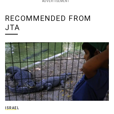
ADVERTISEMENT
RECOMMENDED FROM
JTA
ISRAEL