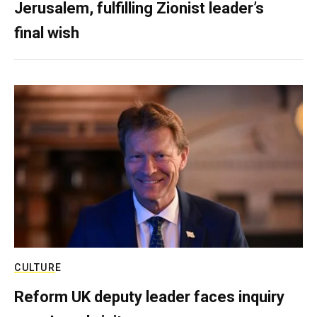
Jerusalem, fulfilling Zionist leader’s
final wish
CULTURE
Reform UK deputy leader faces inquiry