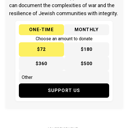
can document the complexities of war and the
resilience of Jewish communities with integrity.
ONE-TIME
MONTHLY
Choose an amount to donate
$72
$180
$360
$500
SUPPORT US