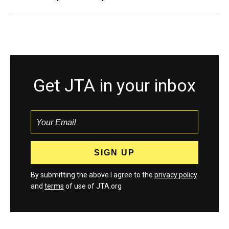
Get JTA in your inbox
By submitting the above I agree to the
privacy policy
and
terms
of use of JTA.org