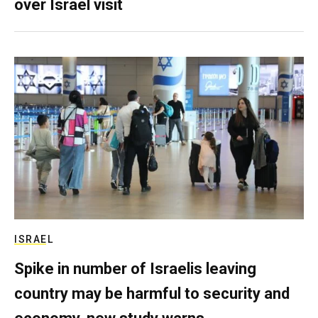
over Israel visit
ISRAEL
Spike in number of Israelis leaving
country may be harmful to security and