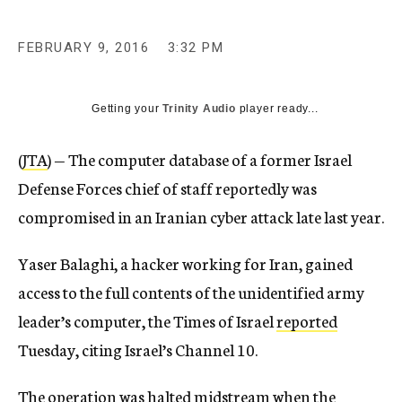
FEBRUARY 9, 2016
3:32 PM
Getting your
Trinity Audio
player ready...
(
JTA
) — The computer database of a former Israel
Defense Forces chief of staff reportedly was
compromised in an Iranian cyber attack late last year.
Yaser Balaghi, a hacker working for Iran, gained
access to the full contents of the unidentified army
leader’s computer, the Times of Israel
reported
Tuesday, citing Israel’s Channel 10.
The operation was halted midstream when the