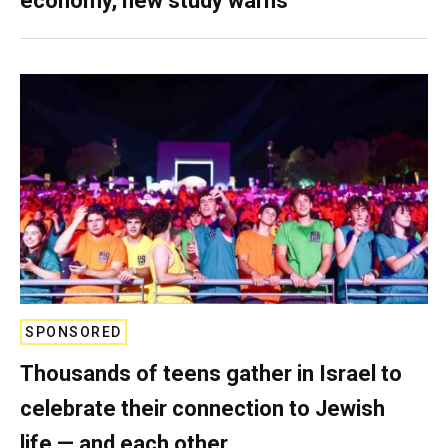
economy, new study warns
SPONSORED
Thousands of teens gather in Israel to
celebrate their connection to Jewish
life — and each other