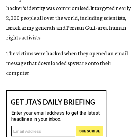
hacker’s identity was compromised. It targeted nearly
2,000 people all over the world, including scientists,
Israeli army generals and Persian Gulf-area human
rights activists.
The victims were hacked when they opened an email
message that downloaded spyware onto their
computer.