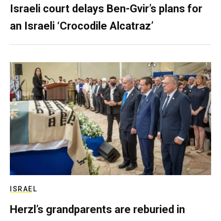
Israeli court delays Ben-Gvir’s plans for
an Israeli ‘Crocodile Alcatraz’
ISRAEL
Herzl’s grandparents are reburied in