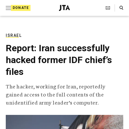
S
Search Toggle
DONATE
k
J
e
i
w
i
p
s
ISRAEL
t
h
Report: Iran successfully
T
o
e
hacked former IDF chief’s
c
l
e
o
files
g
r
n
a
The hacker, working for Iran, reportedly
t
p
gained access to the full contents of the
h
e
i
unidentified army leader’s computer.
n
c
A
t
g
e
n