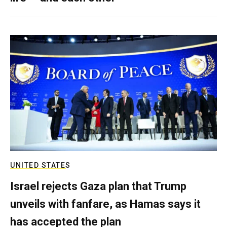
UNITED STATES
Israel rejects Gaza plan that Trump
unveils with fanfare, as Hamas says it
has accepted the plan