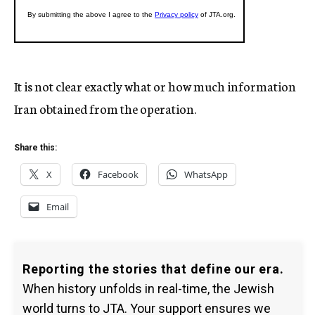
It is not clear exactly what or how much information
Iran obtained from the operation.
Share this:
X
Facebook
WhatsApp
Email
Reporting the stories that define our era.
When history unfolds in real-time, the Jewish
world turns to JTA. Your support ensures we