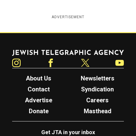
ADVERTISEMENT
Jewish Telegraphic Agency
Instagram
Facebook
Twitter
YouTube
About Us
Newsletters
Contact
Syndication
Advertise
Careers
Donate
Masthead
Get JTA in your inbox