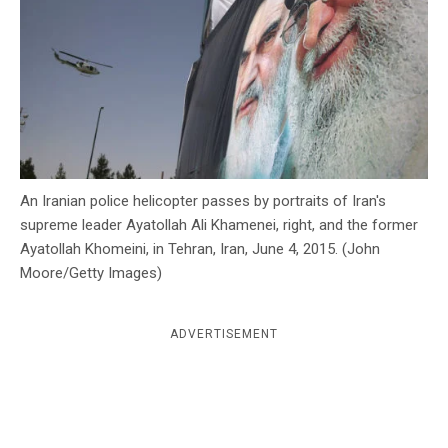
c
y
An Iranian police helicopter passes by portraits of Iran's
supreme leader Ayatollah Ali Khamenei, right, and the former
Ayatollah Khomeini, in Tehran, Iran, June 4, 2015. (John
Moore/Getty Images)
ADVERTISEMENT