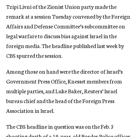
Tzipi Livni of the Zionist Union party made the
remark at a session Tuesday convened by the Foreign
Affairs and Defense Committee’s subcommittee on
legal warfare to discuss bias against Israel in the
foreign media. The headline published last week by
CBS spurred the session.
Among those on hand were the director of Israel’s
Government Press Office, Knesset members from
multiple parties, and Luke Baker, Reuters’ Israel
bureau chief and the head of the Foreign Press
Association in Israel.
The CBS headline in question was on the Feb. 3
shooting death of a 19-year-old Border Police officer