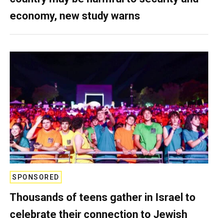
economy, new study warns
SPONSORED
Thousands of teens gather in Israel to
celebrate their connection to Jewish