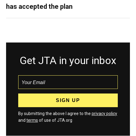
has accepted the plan
Get JTA in your inbox
By submitting the above I agree to the
privacy policy
and
terms
of use of JTA.org