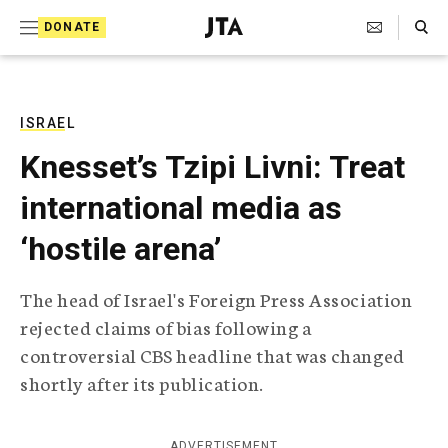
S
Search Toggle
DONATE
k
J
e
i
w
i
p
s
ISRAEL
t
h
Knesset’s Tzipi Livni: Treat
T
o
e
international media as
c
l
e
o
‘hostile arena’
g
r
n
a
The head of Israel's Foreign Press Association
t
p
rejected claims of bias following a
h
e
i
controversial CBS headline that was changed
n
c
shortly after its publication.
A
t
g
e
n
ADVERTISEMENT