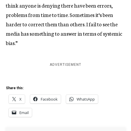
think anyone is denying there have been errors,
problems from time to time. Sometimes it’s been
harder to correct them than others. I fail to see the
media has something to answer in terms of systemic
bias.”
ADVERTISEMENT
Share this:
X
Facebook
WhatsApp
Email