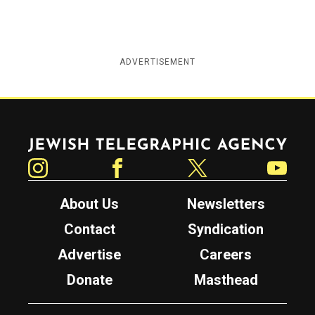
ADVERTISEMENT
Jewish Telegraphic Agency
Instagram
Facebook
Twitter
YouTube
About Us
Newsletters
Contact
Syndication
Advertise
Careers
Donate
Masthead