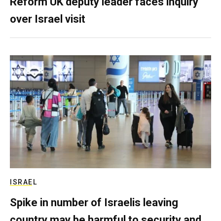
Reform UK deputy leader faces inquiry
over Israel visit
ISRAEL
Spike in number of Israelis leaving
country may be harmful to security and