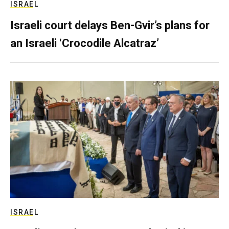
ISRAEL
Israeli court delays Ben-Gvir’s plans for
an Israeli ‘Crocodile Alcatraz’
ISRAEL