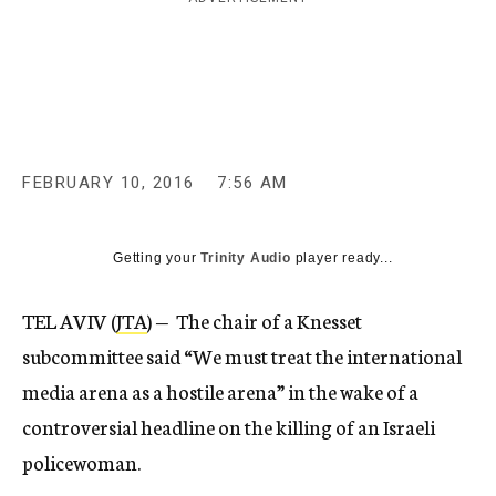
c
y
FEBRUARY 10, 2016
7:56 AM
Getting your
Trinity Audio
player ready...
TEL AVIV (
JTA
) — The chair of a Knesset
subcommittee said “We must treat the international
media arena as a hostile arena” in the wake of a
controversial headline on the killing of an Israeli
policewoman.