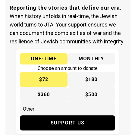
Reporting the stories that define our era.
When history unfolds in real-time, the Jewish
world turns to JTA. Your support ensures we
can document the complexities of war and the
resilience of Jewish communities with integrity.
ONE-TIME
MONTHLY
Choose an amount to donate
$72
$180
$360
$500
SUPPORT US