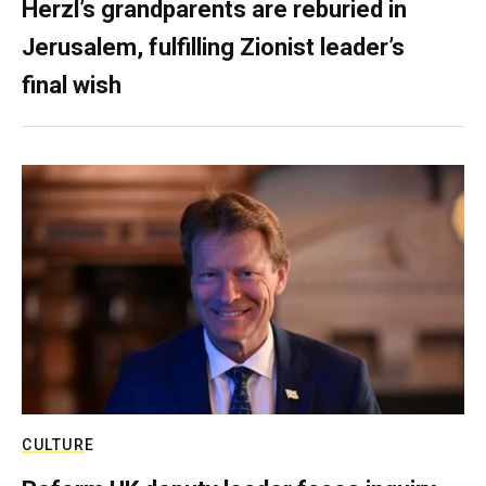
Herzl’s grandparents are reburied in
Jerusalem, fulfilling Zionist leader’s
final wish
CULTURE