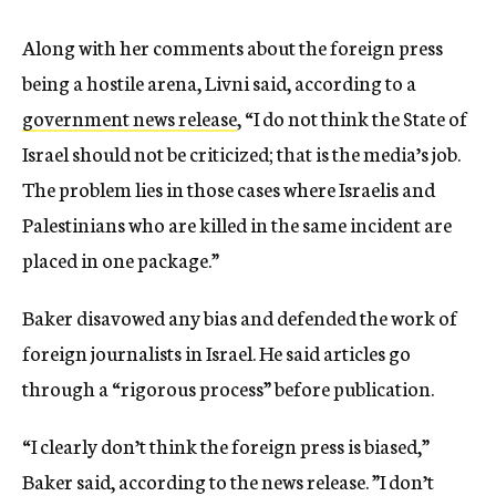
Along with her comments about the foreign press
being a hostile arena, Livni said, according to a
government news release
, “I do not think the State of
Israel should not be criticized; that is the media’s job.
The problem lies in those cases where Israelis and
Palestinians who are killed in the same incident are
placed in one package.”
Baker disavowed any bias and defended the work of
foreign journalists in Israel. He said articles go
through a “rigorous process” before publication.
“I clearly don’t think the foreign press is biased,”
Baker said, according to the news release. ”I don’t