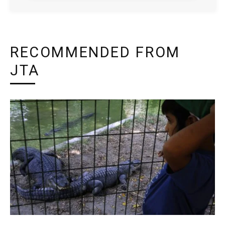
RECOMMENDED FROM
JTA