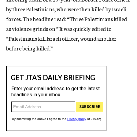
by three Palestinians, who were then killed by Israeli
forces. The headline read: “Three Palestinians killed
as violence grinds on.” It was quickly edited to
“Palestinians kill Israeli officer, wound another
before being killed.”