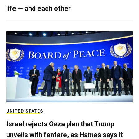
life — and each other
UNITED STATES
Israel rejects Gaza plan that Trump
unveils with fanfare, as Hamas says it