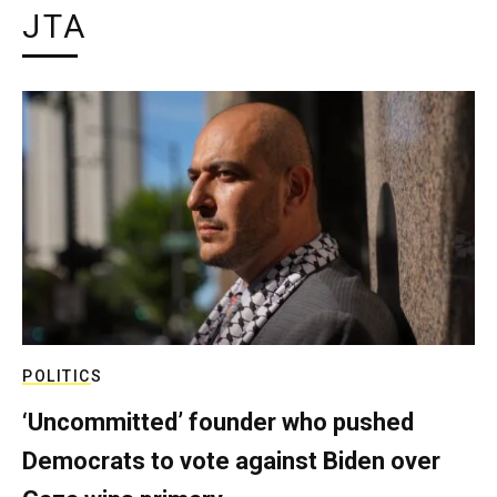
JTA
POLITICS
‘Uncommitted’ founder who pushed
Democrats to vote against Biden over