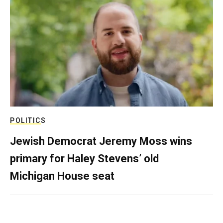
POLITICS
Jewish Democrat Jeremy Moss wins
primary for Haley Stevens’ old
Michigan House seat