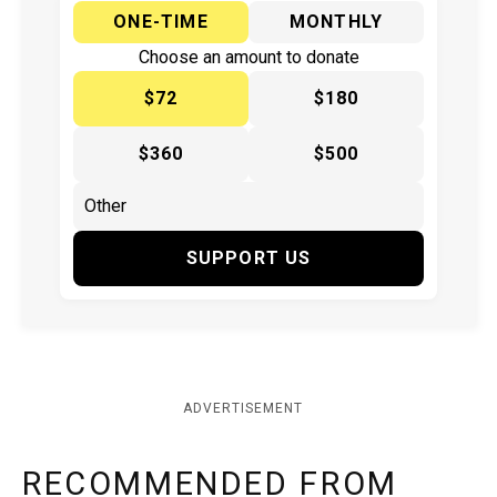
ONE-TIME
MONTHLY
Choose an amount to donate
$72
$180
$360
$500
SUPPORT US
ADVERTISEMENT
RECOMMENDED FROM