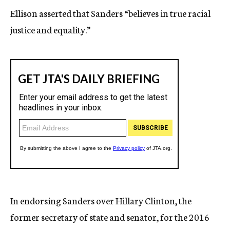
Ellison asserted that Sanders “believes in true racial
justice and equality.”
In endorsing Sanders over Hillary Clinton, the
former secretary of state and senator, for the 2016