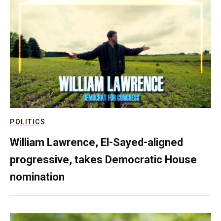
POLITICS
William Lawrence, El-Sayed-aligned
progressive, takes Democratic House
nomination