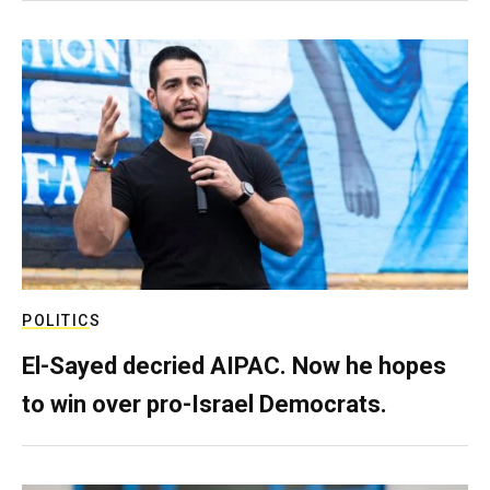
POLITICS
El-Sayed decried AIPAC. Now he hopes
to win over pro-Israel Democrats.