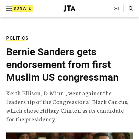
S
Search Toggle
DONATE
k
J
e
i
w
i
p
s
POLITICS
t
h
Bernie Sanders gets
T
o
e
endorsement from first
c
l
e
o
Muslim US congressman
g
r
n
a
Keith Ellison, D-Minn., went against the
t
p
leadership of the Congressional Black Caucus,
h
e
i
which chose Hillary Clinton as its candidate
n
c
for the presidency.
A
t
g
e
n