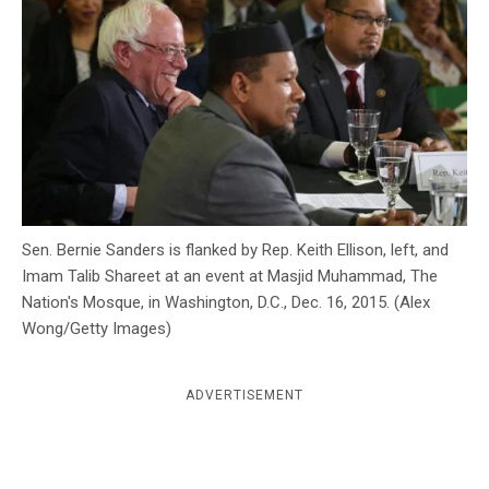
c
y
Sen. Bernie Sanders is flanked by Rep. Keith Ellison, left, and
Imam Talib Shareet at an event at Masjid Muhammad, The
Nation's Mosque, in Washington, D.C., Dec. 16, 2015. (Alex
Wong/Getty Images)
ADVERTISEMENT