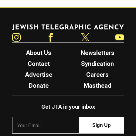
Jewish Telegraphic Agency
Instagram
Facebook
Twitter
YouTube
About Us
Newsletters
Contact
Syndication
Advertise
Careers
Donate
Masthead
Get JTA in your inbox