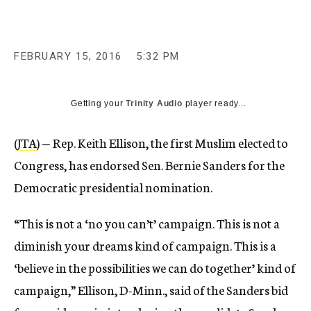
FEBRUARY 15, 2016
5:32 PM
Getting your
Trinity Audio
player ready...
(
JTA
) — Rep. Keith Ellison, the first Muslim elected to
Congress, has endorsed Sen. Bernie Sanders for the
Democratic presidential nomination.
“This is not a ‘no you can’t’ campaign. This is not a
diminish your dreams kind of campaign. This is a
‘believe in the possibilities we can do together’ kind of
campaign,” Ellison, D-Minn., said of the Sanders bid