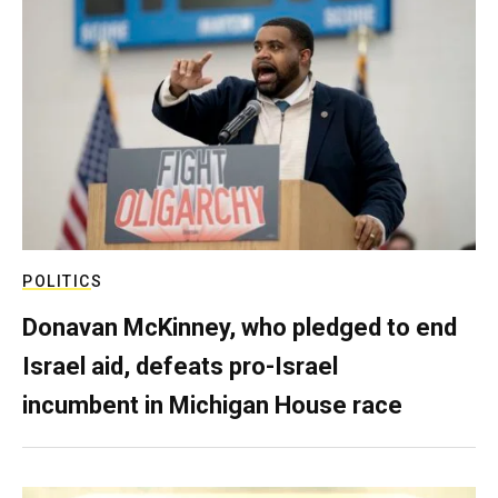
POLITICS
Donavan McKinney, who pledged to end
Israel aid, defeats pro-Israel
incumbent in Michigan House race