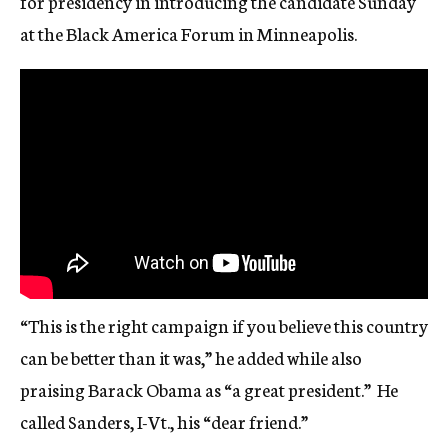
for presidency in introducing the candidate Sunday
at the Black America Forum in Minneapolis.
“This is the right campaign if you believe this country
can be better than it was,” he added while also
praising Barack Obama as “a great president.” He
called Sanders, I-Vt., his “dear friend.”