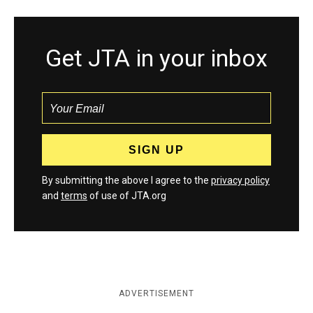
Get JTA in your inbox
By submitting the above I agree to the
privacy policy
and
terms
of use of JTA.org
ADVERTISEMENT