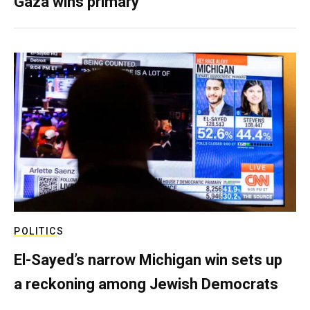
Gaza wins primary
POLITICS
El-Sayed’s narrow Michigan win sets up
a reckoning among Jewish Democrats