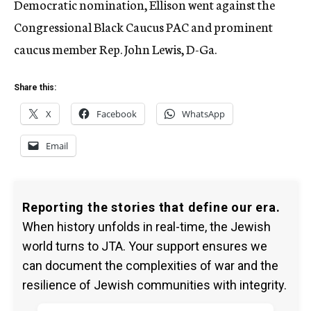
Democratic nomination, Ellison went against the
Congressional Black Caucus PAC and prominent
caucus member Rep. John Lewis, D-Ga.
Share this:
X
Facebook
WhatsApp
Email
Reporting the stories that define our era.
When history unfolds in real-time, the Jewish
world turns to JTA. Your support ensures we
can document the complexities of war and the
resilience of Jewish communities with integrity.