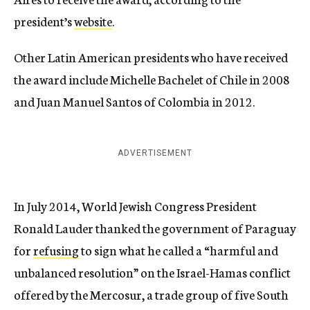
president’s
website
.
Other Latin American presidents who have received
the award include Michelle Bachelet of Chile in 2008
and Juan Manuel Santos of Colombia in 2012.
ADVERTISEMENT
In July 2014, World Jewish Congress President
Ronald Lauder thanked the government of Paraguay
for
refusing
to sign what he called a “harmful and
unbalanced resolution” on the Israel-Hamas conflict
offered by the Mercosur, a trade group of five South