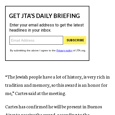
“The Jewish people have a lot of history, is very rich in
tradition and memory, so this award is an honor for
me,” Cartes said at the meeting.
Cartes has confirmed he will be present in Buenos
Aires to receive the award, according to the