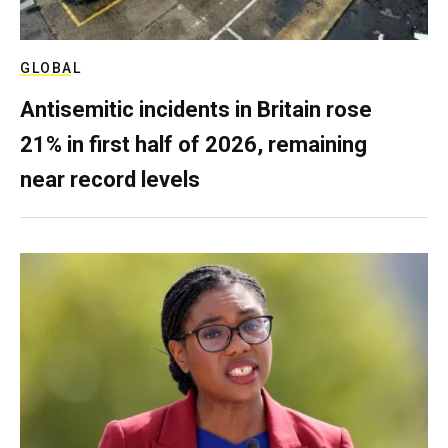
GLOBAL
Antisemitic incidents in Britain rose
21% in first half of 2026, remaining
near record levels