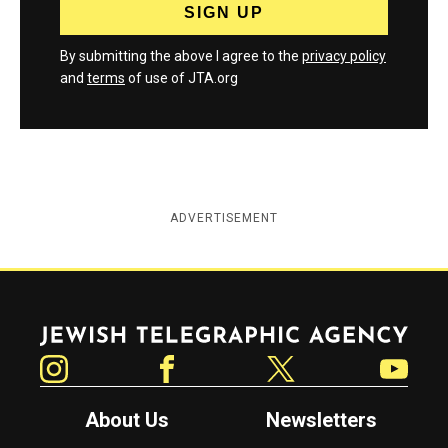
By submitting the above I agree to the
privacy policy
and
terms
of use of JTA.org
ADVERTISEMENT
Jewish Telegraphic Agency
Instagram
Facebook
Twitter
YouTube
About Us
Newsletters