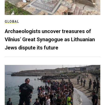
GLOBAL
Archaeologists uncover treasures of
Vilnius’ Great Synagogue as Lithuanian
Jews dispute its future