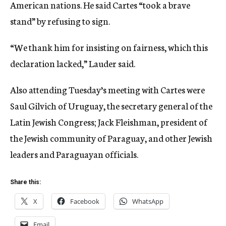
American nations. He said Cartes “took a brave
stand” by refusing to sign.
“We thank him for insisting on fairness, which this
declaration lacked,” Lauder said.
Also attending Tuesday’s meeting with Cartes were
Saul Gilvich of Uruguay, the secretary general of the
Latin Jewish Congress; Jack Fleishman, president of
the Jewish community of Paraguay, and other Jewish
leaders and Paraguayan officials.
Share this:
X
Facebook
WhatsApp
Email