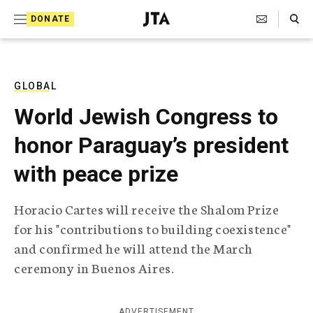
S
Search Toggle
DONATE
k
J
e
i
w
i
p
s
GLOBAL
t
h
World Jewish Congress to
T
o
e
honor Paraguay’s president
c
l
e
o
with peace prize
g
r
n
a
Horacio Cartes will receive the Shalom Prize
t
p
for his "contributions to building coexistence"
h
e
i
and confirmed he will attend the March
n
c
ceremony in Buenos Aires.
A
t
g
e
n
ADVERTISEMENT