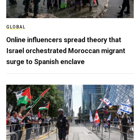
GLOBAL
Online influencers spread theory that
Israel orchestrated Moroccan migrant
surge to Spanish enclave