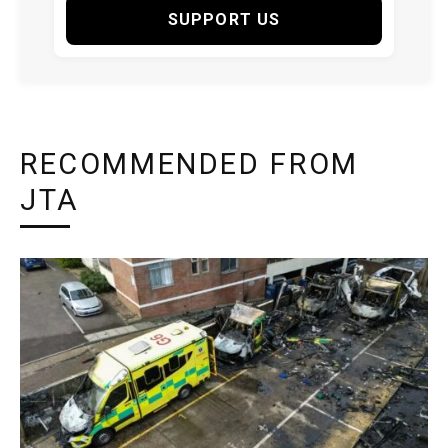
SUPPORT US
RECOMMENDED FROM
JTA