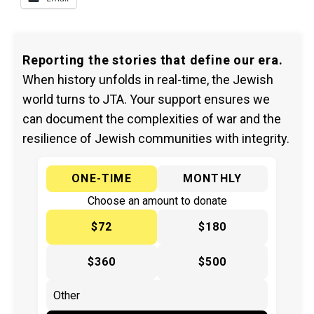
Reporting the stories that define our era.
When history unfolds in real-time, the Jewish
world turns to JTA. Your support ensures we
can document the complexities of war and the
resilience of Jewish communities with integrity.
ONE-TIME
MONTHLY
Choose an amount to donate
$72
$180
$360
$500