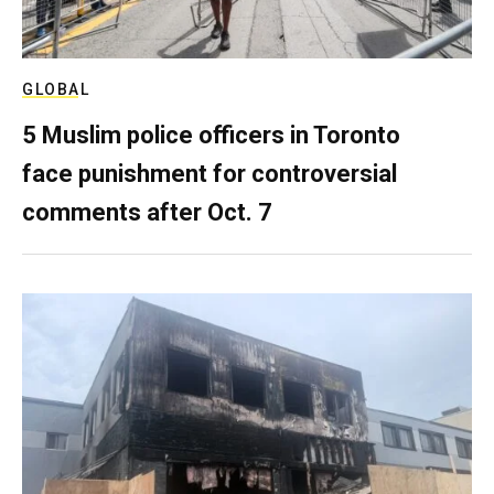
GLOBAL
5 Muslim police officers in Toronto
face punishment for controversial
comments after Oct. 7