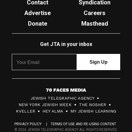
Contact
Syndication
Advertise
Careers
Donate
Masthead
Get JTA in your inbox
7
JEWISH TELEGRAPHIC AGENCY
0
NEW YORK JEWISH WEEK
THE NOSHER
F
KVELLER
HEY ALMA
MY JEWISH LEARNING
a
PRIVACY POLICY
TERMS OF USE AND RE-USING CONTENT
c
© 2026 JEWISH TELEGRAPHIC AGENCY ALL RIGHTS RESERVED.