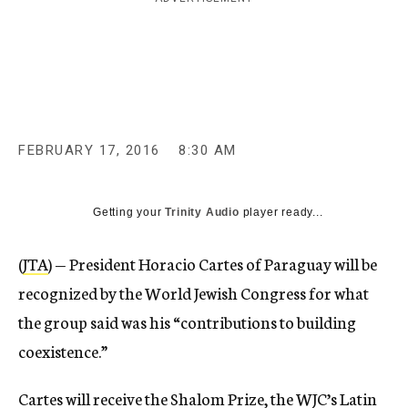
c
y
FEBRUARY 17, 2016
8:30 AM
Getting your
Trinity Audio
player ready...
(
JTA
) — President Horacio Cartes of Paraguay will be
recognized by the World Jewish Congress for what
the group said was his “contributions to building
coexistence.”
Cartes will receive the Shalom Prize, the WJC’s Latin