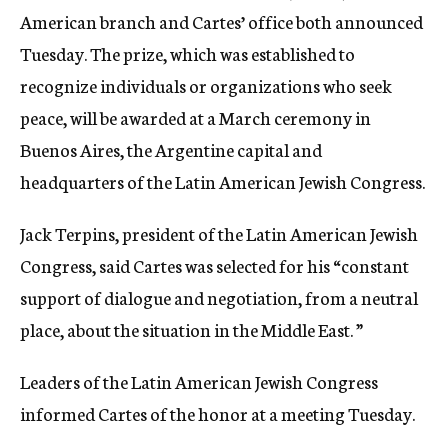
American branch and Cartes’ office both announced
Tuesday. The prize, which was established to
recognize individuals or organizations who seek
peace, will be awarded at a March ceremony in
Buenos Aires, the Argentine capital and
headquarters of the Latin American Jewish Congress.
Jack Terpins, president of the Latin American Jewish
Congress, said Cartes was selected for his “constant
support of dialogue and negotiation, from a neutral
place, about the situation in the Middle East. ”
Leaders of the Latin American Jewish Congress
informed Cartes of the honor at a meeting Tuesday.