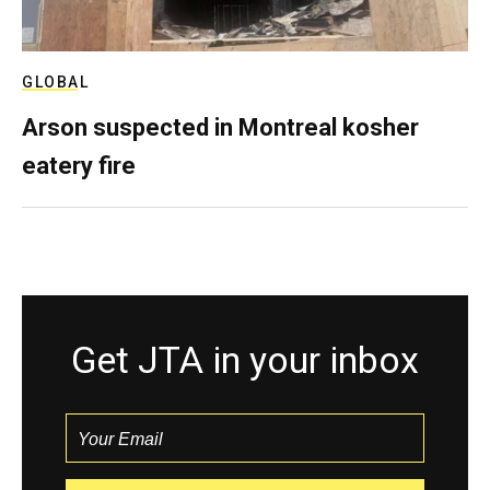
GLOBAL
Arson suspected in Montreal kosher
eatery fire
Get JTA in your inbox