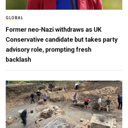
GLOBAL
Former neo-Nazi withdraws as UK
Conservative candidate but takes party
advisory role, prompting fresh
backlash