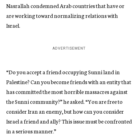
Nasrallah condemned Arab countries that have or
are working toward normalizing relations with
Israel.
ADVERTISEMENT
“Do you accept a friend occupying Sunni land in
Palestine? Can you become friends with an entity that
has committed the most horrible massacres against
the Sunni community?” he asked. “You are free to
consider Iran an enemy, but how can you consider
Israel a friend and ally? This issue must be confronted
in a serious manner.”