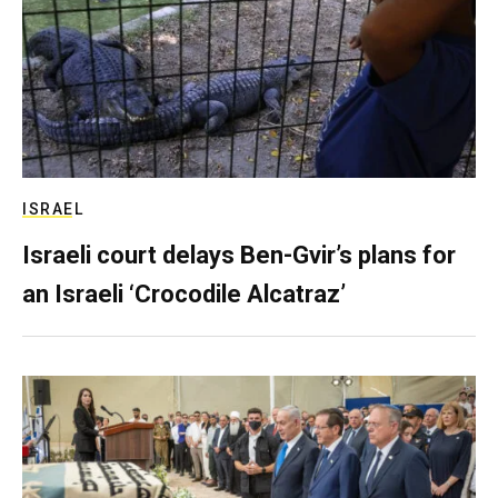
ISRAEL
Israeli court delays Ben-Gvir’s plans for
an Israeli ‘Crocodile Alcatraz’