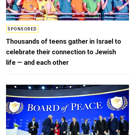
SPONSORED
Thousands of teens gather in Israel to
celebrate their connection to Jewish
life — and each other