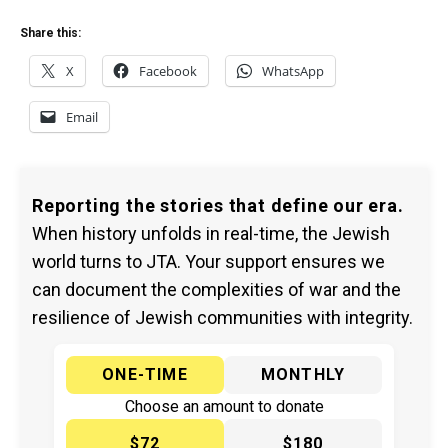
Share this:
X
Facebook
WhatsApp
Email
Reporting the stories that define our era.
When history unfolds in real-time, the Jewish
world turns to JTA. Your support ensures we
can document the complexities of war and the
resilience of Jewish communities with integrity.
ONE-TIME
MONTHLY
Choose an amount to donate
$72
$180