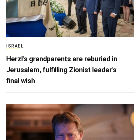
ISRAEL
Herzl’s grandparents are reburied in
Jerusalem, fulfilling Zionist leader’s
final wish