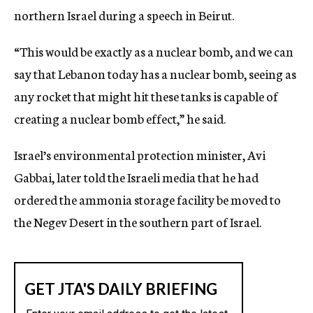
northern Israel during a speech in Beirut.
“This would be exactly as a nuclear bomb, and we can
say that Lebanon today has a nuclear bomb, seeing as
any rocket that might hit these tanks is capable of
creating a nuclear bomb effect,” he said.
Israel’s environmental protection minister, Avi
Gabbai, later told the Israeli media that he had
ordered the ammonia storage facility be moved to
the Negev Desert in the southern part of Israel.