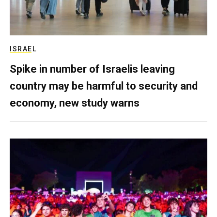
ISRAEL
Spike in number of Israelis leaving
country may be harmful to security and
economy, new study warns