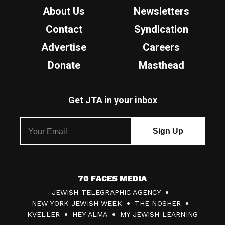
About Us
Newsletters
Contact
Syndication
Advertise
Careers
Donate
Masthead
Get JTA in your inbox
7
JEWISH TELEGRAPHIC AGENCY
0
NEW YORK JEWISH WEEK
THE NOSHER
F
KVELLER
HEY ALMA
MY JEWISH LEARNING