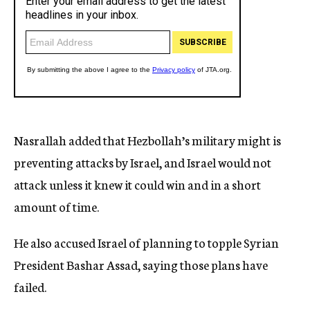
Nasrallah added that Hezbollah’s military might is
preventing attacks by Israel, and Israel would not
attack unless it knew it could win and in a short
amount of time.
He also accused Israel of planning to topple Syrian
President Bashar Assad, saying those plans have
failed.