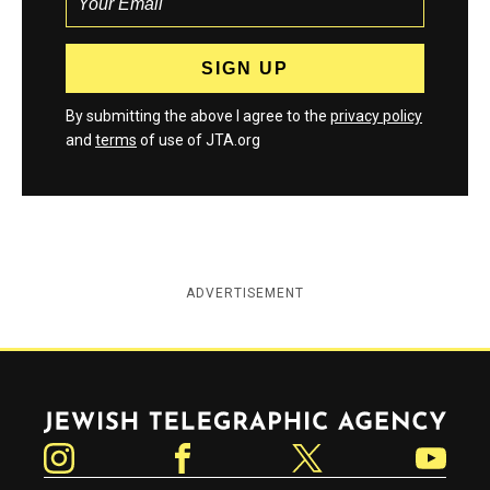
By submitting the above I agree to the
privacy policy
and
terms
of use of JTA.org
ADVERTISEMENT
Jewish Telegraphic Agency
Instagram
Facebook
Twitter
YouTube