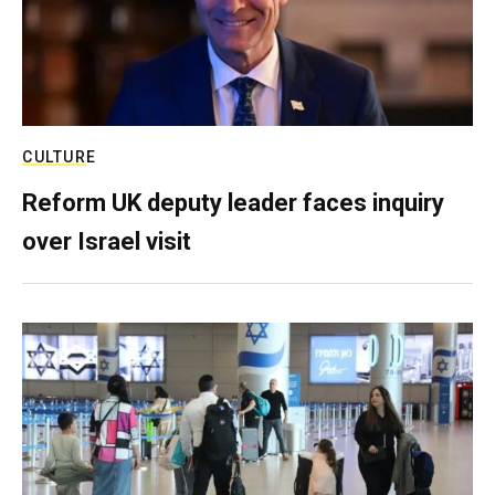
CULTURE
Reform UK deputy leader faces inquiry
over Israel visit