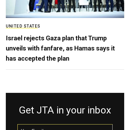
UNITED STATES
Israel rejects Gaza plan that Trump
unveils with fanfare, as Hamas says it
has accepted the plan
Get JTA in your inbox