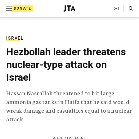
S
Search Toggle
DONATE
k
J
e
i
w
i
p
s
ISRAEL
t
h
Hezbollah leader threatens
T
o
e
nuclear-type attack on
c
l
e
o
Israel
g
r
n
a
Hassan Nasrallah threatened to hit large
t
p
ammonia gas tanks in Haifa that he said would
h
e
i
wreak damage and casualties equal to a nuclear
n
c
attack.
A
t
g
e
n
ADVERTISEMENT