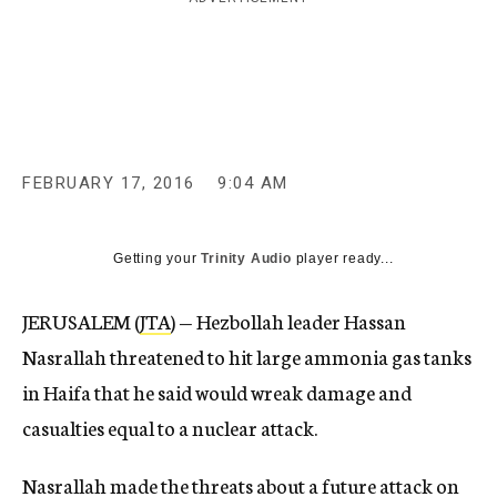
c
y
FEBRUARY 17, 2016
9:04 AM
Getting your
Trinity Audio
player ready...
JERUSALEM (
JTA
) — Hezbollah leader Hassan
Nasrallah threatened to hit large ammonia gas tanks
in Haifa that he said would wreak damage and
casualties equal to a nuclear attack.
Nasrallah made the threats about a future attack on