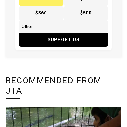
$360
$500
SUPPORT US
RECOMMENDED FROM
JTA