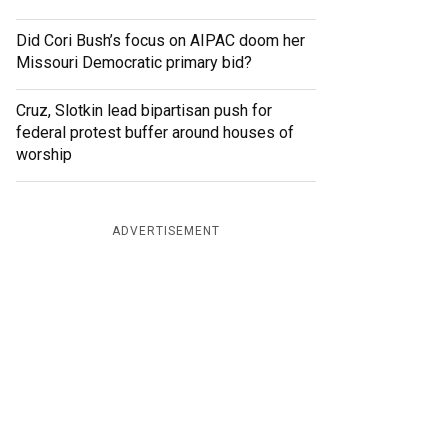
Did Cori Bush’s focus on AIPAC doom her
Missouri Democratic primary bid?
Cruz, Slotkin lead bipartisan push for
federal protest buffer around houses of
worship
ADVERTISEMENT