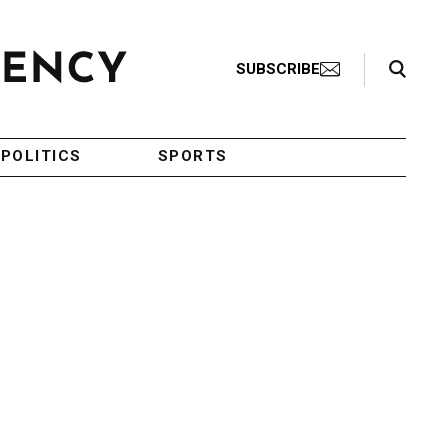
Search Toggle
SUBSCRIBE
POLITICS
SPORTS