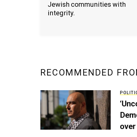
Jewish communities with
integrity.
RECOMMENDED FRO
POLITI
‘Unc
Demo
over