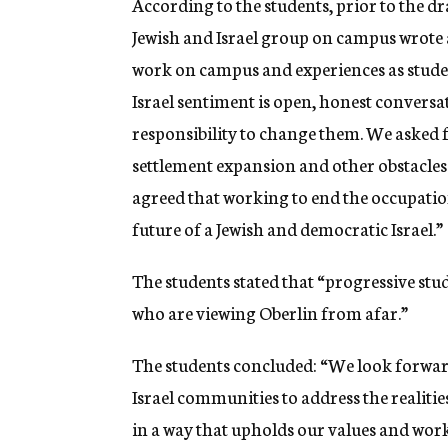
According to the students, prior to the dr
Jewish and Israel group on campus wrote 
work on campus and experiences as students
Israel sentiment is open, honest conversa
responsibility to change them. We asked f
settlement expansion and other obstacles t
agreed that working to end the occupation 
future of a Jewish and democratic Israel.”
The students stated that “progressive stu
who are viewing Oberlin from afar.”
The students concluded: “We look forwar
Israel communities to address the realities
in a way that upholds our values and work