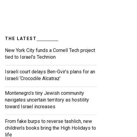
THE LATEST
New York City funds a Cornell Tech project
tied to Israel’s Technion
Israeli court delays Ben-Gvir’s plans for an
Israeli ‘Crocodile Alcatraz’
Montenegro’s tiny Jewish community
navigates uncertain territory as hostility
toward Israel increases
From fake burps to reverse tashlich, new
children’s books bring the High Holidays to
life