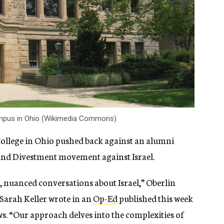
campus in Ohio (Wikimedia Commons)
 College in Ohio pushed back against an alumni
s and Divestment movement against Israel.
 nuanced conversations about Israel,” Oberlin
 Sarah Keller wrote in an
Op-Ed
published this week
ws. “Our approach delves into the complexities of