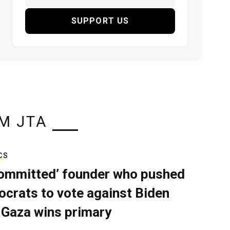
SUPPORT US
M JTA
CS
ommitted’ founder who pushed
crats to vote against Biden
 Gaza wins primary