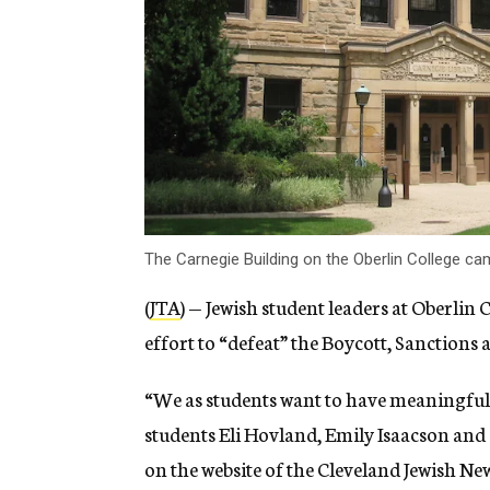
The Carnegie Building on the Oberlin College 
(
JTA
) — Jewish student leaders at Oberlin
effort to “defeat” the Boycott, Sanction
“We as students want to have meaningful,
students Eli Hovland, Emily Isaacson and
on the website of the Cleveland Jewish Ne