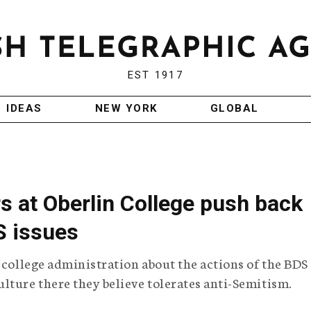
EST 1917
IDEAS
NEW YORK
GLOBAL
s at Oberlin College push back
S issues
 college administration about the actions of the BDS
lture there they believe tolerates anti-Semitism.