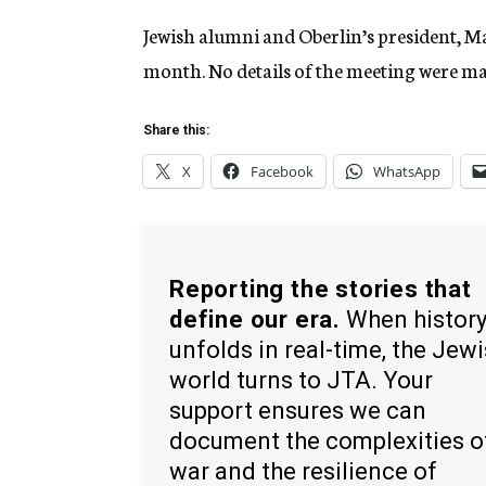
Jewish alumni and Oberlin’s president, Mar
month. No details of the meeting were ma
Share this:
X
Facebook
WhatsApp
Reporting the stories that
define our era.
When histor
unfolds in real-time, the Jew
world turns to JTA. Your
support ensures we can
document the complexities o
war and the resilience of