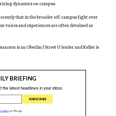
larizing dynamics on campus.
cently that in the broader off-campus fight over
our voices and experiences are often devalued as
Isaacson is an Oberlin J Street U leader and Keller
is