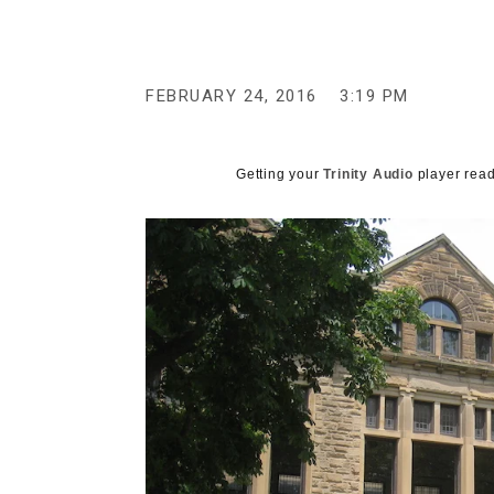
g
e
n
c
y
FEBRUARY 24, 2016
3:19 PM
Getting your
Trinity Audio
player read