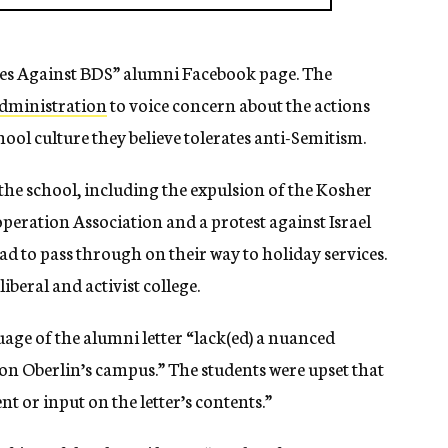
ies Against BDS” alumni Facebook page. The
administration
to voice concern about the actions
ol culture they believe tolerates anti-Semitism.
 the school, including the expulsion of the Kosher
peration Association and a protest against Israel
d to pass through on their way to holiday services.
iberal and activist college.
uage of the alumni letter “lack(ed) a nuanced
n Oberlin’s campus.” The students were upset that
t or input on the letter’s contents.”