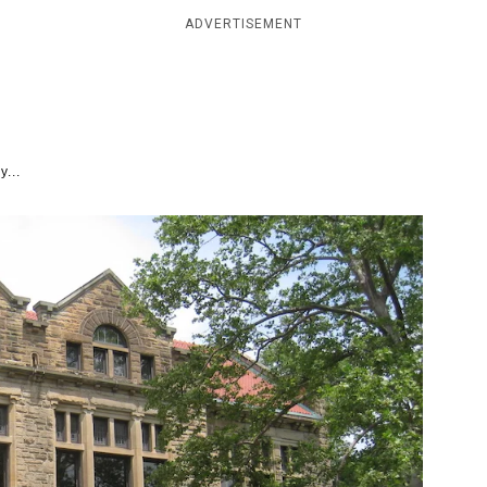
ADVERTISEMENT
y...