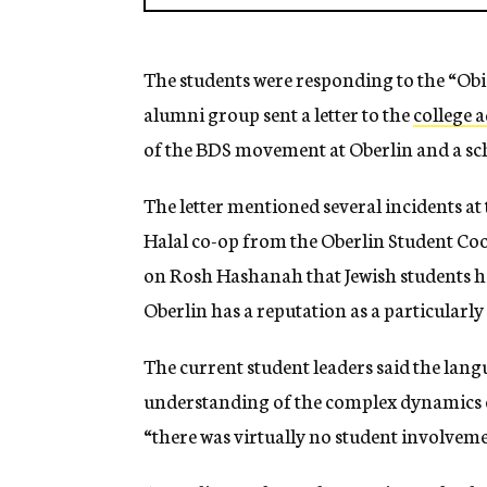
The students were responding to the “Ob
alumni group sent a letter to the
college 
of the BDS movement at Oberlin and a scho
The letter mentioned several incidents at
Halal co-op from the Oberlin Student Coo
on Rosh Hashanah that Jewish students ha
Oberlin has a reputation as a particularly l
The current student leaders said the lang
understanding of the complex dynamics o
“there was virtually no student involvemen