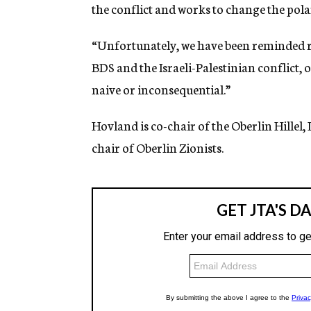
the conflict and works to change the po
“Unfortunately, we have been reminded re
BDS and the Israeli-Palestinian conflict, 
naive or inconsequential.”
Hovland is co-chair of the Oberlin Hillel, 
chair of Oberlin Zionists
.