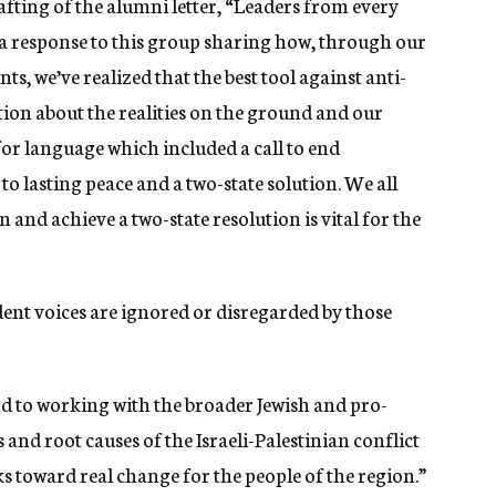
afting of the alumni letter, “Leaders from every
a response to this group sharing how, through our
, we’ve realized that the best tool against anti-
tion about the realities on the ground and our
or language which included a call to end
o lasting peace and a two-state solution. We all
and achieve a two-state resolution is vital for the
dent voices are ignored or disregarded by those
d to working with the broader Jewish and pro-
 and root causes of the Israeli-Palestinian conflict
s toward real change for the people of the region.”