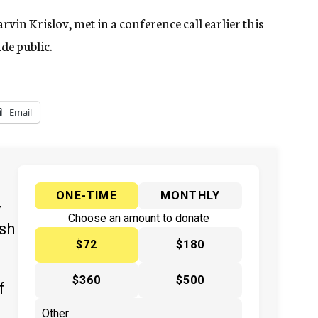
vin Krislov, met in a conference call earlier this
de public.
Email
ONE-TIME
MONTHLY
y
Choose an amount to donate
ish
$72
$180
$360
$500
f