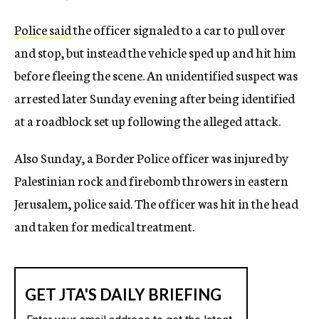
Police said
the officer signaled to a car to pull over
and stop, but instead the vehicle sped up and hit him
before fleeing the scene. An unidentified suspect was
arrested later Sunday evening after being identified
at a roadblock set up following the alleged attack.
Also Sunday, a Border Police officer was injured by
Palestinian rock and firebomb throwers in eastern
Jerusalem, police said. The officer was hit in the head
and taken for medical treatment.