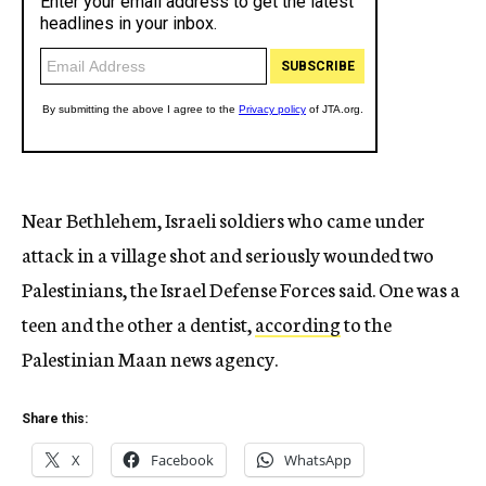
Near Bethlehem, Israeli soldiers who came under
attack in a village shot and seriously wounded two
Palestinians, the Israel Defense Forces said. One was a
teen and the other a dentist,
according
to the
Palestinian Maan news agency.
Share this:
X
Facebook
WhatsApp