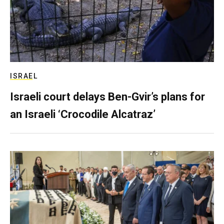
ISRAEL
Israeli court delays Ben-Gvir’s plans for
an Israeli ‘Crocodile Alcatraz’