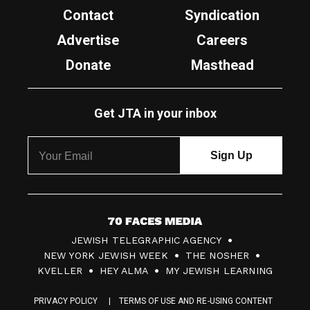
Contact
Syndication
Advertise
Careers
Donate
Masthead
Get JTA in your inbox
7
JEWISH TELEGRAPHIC AGENCY
0
NEW YORK JEWISH WEEK
THE NOSHER
F
KVELLER
HEY ALMA
MY JEWISH LEARNING
a
PRIVACY POLICY
TERMS OF USE AND RE-USING CONTENT