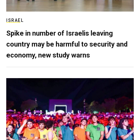
ISRAEL
Spike in number of Israelis leaving
country may be harmful to security and
economy, new study warns