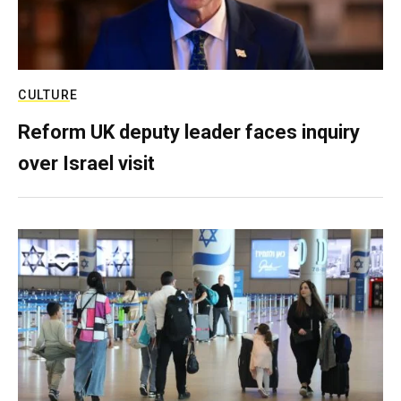
CULTURE
Reform UK deputy leader faces inquiry
over Israel visit