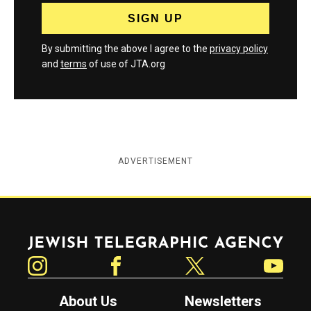
By submitting the above I agree to the
privacy policy
and
terms
of use of JTA.org
ADVERTISEMENT
Jewish Telegraphic Agency
Instagram
Facebook
Twitter
YouTube
About Us
Newsletters