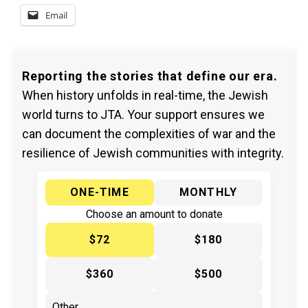
Email
Reporting the stories that define our era.
When history unfolds in real-time, the Jewish
world turns to JTA. Your support ensures we
can document the complexities of war and the
resilience of Jewish communities with integrity.
ONE-TIME
MONTHLY
Choose an amount to donate
$72
$180
$360
$500