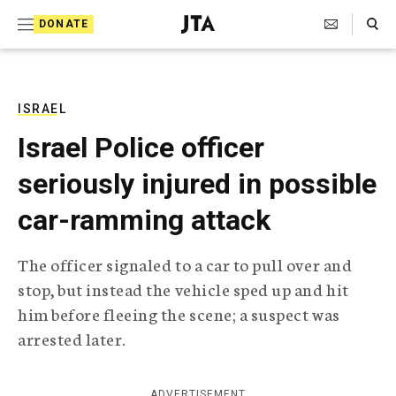
S
Search Toggle
DONATE
k
J
e
i
w
i
p
s
ISRAEL
t
h
Israel Police officer
T
o
e
seriously injured in possible
c
l
e
o
car-ramming attack
g
r
n
a
The officer signaled to a car to pull over and
t
p
stop, but instead the vehicle sped up and hit
h
e
i
him before fleeing the scene; a suspect was
n
c
arrested later.
A
t
g
e
n
ADVERTISEMENT