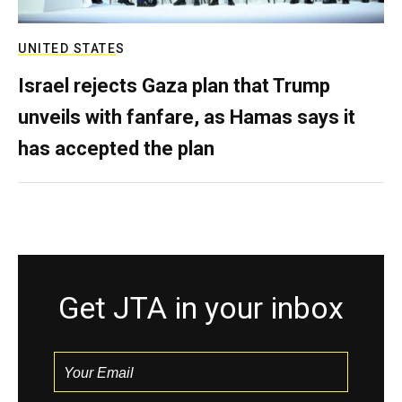
UNITED STATES
Israel rejects Gaza plan that Trump
unveils with fanfare, as Hamas says it
has accepted the plan
Get JTA in your inbox