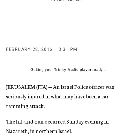
c
y
FEBRUARY 28, 2016
3:31 PM
Getting your
Trinity Audio
player ready...
JERUSALEM (
JTA
) — An Israel Police officer was
seriously injured in what may have been a car-
ramming attack.
The hit-and-run occurred Sunday evening in
Nazareth, in northern Israel.