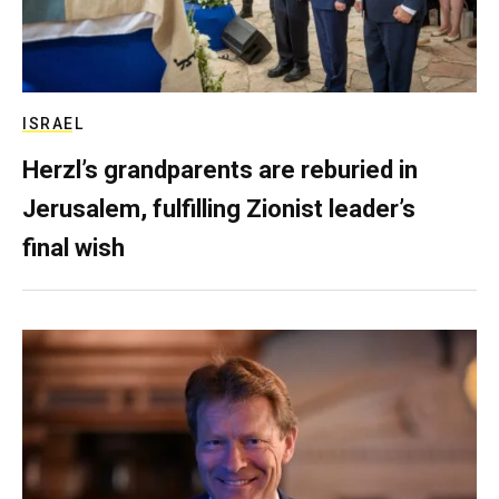
ISRAEL
Herzl’s grandparents are reburied in
Jerusalem, fulfilling Zionist leader’s
final wish