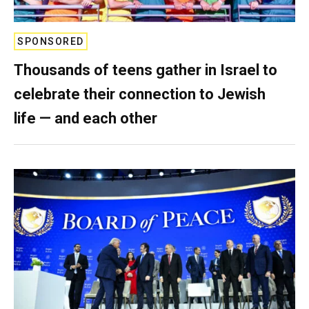
SPONSORED
Thousands of teens gather in Israel to
celebrate their connection to Jewish
life — and each other