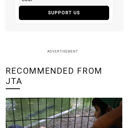
SUPPORT US
ADVERTISEMENT
RECOMMENDED FROM
JTA