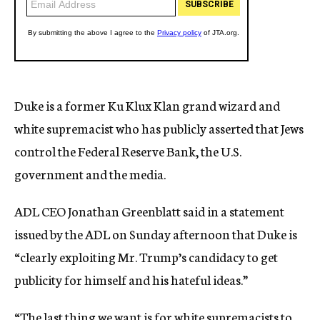
Duke is a former Ku Klux Klan grand wizard and
white supremacist who has publicly asserted that Jews
control the Federal Reserve Bank, the U.S.
government and the media.
ADL CEO Jonathan Greenblatt said in a statement
issued by the ADL on Sunday afternoon that Duke is
“clearly exploiting Mr. Trump’s candidacy to get
publicity for himself and his hateful ideas.”
“The last thing we want is for white supremacists to