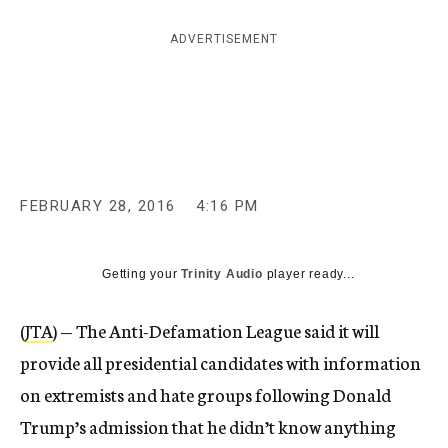
c
y
ADVERTISEMENT
FEBRUARY 28, 2016
4:16 PM
Getting your
Trinity Audio
player ready...
(
JTA
) — The Anti-Defamation League said it will
provide all presidential candidates with information
on extremists and hate groups following Donald
Trump’s admission that he didn’t know anything