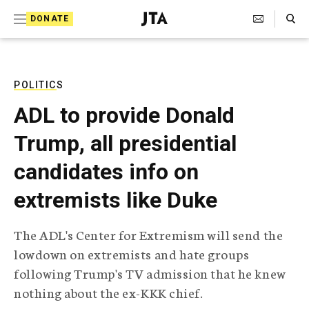
S
Search Toggle
DONATE
k
J
e
i
w
i
p
s
POLITICS
t
h
ADL to provide Donald
T
o
e
Trump, all presidential
c
l
e
o
candidates info on
g
r
n
extremists like Duke
a
t
p
h
e
The ADL's Center for Extremism will send the
i
n
lowdown on extremists and hate groups
c
A
following Trump's TV admission that he knew
t
g
nothing about the ex-KKK chief.
e
n