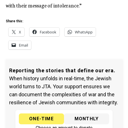
with their message of intolerance.”
Share this:
X
Facebook
WhatsApp
Email
Reporting the stories that define our era.
When history unfolds in real-time, the Jewish
world turns to JTA. Your support ensures we
can document the complexities of war and the
resilience of Jewish communities with integrity.
ONE-TIME
MONTHLY
Choose an amount to donate