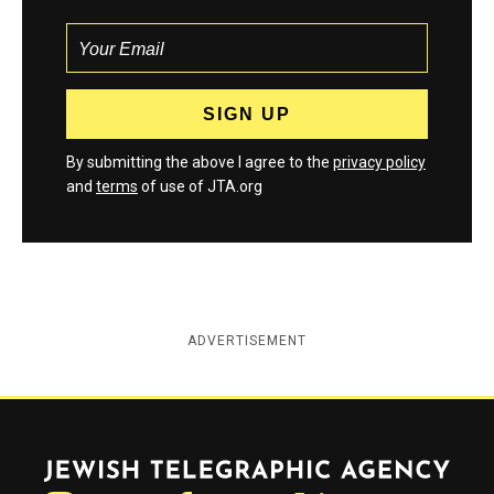
By submitting the above I agree to the
privacy policy
and
terms
of use of JTA.org
ADVERTISEMENT
Jewish Telegraphic Agency
Instagram
Facebook
Twitter
YouTube