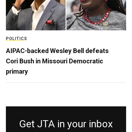
POLITICS
AIPAC-backed Wesley Bell defeats
Cori Bush in Missouri Democratic
primary
Get JTA in your inbox