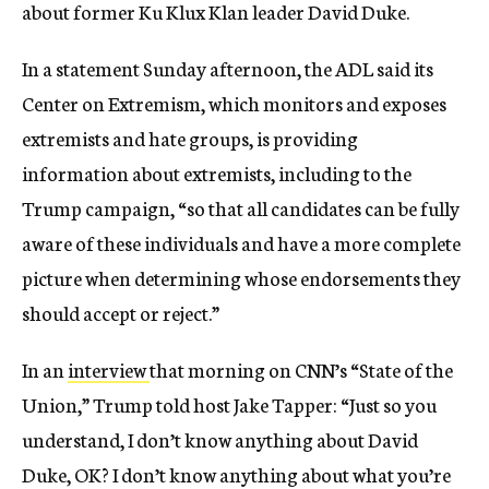
about former Ku Klux Klan leader David Duke.
In a statement Sunday afternoon, the ADL said its
Center on Extremism, which monitors and exposes
extremists and hate groups, is providing
information about extremists, including to the
Trump campaign, “so that all candidates can be fully
aware of these individuals and have a more complete
picture when determining whose endorsements they
should accept or reject.”
In an
interview
that morning on CNN’s “State of the
Union,” Trump told host Jake Tapper: “Just so you
understand, I don’t know anything about David
Duke, OK? I don’t know anything about what you’re