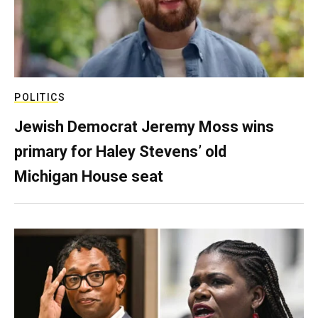
POLITICS
Jewish Democrat Jeremy Moss wins
primary for Haley Stevens’ old
Michigan House seat