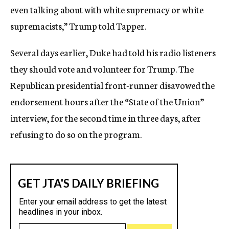
even talking about with white supremacy or white
supremacists,” Trump told Tapper.
Several days earlier, Duke had told his radio listeners
they should vote and volunteer for Trump. The
Republican presidential front-runner disavowed the
endorsement hours after the “State of the Union”
interview, for the second time in three days, after
refusing to do so on the program.