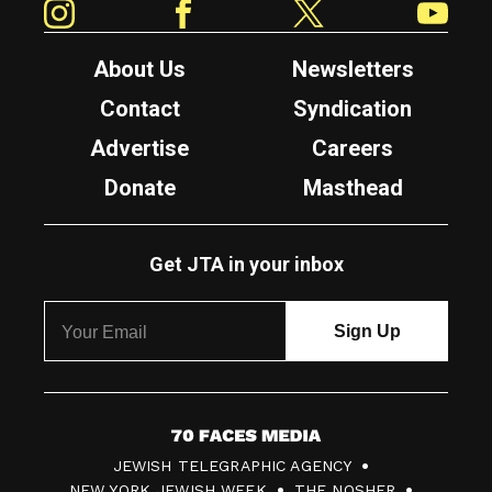
About Us
Newsletters
Contact
Syndication
Advertise
Careers
Donate
Masthead
Get JTA in your inbox
7
JEWISH TELEGRAPHIC AGENCY
0
NEW YORK JEWISH WEEK
THE NOSHER