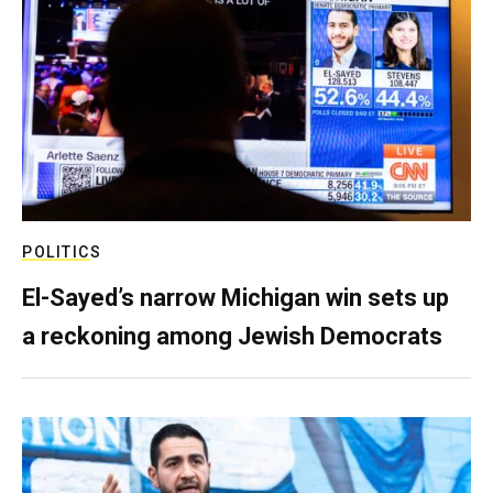
POLITICS
El-Sayed’s narrow Michigan win sets up
a reckoning among Jewish Democrats