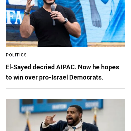
POLITICS
El-Sayed decried AIPAC. Now he hopes
to win over pro-Israel Democrats.