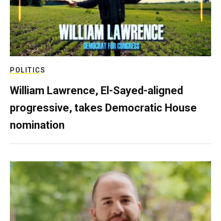
POLITICS
William Lawrence, El-Sayed-aligned
progressive, takes Democratic House
nomination