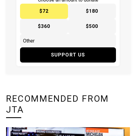
$72
$180
$360
$500
SUPPORT US
RECOMMENDED FROM
JTA