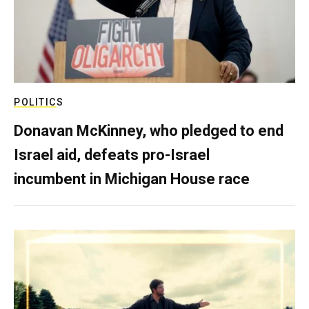
POLITICS
Donavan McKinney, who pledged to end
Israel aid, defeats pro-Israel
incumbent in Michigan House race