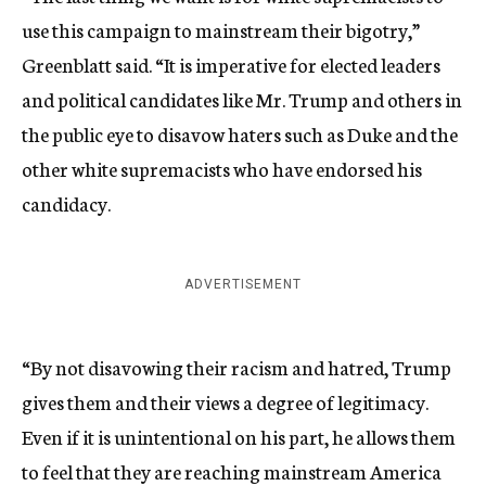
use this campaign to mainstream their bigotry,”
Greenblatt said. “It is imperative for elected leaders
and political candidates like Mr. Trump and others in
the public eye to disavow haters such as Duke and the
other white supremacists who have endorsed his
candidacy.
ADVERTISEMENT
“By not disavowing their racism and hatred, Trump
gives them and their views a degree of legitimacy.
Even if it is unintentional on his part, he allows them
to feel that they are reaching mainstream America