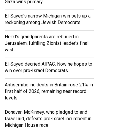
Gaza wins primary
El-Sayed’s narrow Michigan win sets up a
reckoning among Jewish Democrats
Herzl’s grandparents are reburied in
Jerusalem, fulfilling Zionist leader’s final
wish
El-Sayed decried AIPAC. Now he hopes to
win over pro-Israel Democrats.
Antisemitic incidents in Britain rose 21% in
first half of 2026, remaining near record
levels
Donavan McKinney, who pledged to end
Israel aid, defeats pro-Israel incumbent in
Michigan House race