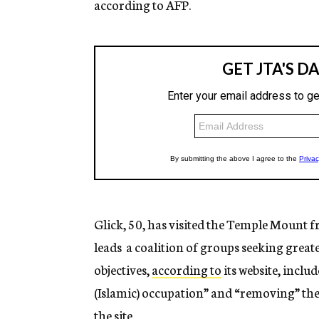
according to AFP.
Glick, 50, has visited the Temple Mount fr
leads a coalition of groups seeking greate
objectives,
according to
its website, incl
(Islamic) occupation” and “removing” th
the site.