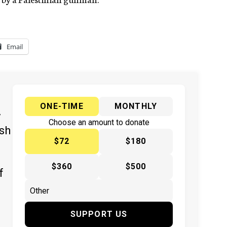
Email
ONE-TIME
MONTHLY
y
Choose an amount to donate
ish
$72
$180
$360
$500
f
SUPPORT US