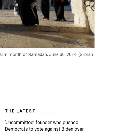
uslim month of Ramadan, June 30, 2014. (Sliman
THE LATEST
‘Uncommitted’ founder who pushed
Democrats to vote against Biden over