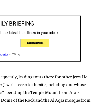
equently, leading tours there for other Jews. He
r Jewish access to the site, including one whose
ude “liberating the Temple Mount from Arab
e Dome of the Rock and the Al Aqsa mosque from