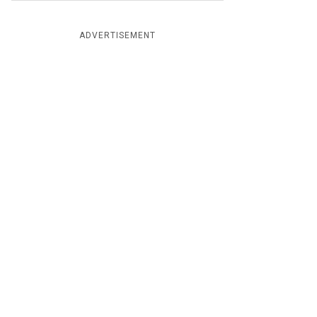
ADVERTISEMENT