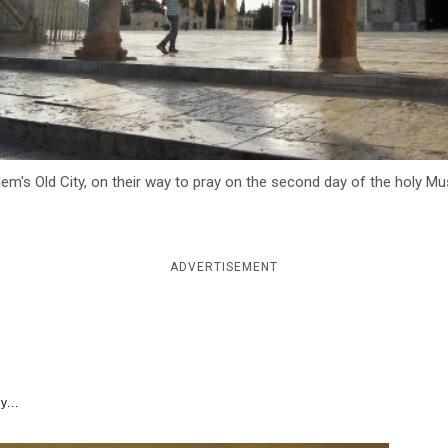
em's Old City, on their way to pray on the second day of the holy M
ADVERTISEMENT
y...