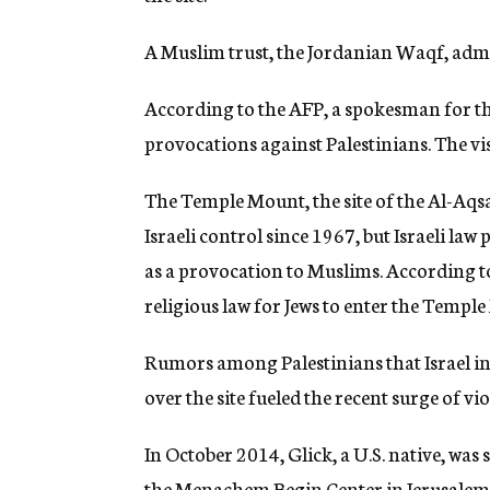
A Muslim trust, the Jordanian Waqf, admini
According to the AFP, a spokesman for th
provocations against Palestinians. The visi
The Temple Mount, the site of the Al-Aq
Israeli control since 1967, but Israeli law
as a provocation to Muslims. According to 
religious law for Jews to enter the Templ
Rumors among Palestinians that Israel int
over the site fueled the recent surge of vi
In October 2014, Glick, a U.S. native, wa
the Menachem Begin Center in Jerusalem