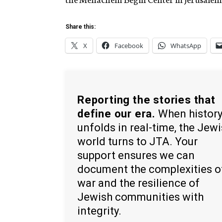
Share this:
X
Facebook
WhatsApp
Reporting the stories that
define our era.
When histor
unfolds in real-time, the Jew
world turns to JTA. Your
support ensures we can
document the complexities o
war and the resilience of
Jewish communities with
integrity.