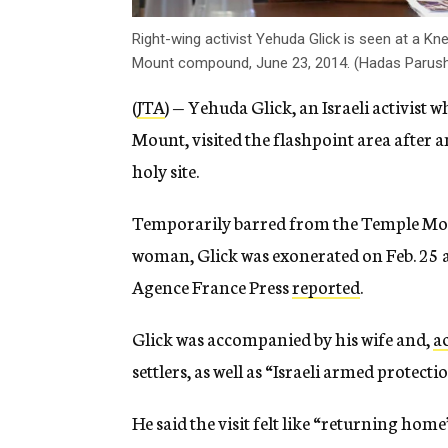
Right-wing activist Yehuda Glick is seen at a K
Mount compound, June 23, 2014. (Hadas Parush
(
JTA
) — Yehuda Glick, an Israeli activist 
Mount, visited the flashpoint area after 
holy site.
Temporarily barred from the Temple Moun
woman, Glick was exonerated on Feb. 25 a
Agence France Press
reported
.
Glick was accompanied by his wife and,
a
settlers, as well as “Israeli armed protectio
He said the visit felt like “returning hom