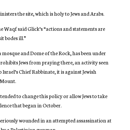
sters the site, which is holy to Jews and Arabs.
e Waqf said Glick’s “actions and statements are
t bodes ill.”
sa mosque and Dome of the Rock, has been under
 prohibits Jews from praying there, an activity seen
Israel’s Chief Rabbinate, it is against Jewish
e Mount.
ended to change this policy or allow Jews to take
olence that began in October.
s seriously wounded in an attempted assassination at
 by a Palestinian gunman.