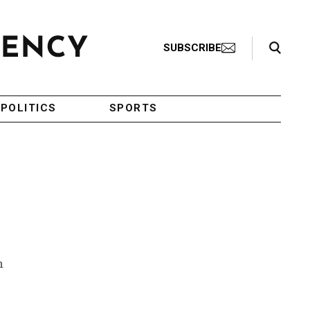
Search Toggle
SUBSCRIBE
POLITICS
SPORTS
n