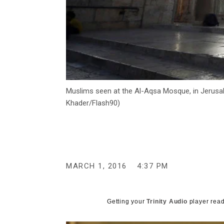
Muslims seen at the Al-Aqsa Mosque, in Jerusal
Khader/Flash90)
MARCH 1, 2016
4:37 PM
Getting your
Trinity Audio
player read