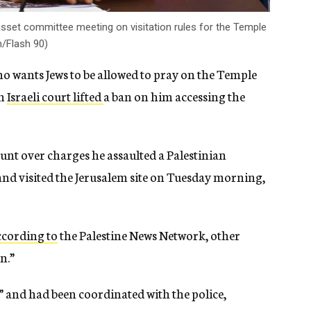
nesset committee meeting on visitation rules for the Temple
/Flash 90)
who wants Jews to be allowed to pray on the Temple
an
Israeli court lifted
a ban on him accessing the
t over charges he assaulted a Palestinian
nd visited the Jerusalem site on Tuesday morning,
ccording to
the Palestine News Network, other
n.”
e” and had been coordinated with the police,