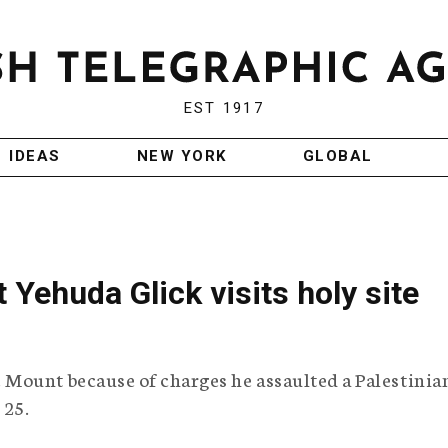
EST 1917
IDEAS
NEW YORK
GLOBAL
 Yehuda Glick visits holy site
Mount because of charges he assaulted a Palestinia
 25.