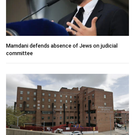
Mamdani defends absence of Jews on judicial
committee