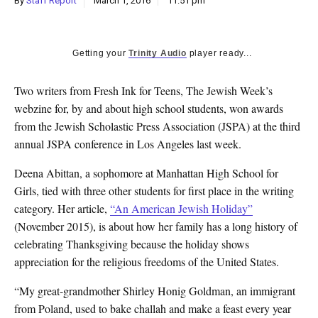
By
Staff Report
March 1, 2016
11:51 pm
k
CULTURE
Getting your
Trinity Audio
player ready...
Two writers from Fresh Ink for Teens, The Jewish Week’s
webzine for, by and about high school students, won awards
from the Jewish Scholastic Press Association (JSPA) at the third
annual JSPA conference in Los Angeles last week.
Deena Abittan, a sophomore at Manhattan High School for
Girls, tied with three other students for first place in the writing
category. Her article,
“An American Jewish Holiday”
(November 2015), is about how her family has a long history of
celebrating Thanksgiving because the holiday shows
appreciation for the religious freedoms of the United States.
“My great-grandmother Shirley Honig Goldman, an immigrant
from Poland, used to bake challah and make a feast every year