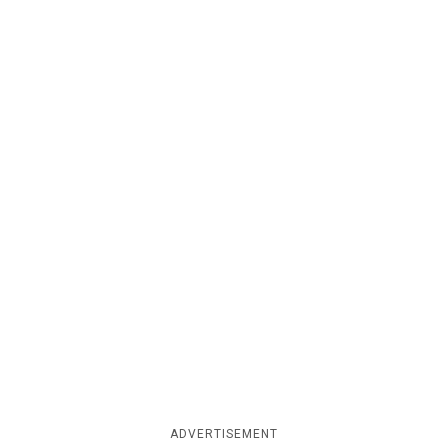
ADVERTISEMENT