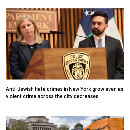
Anti-Jewish hate crimes in New York grow even as
violent crime across the city decreases