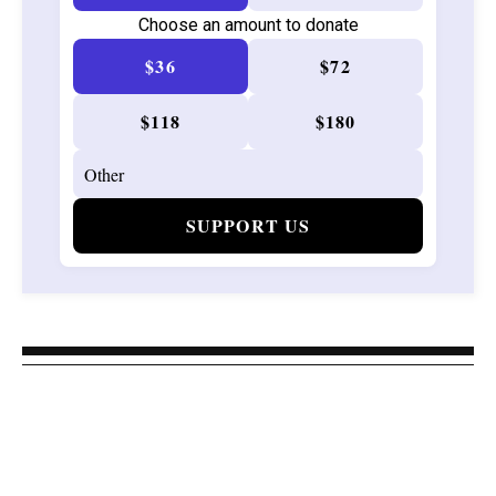
Choose an amount to donate
$36
$72
$118
$180
SUPPORT US