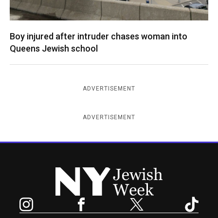
Boy injured after intruder chases woman into
Queens Jewish school
ADVERTISEMENT
ADVERTISEMENT
New York Jewish Week
Instagram
Facebook
Twitter
TikTok