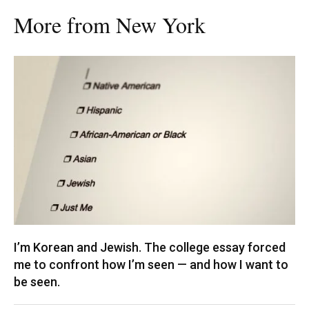
More from New York
I’m Korean and Jewish. The college essay forced
me to confront how I’m seen — and how I want to
be seen.