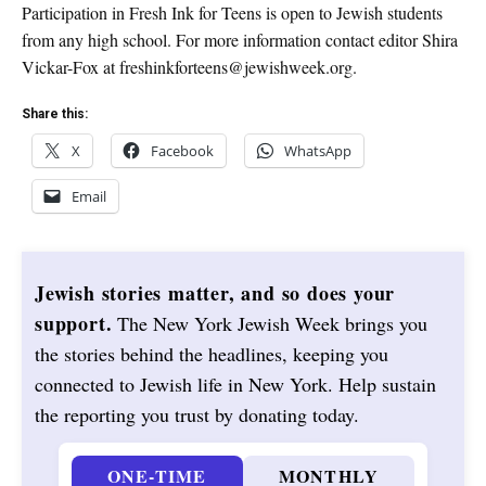
Participation in Fresh Ink for Teens is open to Jewish students
from any high school. For more information contact editor Shira
Vickar-Fox at freshinkforteens@jewishweek.org.
Share this:
X
Facebook
WhatsApp
Email
Jewish stories matter, and so does your
support.
The New York Jewish Week brings you
the stories behind the headlines, keeping you
connected to Jewish life in New York. Help sustain
the reporting you trust by donating today.
ONE-TIME
MONTHLY