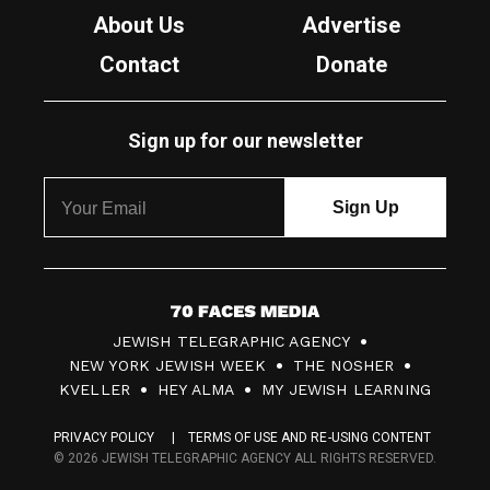
About Us
Advertise
Contact
Donate
Sign up for our newsletter
7
JEWISH TELEGRAPHIC AGENCY
0
NEW YORK JEWISH WEEK
THE NOSHER
F
KVELLER
HEY ALMA
MY JEWISH LEARNING
a
PRIVACY POLICY
TERMS OF USE AND RE-USING CONTENT
c
© 2026 JEWISH TELEGRAPHIC AGENCY ALL RIGHTS RESERVED.