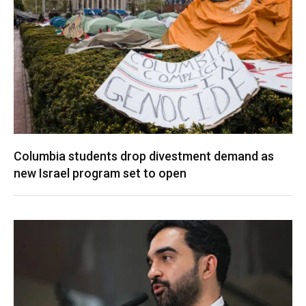
Columbia students drop divestment demand as
new Israel program set to open