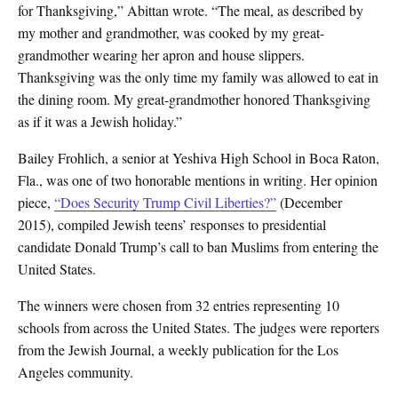
for Thanksgiving,” Abittan wrote. “The meal, as described by
my mother and grandmother, was cooked by my great-
grandmother wearing her apron and house slippers.
Thanksgiving was the only time my family was allowed to eat in
the dining room. My great-grandmother honored Thanksgiving
as if it was a Jewish holiday.”
Bailey Frohlich, a senior at Yeshiva High School in Boca Raton,
Fla., was one of two honorable mentions in writing. Her opinion
piece,
“Does Security Trump Civil Liberties?”
(December
2015), compiled Jewish teens’ responses to presidential
candidate Donald Trump’s call to ban Muslims from entering the
United States.
The winners were chosen from 32 entries representing 10
schools from across the United States. The judges were reporters
from the Jewish Journal, a weekly publication for the Los
Angeles community.