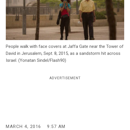
c
y
People walk with face covers at Jaffa Gate near the Tower of
David in Jerusalem, Sept. 8, 2015, as a sandstorm hit across
Israel. (Yonatan Sindel/Flash90)
ADVERTISEMENT
MARCH 4, 2016
9:57 AM