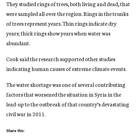
They studied rings of trees, both living and dead, that
were sampled all over the region. Rings in the trunks
of trees represent years. Thin rings indicate dry
years; thick rings show years when water was
abundant.
Cook said the research supported other studies
indicating human causes of extreme climate events.
The water shortage was one of several contributing
factors that worsened the situation in Syria in the
lead-up to the outbreak of that country’s devastating
civil war in 2011.
Share this: