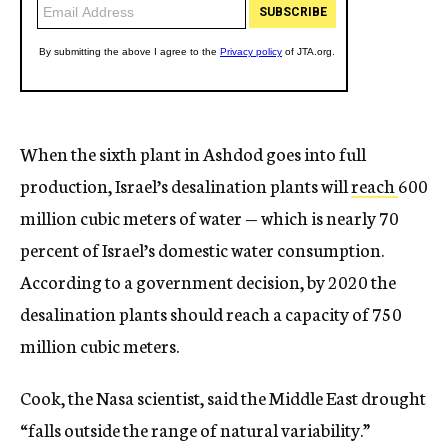
When the sixth plant in Ashdod goes into full
production, Israel’s desalination plants will
reach
600
million cubic meters of water — which is nearly 70
percent of Israel’s domestic water consumption.
According to a government decision, by 2020 the
desalination plants should reach a capacity of 750
million cubic meters.
Cook, the Nasa scientist, said the Middle East drought
“falls outside the range of natural variability.”