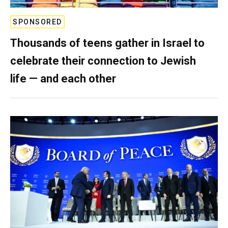
SPONSORED
Thousands of teens gather in Israel to
celebrate their connection to Jewish
life — and each other