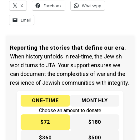
X
Facebook
WhatsApp
Email
Reporting the stories that define our era.
When history unfolds in real-time, the Jewish
world turns to JTA. Your support ensures we
can document the complexities of war and the
resilience of Jewish communities with integrity.
ONE-TIME
MONTHLY
Choose an amount to donate
$72
$180
$360
$500