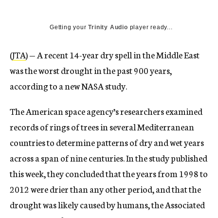
Getting your
Trinity Audio
player ready...
(
JTA
) — A recent 14-year dry spell in the Middle East
was the worst drought in the past 900 years,
according to a new NASA study.
The American space agency’s researchers examined
records of rings of trees in several Mediterranean
countries to determine patterns of dry and wet years
across a span of nine centuries. In the study published
this week, they concluded that the years from 1998 to
2012 were drier than any other period, and that the
drought was likely caused by humans, the Associated