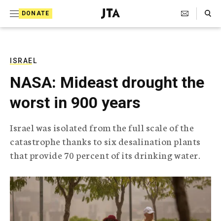
S
Search Toggle
DONATE
k
J
e
i
w
i
p
s
ISRAEL
t
h
NASA: Mideast drought the
T
o
e
worst in 900 years
c
l
e
o
g
Israel was isolated from the full scale of the
r
n
catastrophe thanks to six desalination plants
a
t
p
that provide 70 percent of its drinking water.
h
e
i
n
c
A
t
g
e
n