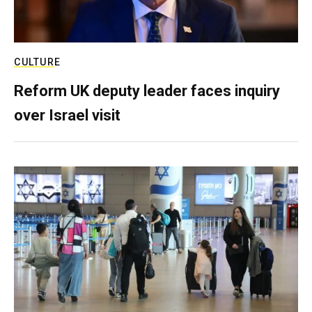
CULTURE
Reform UK deputy leader faces inquiry
over Israel visit