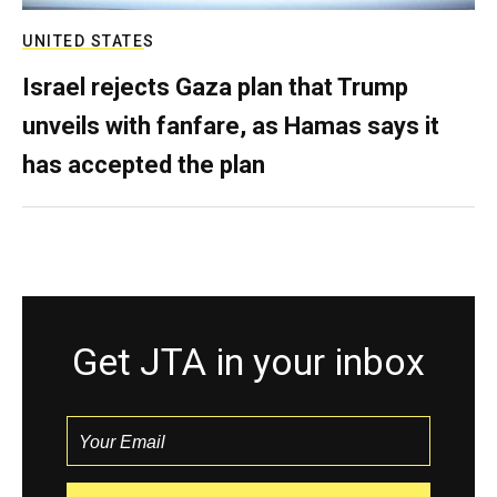
UNITED STATES
Israel rejects Gaza plan that Trump
unveils with fanfare, as Hamas says it
has accepted the plan
Get JTA in your inbox