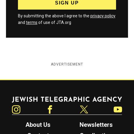
By submitting the above I agree to the
privacy policy
and
terms
of use of JTA.org
ADVERTISEMENT
Jewish Telegraphic Agency
Instagram
Facebook
Twitter
YouTube
About Us
Newsletters