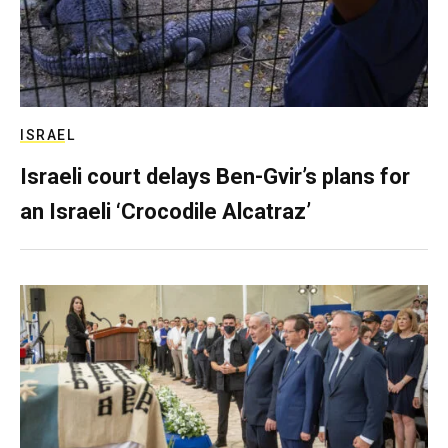
ISRAEL
Israeli court delays Ben-Gvir’s plans for
an Israeli ‘Crocodile Alcatraz’