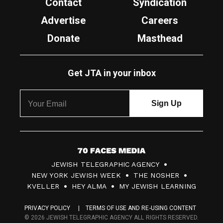
Contact
Syndication
Advertise
Careers
Donate
Masthead
Get JTA in your inbox
7
JEWISH TELEGRAPHIC AGENCY
0
NEW YORK JEWISH WEEK
THE NOSHER
F
KVELLER
HEY ALMA
MY JEWISH LEARNING
a
PRIVACY POLICY
TERMS OF USE AND RE-USING CONTENT
c
© 2026 JEWISH TELEGRAPHIC AGENCY ALL RIGHTS RESERVED.