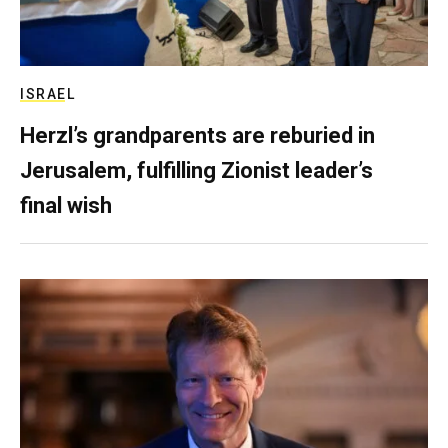
ISRAEL
Herzl’s grandparents are reburied in
Jerusalem, fulfilling Zionist leader’s
final wish