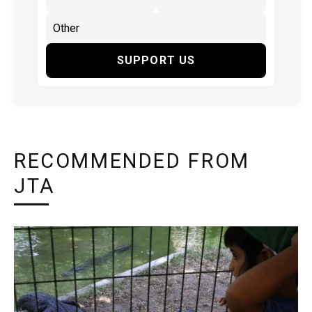
SUPPORT US
RECOMMENDED FROM
JTA