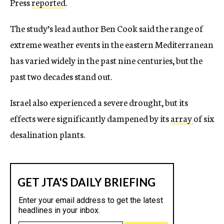
Press
reported
.
The study’s lead author Ben Cook said the range of
extreme weather events in the eastern Mediterranean
has varied widely in the past nine centuries, but the
past two decades stand out.
Israel also experienced a severe drought, but its
effects were significantly dampened by its
array
of six
desalination plants.