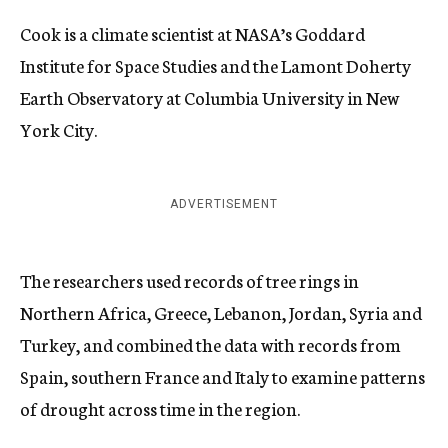
Cook is a climate scientist at NASA’s Goddard
Institute for Space Studies and the Lamont Doherty
Earth Observatory at Columbia University in New
York City.
ADVERTISEMENT
The researchers used records of tree rings in
Northern Africa, Greece, Lebanon, Jordan, Syria and
Turkey, and combined the data with records from
Spain, southern France and Italy to examine patterns
of drought across time in the region.