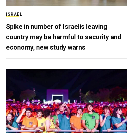
ISRAEL
Spike in number of Israelis leaving
country may be harmful to security and
economy, new study warns