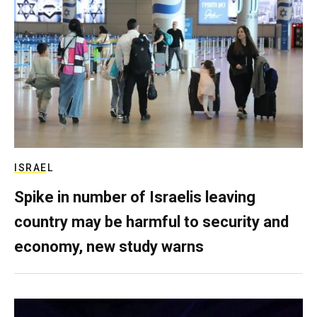
ISRAEL
Spike in number of Israelis leaving
country may be harmful to security and
economy, new study warns