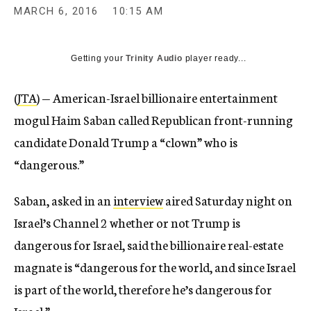
MARCH 6, 2016
10:15 AM
Getting your
Trinity Audio
player ready...
(
JTA
) — American-Israel billionaire entertainment
mogul Haim Saban called Republican front-running
candidate Donald Trump a “clown” who is
“dangerous.”
Saban, asked in an
interview
aired Saturday night on
Israel’s Channel 2 whether or not Trump is
dangerous for Israel, said the billionaire real-estate
magnate is “dangerous for the world, and since Israel
is part of the world, therefore he’s dangerous for