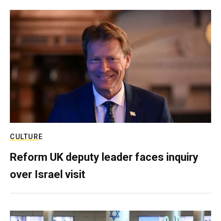
CULTURE
Reform UK deputy leader faces inquiry
over Israel visit