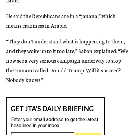
Israel.”
He said the Republicans are in a “janana,” which
means craziness in Arabic.
“They don’t understand what is happening to them,
and they woke up to it too late,” Saban explained. “We
now see a very serious campaign underway to stop
the tsunami called Donald Trump. Will it succeed?
Nobody knows.”