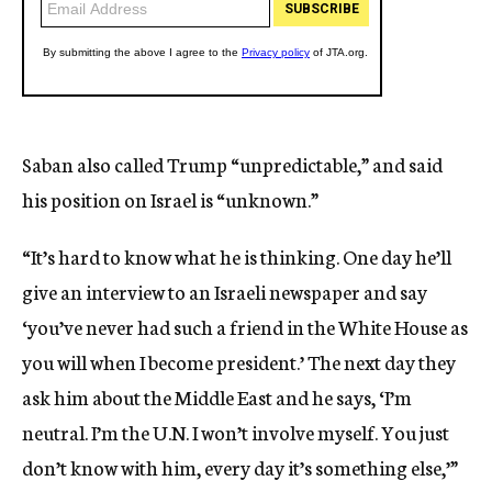
Saban also called Trump “unpredictable,” and said
his position on Israel is “unknown.”
“It’s hard to know what he is thinking. One day he’ll
give an interview to an Israeli newspaper and say
‘you’ve never had such a friend in the White House as
you will when I become president.’ The next day they
ask him about the Middle East and he says, ‘I’m
neutral. I’m the U.N. I won’t involve myself. You just
don’t know with him, every day it’s something else,’”