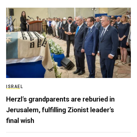
ISRAEL
Herzl’s grandparents are reburied in
Jerusalem, fulfilling Zionist leader’s
final wish