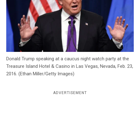
c
y
Donald Trump speaking at a caucus night watch party at the
Treasure Island Hotel & Casino in Las Vegas, Nevada, Feb. 23,
2016. (Ethan Miller/Getty Images)
ADVERTISEMENT