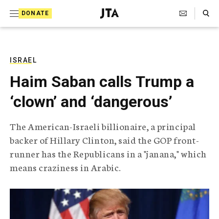
S
Search Toggle
DONATE
k
J
e
i
w
i
p
s
ISRAEL
t
h
Haim Saban calls Trump a
T
o
e
‘clown’ and ‘dangerous’
c
l
e
o
g
The American-Israeli billionaire, a principal
r
n
backer of Hillary Clinton, said the GOP front-
a
t
p
runner has the Republicans in a "janana," which
h
e
means craziness in Arabic.
i
n
c
A
t
g
e
n