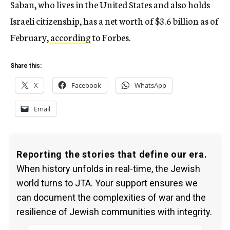
Saban, who lives in the United States and also holds
Israeli citizenship, has a net worth of $3.6 billion as of
February,
according
to Forbes.
Share this:
X
Facebook
WhatsApp
Email
Reporting the stories that define our era.
When history unfolds in real-time, the Jewish
world turns to JTA. Your support ensures we
can document the complexities of war and the
resilience of Jewish communities with integrity.