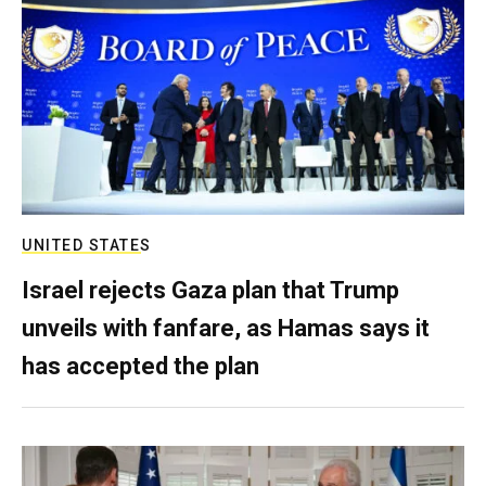
UNITED STATES
Israel rejects Gaza plan that Trump
unveils with fanfare, as Hamas says it
has accepted the plan