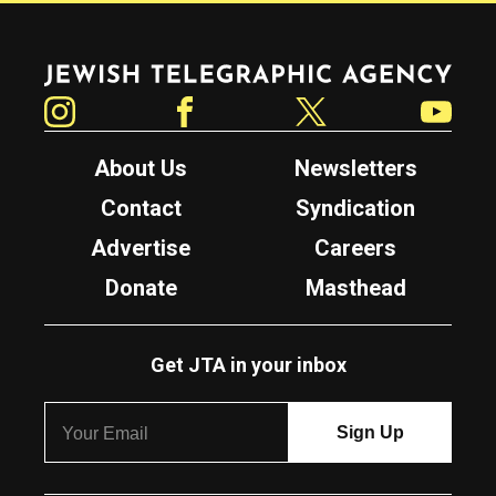
Jewish Telegraphic Agency
Instagram
Facebook
Twitter
YouTube
About Us
Newsletters
Contact
Syndication
Advertise
Careers
Donate
Masthead
Get JTA in your inbox