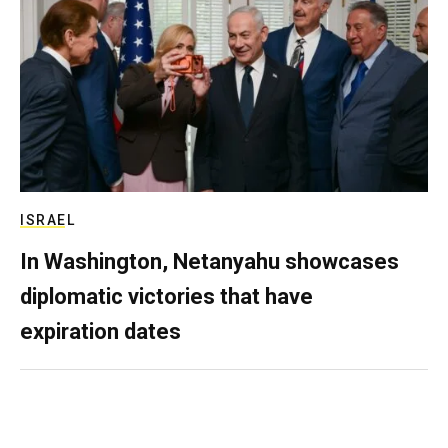
ISRAEL
In Washington, Netanyahu showcases
diplomatic victories that have
expiration dates