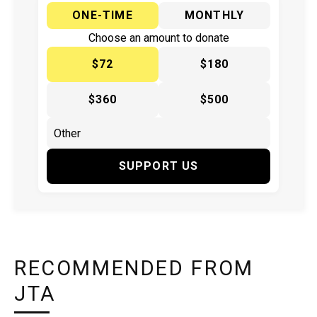
ONE-TIME
MONTHLY
Choose an amount to donate
$72
$180
$360
$500
SUPPORT US
RECOMMENDED FROM
JTA