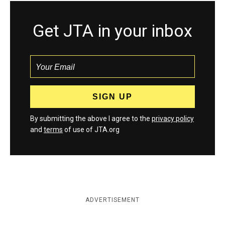
Get JTA in your inbox
By submitting the above I agree to the
privacy policy
and
terms
of use of JTA.org
ADVERTISEMENT