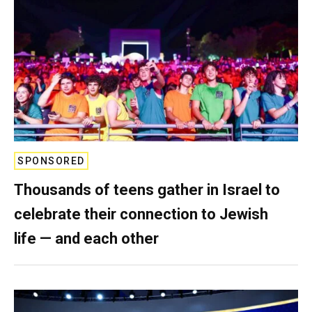
SPONSORED
Thousands of teens gather in Israel to
celebrate their connection to Jewish
life — and each other