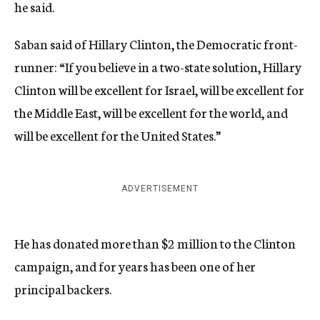
he said.
Saban said of Hillary Clinton, the Democratic front-
runner: “If you believe in a two-state solution, Hillary
Clinton will be excellent for Israel, will be excellent for
the Middle East, will be excellent for the world, and
will be excellent for the United States.”
ADVERTISEMENT
He has donated more than $2 million to the Clinton
campaign, and for years has been one of her
principal backers.