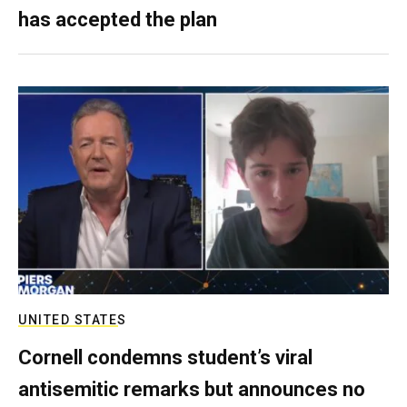
has accepted the plan
UNITED STATES
Cornell condemns student’s viral
antisemitic remarks but announces no