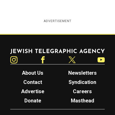
ADVERTISEMENT
Jewish Telegraphic Agency
Instagram
Facebook
Twitter
YouTube
About Us
Newsletters
Contact
Syndication
Advertise
Careers
Donate
Masthead