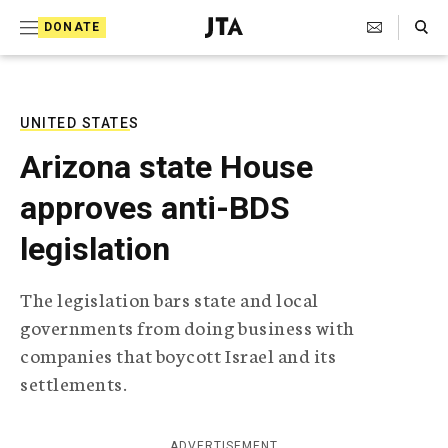
S
Search Toggle
DONATE
k
J
e
i
w
i
p
s
UNITED STATES
t
h
Arizona state House
T
o
e
approves anti-BDS
c
l
e
o
legislation
g
r
n
a
The legislation bars state and local
t
p
governments from doing business with
h
e
i
companies that boycott Israel and its
n
c
settlements.
A
t
g
e
n
ADVERTISEMENT