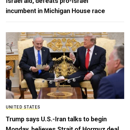
Israel aid, defeats pro-Israel
incumbent in Michigan House race
UNITED STATES
Trump says U.S.-Iran talks to begin
Monday, believes Strait of Hormuz deal