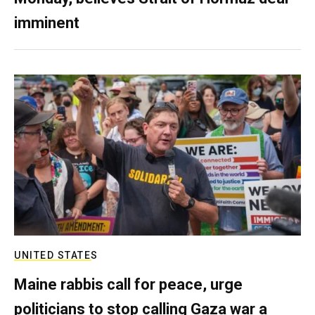
imminent
UNITED STATES
Maine rabbis call for peace, urge
politicians to stop calling Gaza war a