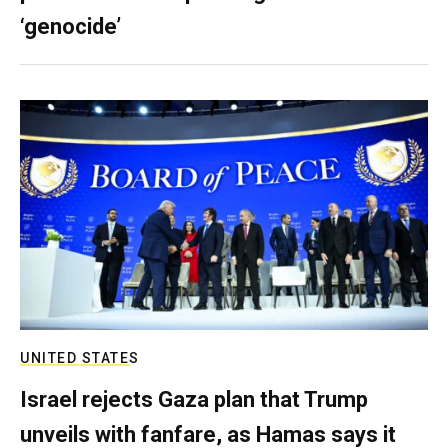
‘genocide’
UNITED STATES
Israel rejects Gaza plan that Trump
unveils with fanfare, as Hamas says it