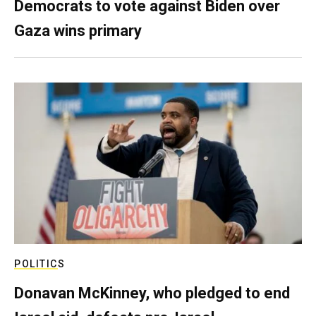
Democrats to vote against Biden over
Gaza wins primary
POLITICS
Donavan McKinney, who pledged to end