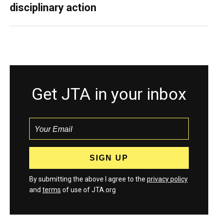
disciplinary action
Get JTA in your inbox
By submitting the above I agree to the
privacy policy
and
terms
of use of JTA.org