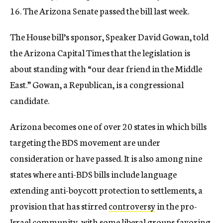
16. The Arizona Senate passed the bill last week.
The House bill’s sponsor, Speaker David Gowan, told
the Arizona Capital Times that the legislation is
about standing with “our dear friend in the Middle
East.” Gowan, a Republican, is a congressional
candidate.
Arizona becomes one of over 20 states in which bills
targeting the BDS movement are under
consideration or have passed. It is also among nine
states where anti-BDS bills include language
extending anti-boycott protection to settlements, a
provision that has stirred
controversy
in the pro-
Israel community, with some liberal groups favoring