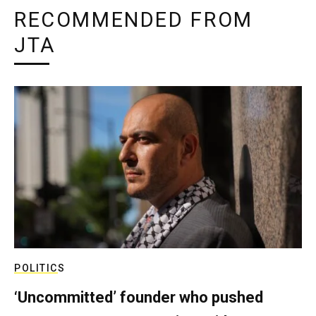
RECOMMENDED FROM
JTA
POLITICS
‘Uncommitted’ founder who pushed