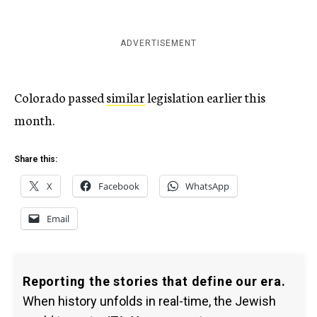
ADVERTISEMENT
Colorado passed
similar
legislation earlier this
month.
Share this:
X
Facebook
WhatsApp
Email
Reporting the stories that define our era.
When history unfolds in real-time, the Jewish