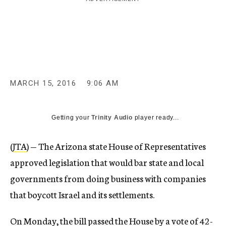
c
y
MARCH 15, 2016
9:06 AM
Getting your
Trinity Audio
player ready...
(
JTA
) — The Arizona state House of Representatives
approved legislation that would bar state and local
governments from doing business with companies
that boycott Israel and its settlements.
On Monday, the bill passed the House by a vote of 42-