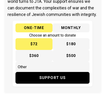
world turns to JTA. Your support ensures we
can document the complexities of war and the
resilience of Jewish communities with integrity.
ONE-TIME
MONTHLY
Choose an amount to donate
$72
$180
$360
$500
SUPPORT US