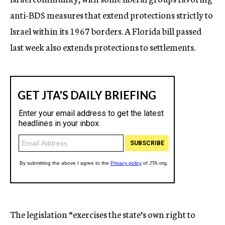
anti-BDS measures that extend protections strictly to
Israel within its 1967 borders. A Florida bill passed
last week also extends protections to settlements.
The legislation “exercises the state’s own right to