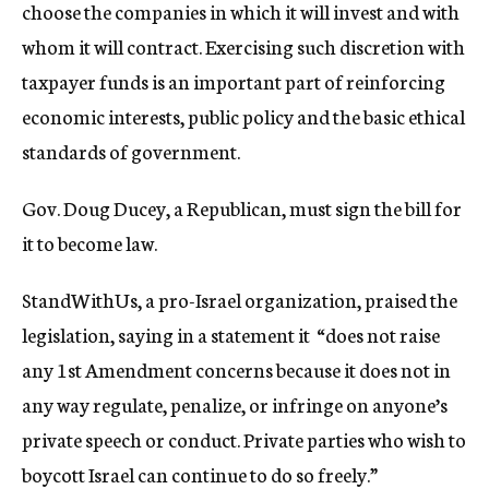
choose the companies in which it will invest and with
whom it will contract. Exercising such discretion with
taxpayer funds is an important part of reinforcing
economic interests, public policy and the basic ethical
standards of government.
Gov. Doug Ducey, a Republican, must sign the bill for
it to become law.
StandWithUs, a pro-Israel organization, praised the
legislation, saying in a statement it “does not raise
any 1st Amendment concerns because it does not in
any way regulate, penalize, or infringe on anyone’s
private speech or conduct. Private parties who wish to
boycott Israel can continue to do so freely.”