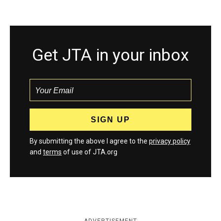
Get JTA in your inbox
By submitting the above I agree to the
privacy policy
and
terms
of use of JTA.org