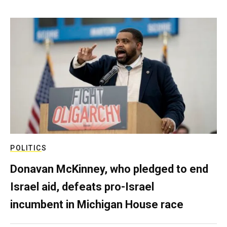
POLITICS
Donavan McKinney, who pledged to end
Israel aid, defeats pro-Israel
incumbent in Michigan House race