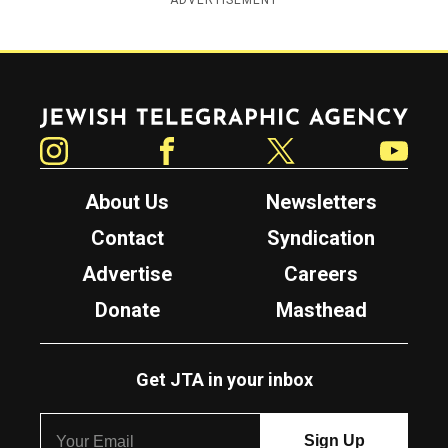
ADVERTISEMENT
Jewish Telegraphic Agency
Instagram
Facebook
Twitter
YouTube
About Us
Newsletters
Contact
Syndication
Advertise
Careers
Donate
Masthead
Get JTA in your inbox