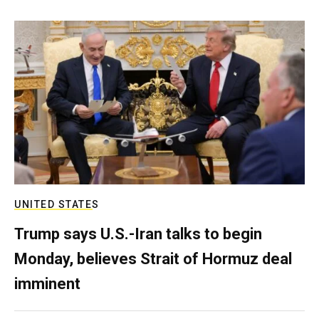
UNITED STATES
Trump says U.S.-Iran talks to begin
Monday, believes Strait of Hormuz deal
imminent