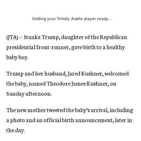
Getting your
Trinity Audio
player ready...
(
JTA
) — Ivanka Trump, daughter of the Republican
presidential front-runner, gave birth to a healthy
baby boy.
Trump and her husband, Jared Kushner, welcomed
the baby, named Theodore James Kushner, on
Sunday afternoon.
The new mother tweeted the baby’s arrival, including
a photo and an official birth announcement, later in
the day.