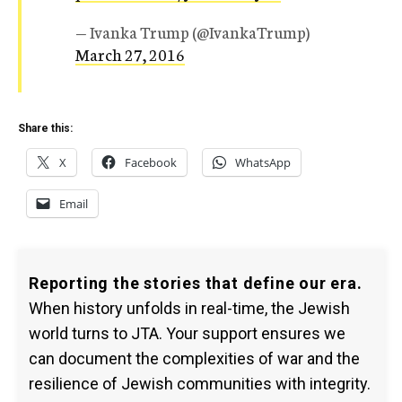
— Ivanka Trump (@IvankaTrump)
March 27, 2016
Share this:
X
Facebook
WhatsApp
Email
Reporting the stories that define our era.
When history unfolds in real-time, the Jewish
world turns to JTA. Your support ensures we
can document the complexities of war and the
resilience of Jewish communities with integrity.