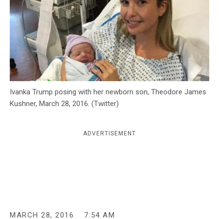
c
y
Ivanka Trump posing with her newborn son, Theodore James
Kushner, March 28, 2016. (Twitter)
ADVERTISEMENT
MARCH 28, 2016
7:54 AM