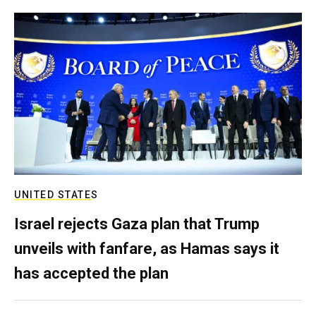
UNITED STATES
Israel rejects Gaza plan that Trump
unveils with fanfare, as Hamas says it
has accepted the plan