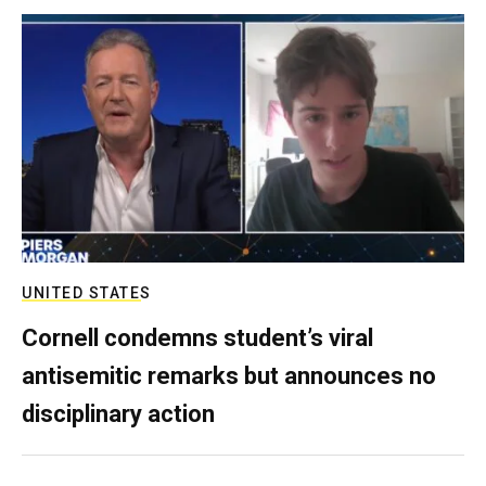
UNITED STATES
Cornell condemns student’s viral
antisemitic remarks but announces no
disciplinary action