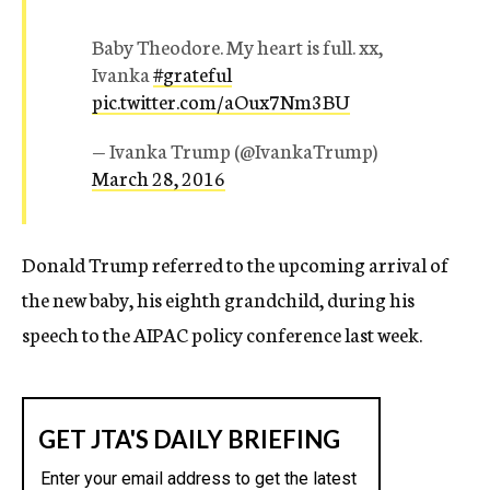
Baby Theodore. My heart is full. xx,
Ivanka
#grateful
pic.twitter.com/aOux7Nm3BU
— Ivanka Trump (@IvankaTrump)
March 28, 2016
Donald Trump referred to the upcoming arrival of
the new baby, his eighth grandchild, during his
speech to the AIPAC policy conference last week.