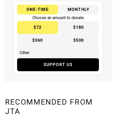
ONE-TIME
MONTHLY
Choose an amount to donate
$72
$180
$360
$500
SUPPORT US
RECOMMENDED FROM
JTA