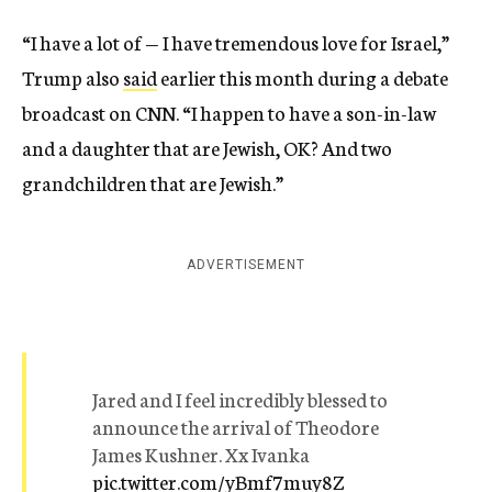
“I have a lot of — I have tremendous love for Israel,”
Trump also
said
earlier this month during a debate
broadcast on CNN. “I happen to have a son-in-law
and a daughter that are Jewish, OK? And two
grandchildren that are Jewish.”
ADVERTISEMENT
Jared and I feel incredibly blessed to
announce the arrival of Theodore
James Kushner. Xx Ivanka
pic.twitter.com/yBmf7muy8Z