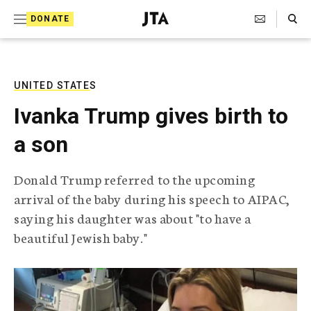
S
Search Toggle
DONATE
k
J
e
i
w
i
p
s
UNITED STATES
t
h
Ivanka Trump gives birth to
T
o
e
a son
c
l
e
o
g
Donald Trump referred to the upcoming
r
n
arrival of the baby during his speech to AIPAC,
a
t
p
saying his daughter was about "to have a
h
e
beautiful Jewish baby."
i
n
c
A
t
g
e
n