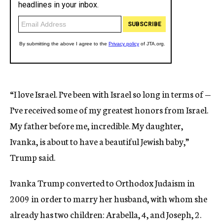
“I love Israel. I’ve been with Israel so long in terms of —
I’ve received some of my greatest honors from Israel.
My father before me, incredible. My daughter,
Ivanka, is about to have a beautiful Jewish baby,”
Trump said.
Ivanka Trump converted to Orthodox Judaism in
2009 in order to marry her husband, with whom she
already has two children: Arabella, 4, and Joseph, 2.