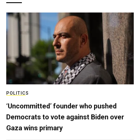
POLITICS
‘Uncommitted’ founder who pushed
Democrats to vote against Biden over
Gaza wins primary