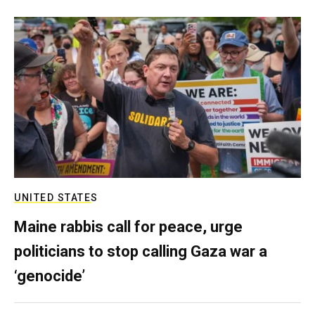
UNITED STATES
Maine rabbis call for peace, urge
politicians to stop calling Gaza war a
‘genocide’