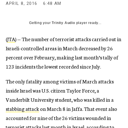
APRIL 8, 2016
6:48 AM
Getting your
Trinity Audio
player ready...
(
JTA
) — The number of terrorist attacks carried out in
Israeli-controlled areas in March decreased by 26
percent over February, making last month’s tally of
123 incidents the lowest recorded since July.
The only fatality among victims of March attacks
inside Israel was U.S. citizen Taylor Force, a
Vanderbilt University student, who was killed in a
stabbing attack
on March 8 in Jaffa. That event also
accounted for nine of the 26 victims wounded in
terrorist attacks last month in Israel, according to