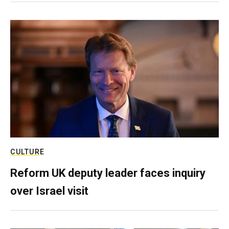
CULTURE
Reform UK deputy leader faces inquiry
over Israel visit