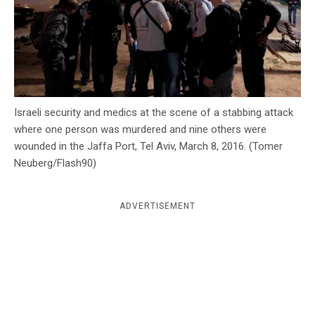
c
y
Israeli security and medics at the scene of a stabbing attack
where one person was murdered and nine others were
wounded in the Jaffa Port, Tel Aviv, March 8, 2016. (Tomer
Neuberg/Flash90)
ADVERTISEMENT