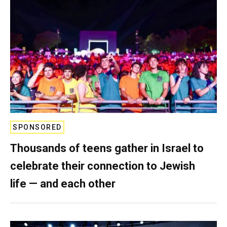
SPONSORED
Thousands of teens gather in Israel to
celebrate their connection to Jewish
life — and each other