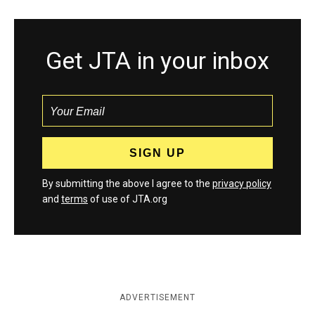
Get JTA in your inbox
By submitting the above I agree to the
privacy policy
and
terms
of use of JTA.org
ADVERTISEMENT