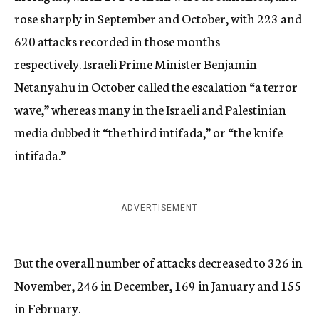
rose sharply in September and October, with 223 and
620 attacks recorded in those months
respectively. Israeli Prime Minister Benjamin
Netanyahu in October called the escalation “a terror
wave,” whereas many in the Israeli and Palestinian
media dubbed it “the third intifada,” or “the knife
intifada.”
ADVERTISEMENT
But the overall number of attacks decreased to 326 in
November, 246 in December, 169 in January and 155
in February.