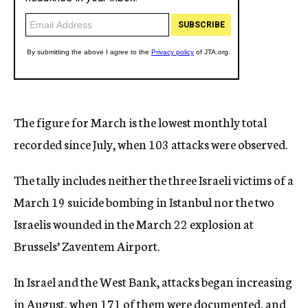
The figure for March is the lowest monthly total
recorded since July, when 103 attacks were observed.
The tally includes neither the three Israeli victims of a
March 19 suicide bombing in Istanbul nor the two
Israelis wounded in the March 22 explosion at
Brussels’ Zaventem Airport.
In Israel and the West Bank, attacks began increasing
in August, when 171 of them were documented, and