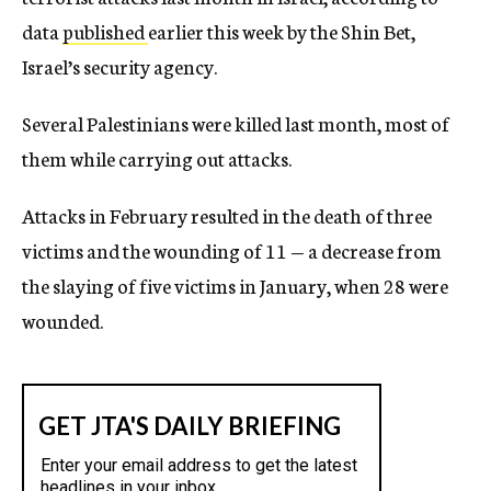
data
published
earlier this week by the Shin Bet,
Israel’s security agency.
Several Palestinians were killed last month, most of
them while carrying out attacks.
Attacks in February resulted in the death of three
victims and the wounding of 11 — a decrease from
the slaying of five victims in January, when 28 were
wounded.