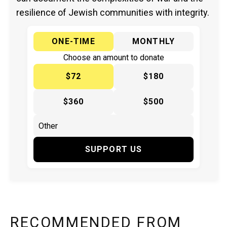
resilience of Jewish communities with integrity.
ONE-TIME
MONTHLY
Choose an amount to donate
$72
$180
$360
$500
SUPPORT US
RECOMMENDED FROM