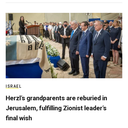
ISRAEL
Herzl’s grandparents are reburied in
Jerusalem, fulfilling Zionist leader’s
final wish