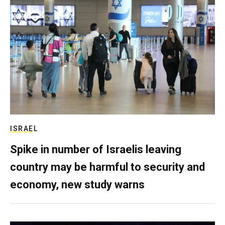
ISRAEL
Spike in number of Israelis leaving
country may be harmful to security and
economy, new study warns