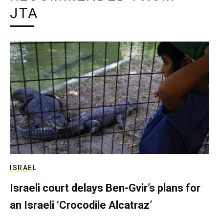
JTA
ISRAEL
Israeli court delays Ben-Gvir’s plans for
an Israeli ‘Crocodile Alcatraz’