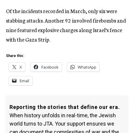
Of the incidents recorded in March, only six were
stabbing attacks. Another 92 involved firebombs and
nine featured explosive charges along Israel’s fence
with the Gaza Strip.
Share this:
X
Facebook
WhatsApp
Email
Reporting the stories that define our era.
When history unfolds in real-time, the Jewish
world turns to JTA. Your support ensures we
can document the complexities of war and the