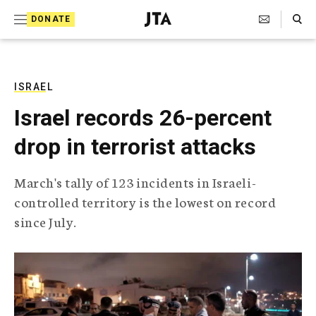
S
Search Toggle
DONATE
k
J
e
i
w
i
p
s
ISRAEL
t
h
Israel records 26-percent
T
o
e
drop in terrorist attacks
c
l
e
o
g
March's tally of 123 incidents in Israeli-
r
n
controlled territory is the lowest on record
a
t
p
since July.
h
e
i
n
c
A
t
g
e
n