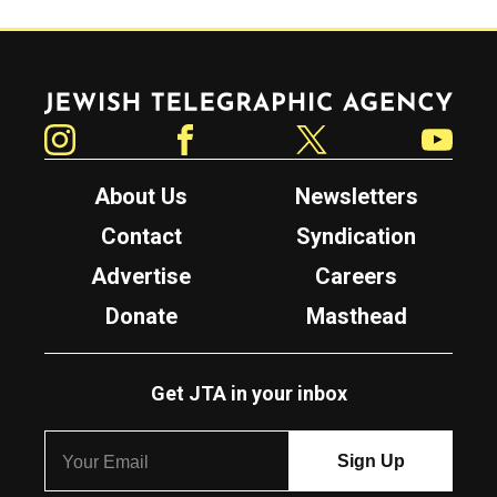
Jewish Telegraphic Agency
Instagram
Facebook
Twitter
YouTube
About Us
Newsletters
Contact
Syndication
Advertise
Careers
Donate
Masthead
Get JTA in your inbox