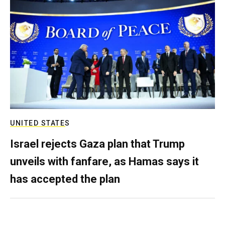
UNITED STATES
Israel rejects Gaza plan that Trump
unveils with fanfare, as Hamas says it
has accepted the plan