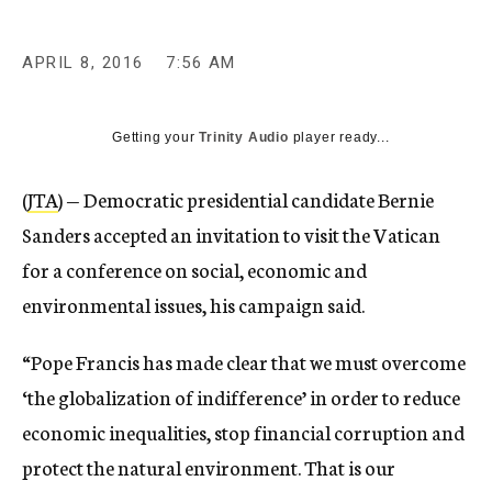
APRIL 8, 2016
7:56 AM
Getting your
Trinity Audio
player ready...
(
JTA
) — Democratic presidential candidate Bernie
Sanders accepted an invitation to visit the Vatican
for a conference on social, economic and
environmental issues, his campaign said.
“Pope Francis has made clear that we must overcome
‘the globalization of indifference’ in order to reduce
economic inequalities, stop financial corruption and
protect the natural environment. That is our