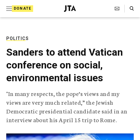
S
Search Toggle
DONATE
k
J
e
i
w
i
p
s
POLITICS
t
h
Sanders to attend Vatican
T
o
e
conference on social,
c
l
e
o
environmental issues
g
r
n
a
"In many respects, the pope’s views and my
t
p
views are very much related,” the Jewish
h
e
i
Democratic presidential candidate said in an
n
c
interview about his April 15 trip to Rome.
A
t
g
e
n