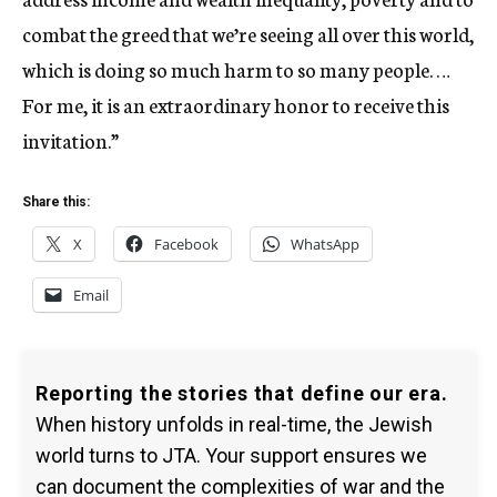
combat the greed that we’re seeing all over this world,
which is doing so much harm to so many people. …
For me, it is an extraordinary honor to receive this
invitation.”
Share this:
X
Facebook
WhatsApp
Email
Reporting the stories that define our era.
When history unfolds in real-time, the Jewish
world turns to JTA. Your support ensures we
can document the complexities of war and the