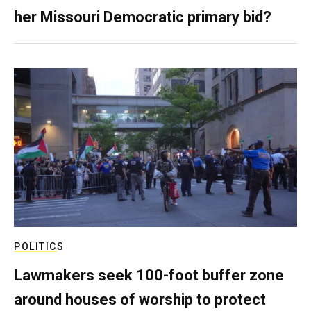
her Missouri Democratic primary bid?
POLITICS
Lawmakers seek 100-foot buffer zone
around houses of worship to protect