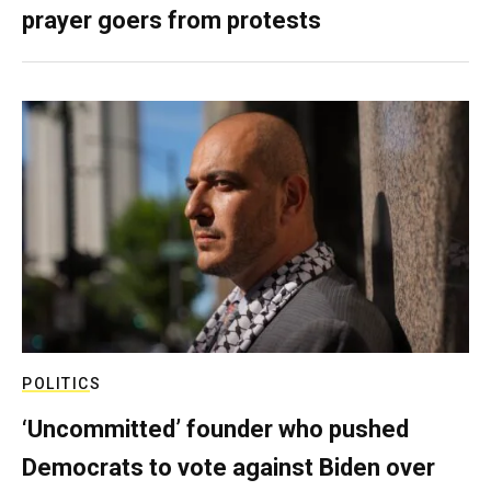
prayer goers from protests
POLITICS
‘Uncommitted’ founder who pushed
Democrats to vote against Biden over