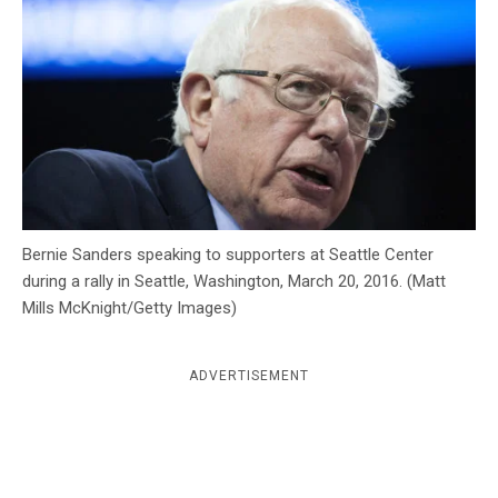
c
y
Bernie Sanders speaking to supporters at Seattle Center
during a rally in Seattle, Washington, March 20, 2016. (Matt
Mills McKnight/Getty Images)
ADVERTISEMENT