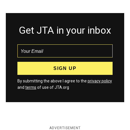
Get JTA in your inbox
By submitting the above I agree to the
privacy policy
and
terms
of use of JTA.org
ADVERTISEMENT