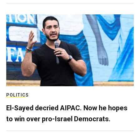
POLITICS
El-Sayed decried AIPAC. Now he hopes
to win over pro-Israel Democrats.