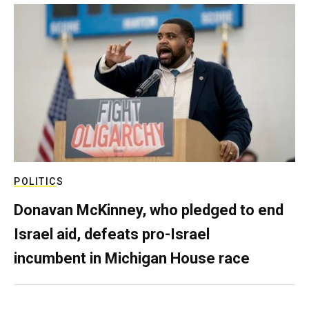
POLITICS
Donavan McKinney, who pledged to end
Israel aid, defeats pro-Israel
incumbent in Michigan House race