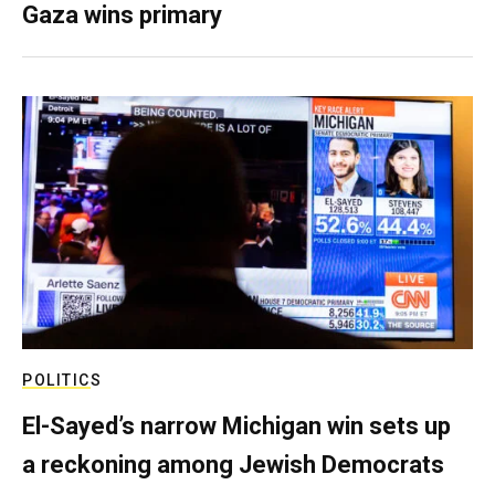
Gaza wins primary
POLITICS
El-Sayed’s narrow Michigan win sets up
a reckoning among Jewish Democrats