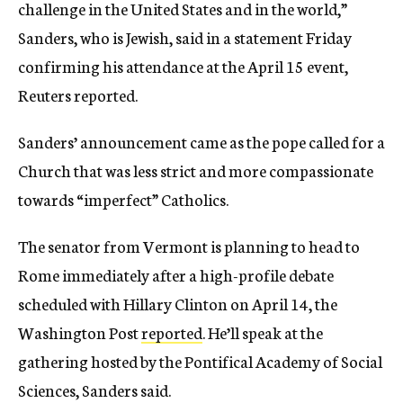
challenge in the United States and in the world,”
Sanders, who is Jewish, said in a statement Friday
confirming his attendance at the April 15 event,
Reuters reported.
Sanders’ announcement came as the pope called for a
Church that was less strict and more compassionate
towards “imperfect” Catholics.
The senator from Vermont is planning to head to
Rome immediately after a high-profile debate
scheduled with Hillary Clinton on April 14, the
Washington Post
reported
. He’ll speak at the
gathering hosted by the Pontifical Academy of Social
Sciences, Sanders said.