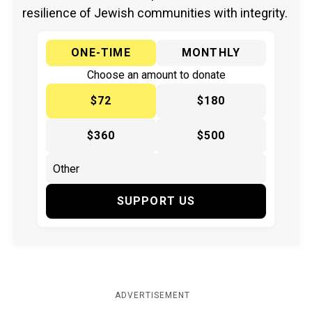
resilience of Jewish communities with integrity.
ONE-TIME
MONTHLY
Choose an amount to donate
$72
$180
$360
$500
SUPPORT US
ADVERTISEMENT