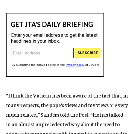
“I think the Vatican has been aware of the fact that, in
many respects, the pope’s views and my views are very
much related,” Sanders told the Post. “He has talked
in an almost unprecedented way about the need to
address income and wealth inequality, poverty and to