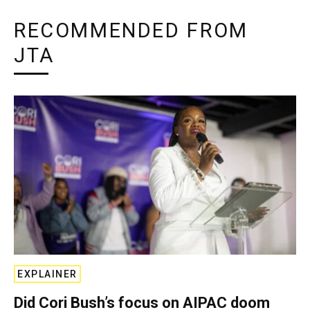
RECOMMENDED FROM
JTA
EXPLAINER
Did Cori Bush’s focus on AIPAC doom