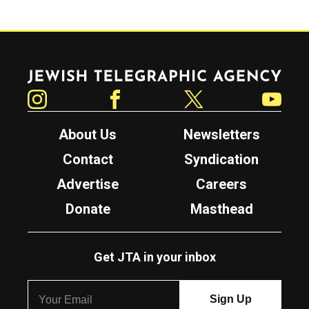
Jewish Telegraphic Agency
Instagram
Facebook
Twitter
YouTube
About Us
Newsletters
Contact
Syndication
Advertise
Careers
Donate
Masthead
Get JTA in your inbox