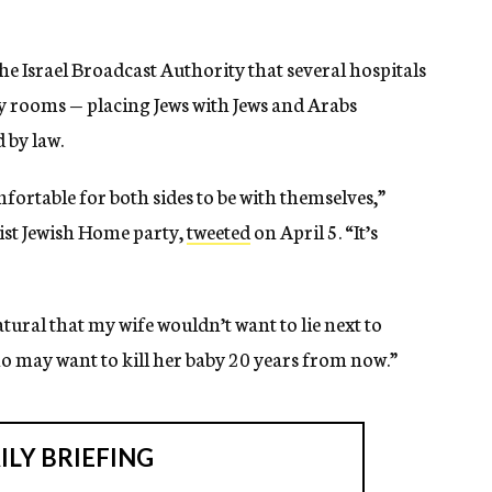
e Israel Broadcast Authority that several hospitals
ty rooms — placing Jews with Jews and Arabs
 by law.
fortable for both sides to be with themselves,”
ist Jewish Home party,
tweeted
on April 5. “It’s
atural that my wife wouldn’t want to lie next to
o may want to kill her baby 20 years from now.”