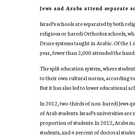
Jews and Arabs attend separate s
Israel’s schools are separated by both reli
religious or haredi Orthodox schools, wh
Druze systems taught in Arabic. Of the 1.
year, fewer than 2,000 attended the hand
The split education system, where studen
to their own cultural norms, according to
But it has also led to lower educational 
In 2012, two-thirds of non-haredi Jews qua
of Arab students. Israel’s universities ar
proportion of students. In 2012, Arabs m
students, and 4 percent of doctoral stude