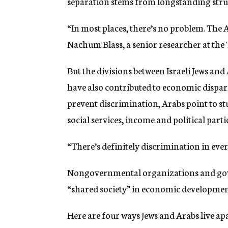
separation stems from longstanding struct
“In most places, there’s no problem. The Ar
Nachum Blass, a senior researcher at the T
But the divisions between Israeli Jews an
have also contributed to economic dispar
prevent discrimination, Arabs point to st
social services, income and political parti
“There’s definitely discrimination in every
Nongovernmental organizations and gov
“shared society” in economic developmen
Here are four ways Jews and Arabs live apar