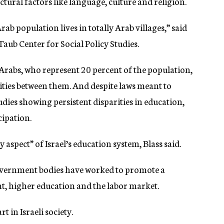
ural factors like language, culture and religion.
ab population lives in totally Arab villages,” said
aub Center for Social Policy Studies.
d Arabs, who represent 20 percent of the population,
ities between them. And despite laws meant to
udies showing persistent disparities in education,
cipation.
 aspect” of Israel’s education system, Blass said.
ernment bodies have worked to promote a
t, higher education and the labor market.
t in Israeli society.