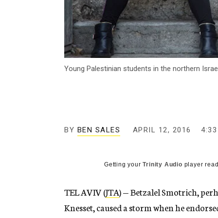
Young Palestinian students in the northern Israe
BY
BEN SALES
APRIL 12, 2016
4:3
Getting your
Trinity Audio
player read
TEL AVIV (
JTA
) — Betzalel Smotrich, pe
Knesset, caused a storm when he endorsed