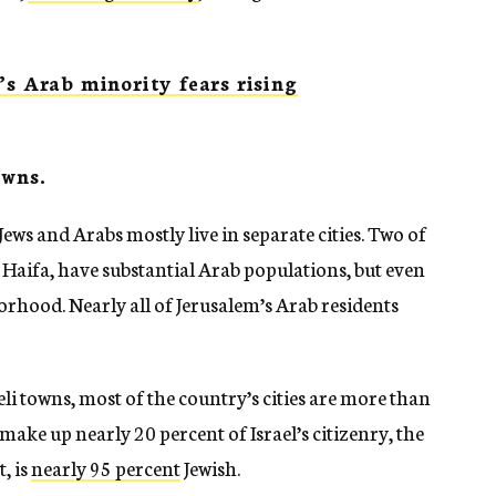
’s Arab minority fears rising
owns.
 Jews and Arabs mostly live in separate cities. Two of
d Haifa, have substantial Arab populations, but even
orhood. Nearly all of Jerusalem’s Arab residents
li towns, most of the country’s cities are more than
ake up nearly 20 percent of Israel’s citizenry, the
, is
nearly 95 percent
Jewish.