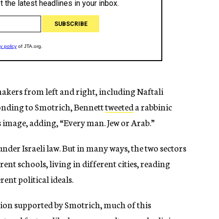
kers from left and right, including Naftali
ponding to Smotrich, Bennett
tweeted
a rabbinic
 image, adding, “Every man. Jew or Arab.”
nder Israeli law. But in many ways, the two sectors
rent schools, living in different cities, reading
nt political ideals.
tion supported by Smotrich, much of this