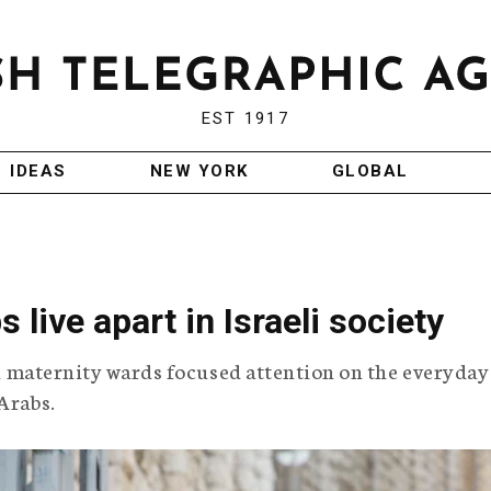
EST 1917
IDEAS
NEW YORK
GLOBAL
live apart in Israeli society
eli maternity wards focused attention on the everyday
Arabs.