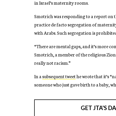
in Israel’s maternity rooms.
Smotrich was responding to a report on th
practice de facto segregation of materni
with Arabs. Such segregation is prohibited
“There are mental gaps, and it’s more com
Smotrich, a member of the religious Zion
really not racism.”
In a
subsequent tweet
he wrote that it’s “n
someone who just gave birth to a baby, wh