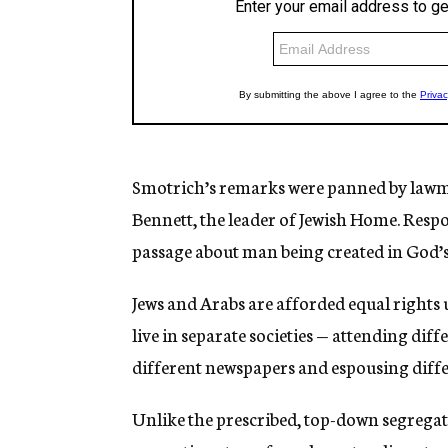
Smotrich’s remarks were panned by l
awma
Bennett, the leader of Jewish Home. Res
passage about man being created in God’s
Jews and Arabs are afforded equal rights u
live in separate societies — attending diffe
different newspapers and espousing differe
Unlike the prescribed, top-down segrega