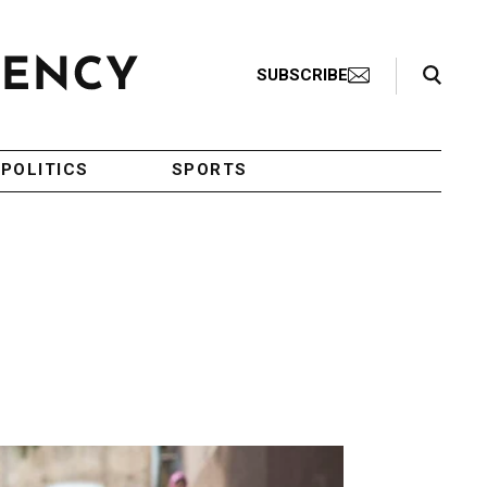
Search Toggle
SUBSCRIBE
POLITICS
SPORTS