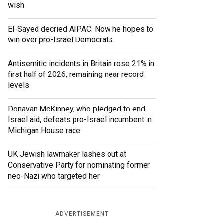
wish
El-Sayed decried AIPAC. Now he hopes to
win over pro-Israel Democrats.
Antisemitic incidents in Britain rose 21% in
first half of 2026, remaining near record
levels
Donavan McKinney, who pledged to end
Israel aid, defeats pro-Israel incumbent in
Michigan House race
UK Jewish lawmaker lashes out at
Conservative Party for nominating former
neo-Nazi who targeted her
ADVERTISEMENT