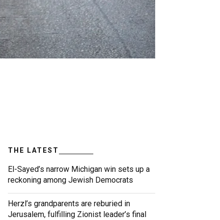
THE LATEST
El-Sayed’s narrow Michigan win sets up a
reckoning among Jewish Democrats
Herzl’s grandparents are reburied in
Jerusalem, fulfilling Zionist leader’s final