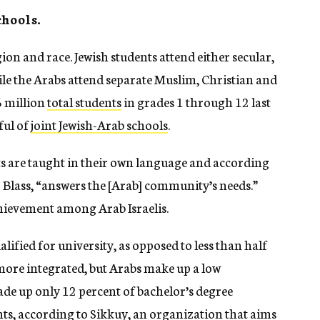
chools.
gion and race. Jewish students attend either secular,
ile the Arabs attend separate Muslim, Christian and
6 million
total students
in grades 1 through 12 last
ful of
joint Jewish-Arab schools
.
ts are taught in their own language and according
 Blass, “answers the [Arab] community’s needs.”
achievement among Arab Israelis.
lified for university, as opposed to less than half
e more integrated, but Arabs make up a low
ade up only 12 percent of bachelor’s degree
nts,
according to Sikkuy
, an organization that aims