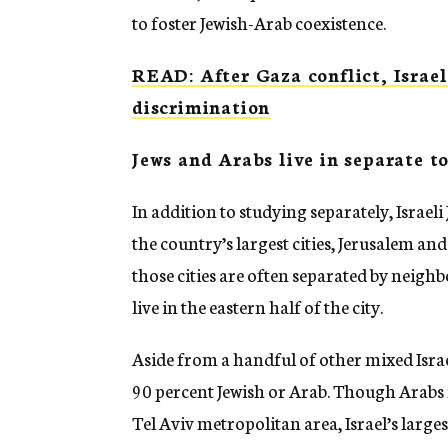
to foster Jewish-Arab coexistence.
READ: After Gaza conflict, Israel
discrimination
Jews and Arabs live in separate t
In addition to studying separately, Israeli
the country’s largest cities, Jerusalem an
those cities are often separated by neighb
live in the eastern half of the city.
Aside from a handful of other mixed Israe
90 percent Jewish or Arab. Though Arabs m
Tel Aviv metropolitan area, Israel’s largest