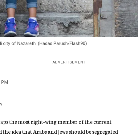
li city of Nazareth. (Hadas Parush/Flash90)
ADVERTISEMENT
3 PM
y...
rhaps the most right-wing member of the current
 the idea that Arabs and Jews should be segregated