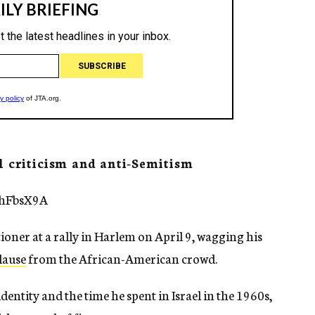
l criticism and anti-Semitism
fhFbsX9A
oner at a rally in Harlem on April 9, wagging his
lause
from the African-American crowd.
entity and the time he spent in Israel in the 1960s,