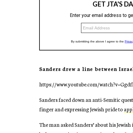
Sanders drew a line between Israe
https://www.youtube.com/watch?v=Ggd
Sanders faced down an anti-Semitic questi
finger and expressing Jewish pride to
app
The man asked Sanders’ about his Jewish id