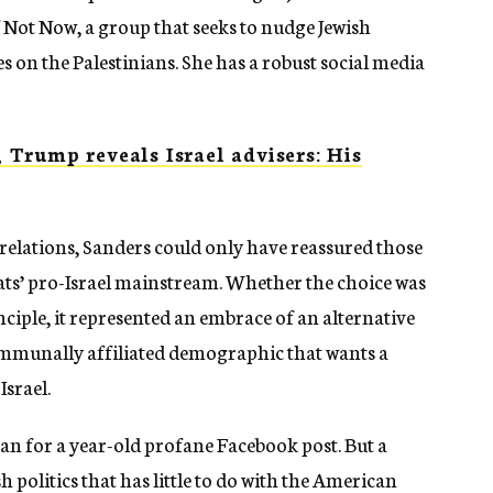
f Not Now, a group that seeks to nudge Jewish
es on the Palestinians. She has a robust social media
Trump reveals Israel advisers: His
elations, Sanders could only have reassured those
ts’ pro-Israel mainstream. Whether the choice was
inciple, it represented an embrace of an alternative
mmunally affiliated demographic that wants a
Israel.
for a year-old profane Facebook post. But a
sh politics that has little to do with the American