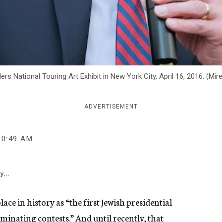
ers National Touring Art Exhibit in New York City, April 16, 2016. (Mi
ADVERTISEMENT
10:49 AM
y...
ce in history as “the first Jewish presidential
minating contests.” And until recently, that