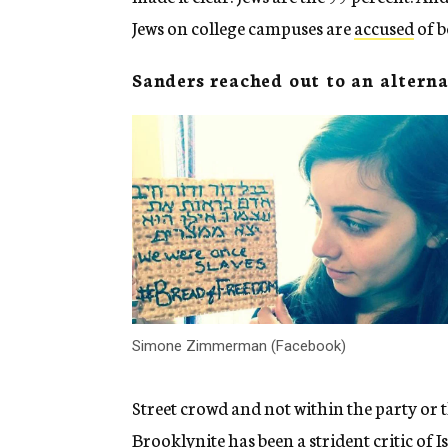
Jews on college campuses are
accused
of b
Sanders reached out to an altern
Simone Zimmerman (Facebook)
Street crowd and not within the party o
Brooklynite has been a strident critic of Is