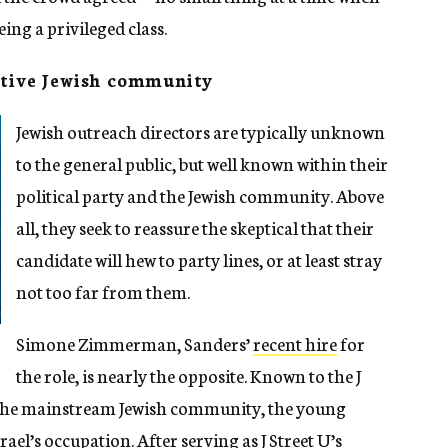
eing a privileged class.
ative Jewish community
Jewish outreach directors are typically unknown
to the general public, but well known within their
political party and the Jewish community. Above
all, they seek to reassure the skeptical that their
candidate will hew to party lines, or at least stray
not too far from them.
Simone Zimmerman, Sanders’
recent hire
for
the role, is nearly the opposite. Known to the J
r the mainstream Jewish community, the young
rael’s occupation. After serving as J Street U’s