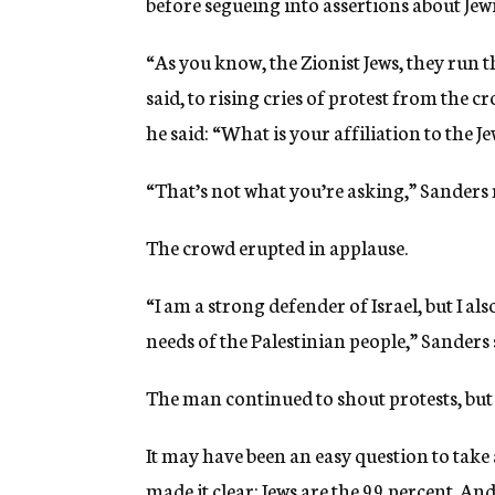
before segueing into assertions about Jew
“As you know, the Zionist Jews, they run 
said, to rising cries of protest from the 
he said: “What is your affiliation to the
“That’s not what you’re asking,” Sanders r
The crowd erupted in applause.
“I am a strong defender of Israel, but I als
needs of the Palestinian people,” Sanders 
The man continued to shout protests, but
It may have been an easy question to take
made it clear: Jews are the 99 percent. A