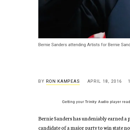
Bernie Sanders attending Artists for Bernie Sand
BY
RON KAMPEAS
APRIL 18, 2016
Getting your
Trinity Audio
player read
Bernie Sanders has undeniably earned a pla
candidate of a major party to win state no