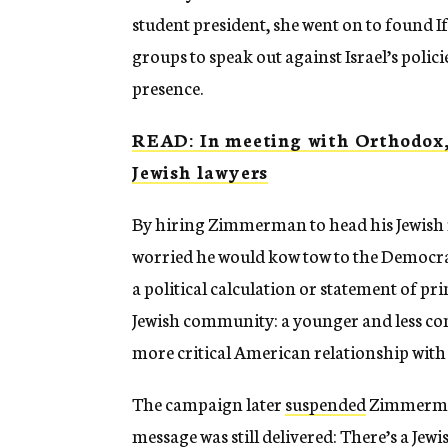
student president, she went on to found I
groups to speak out against Israel’s polici
presence.
READ: In meeting with Orthodox, 
Jewish lawyers
By hiring Zimmerman to head his Jewish r
worried he would kow tow to the Democra
a political calculation or statement of pr
Jewish community: a younger and less co
more critical American relationship with 
The campaign later
suspended
Zimmerman 
message was still delivered: There’s a Jewi