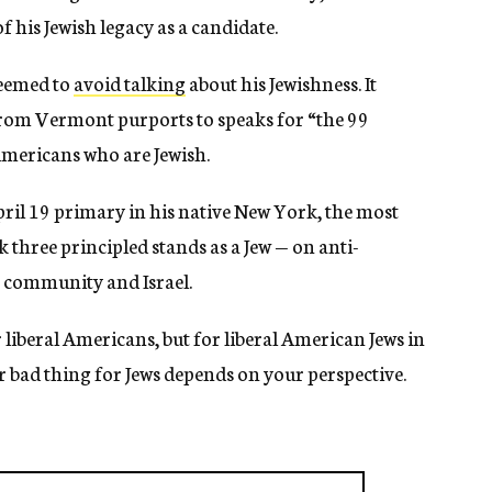
f his Jewish legacy as a candidate.
seemed to
avoid talking
about his Jewishness. It
from Vermont purports to speaks for “the 99
Americans who are Jewish.
ril 19 primary in his native New York, the most
k three principled stands as a Jew — on anti-
h community and Israel.
 liberal Americans, but for liberal American Jews in
r bad thing for Jews depends on your perspective.