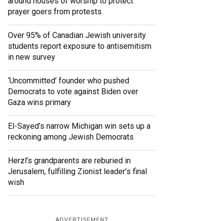
around houses of worship to protect
prayer goers from protests
Over 95% of Canadian Jewish university
students report exposure to antisemitism
in new survey
‘Uncommitted’ founder who pushed
Democrats to vote against Biden over
Gaza wins primary
El-Sayed’s narrow Michigan win sets up a
reckoning among Jewish Democrats
Herzl’s grandparents are reburied in
Jerusalem, fulfilling Zionist leader’s final
wish
ADVERTISEMENT