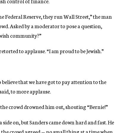
ish control of finance.
the Federal Reserve, they run Wall Street,” the man
crowd. Asked by a moderator to pose a question,
 Jewish community?”
etorted to applause. “I am proud to be Jewish.”
o believe that we have got to pay attention to the
said, to more applause.
 the crowd drowned him out, shouting “Bernie!”
 a side on, but Sanders came down hard and fast. He
nd the crowd agreed — no small thing at a time when