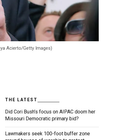
reya Acierto/Getty Images)
THE LATEST
Did Cori Bush’s focus on AIPAC doom her
Missouri Democratic primary bid?
Lawmakers seek 100-foot buffer zone