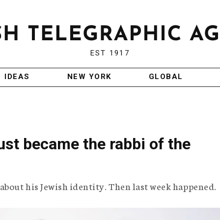
EST 1917
IDEAS
NEW YORK
GLOBAL
st became the rabbi of the
about his Jewish identity. Then last week happened.