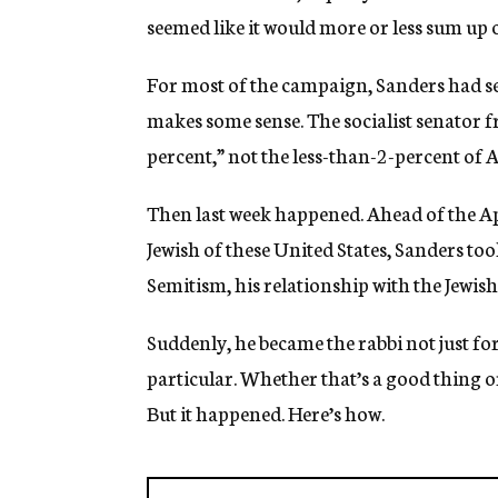
seemed like it would more or less sum up o
For most of the campaign, Sanders had 
makes some sense. The socialist senator 
percent,” not the less-than-2-percent of 
Then last week happened. Ahead of the Ap
Jewish of these United States, Sanders too
Semitism, his relationship with the Jewis
Suddenly, he became the rabbi not just for
particular. Whether that’s a good thing o
But it happened. Here’s how.