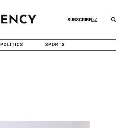
Search Toggle
SUBSCRIBE
POLITICS
SPORTS