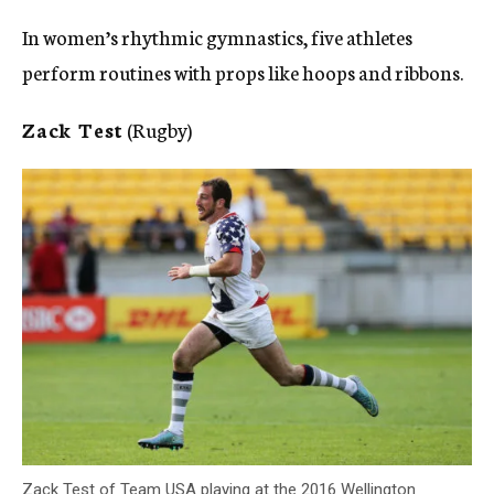
In women’s rhythmic gymnastics, five athletes
perform routines with props like hoops and ribbons.
Zack Test
(Rugby)
Zack Test of Team USA playing at the 2016 Wellington