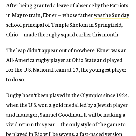
After being granted a leave of absence by the Patriots
in May to train, Ebner — whose father
was the Sunday
school principal
of Temple Sholom in Springfield,
Ohio — made the rugby squad earlier this month.
The leap didn’t appear out of nowhere: Ebner was an
All-America rugby player at Ohio State and played
for the U.S. National team at 17, the youngest player
to do so.
Rugby hasn’t been played in the Olympics since 1924,
when the U.S. won a gold medal led by a Jewish player
and manager, Samuel Goodman. It will be making a
vivid return this year — the only style of the game to
be played in Rio will be sevens, a fast-paced version