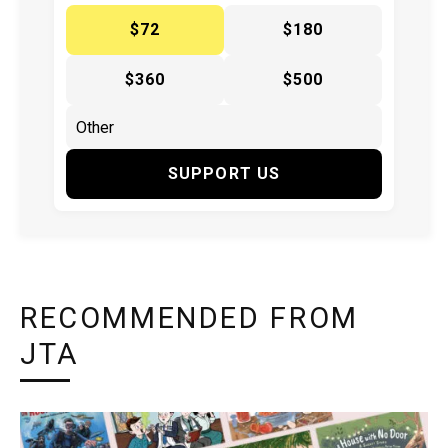
$72
$180
$360
$500
SUPPORT US
RECOMMENDED FROM
JTA