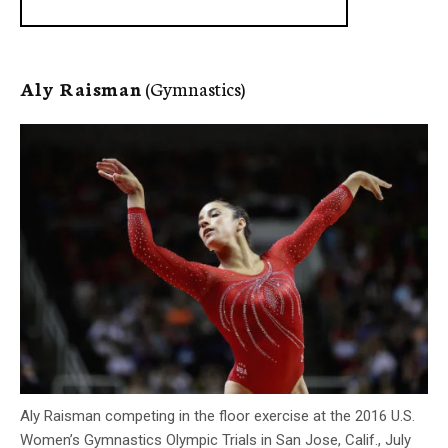
Aly Raisman
(Gymnastics)
Aly Raisman competing in the floor exercise at the 2016 U.S.
Women’s Gymnastics Olympic Trials in San Jose, Calif., July