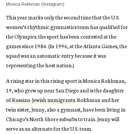
Monica Rokhman (Instagram)
This year marks only the second time that the U.S.
women’s rhythmic gymnastics team has qualified for
the Olympics; the sport has been contested at the
games since 1984. (In 1996, at the Atlanta Games, the
squad was an automatic entry because it was
representing the host nation.)
A rising star in this rising sport is Monica Rokhman,
19, who grew up near San Diego and is the daughter
of
Russian-Jewish immigrants.
Rokhman and her
twin sister, Jenny, also a gymnast, have been living in
Chicago’s North Shore suburbs to train. Jenny will
serve as an alternate for the U.S. team.