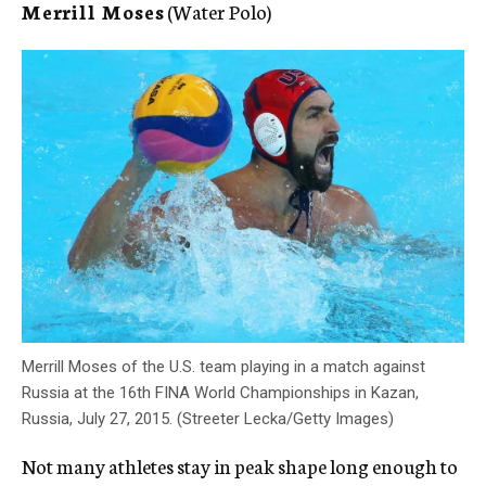
Merrill Moses
(Water Polo)
Merrill Moses of the U.S. team playing in a match against
Russia at the 16th FINA World Championships in Kazan,
Russia, July 27, 2015. (Streeter Lecka/Getty Images)
Not many athletes stay in peak shape long enough to