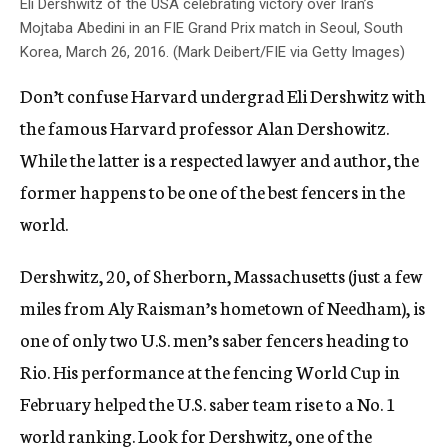
Eli Dershwitz of the USA celebrating victory over Iran’s
Mojtaba Abedini in an FIE Grand Prix match in Seoul, South
Korea, March 26, 2016. (Mark Deibert/FIE via Getty Images)
Don’t confuse Harvard undergrad Eli Dershwitz with
the famous Harvard professor Alan Dershowitz.
While the latter is a respected lawyer and author, the
former happens to be one of the best fencers in the
world.
Dershwitz, 20, of Sherborn, Massachusetts (just a few
miles from Aly Raisman’s hometown of Needham), is
one of only two U.S. men’s saber fencers heading to
Rio. His performance at the fencing World Cup in
February helped the U.S. saber team rise to a No. 1
world ranking. Look for Dershwitz, one of the