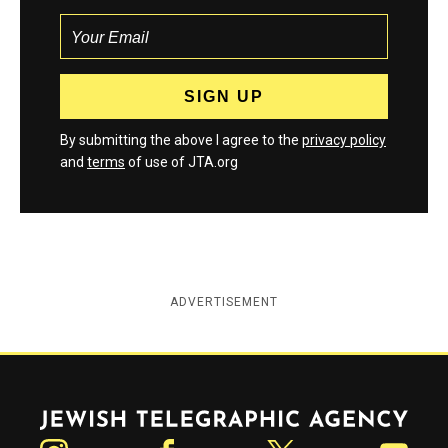
By submitting the above I agree to the
privacy policy
and
terms
of use of JTA.org
ADVERTISEMENT
Jewish Telegraphic Agency
Instagram
Facebook
Twitter
YouTube