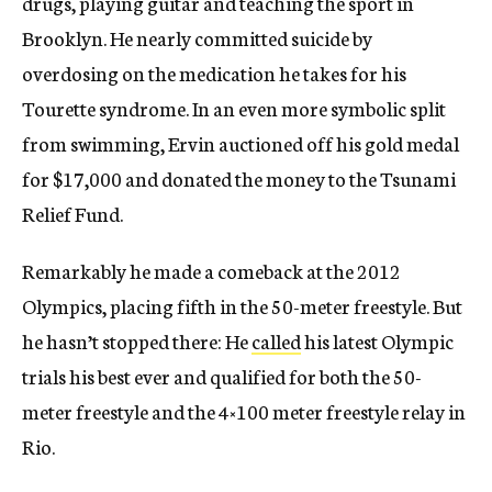
drugs, playing guitar and teaching the sport in
Brooklyn. He nearly committed suicide by
overdosing on the medication he takes for his
Tourette syndrome. In an even more symbolic split
from swimming, Ervin auctioned off his gold medal
for $17,000 and donated the money to the Tsunami
Relief Fund.
Remarkably he made a comeback at the 2012
Olympics, placing fifth in the 50-meter freestyle. But
he hasn’t stopped there: He
called
his latest Olympic
trials his best ever and qualified for both the 50-
meter freestyle and the 4×100 meter freestyle relay in
Rio.