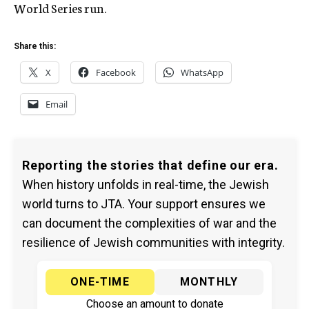
World Series run.
Share this:
X
Facebook
WhatsApp
Email
Reporting the stories that define our era.
When history unfolds in real-time, the Jewish
world turns to JTA. Your support ensures we
can document the complexities of war and the
resilience of Jewish communities with integrity.
ONE-TIME
MONTHLY
Choose an amount to donate