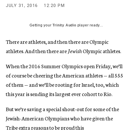
JULY 31, 2016
12:20 PM
Getting your
Trinity Audio
player ready...
There are athletes, and then there are Olympic
athletes. And then there are
Jewish
Olympic athletes.
When the 2016 Summer Olympics open Friday, we’ll
of course be cheering the American athletes — all 555
of them — and we’ll be rooting for Israel, too, which
this year is sending its largest ever cohort to Rio.
But we’re saving a special shout-out for some of the
Jewish-American Olympians who have given the
Tribe extra reasons to be proud this