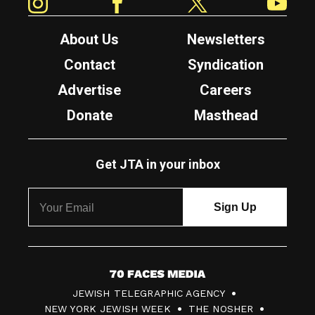
About Us
Newsletters
Contact
Syndication
Advertise
Careers
Donate
Masthead
Get JTA in your inbox
7
JEWISH TELEGRAPHIC AGENCY
0
NEW YORK JEWISH WEEK
THE NOSHER