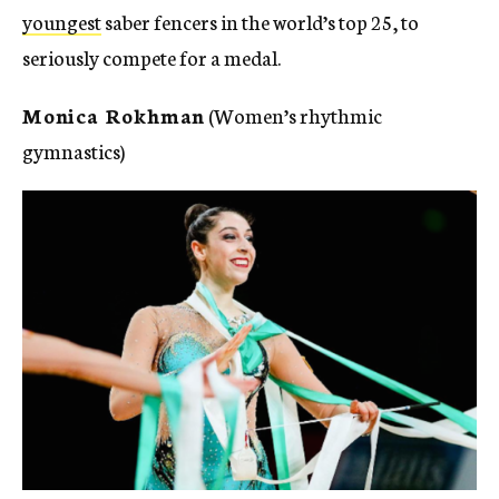
youngest
saber fencers in the world’s top 25, to
seriously compete for a medal.
Monica Rokhman
(Women’s rhythmic
gymnastics)