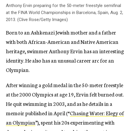
Anthony Ervin preparing for the 50-meter freestyle semifinal
at the FINA World Championships in Barcelona, Spain, Aug. 2,
2013. (Clive Rose/Getty Images)
Born to an Ashkenazi Jewish mother and a father
with both African-American and Native American
heritage, swimmer Anthony Ervin has an interesting
identity. He also has an unusual career arc for an
Olympian.
After winning a gold medal in the 50-meter freestyle
at the 2000 Olympics at age 19, Ervin felt burned out.
He quit swimming in 2003, and as he details in a
memoir published in April (“
Chasing Water: Elegy of
an Olympian
”), spent his 20s experimenting with