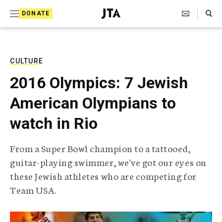
S
Search Toggle
DONATE
k
J
e
i
w
i
p
s
CULTURE
t
h
2016 Olympics: 7 Jewish
T
o
e
American Olympians to
c
l
e
o
watch in Rio
g
r
n
a
From a Super Bowl champion to a tattooed,
t
p
guitar-playing swimmer, we've got our eyes on
h
e
i
these Jewish athletes who are competing for
n
c
Team USA.
A
t
g
e
n