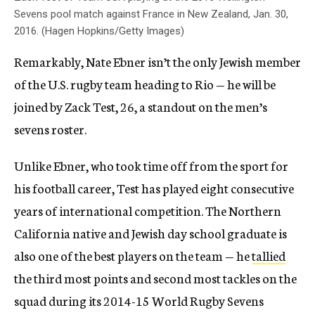
Sevens pool match against France in New Zealand, Jan. 30,
2016. (Hagen Hopkins/Getty Images)
Remarkably, Nate Ebner isn’t the only Jewish member
of the U.S. rugby team heading to Rio — he will be
joined by Zack Test, 26, a standout on the men’s
sevens roster.
Unlike Ebner, who took time off from the sport for
his football career, Test has played eight consecutive
years of international competition. The Northern
California native and Jewish day school graduate is
also one of the best players on the team — he
tallied
the third most points and second most tackles on the
squad during its 2014-15 World Rugby Sevens