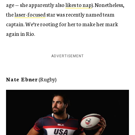
age — she apparently also
likes to nap
). Nonetheless,
the
laser-focused
star was recently named team
captain. We’re rooting for her to make her mark
again in Rio.
ADVERTISEMENT
Nate Ebner
(Rugby)