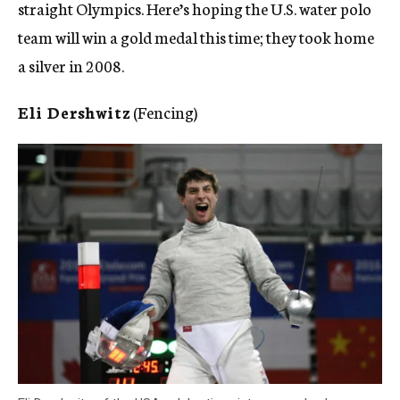
straight Olympics. Here’s hoping the U.S. water polo
team will win a gold medal this time; they took home
a silver in 2008.
Eli Dershwitz
(Fencing)