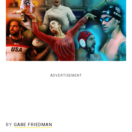
c
y
ADVERTISEMENT
BY
GABE FRIEDMAN