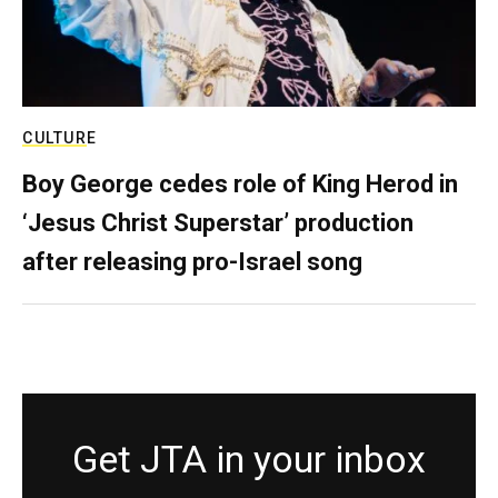
CULTURE
Boy George cedes role of King Herod in
‘Jesus Christ Superstar’ production
after releasing pro-Israel song
Get JTA in your inbox