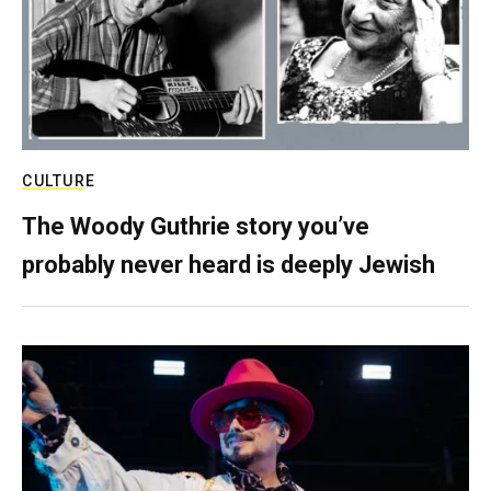
CULTURE
The Woody Guthrie story you’ve
probably never heard is deeply Jewish