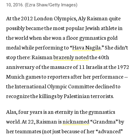
10, 2016. (Ezra Shaw/Getty Images)
At the 2012 London Olympics, Aly Raisman quite
possibly became the most popular Jewish athlete in
the world when she won a floor gymnastics gold
medal while performing to “
Hava Nagila
.” She didn’t
stop there: Raisman
brazenly noted
the 40th
anniversary of the massacre of 11 Israelis at the 1972
Munich games to reporters after her performance —
the International Olympic Committee declined to
recognize the killings by Palestinian terrorists.
Alas, four years is an eternity in the gymnastics
world. At 22, Raisman is
nicknamed
“Grandma” by
her teammates (not just because of her “advanced”