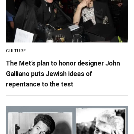
CULTURE
The Met’s plan to honor designer John
Galliano puts Jewish ideas of
repentance to the test