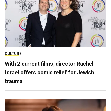
CULTURE
With 2 current films, director Rachel
Israel offers comic relief for Jewish
trauma