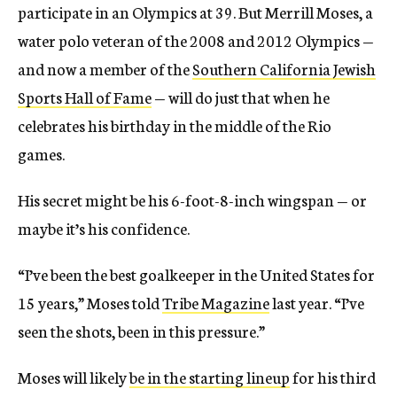
participate in an Olympics at 39. But Merrill Moses, a
water polo veteran of the 2008 and 2012 Olympics —
and now a member of the
Southern California Jewish
Sports Hall of Fame
— will do just that when he
celebrates his birthday in the middle of the Rio
games.
His secret might be his 6-foot-8-inch wingspan — or
maybe it’s his confidence.
“I’ve been the best goalkeeper in the United States for
15 years,” Moses told
Tribe Magazine
last year. “I’ve
seen the shots, been in this pressure.”
Moses will likely
be in the starting lineup
for his third