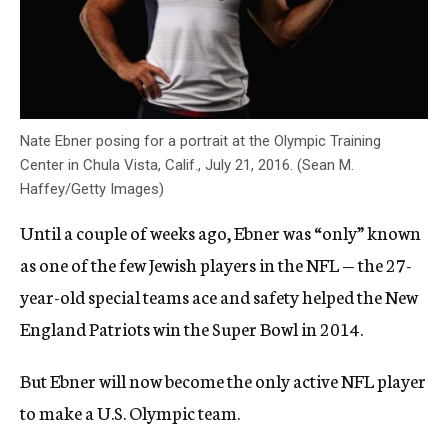
Nate Ebner posing for a portrait at the Olympic Training
Center in Chula Vista, Calif., July 21, 2016. (Sean M.
Haffey/Getty Images)
Until a couple of weeks ago, Ebner was “only” known
as one of the few Jewish players in the NFL — the 27-
year-old special teams ace and safety helped the New
England Patriots win the Super Bowl in 2014.
But Ebner will now become the only active NFL player
to make a U.S. Olympic team.