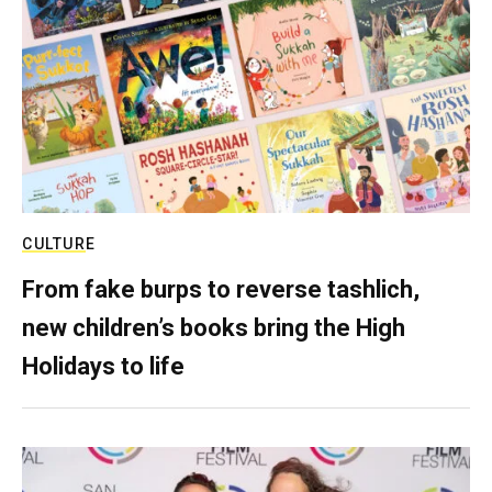
CULTURE
From fake burps to reverse tashlich,
new children’s books bring the High
Holidays to life