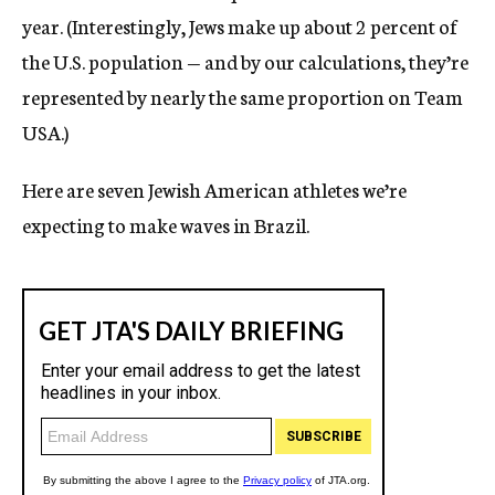
year. (Interestingly, Jews make up about 2 percent of
the U.S. population — and by our calculations, they’re
represented by nearly the same proportion on Team
USA.)
Here are seven Jewish American athletes we’re
expecting to make waves in Brazil.