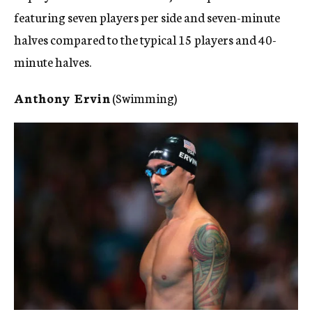
featuring seven players per side and seven-minute
halves compared to the typical 15 players and 40-
minute halves.
Anthony Ervin
(Swimming)