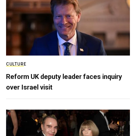
CULTURE
Reform UK deputy leader faces inquiry
over Israel visit