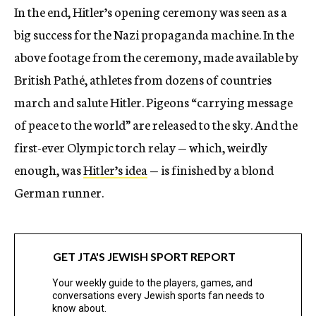
In the end, Hitler’s opening ceremony was seen as a
big success for the Nazi propaganda machine. In the
above footage from the ceremony, made available by
British Pathé, athletes from dozens of countries
march and salute Hitler. Pigeons “carrying message
of peace to the world” are released to the sky. And the
first-ever Olympic torch relay — which, weirdly
enough, was
Hitler’s idea
— is finished by a blond
German runner.