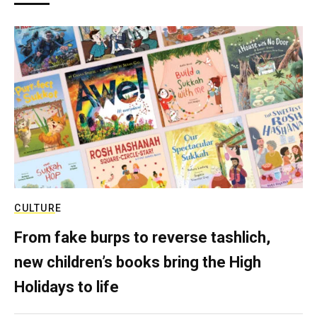
CULTURE
From fake burps to reverse tashlich,
new children’s books bring the High
Holidays to life