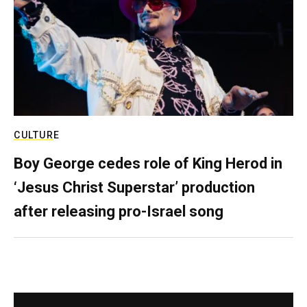
CULTURE
Boy George cedes role of King Herod in
‘Jesus Christ Superstar’ production
after releasing pro-Israel song