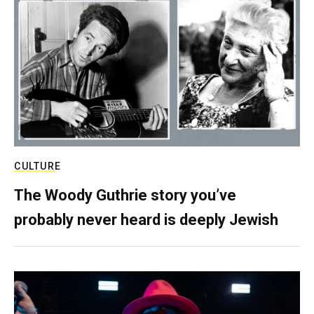
CULTURE
The Woody Guthrie story you’ve
probably never heard is deeply Jewish