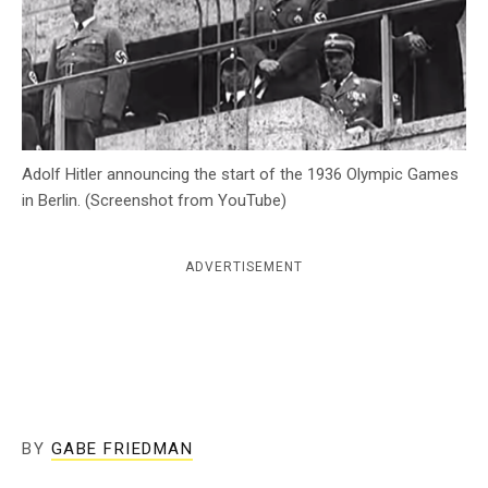
c
y
Adolf Hitler announcing the start of the 1936 Olympic Games
in Berlin. (Screenshot from YouTube)
ADVERTISEMENT
BY
GABE FRIEDMAN