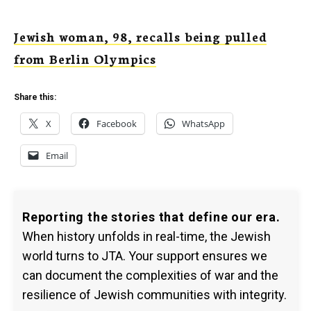
Jewish woman, 98, recalls being pulled
from Berlin Olympics
Share this:
X
Facebook
WhatsApp
Email
Reporting the stories that define our era.
When history unfolds in real-time, the Jewish
world turns to JTA. Your support ensures we
can document the complexities of war and the
resilience of Jewish communities with integrity.