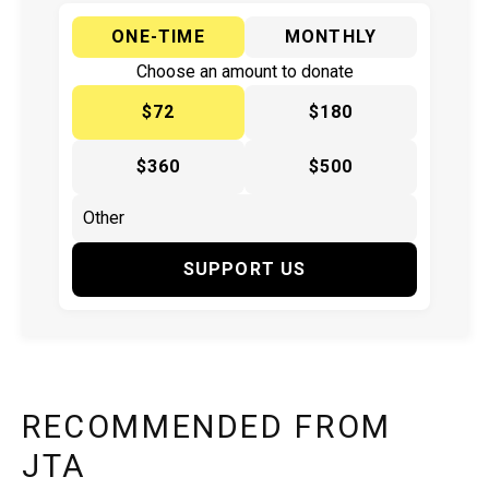
ONE-TIME
MONTHLY
Choose an amount to donate
$72
$180
$360
$500
SUPPORT US
RECOMMENDED FROM
JTA