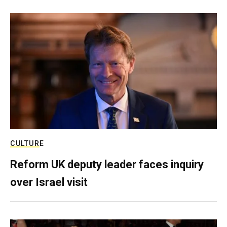
CULTURE
Reform UK deputy leader faces inquiry
over Israel visit