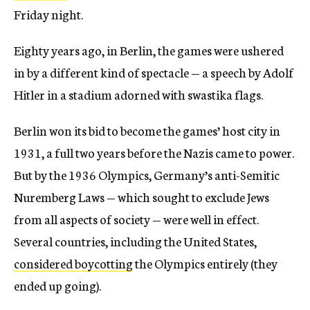
Friday night.
Eighty years ago, in Berlin, the games were ushered
in by a different kind of spectacle — a speech by Adolf
Hitler in a stadium adorned with swastika flags.
Berlin won its bid to become the games’ host city in
1931, a full two years before the Nazis came to power.
But by the 1936 Olympics, Germany’s anti-Semitic
Nuremberg Laws — which sought to exclude Jews
from all aspects of society — were well in effect.
Several countries, including the United States,
considered boycotting
the Olympics entirely (they
ended up going).