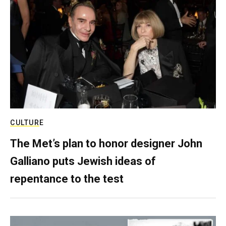
CULTURE
The Met’s plan to honor designer John
Galliano puts Jewish ideas of
repentance to the test