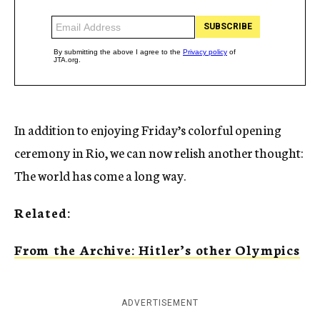
In addition to enjoying Friday’s colorful opening
ceremony in Rio, we can now relish another thought:
The world has come a long way.
Related:
From the Archive: Hitler’s other Olympics
ADVERTISEMENT