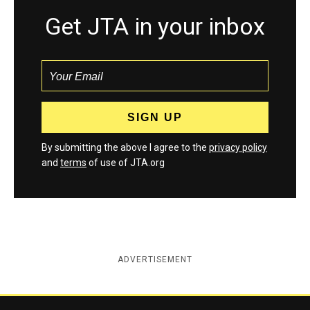
Get JTA in your inbox
By submitting the above I agree to the
privacy policy
and
terms
of use of JTA.org
ADVERTISEMENT