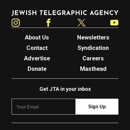
Jewish Telegraphic Agency
Instagram
Facebook
Twitter
YouTube
About Us
Newsletters
Contact
Syndication
Advertise
Careers
Donate
Masthead
Get JTA in your inbox