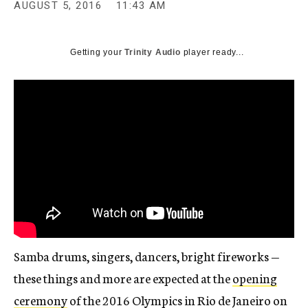
AUGUST 5, 2016
11:43 AM
Getting your
Trinity Audio
player ready...
Samba drums, singers, dancers, bright fireworks —
these things and more are expected at the
opening
ceremony
of the 2016 Olympics in Rio de Janeiro on