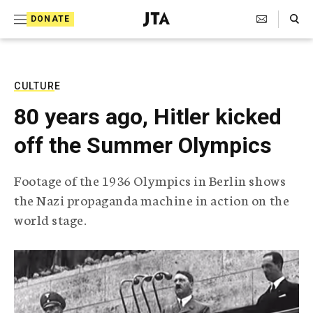
S
Search Toggle
DONATE
k
J
e
i
w
i
p
s
CULTURE
t
h
80 years ago, Hitler kicked
T
o
e
off the Summer Olympics
c
l
e
o
g
Footage of the 1936 Olympics in Berlin shows
r
n
the Nazi propaganda machine in action on the
a
t
p
world stage.
h
e
i
n
c
A
t
g
e
n