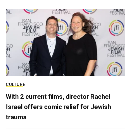
CULTURE
With 2 current films, director Rachel
Israel offers comic relief for Jewish
trauma