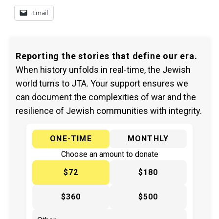
Email
Reporting the stories that define our era.
When history unfolds in real-time, the Jewish
world turns to JTA. Your support ensures we
can document the complexities of war and the
resilience of Jewish communities with integrity.
ONE-TIME
MONTHLY
Choose an amount to donate
$72
$180
$360
$500