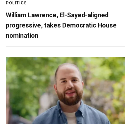
POLITICS
William Lawrence, El-Sayed-aligned
progressive, takes Democratic House
nomination