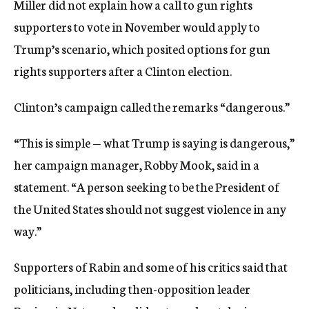
Miller did not explain how a call to gun rights
supporters to vote in November would apply to
Trump’s scenario, which posited options for gun
rights supporters after a Clinton election.
Clinton’s campaign called the remarks “dangerous.”
“This is simple — what Trump is saying is dangerous,”
her campaign manager, Robby Mook, said in a
statement. “A person seeking to be the President of
the United States should not suggest violence in any
way.”
Supporters of Rabin and some of his critics said that
politicians, including then-opposition leader