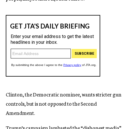
Clinton, the Democratic nominee, wants stricter gun
controls, but is not opposed to the Second
Amendment.
Trump’s campaign lambasted the “dishonest media”