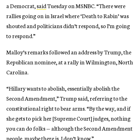
a Democrat,
said
Tuesday on MSNBC. “There were
rallies going on in Israel where ‘Death to Rabin’ was
shouted and politicians didn’t respond, so I’m going
to respond.”
Malloy’s remarks followed an address by Trump, the
Republican nominee, at a rally in Wilmington, North
Carolina.
“Hillary wants to abolish, essentially abolish the
Second Amendment,” Trump said, referring to the
constitutional right to bear arms. “By the way, and if
she gets to pick her [Supreme Court] judges, nothing
you can do folks — although the Second Amendment
people, maybe there is, I don’t know.”