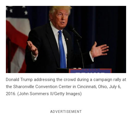
c
y
Donald Trump addressing the crowd during a campaign rally at
the Sharonville Convention Center in Cincinnati, Ohio, July 6,
2016. (John Sommers II/Getty Images)
ADVERTISEMENT