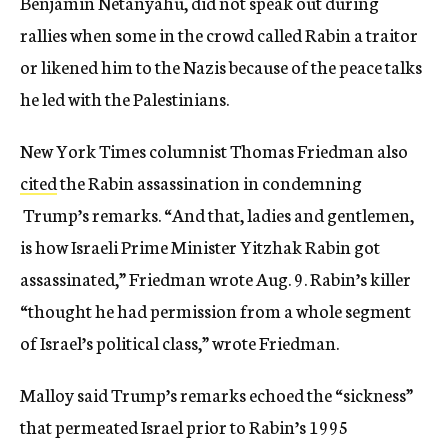
Benjamin Netanyahu, did not speak out during
rallies when some in the crowd called Rabin a traitor
or likened him to the Nazis because of the peace talks
he led with the Palestinians.
New York Times columnist Thomas Friedman also
cited
the Rabin assassination in condemning
Trump’s remarks. “And that, ladies and gentlemen,
is how Israeli Prime Minister Yitzhak Rabin got
assassinated,” Friedman wrote Aug. 9. Rabin’s killer
“thought he had permission from a whole segment
of Israel’s political class,” wrote Friedman.
Malloy said Trump’s remarks echoed the “sickness”
that permeated Israel prior to Rabin’s 1995