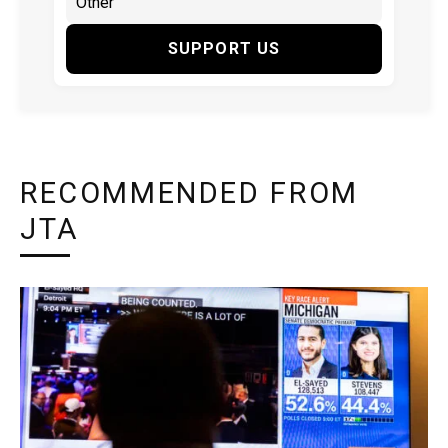
SUPPORT US
RECOMMENDED FROM
JTA