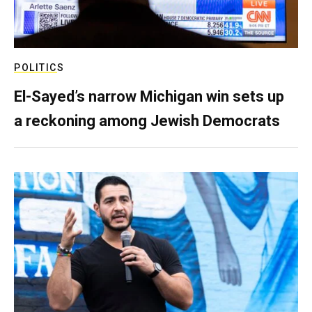
POLITICS
El-Sayed’s narrow Michigan win sets up
a reckoning among Jewish Democrats