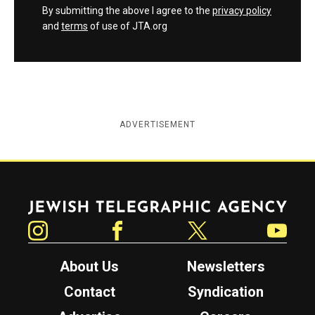
By submitting the above I agree to the
privacy policy
and
terms
of use of JTA.org
ADVERTISEMENT
Jewish Telegraphic Agency
Instagram
Facebook
Twitter
YouTube
About Us
Newsletters
Contact
Syndication