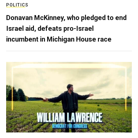
POLITICS
Donavan McKinney, who pledged to end
Israel aid, defeats pro-Israel
incumbent in Michigan House race