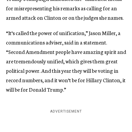
for misrepresenting his remarks as calling for an
armed attack on Clinton or on the judges she names.
“It’s called the power of unification,” Jason Miller, a
communications adviser, said in a statement.
“Second Amendment people have amazing spirit and
are tremendously unified, which gives them great
political power. And this year they will be voting in
record numbers, and it won’t be for Hillary Clinton, it
will be for Donald Trump.”
ADVERTISEMENT