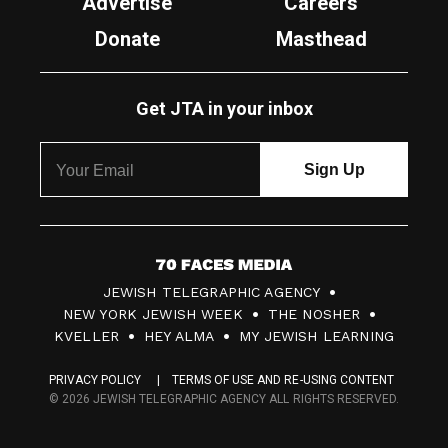
Advertise
Careers
Donate
Masthead
Get JTA in your inbox
7
JEWISH TELEGRAPHIC AGENCY
0
NEW YORK JEWISH WEEK
THE NOSHER
F
KVELLER
HEY ALMA
MY JEWISH LEARNING
a
PRIVACY POLICY
TERMS OF USE AND RE-USING CONTENT
c
© 2026 JEWISH TELEGRAPHIC AGENCY ALL RIGHTS RESERVED.
e