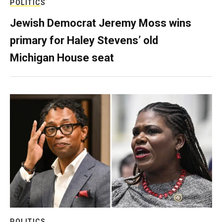
POLITICS
Jewish Democrat Jeremy Moss wins
primary for Haley Stevens’ old
Michigan House seat
POLITICS