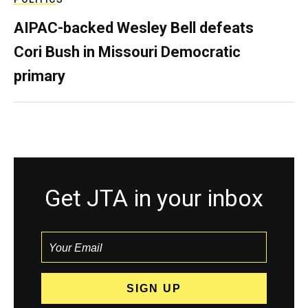
AIPAC-backed Wesley Bell defeats
Cori Bush in Missouri Democratic
primary
Get JTA in your inbox