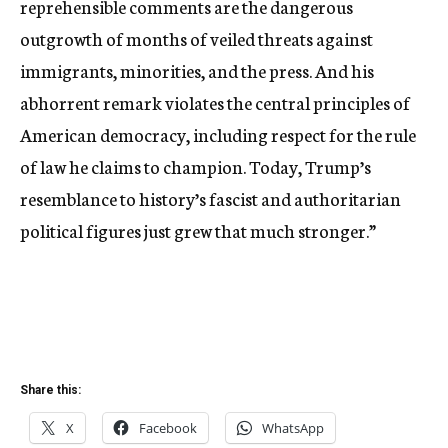
reprehensible comments are the dangerous
outgrowth of months of veiled threats against
immigrants, minorities, and the press. And his
abhorrent remark violates the central principles of
American democracy, including respect for the rule
of law he claims to champion. Today, Trump’s
resemblance to history’s fascist and authoritarian
political figures just grew that much stronger.”
Share this:
X
Facebook
WhatsApp