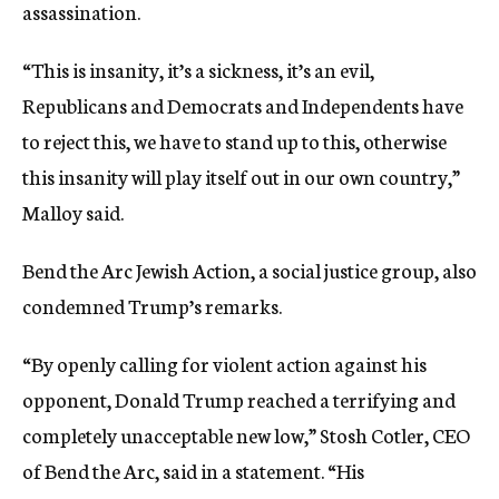
assassination.
“This is insanity, it’s a sickness, it’s an evil,
Republicans and Democrats and Independents have
to reject this, we have to stand up to this, otherwise
this insanity will play itself out in our own country,”
Malloy said.
Bend the Arc Jewish Action, a social justice group, also
condemned Trump’s remarks.
“By openly calling for violent action against his
opponent, Donald Trump reached a terrifying and
completely unacceptable new low,” Stosh Cotler, CEO
of Bend the Arc, said in a statement. “His