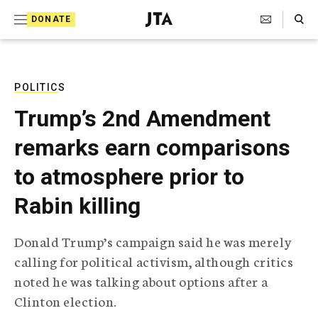
S
Search Toggle
DONATE
k
J
e
i
w
i
p
s
POLITICS
t
h
Trump’s 2nd Amendment
T
o
e
remarks earn comparisons
c
l
e
o
to atmosphere prior to
g
r
n
Rabin killing
a
t
p
h
e
Donald Trump’s campaign said he was merely
i
n
calling for political activism, although critics
c
A
noted he was talking about options after a
t
g
Clinton election.
e
n