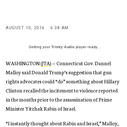
AUGUST 10, 2016
6:38 AM
Getting your
Trinity Audio
player ready...
WASHINGTON
(JTA
) — Connecticut Gov. Dannel
Malloy said Donald Trump’s suggestion that gun
rights advocates could “do” something about Hillary
Clinton recalled the incitement to violence reported
in the months prior to the assassination of Prime
Minister Yitzhak Rabin of Israel.
“I instantly thought about Rabin and Israel,” Malloy,