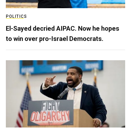
POLITICS
El-Sayed decried AIPAC. Now he hopes
to win over pro-Israel Democrats.