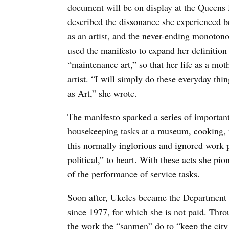
document will be on display at the Queens
described the dissonance she experienced be
as an artist, and the never-ending monoton
used the manifesto to expand her definition 
“maintenance art,” so that her life as a mot
artist. “I will simply do these everyday th
as Art,” she wrote.
The manifesto sparked a series of importan
housekeeping tasks at a museum, cooking, wa
this normally inglorious and ignored work p
political,” to heart. With these acts she p
of the performance of service tasks.
Soon after, Ukeles became the Department of
since 1977, for which she is not paid. Thro
the work the “sanmen” do to “keep the city