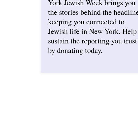
York Jewish Week brings you
the stories behind the headlin
keeping you connected to
Jewish life in New York. Help
sustain the reporting you trust
by donating today.