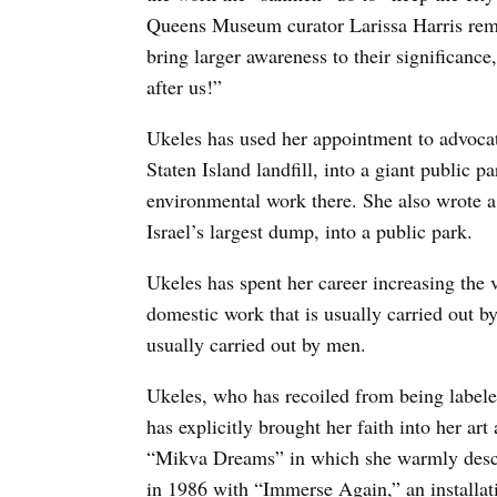
Queens Museum curator Larissa Harris rem
bring larger awareness to their significance
after us!”
Ukeles has used her appointment to advocat
Staten Island landfill, into a giant public pa
environmental work there. She also wrote a 
Israel’s largest dump, into a public park.
Ukeles has spent her career increasing the v
domestic work that is usually carried out by
usually carried out by men.
Ukeles, who has recoiled from being labeled 
has explicitly brought her faith into her ar
“Mikva Dreams” in which she warmly descri
in 1986 with “Immerse Again,” an installa