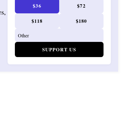
$36
$72
es,
$118
$180
SUPPORT US