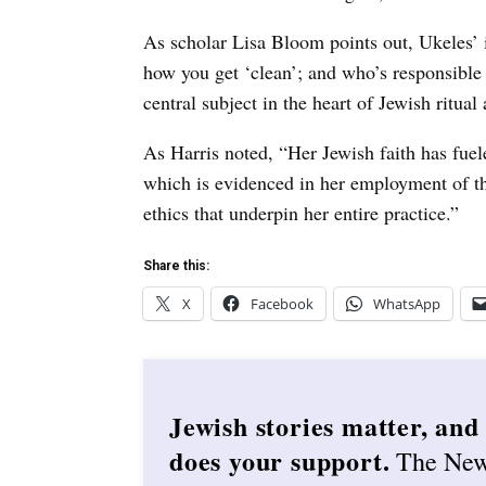
As scholar Lisa Bloom points out, Ukeles’ i
how you get ‘clean’; and who’s responsible f
central subject in the heart of Jewish ritual
As Harris noted, “Her Jewish faith has fuele
which is evidenced in her employment of the
ethics that underpin her entire practice.”
Share this:
X
Facebook
WhatsApp
Jewish stories matter, and
does your support.
The Ne