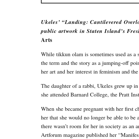
Ukeles’ “Landing: Cantilevered Overl
public artwork in Staten Island’s Fres
Arts
While tikkun olam is sometimes used as a su
the term and the story as a jumping-off poi
her art and her interest in feminism and th
The daughter of a rabbi, Ukeles grew up i
she attended Barnard College, the Pratt Ins
When she became pregnant with her first ch
her that she would no longer be able to be a
there wasn’t room for her in society as an a
Artforum magazine published her “Manifest