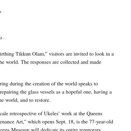
e
k
m
y...
rthing Tikkun Olam,” visitors are invited to look in a
the world. The responses are collected and made
ering during the creation of the world speaks to
 repairing the glass vessels as a hopeful one, having a
he world, and to restore.
cale retrospective of Ukeles’ work at the Queens
ance Art,” which opens Sept. 18, is the 77-year-old
e Queens Museum will dedicate its entire temporary