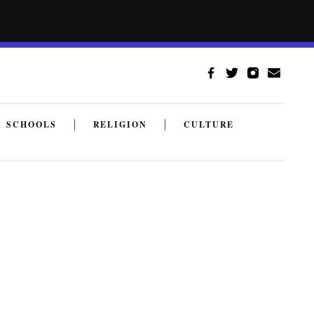
SCHOOLS
RELIGION
CULTURE