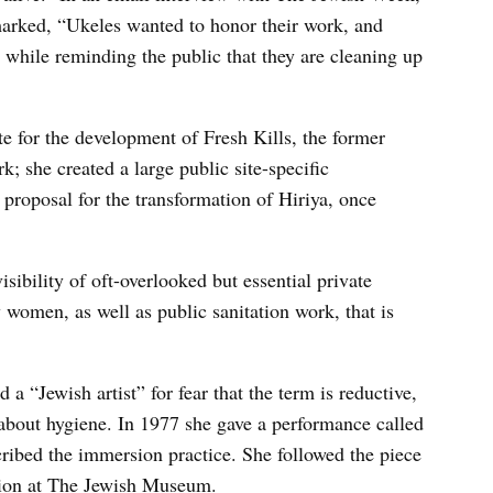
arked, “Ukeles wanted to honor their work, and
, while reminding the public that they are cleaning up
e for the development of Fresh Kills, the former
rk; she created a large public site-specific
proposal for the transformation of Hiriya, once
isibility of oft-overlooked but essential private
 women, as well as public sanitation work, that is
a “Jewish artist” for fear that the term is reductive,
t about hygiene. In 1977 she gave a performance called
bed the immersion practice. She followed the piece
tion at The Jewish Museum.