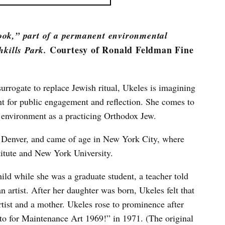
ook,” part of a permanent environmental
Courtesy of Ronald Feldman Fine
hkills Park.
rrogate to replace Jewish ritual, Ukeles is imagining
nt for public engagement and reflection. She comes to
e environment as a practicing Orthodox Jew.
n Denver, and came of age in New York City, where
titute and New York University.
ild while she was a graduate student, a teacher told
n artist. After her daughter was born, Ukeles felt that
rtist and a mother. Ukeles rose to prominence after
o for Maintenance Art 1969!” in 1971. (The original