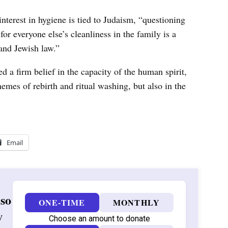
nterest in hygiene is tied to Judaism, “questioning
or everyone else’s cleanliness in the family is a
 and Jewish law.”
d a firm belief in the capacity of the human spirit,
mes of rebirth and ritual washing, but also in the
Email
 so
ONE-TIME
MONTHLY
w
Choose an amount to donate