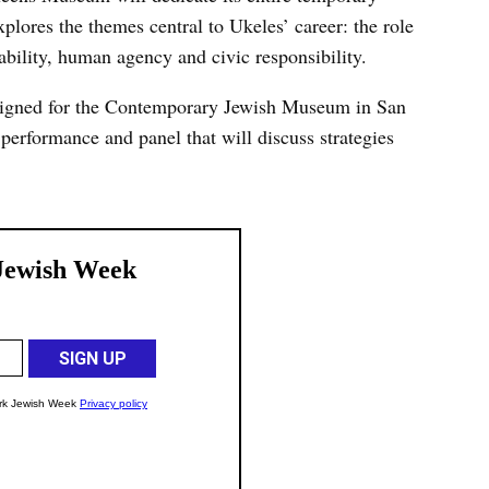
xplores the themes central to Ukeles’ career: the role
bility, human agency and civic responsibility.
signed for the Contemporary Jewish Museum in San
performance and panel that will discuss strategies