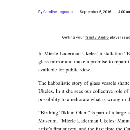
By
Caroline Lagnado
September 6, 2016
4:00 a
Getting your
Trinity Audio
player read
In Mierle Laderman Ukeles’ installation “Bi
glass mirror and make a promise to repair 
available for public view.
The kabbalistic story of glass vessels shatt
Ukeles. In it she sees our collective role of
possibility to ameliorate what is wrong in t
“Birthing Tikkun Olam” is part of a large-s
Museum. “Mierle Laderman Ukeles: Mainten
artist’s first survey, and the first time th