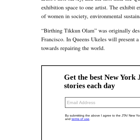
exhibition space to one artist. The exhibit e
of women in society, environmental sustaina
“Birthing Tikkun Olam” was originally de
Francisco. In Queens Ukeles will present a 
towards repairing the world.