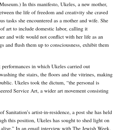
 Museum.) In this manifesto, Ukeles, a new mother,
tween the life of freedom and creativity she craved
ous tasks she encountered as a mother and wife. She
of art to include domestic labor, calling it
her and wife would not conflict with her life as an
ings and flush them up to consciousness, exhibit them
t performances in which Ukeles carried out
shing the stairs, the floors and the vitrines, making
ublic. Ukeles took the dictum, “the personal is
ioneered Service Art, a wider art movement consisting
 Sanitation’s artist-in-residence, a post she has held
ugh this position, Ukeles has sought to shed light on
 alive.” In an email interview with The Jewish Week,