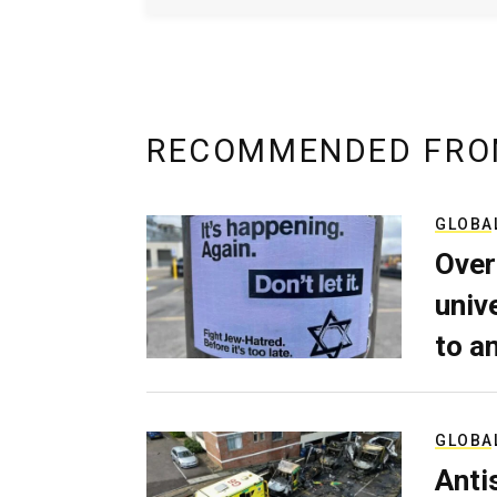
RECOMMENDED FRO
GLOBA
Over
univ
to a
GLOBA
Anti