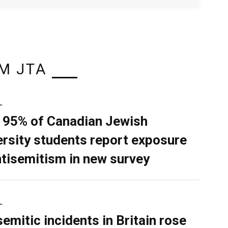
M JTA
L
 95% of Canadian Jewish
ersity students report exposure
ntisemitism in new survey
L
semitic incidents in Britain rose