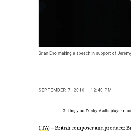
Brian Eno making a speech in support of Jeremy 
SEPTEMBER 7, 2016
12:40 PM
Getting your
Trinity Audio
player read
(
JTA
) — British composer and producer Br