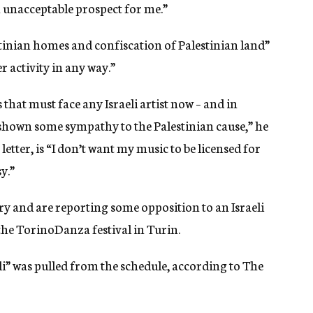
n unacceptable prospect for me.”
inian homes and confiscation of Palestinian land”
r activity in any way.”
 that must face any Israeli artist now – and in
 shown some sympathy to the Palestinian cause,” he
letter, is “I don’t want my music to be licensed for
y.”
ry and are reporting some opposition to an Israeli
e TorinoDanza festival in Turin.
i” was pulled from the schedule, according to The