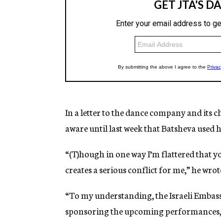
In a letter to the dance company and its
aware until last week that Batsheva used h
“(T)hough in one way I’m flattered that y
creates a serious conflict for me,” he wrot
“To my understanding, the Israeli Embassy
sponsoring the upcoming performances, a