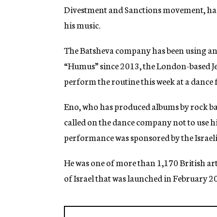
Divestment and Sanctions movement, has 
his music.
The Batsheva company has been using an E
“Humus” since 2013, the London-based Jew
perform the routine this week at a dance fe
Eno, who has produced albums by rock ba
called on the dance company not to use his
performance was sponsored by the Israel
He was one of more than 1,170 British art
of Israel that was launched in February 20