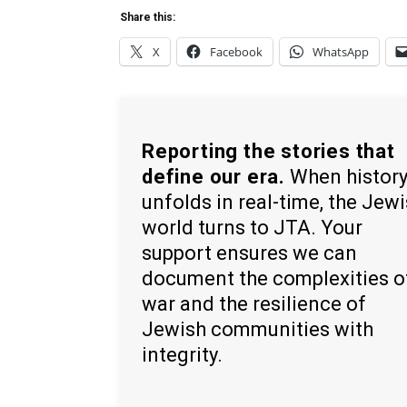
Share this:
X
Facebook
WhatsApp
Reporting the stories that
define our era.
When histor
unfolds in real-time, the Jew
world turns to JTA. Your
support ensures we can
document the complexities o
war and the resilience of
Jewish communities with
integrity.