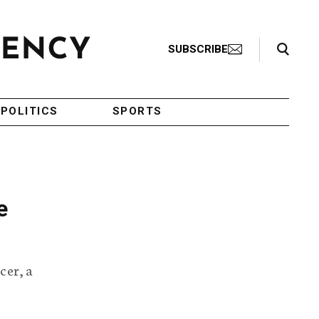
Search Toggle
SUBSCRIBE
POLITICS
SPORTS
e
cer, a