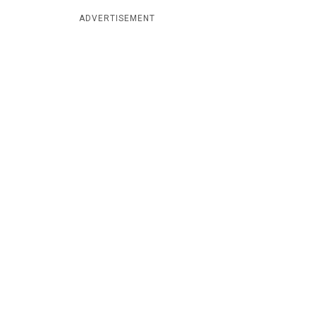
ADVERTISEMENT