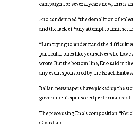
campaign for several years now, this is a
Eno condemned “the demolition of Palest
and the lack of “any attempt to limit settle
“I am trying to understand the difficulties
particular ones like yourselves who have
wrote. But the bottom line, Eno said in the 
any event sponsored by the Israeli Embass
Italian newspapers have picked up the sto
government-sponsored performance at th
The piece using Eno’s composition “Nerol
Guardian.