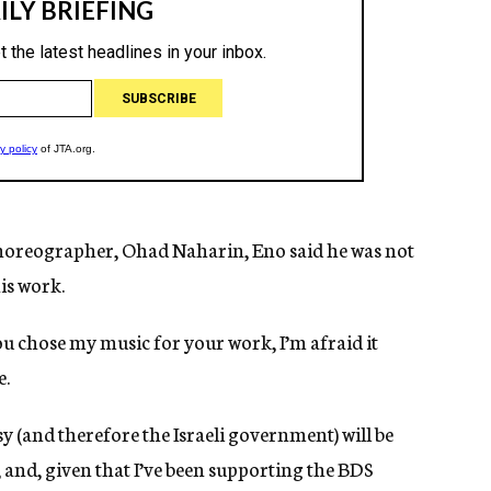
 choreographer, Ohad Naharin, Eno said he was not
is work.
ou chose my music for your work, I’m afraid it
e.
 (and therefore the Israeli government) will be
nd, given that I’ve been supporting the BDS