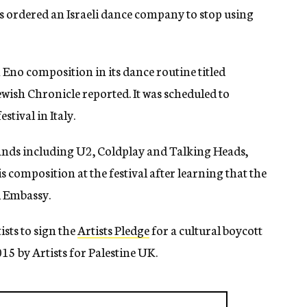
ordered an Israeli dance company to stop using
no composition in its dance routine titled
ish Chronicle reported. It was scheduled to
stival in Italy.
nds including U2, Coldplay and Talking Heads,
 composition at the festival after learning that the
i Embassy.
ists to sign the
Artists Pledge
for a cultural boycott
15 by Artists for Palestine UK.