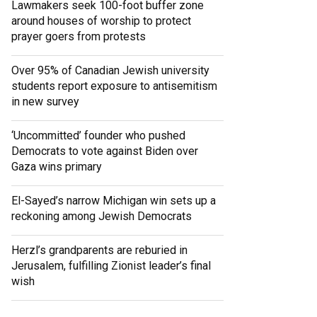
Lawmakers seek 100-foot buffer zone
around houses of worship to protect
prayer goers from protests
Over 95% of Canadian Jewish university
students report exposure to antisemitism
in new survey
‘Uncommitted’ founder who pushed
Democrats to vote against Biden over
Gaza wins primary
El-Sayed’s narrow Michigan win sets up a
reckoning among Jewish Democrats
Herzl’s grandparents are reburied in
Jerusalem, fulfilling Zionist leader’s final
wish