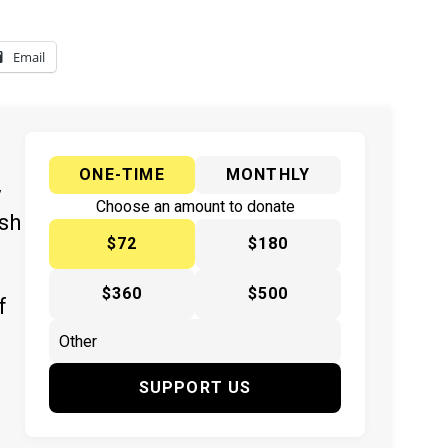
Email
ONE-TIME
MONTHLY
y
Choose an amount to donate
ish
$72
$180
$360
$500
f
SUPPORT US