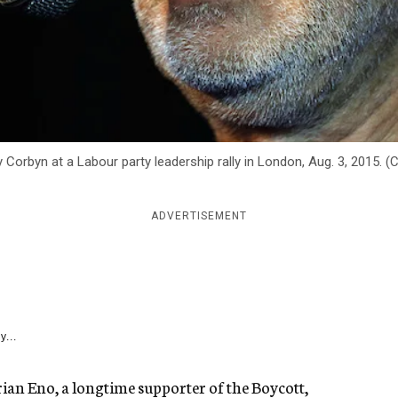
Corbyn at a Labour party leadership rally in London, Aug. 3, 2015. (
ADVERTISEMENT
y...
ian Eno, a longtime supporter of the Boycott,