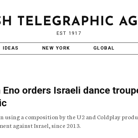
EST 1917
IDEAS
NEW YORK
GLOBAL
 Eno orders Israeli dance troup
ic
 using a composition by the U2 and Coldplay produ
nt against Israel, since 2013.