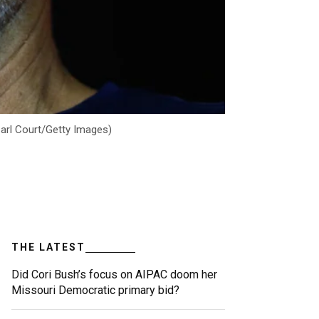
Carl Court/Getty Images)
THE LATEST
Did Cori Bush’s focus on AIPAC doom her
Missouri Democratic primary bid?