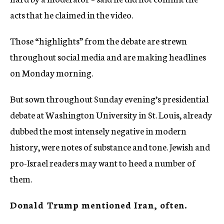
acts that he claimed in the video.
Those “highlights” from the debate are strewn
throughout social media and are making headlines
on Monday morning.
But sown throughout Sunday evening’s presidential
debate at Washington University in St. Louis, already
dubbed the most intensely negative in modern
history, were notes of substance and tone. Jewish and
pro-Israel readers may want to heed a number of
them.
Donald Trump mentioned Iran, often.