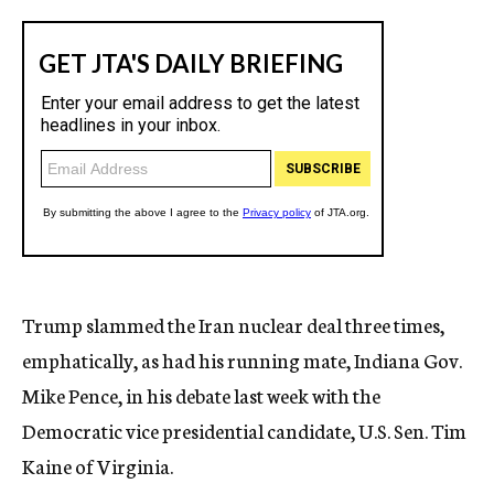
Trump slammed the Iran nuclear deal three times,
emphatically, as had his running mate, Indiana Gov.
Mike Pence, in his debate last week with the
Democratic vice presidential candidate, U.S. Sen. Tim
Kaine of Virginia.