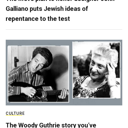
Galliano puts Jewish ideas of
repentance to the test
CULTURE
The Woody Guthrie story you’ve