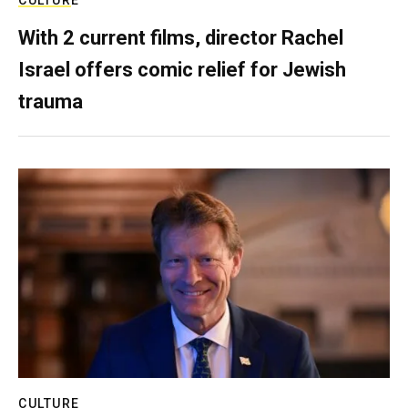
CULTURE
With 2 current films, director Rachel
Israel offers comic relief for Jewish
trauma
CULTURE