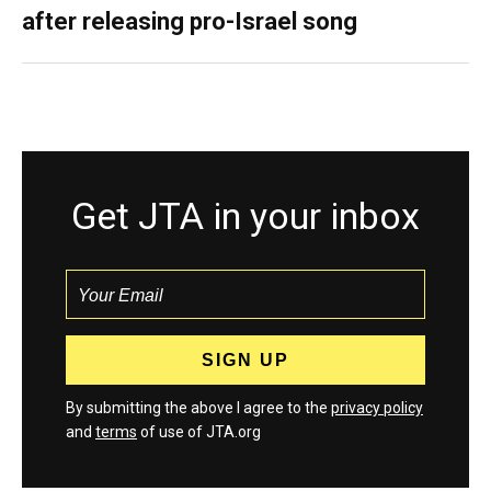
after releasing pro-Israel song
Get JTA in your inbox
By submitting the above I agree to the
privacy policy
and
terms
of use of JTA.org