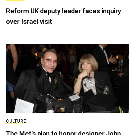
Reform UK deputy leader faces inquiry
over Israel visit
CULTURE
The Met’s plan to honor designer John