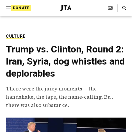
S
Search Toggle
DONATE
k
J
e
i
w
i
p
s
CULTURE
t
h
Trump vs. Clinton, Round 2:
T
o
e
Iran, Syria, dog whistles and
c
l
e
o
deplorables
g
r
n
a
There were the juicy moments — the
t
p
handshake, the tape, the name-calling. But
h
e
i
there was also substance.
n
c
A
t
g
e
n