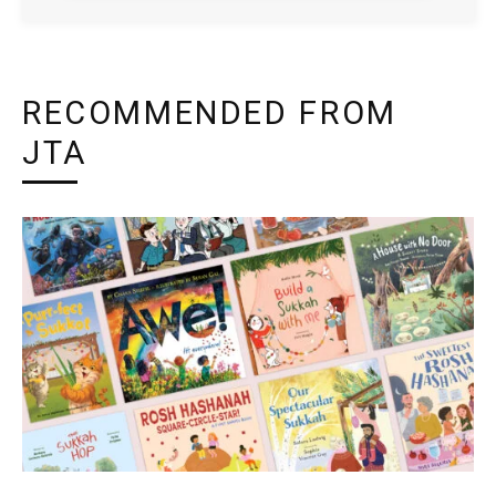
RECOMMENDED FROM
JTA