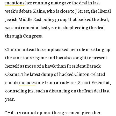
mentions
her running mate gave the deal in last
week’s debate. Kaine, who is close to J Street, the liberal
Jewish Middle East policy group that backed the deal,
was instrumental last year in shepherding the deal
through Congress.
Clinton instead has emphasized her role in setting up
the sanctions regime and has also sought to present
herself as more of a hawk than President Barack
Obama. The latest dump of hacked Clinton-related
emails
includes
one from an adviser, Stuart Eizenstat,
counseling just such a distancing on the Iran deal last
year.
“Hillary cannot oppose the agreement given her