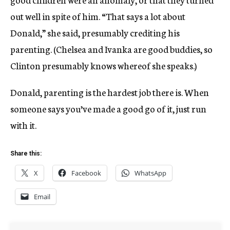
out well in spite of him. “That says a lot about
Donald,” she said, presumably crediting his
parenting. (Chelsea and Ivanka are good buddies, so
Clinton presumably knows whereof she speaks.)
Donald, parenting is the hardest job there is. When
someone says you’ve made a good go of it, just run
with it.
Share this:
X
Facebook
WhatsApp
Email