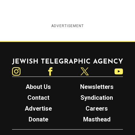
ADVERTISEMENT
Jewish Telegraphic Agency
Instagram
Facebook
Twitter
YouTube
About Us
Newsletters
Contact
Syndication
Advertise
Careers
Donate
Masthead