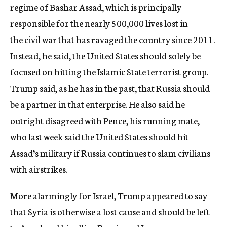
regime of Bashar Assad, which is principally
responsible for the nearly 500,000 lives lost in
the civil war that has ravaged the country since 2011.
Instead, he said, the United States should solely be
focused on hitting the Islamic State terrorist group.
Trump said, as he has in the past, that Russia should
be a partner in that enterprise. He also said he
outright disagreed with Pence, his running mate,
who last week said the United States should hit
Assad’s military if Russia continues to slam civilians
with airstrikes.
More alarmingly for Israel, Trump appeared to say
that Syria is otherwise a lost cause and should be left