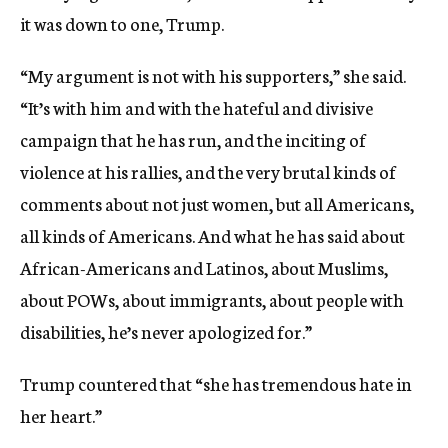
it was down to one, Trump.
“My argument is not with his supporters,” she said.
“It’s with him and with the hateful and divisive
campaign that he has run, and the inciting of
violence at his rallies, and the very brutal kinds of
comments about not just women, but all Americans,
all kinds of Americans. And what he has said about
African-Americans and Latinos, about Muslims,
about POWs, about immigrants, about people with
disabilities, he’s never apologized for.”
Trump countered that “she has tremendous hate in
her heart.”