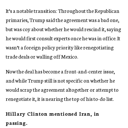
It’s a notable transition: Throughout the Republican
primaries, Trump said the agreement was a bad one,
but was coy about whether he would rescind it, saying
he would first consult experts once he was in office. It
wasn’t a foreign policy priority like renegotiating
trade deals or walling off Mexico.
Now the deal has become a front-and-center issue,
and while Trump still is not specific on whether he
would scrap the agreement altogether or attempt to
renegotiate it, it is nearing the top of his to-do list.
Hillary Clinton mentioned Iran, in
passing.