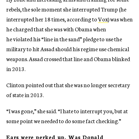
rebels, the sole moment she interrupted Trump (he
interrupted her 18 times, according to
Vox
) was when
he charged that she was with Obama when
he violated his “line in the sand” pledge to use the
military to hit Assad should his regime use chemical
weapons. Assad crossed that line and Obama blinked
in 2013.
Clinton pointed out that she was no longer secretary
of state in 2013.
“I was gone,” she said. “I hate to interrupt you, but at
some point we needed to do some fact checking.”
Ears were perked up. Was Donald