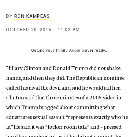
BY
RON KAMPEAS
OCTOBER 10, 2016
11:02 AM
Getting your
Trinity Audio
player ready...
Hillary Clinton and Donald Trump did not shake
hands, and then they did. The Republican nominee
called his rival the devil and said he would jail her.
Clinton said that three minutes of a 2005 video in
which Trump bragged about committing what
constitutes sexual assault “represents exactly who he
is.” He said it was “locker room talk” and – pressed
hard by a moderator – said he did not commit the