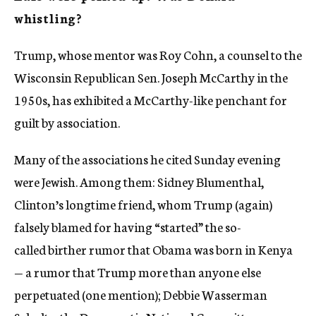
whistling?
Trump, whose mentor was Roy Cohn, a counsel to the
Wisconsin Republican Sen. Joseph McCarthy in the
1950s, has exhibited a McCarthy-like penchant for
guilt by association.
Many of the associations he cited Sunday evening
were Jewish. Among them: Sidney Blumenthal,
Clinton’s longtime friend, whom Trump (again)
falsely blamed for having “started” the so-
called birther rumor that Obama was born in Kenya
— a rumor that Trump more than anyone else
perpetuated (one mention); Debbie Wasserman