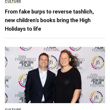
CULTURE
From fake burps to reverse tashlich,
new children’s books bring the High
Holidays to life