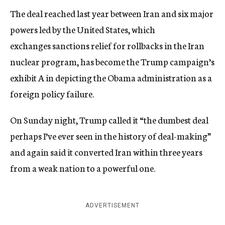
The deal reached last year between Iran and six major
powers led by the United States, which
exchanges sanctions relief for rollbacks in the Iran
nuclear program, has become the Trump campaign’s
exhibit A in depicting the Obama administration as a
foreign policy failure.
On Sunday night, Trump called it “the dumbest deal
perhaps I’ve ever seen in the history of deal-making”
and again said it converted Iran within three years
from a weak nation to a powerful one.
ADVERTISEMENT