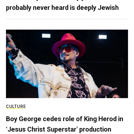
probably never heard is deeply Jewish
CULTURE
Boy George cedes role of King Herod in
‘Jesus Christ Superstar’ production