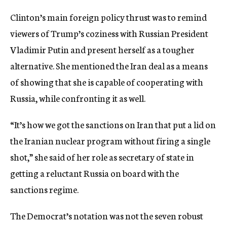
Clinton’s main foreign policy thrust was to remind
viewers of Trump’s coziness with Russian President
Vladimir Putin and present herself as a tougher
alternative. She mentioned the Iran deal as a means
of showing that she is capable of cooperating with
Russia, while confronting it as well.
“It’s how we got the sanctions on Iran that put a lid on
the Iranian nuclear program without firing a single
shot,” she said of her role as secretary of state in
getting a reluctant Russia on board with the
sanctions regime.
The Democrat’s notation was not the seven robust