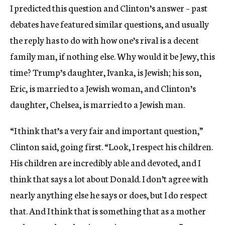
I predicted this question and Clinton’s answer – past
debates have featured similar questions, and usually
the reply has to do with how one’s rival is a decent
family man, if nothing else. Why would it be Jewy, this
time? Trump’s daughter, Ivanka, is Jewish; his son,
Eric, is married to a Jewish woman, and Clinton’s
daughter, Chelsea, is married to a Jewish man.
“I think that’s a very fair and important question,”
Clinton said, going first. “Look, I respect his children.
His children are incredibly able and devoted, and I
think that says a lot about Donald. I don’t agree with
nearly anything else he says or does, but I do respect
that. And I think that is something that as a mother