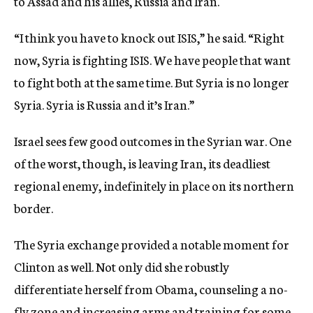
to Assad and his allies, Russia and Iran.
“I think you have to knock out ISIS,” he said. “Right
now, Syria is fighting ISIS. We have people that want
to fight both at the same time. But Syria is no longer
Syria. Syria is Russia and it’s Iran.”
Israel sees few good outcomes in the Syrian war. One
of the worst, though, is leaving Iran, its deadliest
regional enemy, indefinitely in place on its northern
border.
The Syria exchange provided a notable moment for
Clinton as well. Not only did she robustly
differentiate herself from Obama, counseling a no-
fly zone and increasing arms and training for some