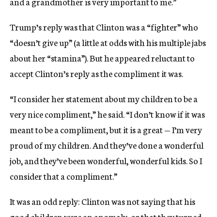
and a grandmother is very important to me.”
Trump’s reply was that Clinton was a “fighter” who
“doesn’t give up” (a little at odds with his multiple jabs
about her “stamina”). But he appeared reluctant to
accept Clinton’s reply as the compliment it was.
“I consider her statement about my children to be a
very nice compliment,” he said. “I don’t know if it was
meant to be a compliment, but it is a great — I’m very
proud of my children. And they’ve done a wonderful
job, and they’ve been wonderful, wonderful kids. So I
consider that a compliment.”
It was an odd reply: Clinton was not saying that his
good children were an anomaly, or that they turned