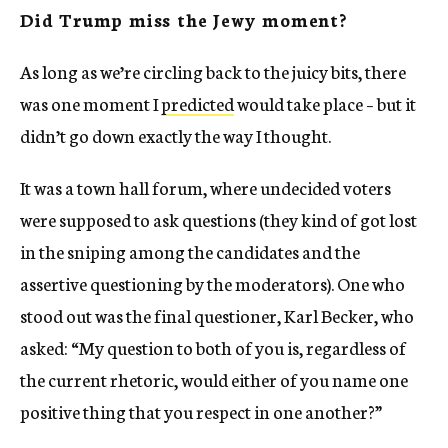
Did Trump miss the Jewy moment?
As long as we’re circling back to the juicy bits, there
was one moment I
predicted
would take place – but it
didn’t go down exactly the way I thought.
It was a town hall forum, where undecided voters
were supposed to ask questions (they kind of got lost
in the sniping among the candidates and the
assertive questioning by the moderators). One who
stood out was the final questioner, Karl Becker, who
asked: “My question to both of you is, regardless of
the current rhetoric, would either of you name one
positive thing that you respect in one another?”