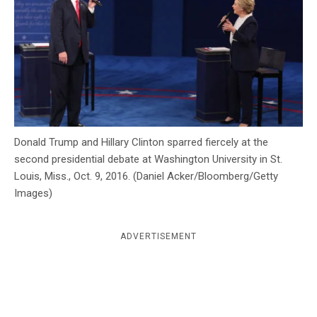
c
y
Donald Trump and Hillary Clinton sparred fiercely at the
second presidential debate at Washington University in St.
Louis, Miss., Oct. 9, 2016. (Daniel Acker/Bloomberg/Getty
Images)
ADVERTISEMENT