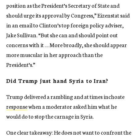
position as the President’s Secretary of State and
should urge its approval by Congress,” Eizenstat said
in an email to Clinton’s top foreign policy adviser,
Jake Sullivan. “But she can and should point out
concerns with it … More broadly, she should appear
more muscular in her approach than the
President’s.”
Did Trump just hand Syria to Iran?
Trump delivered a rambling and at times inchoate
response
when a moderator asked him what he
would do to stop the carnage in Syria.
One clear takeaway: He does not want to confront the