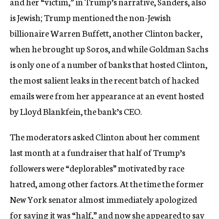
and her “victim,” in Trump’s narrative, Sanders, also
is Jewish; Trump mentioned the non-Jewish
billionaire Warren Buffett, another Clinton backer,
when he brought up Soros, and while Goldman Sachs
is only one of a number of banks that hosted Clinton,
the most salient leaks in the recent batch of hacked
emails were from her appearance at an event hosted
by Lloyd Blankfein, the bank’s CEO.
The moderators asked Clinton about her comment
last month at a fundraiser that half of Trump’s
followers were “deplorables” motivated by race
hatred, among other factors. At the time the former
New York senator almost immediately apologized
for saying it was “half,” and now she appeared to say