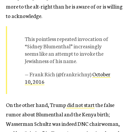
more to the alt-right than he is aware of or is willing
to acknowledge.
This pointless repeated invocation of
“Sidney Blumenthal” increasingly
seems like an attempt to invoke the
Jewishness of his name.
— Frank Rich (@frankrichny)
October
10, 2016
On the other hand, Trump
did not start
the false
rumor about Blumenthal and the Kenya birth;
Wasserman Schultz was indeed DNC chairwoman,