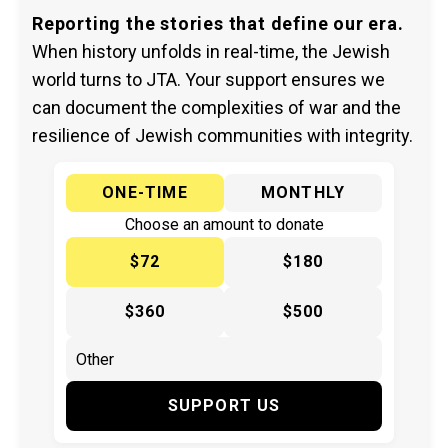
Reporting the stories that define our era.
When history unfolds in real-time, the Jewish
world turns to JTA. Your support ensures we
can document the complexities of war and the
resilience of Jewish communities with integrity.
ONE-TIME
MONTHLY
Choose an amount to donate
$72
$180
$360
$500
SUPPORT US