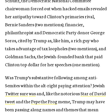
Schultz, the Democratic National Committee
chairwoman forced out when hacked emails revealed
her antipathy toward Clinton’s primaries rival,
Bernie Sanders (two mentions); financier,
philanthropist and Democratic Party donor George
Soros, cited by Trump as, like him, a rich guy who
takes advantage of tax loopholes (two mentions), and
Goldman Sachs, the Jewish-founded bank that paid
Clinton top dollar for her speeches (one mention).
Was Trump’s substantive following among anti-
Semites within the alt-right paying attention? Jewish
Twitter
sure
was
and, like the notorious
Star of David
tweet
and the
Pepe the Frog
meme, Trump may have
been passing along names and themes that mean