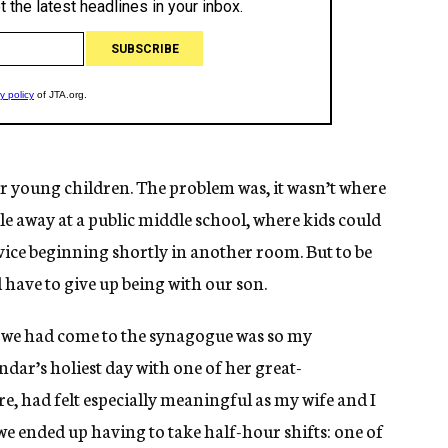
 young children. The problem was, it wasn’t where
ile away at a public middle school, where kids could
rvice beginning shortly in another room. But to be
have to give up being with our son.
on we had come to the synagogue was so my
dar’s holiest day with one of her great-
e, had felt especially meaningful as my wife and I
e ended up having to take half-hour shifts: one of