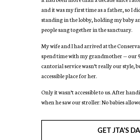
and it was my first time as a father, so I 
standing in the lobby, holding my baby 
people sang together in the sanctuary.
My wife and I had arrived at the Conserv
spend time with my grandmother — our 
cantorial service wasn’t really our style, 
accessible place for her.
Only it wasn’t accessible to us. After hand
when he saw our stroller: No babies allowe