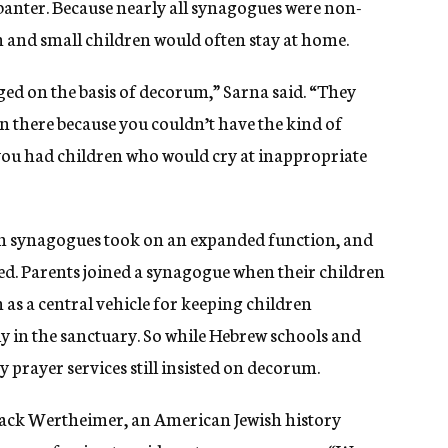
banter. Because nearly all synagogues were non-
n and small children would often stay at home.
ged on the basis of decorum,” Sarna said. “They
n there because you couldn’t have the kind of
ou had children who would cry at inappropriate
an synagogues took on an expanded function, and
ed. Parents joined a synagogue when their children
as a central vehicle for keeping children
y in the sanctuary. So while Hebrew schools and
 prayer services still insisted on decorum.
 Jack Wertheimer, an American Jewish history