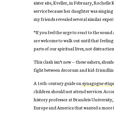
sister site, Kveller, in February, Rochelle 
service because her daughter was singing
my friends revealed several similar exper
“If you feel the urge to react to the soun
are welcome to walk out until that feeling
parts of our spiritual lives, not distraction
This clash isn’t new — these ushers, shus
fight between decorum and kid-friendlin
A 16th-century guide on
synagogue etiqu
children should not attend services. Acc
history professor at Brandeis University
Europe and America that wanted a more f