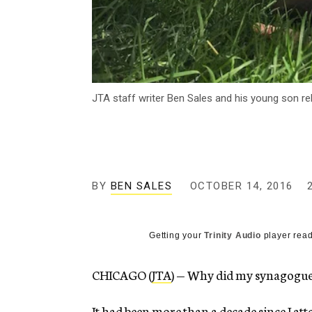
JTA staff writer Ben Sales and his young son re
BY
BEN SALES
OCTOBER 14, 2016
Getting your
Trinity Audio
player read
CHICAGO (
JTA
) — Why did my synagogue
It had been more than a decade since I