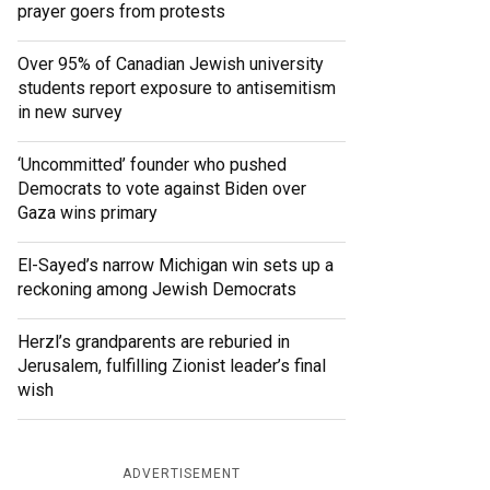
prayer goers from protests
Over 95% of Canadian Jewish university
students report exposure to antisemitism
in new survey
‘Uncommitted’ founder who pushed
Democrats to vote against Biden over
Gaza wins primary
El-Sayed’s narrow Michigan win sets up a
reckoning among Jewish Democrats
Herzl’s grandparents are reburied in
Jerusalem, fulfilling Zionist leader’s final
wish
ADVERTISEMENT