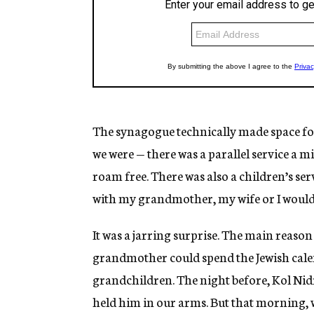
The synagogue technically made space for
we were — there was a parallel service a m
roam free. There was also a children’s se
with my grandmother, my wife or I would 
It was a jarring surprise. The main reas
grandmother could spend the Jewish calen
grandchildren. The night before, Kol Nidr
held him in our arms. But that morning, w