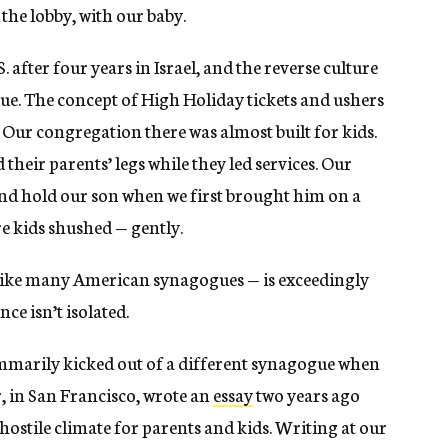
 the lobby, with our baby.
 after four years in Israel, and the reverse culture
gue. The concept of High Holiday tickets and ushers
. Our congregation there was almost built for kids.
their parents’ legs while they led services. Our
nd hold our son when we first brought him on a
e kids shushed — gently.
like many American synagogues — is exceedingly
ce isn’t isolated.
mmarily kicked out of a different synagogue when
 in San Francisco, wrote an
essay
two years ago
ostile climate for parents and kids. Writing at our