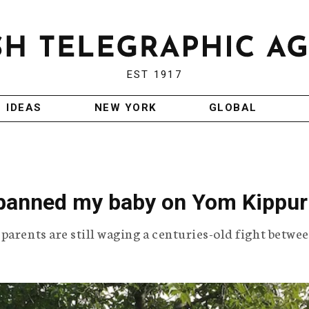
EST 1917
IDEAS
NEW YORK
GLOBAL
anned my baby on Yom Kippur
parents are still waging a centuries-old fight betwe