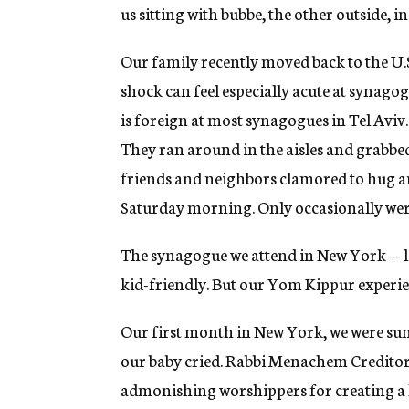
us sitting with bubbe, the other outside, in
Our family recently moved back to the U.S.
shock can feel especially acute at synago
is foreign at most synagogues in Tel Aviv
They ran around in the aisles and grabbed 
friends and neighbors clamored to hug a
Saturday morning. Only occasionally wer
The synagogue we attend in New York — 
kid-friendly. But our Yom Kippur experien
Our first month in New York, we were su
our baby cried. Rabbi Menachem Creditor,
admonishing worshippers for creating a h