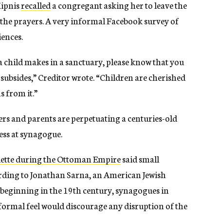
Kipnis
recalled
a congregant asking her to leave the
 the prayers. A very informal Facebook survey of
iences.
d a child makes in a sanctuary, please know that you
 subsides,” Creditor wrote. “Children are cherished
s from it.”
hers and parents are perpetuating a centuries-old
ess at synagogue.
ette during the Ottoman Empire
said small
ording to Jonathan Sarna, an American Jewish
, beginning in the 19th century, synagogues in
ormal feel would discourage any disruption of the