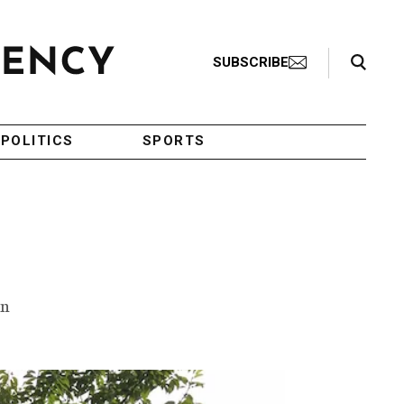
Search Toggle
SUBSCRIBE
POLITICS
SPORTS
en