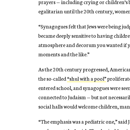
prayers — including crying or children’s 
egalitarian until the 20th century, wome
“Synagogues felt that Jews were being jud
became deeply sensitive to having childre
atmosphere and decorum you wanted if y
moments and the like.”
As the 20th century progressed, Americ
the so-called
“shul with a pool”
proliferat
entered school, and synagogues were seen 
connected to Judaism — but not necessaril
social halls would welcome children, many
“The emphasis was a pediatric one,” said