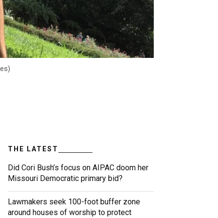
les)
THE LATEST
Did Cori Bush’s focus on AIPAC doom her
Missouri Democratic primary bid?
Lawmakers seek 100-foot buffer zone
around houses of worship to protect