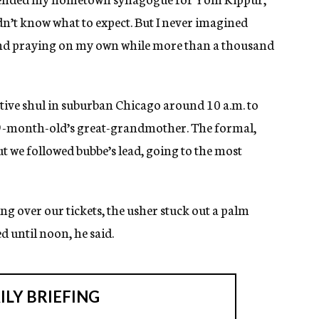
didn’t know what to expect. But I never imagined
and praying on my own while more than a thousand
ative shul in suburban Chicago around 10 a.m. to
9-month-old’s great-grandmother. The formal,
but we followed bubbe’s lead, going to the most
ing over our tickets, the usher stuck out a palm
d until noon, he said.