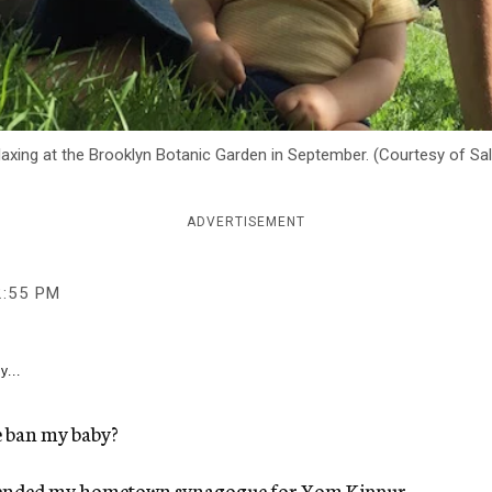
laxing at the Brooklyn Botanic Garden in September. (Courtesy of Sa
ADVERTISEMENT
2:55 PM
y...
 ban my baby?
 attended my hometown synagogue for Yom Kippur,