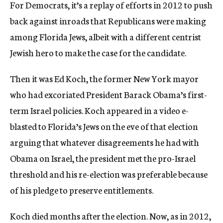
For Democrats, it’s a replay of efforts in 2012 to push
back against inroads that Republicans were making
among Florida Jews, albeit with a different centrist
Jewish hero to make the case for the candidate.
Then it was Ed Koch, the former New York mayor
who had excoriated President Barack Obama’s first-
term Israel policies. Koch appeared in a video e-
blasted to Florida’s Jews on the eve of that election
arguing that whatever disagreements he had with
Obama on Israel, the president met the pro-Israel
threshold and his re-election was preferable because
of his pledge to preserve entitlements.
Koch died months after the election. Now, as in 2012,