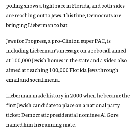
polling shows a tight race in Florida, and both sides
are reaching out to Jews. This time, Democrats are
bringing Lieberman to bat.
Jews for Progress, a pro-Clinton super PAC, is
including Lieberman’s message on a robocall aimed
at 100,000 Jewish homes in the state and a video also
aimed at reaching 100,000 Florida Jews through
email and social media.
Lieberman made history in 2000 when he became the
first Jewish candidate to place on a national party
ticket: Democratic presidential nominee Al Gore
named him his running mate.