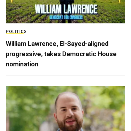
POLITICS
William Lawrence, El-Sayed-aligned
progressive, takes Democratic House
nomination