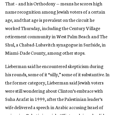
That – and his Orthodoxy — means he scores high
name recognition among Jewish voters of a certain
age, and that age is prevalent on the circuit he
worked Thursday, including the Century Village
retirement community in West Palm Beach and The
Shul, a Chabad-Lubavitch synagogue in Surfside, in
Miami-Dade County, among other stops.
Lieberman said he encountered skepticism during
his rounds, some of it “silly,” some of it substantive. In
the former category, Lieberman said Jewish voters
were still wondering about Clinton’s embrace with
Suha Arafat in 1999, after the Palestinian leader’s
wife delivered a speech in Arabic accusing Israel of