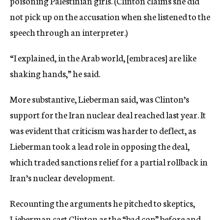
poisoning Palestinian girls. (Clinton claims she did
not pick up on the accusation when she listened to the
speech through an interpreter.)
“I explained, in the Arab world, [embraces] are like
shaking hands,” he said.
More substantive, Lieberman said, was Clinton’s
support for the Iran nuclear deal reached last year. It
was evident that criticism was harder to deflect, as
Lieberman took a lead role in opposing the deal,
which traded sanctions relief for a partial rollback in
Iran’s nuclear development.
Recounting the arguments he pitched to skeptics,
Lieberman cast Clinton as the “bad cop” before and