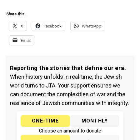
Share this:
X
Facebook
WhatsApp
Email
Reporting the stories that define our era.
When history unfolds in real-time, the Jewish
world turns to JTA. Your support ensures we
can document the complexities of war and the
resilience of Jewish communities with integrity.
ONE-TIME
MONTHLY
Choose an amount to donate