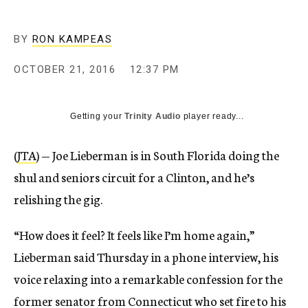
BY
RON KAMPEAS
OCTOBER 21, 2016
12:37 PM
Getting your
Trinity Audio
player ready...
(
JTA
) — Joe Lieberman is in South Florida doing the
shul and seniors circuit for a Clinton, and he’s
relishing the gig.
“How does it feel? It feels like I’m home again,”
Lieberman said Thursday in a phone interview, his
voice relaxing into a remarkable confession for the
former senator from Connecticut who set fire to his