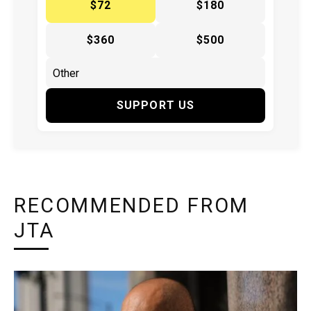
$72
$180
$360
$500
SUPPORT US
RECOMMENDED FROM
JTA