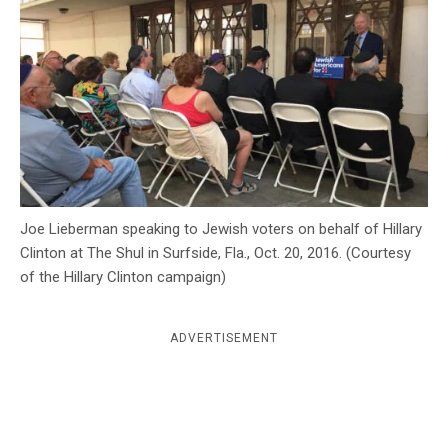
c
y
Joe Lieberman speaking to Jewish voters on behalf of Hillary
Clinton at The Shul in Surfside, Fla., Oct. 20, 2016. (Courtesy
of the Hillary Clinton campaign)
ADVERTISEMENT