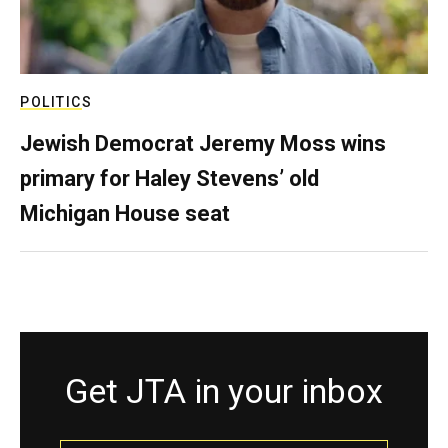
POLITICS
Jewish Democrat Jeremy Moss wins
primary for Haley Stevens’ old
Michigan House seat
Get JTA in your inbox