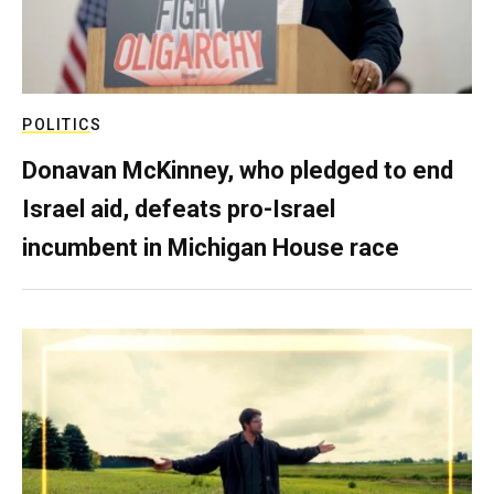
POLITICS
Donavan McKinney, who pledged to end
Israel aid, defeats pro-Israel
incumbent in Michigan House race