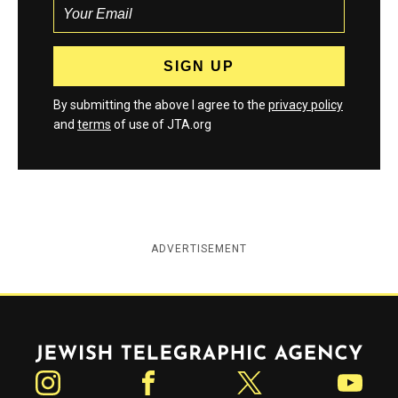
By submitting the above I agree to the
privacy policy
and
terms
of use of JTA.org
ADVERTISEMENT
Jewish Telegraphic Agency
Instagram
Facebook
Twitter
YouTube