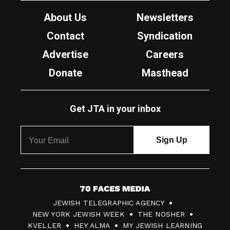
About Us
Newsletters
Contact
Syndication
Advertise
Careers
Donate
Masthead
Get JTA in your inbox
7
JEWISH TELEGRAPHIC AGENCY
0
NEW YORK JEWISH WEEK
THE NOSHER
F
KVELLER
HEY ALMA
MY JEWISH LEARNING