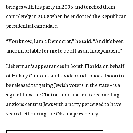
bridges with his party in 2006 and torched them
completely in 2008 when he endorsed the Republican
presidential candidate.
“You know, I am a Democrat,” he said. “And it’s been
uncomfortable for me to be off as an Independent.”
Lieberman’s appearances in South Florida on behalf
of Hillary Clinton – and a video and robocall soon to
be released targeting Jewish voters in the state – is a
sign of how the Clinton nomination is reconciling
anxious centrist Jews with a party perceived to have
veered left during the Obama presidency.