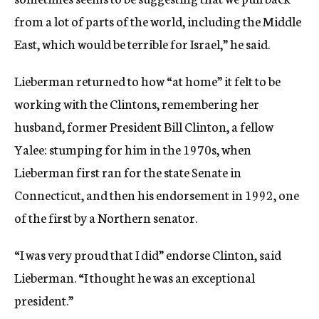
from a lot of parts of the world, including the Middle
East, which would be terrible for Israel,” he said.
Lieberman returned to how “at home” it felt to be
working with the Clintons, remembering her
husband, former President Bill Clinton, a fellow
Yalee: stumping for him in the 1970s, when
Lieberman first ran for the state Senate in
Connecticut, and then his endorsement in 1992, one
of the first by a Northern senator.
“I was very proud that I did” endorse Clinton, said
Lieberman. “I thought he was an exceptional
president.”