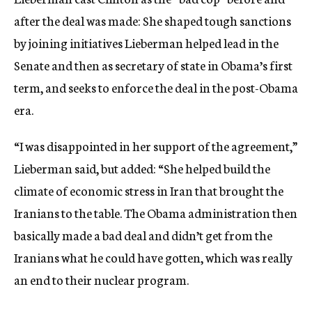
after the deal was made: She shaped tough sanctions
by joining initiatives Lieberman helped lead in the
Senate and then as secretary of state in Obama’s first
term, and seeks to enforce the deal in the post-Obama
era.
“I was disappointed in her support of the agreement,”
Lieberman said, but added: “She helped build the
climate of economic stress in Iran that brought the
Iranians to the table. The Obama administration then
basically made a bad deal and didn’t get from the
Iranians what he could have gotten, which was really
an end to their nuclear program.