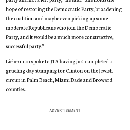
hope of restoring the Democratic Party, broadening
the coalition and maybe even picking up some
moderate Republicans who join the Democratic
Party, and it would be a much more constructive,
successful party.”
Lieberman spoke to JTA having just completed a
grueling day stumping for Clinton on the Jewish
circuit in Palm Beach, Miami Dade and Broward
counties.
ADVERTISEMENT