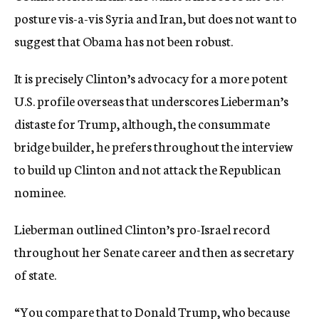
posture vis-a-vis Syria and Iran, but does not want to
suggest that Obama has not been robust.
It is precisely Clinton’s advocacy for a more potent
U.S. profile overseas that underscores Lieberman’s
distaste for Trump, although, the consummate
bridge builder, he prefers throughout the interview
to build up Clinton and not attack the Republican
nominee.
Lieberman outlined Clinton’s pro-Israel record
throughout her Senate career and then as secretary
of state.
“You compare that to Donald Trump, who because