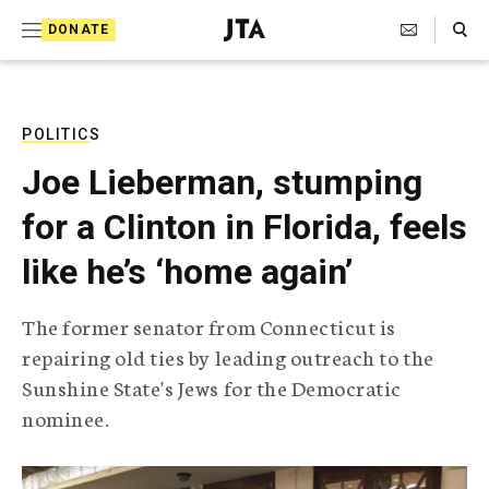
S
Search Toggle
DONATE
k
J
e
i
w
i
p
s
POLITICS
t
h
Joe Lieberman, stumping
T
o
e
for a Clinton in Florida, feels
c
l
e
o
like he’s ‘home again’
g
r
n
a
The former senator from Connecticut is
t
p
repairing old ties by leading outreach to the
h
e
i
Sunshine State's Jews for the Democratic
n
c
nominee.
A
t
g
e
n