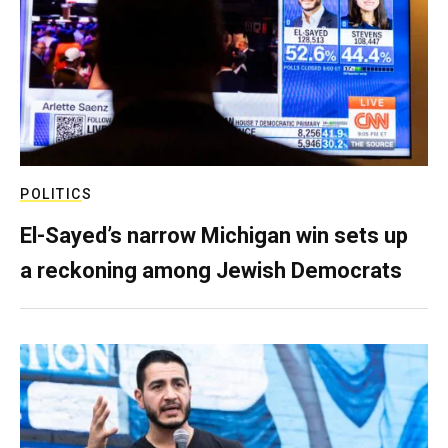
POLITICS
El-Sayed’s narrow Michigan win sets up
a reckoning among Jewish Democrats