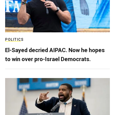
POLITICS
El-Sayed decried AIPAC. Now he hopes
to win over pro-Israel Democrats.