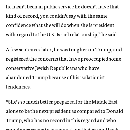
he hasn’t been in public service he doesn’t have that
kind of record, you couldn’t say with the same
confidence what she will do when she is president
with regard to the U.S.-Israel relationship,” he said.
A few sentences later, he was tougher on Trump, and
registered the concerns that have preoccupied some
conservative Jewish Republicans who have
abandoned Trump because of his isolationist
tendencies.
“She’s so much better prepared for the Middle East
alone to be the next president as compared to Donald
Trump, who has no record in this regard and who
sometimes seems to be suggesting that we pull back