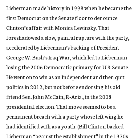
Lieberman made history in 1998 when he became the
first Democrat on the Senate floor to denounce
Clinton’s affair with Monica Lewinsky. That
foreshadowed a slow, painful rupture with the party,
accelerated by Lieberman’s backing of President
George W. Bush’s Iraq War, which led to Lieberman
losing the 2006 Democratic primary for U.S. Senate.
He went on to win as an Independent and then quit
politics in 2012, but not before endorsing his old
friend Sen. John McCain, R-Ariz., in the 2008
presidential election. That move seemed to be a
permanent breach with a party whose left wing he
had identified with as a youth. (Bill Clinton backed
Lieberman “against the establishment” in the 1970s,