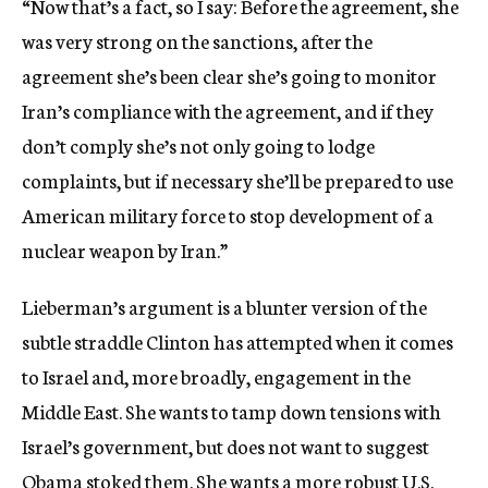
“Now that’s a fact, so I say: Before the agreement, she
was very strong on the sanctions, after the
agreement she’s been clear she’s going to monitor
Iran’s compliance with the agreement, and if they
don’t comply she’s not only going to lodge
complaints, but if necessary she’ll be prepared to use
American military force to stop development of a
nuclear weapon by Iran.”
Lieberman’s argument is a blunter version of the
subtle straddle Clinton has attempted when it comes
to Israel and, more broadly, engagement in the
Middle East. She wants to tamp down tensions with
Israel’s government, but does not want to suggest
Obama stoked them. She wants a more robust U.S.