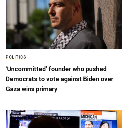
POLITICS
‘Uncommitted’ founder who pushed
Democrats to vote against Biden over
Gaza wins primary