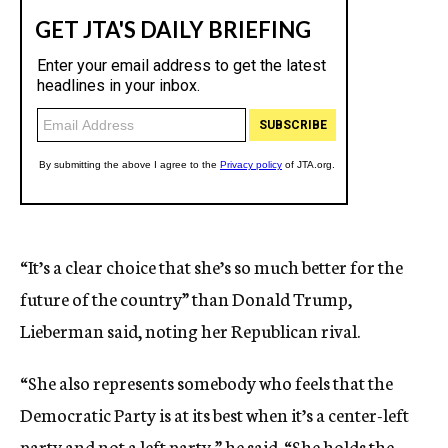
“It’s a clear choice that she’s so much better for the
future of the country” than Donald Trump,
Lieberman said, noting her Republican rival.
“She also represents somebody who feels that the
Democratic Party is at its best when it’s a center-left
party and not a left party,” he said. “She holds the