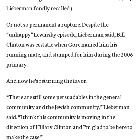
Lieberman fondly recalled.)
Or not so permanent a rupture. Despite the
“unhappy” Lewinsky episode, Lieberman said, Bill
Clinton was ecstatic when Gore named him his
running mate, and stumped for him during the 2006
primary.
And now he’s returning the favor.
“There are still some persuadables in the general
community and the Jewish community,” Lieberman
said. “I think this community is moving in the
direction of Hillary Clinton and I’m glad to be here to
make the case.”