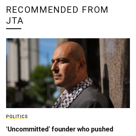
RECOMMENDED FROM
JTA
POLITICS
‘Uncommitted’ founder who pushed