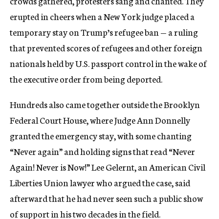
crowds gathered, protesters sang and chanted. They
erupted in cheers when a New York judge placed a
temporary stay on Trump’s refugee ban — a ruling
that prevented scores of refugees and other foreign
nationals held by U.S. passport control in the wake of
the executive order from being deported.
Hundreds also came together outside the Brooklyn
Federal Court House, where Judge Ann Donnelly
granted the emergency stay, with some chanting
“Never again” and holding signs that read “Never
Again! Never is Now!” Lee Gelernt, an American Civil
Liberties Union lawyer who argued the case, said
afterward that he had never seen such a public show
of support in his two decades in the field.