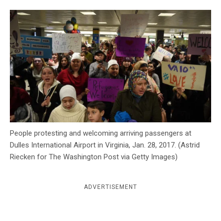
c
y
People protesting and welcoming arriving passengers at
Dulles International Airport in Virginia, Jan. 28, 2017. (Astrid
Riecken for The Washington Post via Getty Images)
ADVERTISEMENT