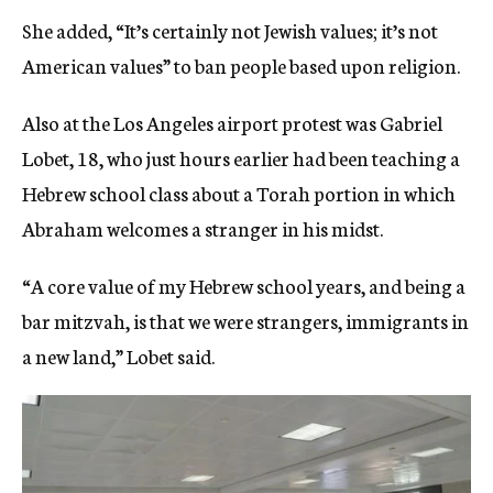
She added, “It’s certainly not Jewish values; it’s not
American values” to ban people based upon religion.
Also at the Los Angeles airport protest was Gabriel
Lobet, 18, who just hours earlier had been teaching a
Hebrew school class about a Torah portion in which
Abraham welcomes a stranger in his midst.
“A core value of my Hebrew school years, and being a
bar mitzvah, is that we were strangers, immigrants in
a new land,” Lobet said.