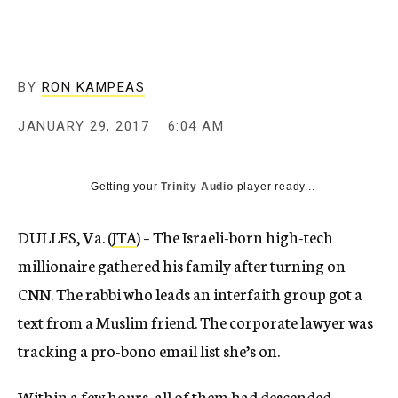
BY
RON KAMPEAS
JANUARY 29, 2017
6:04 AM
Getting your
Trinity Audio
player ready...
DULLES, Va. (
JTA
) – The Israeli-born high-tech
millionaire gathered his family after turning on
CNN. The rabbi who leads an interfaith group got a
text from a Muslim friend. The corporate lawyer was
tracking a pro-bono email list she’s on.
Within a few hours, all of them had descended