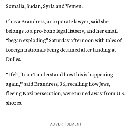
Somalia, Sudan, Syria and Yemen.
Chava Brandress, a corporate lawyer, said she
belongs to a pro-bono legal listserv, and her email
“began exploding” Saturday afternoon with tales of
foreign nationals being detained after landing at
Dulles.
“I felt, ‘I can’t understand how this is happening
again,’” said Brandress, 36, recalling how Jews,
fleeing Nazi persecution, were turned away from U.S.
shores.
ADVERTISEMENT