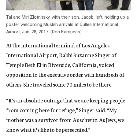
Tal and Miri Zlotnitsky, with their son, Jacob, left, holding up a
poster welcoming Muslim arrivals at Dulles International
Airport, Jan. 28, 2017. (Ron Kampeas)
At the international terminal of Los Angeles
International Airport, Rabbi Suzanne Singer of
Temple Beth El in Riverside, California, voiced
opposition to the executive order with hundreds of
others. She traveled some 70 miles to be there.
“It’s an absolute outrage that we are keeping people
from coming here for refuge,” Singer said. “My
mother was a survivor from Auschwitz. As Jews, we
know what it’s like to be persecuted.”