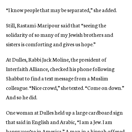
“I know people that may be separated,” she added.
Still, Rastami-Maripour said that “seeing the
solidarity of so many of my Jewish brothers and
sisters is comforting and gives us hope.”
At Dulles, Rabbi Jack Moline, the president of
Interfaith Alliance, checked his phone following
Shabbat to find a text message from a Muslim
colleague. “Nice crowd,” she texted. “Come on down.”
And so he did.
One woman at Dulles held up a large cardboard sign
that said in English and Arabic, “I am a Jew. I am
happy you’re in America.” A man in a kippah offered