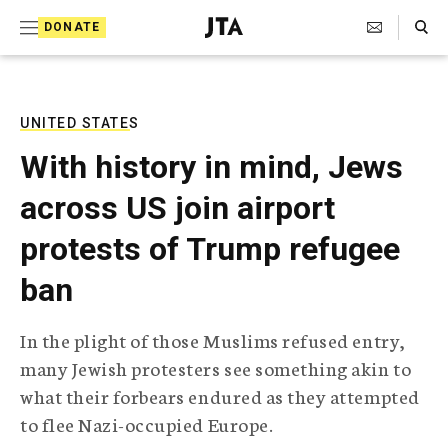
S
Search Toggle
DONATE
k
J
e
i
w
i
p
s
UNITED STATES
t
h
With history in mind, Jews
T
o
e
across US join airport
c
l
e
o
protests of Trump refugee
g
r
n
ban
a
t
p
h
e
In the plight of those Muslims refused entry,
i
n
many Jewish protesters see something akin to
c
A
what their forbears endured as they attempted
t
g
to flee Nazi-occupied Europe.
e
n