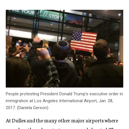
People protesting President Donald Trump’s executive order in
immigration at Los Angeles International Airport, Jan. 28,
2017. (Daniela Gerson)
At Dulles and the many other major airports where