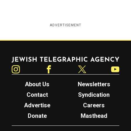
ADVERTISEMENT
Jewish Telegraphic Agency
Instagram
Facebook
Twitter
YouTube
About Us
Newsletters
Contact
Syndication
Advertise
Careers
Donate
Masthead