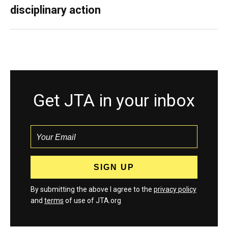
disciplinary action
Get JTA in your inbox
By submitting the above I agree to the
privacy policy
and
terms
of use of JTA.org