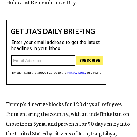
Holocaust Remembrance Day.
Trump’s directive blocks for 120 days all refugees
from entering the country, with an indefinite ban on
those from Syria, and prevents for 90 days entry into
the United States by citizens of Iran, Iraq, Libya,