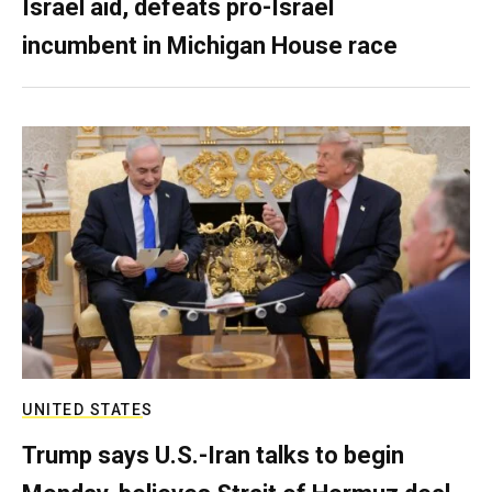
Israel aid, defeats pro-Israel
incumbent in Michigan House race
UNITED STATES
Trump says U.S.-Iran talks to begin