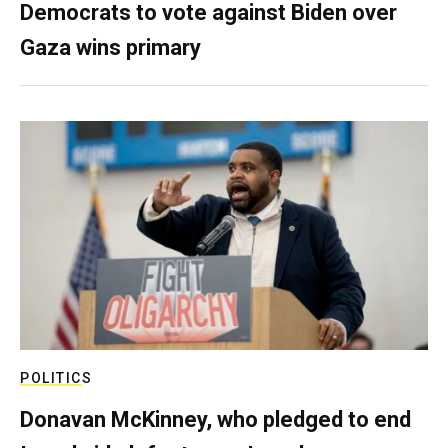
Democrats to vote against Biden over
Gaza wins primary
POLITICS
Donavan McKinney, who pledged to end