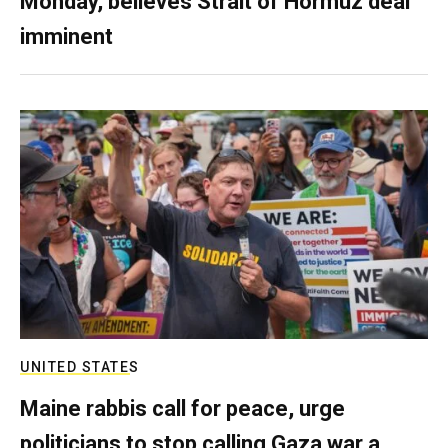
Monday, believes Strait of Hormuz deal
imminent
UNITED STATES
Maine rabbis call for peace, urge
politicians to stop calling Gaza war a