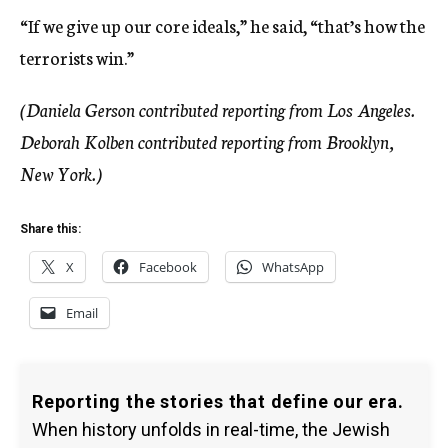
“If we give up our core ideals,” he said, “that’s how the
terrorists win.”
(Daniela Gerson contributed reporting from Los Angeles.
Deborah Kolben contributed reporting from Brooklyn,
New York.)
Share this:
X
Facebook
WhatsApp
Email
Reporting the stories that define our era.
When history unfolds in real-time, the Jewish