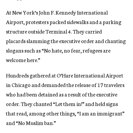
At New York’s John F. Kennedy International
Airport, protesters packed sidewalks and a parking
structure outside Terminal 4. They carried
placards slamming the executive order and chanting
slogans such as “No hate, no fear, refugees are
welcome here.”
Hundreds gathered at O’Hare International Airport
in Chicago and demanded the release of 17 travelers
who had been detained as a result of the executive
order. They chanted “Let them in!” and held signs
that read, among other things, “I am an immigrant”
and “No Muslim ban.”