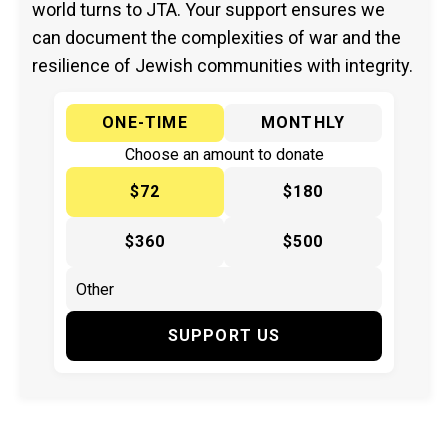
world turns to JTA. Your support ensures we
can document the complexities of war and the
resilience of Jewish communities with integrity.
ONE-TIME
MONTHLY
Choose an amount to donate
$72
$180
$360
$500
SUPPORT US