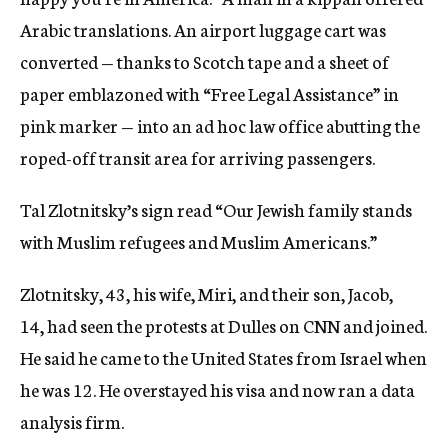
Arabic translations. An airport luggage cart was
converted — thanks to Scotch tape and a sheet of
paper emblazoned with “Free Legal Assistance” in
pink marker — into an ad hoc law office abutting the
roped-off transit area for arriving passengers.
Tal Zlotnitsky’s sign read “Our Jewish family stands
with Muslim refugees and Muslim Americans.”
Zlotnitsky, 43, his wife, Miri, and their son, Jacob,
14, had seen the protests at Dulles on CNN and joined.
He said he came to the United States from Israel when
he was 12. He overstayed his visa and now ran a data
analysis firm.