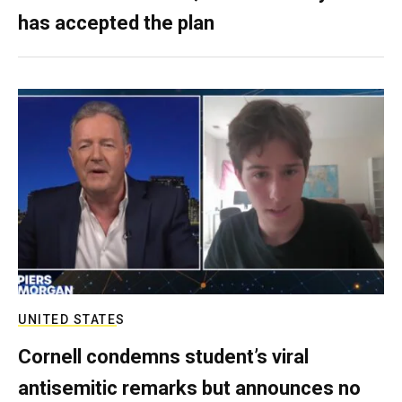
has accepted the plan
UNITED STATES
Cornell condemns student’s viral
antisemitic remarks but announces no