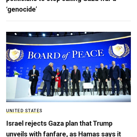
‘genocide’
UNITED STATES
Israel rejects Gaza plan that Trump
unveils with fanfare, as Hamas says it