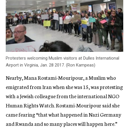
Protesters welcoming Muslim visitors at Dulles International
Airport in Virginia, Jan. 28 2017. (Ron Kampeas)
Nearby, Mana Rostami-Mouripour, a Muslim who
emigrated from Iran when she was 15, was protesting
with a Jewish colleague from the international NGO
Human Rights Watch. Rostami-Mouripour said she
came fearing “that what happened in Nazi Germany
and Rwanda and so many places will happen here.”