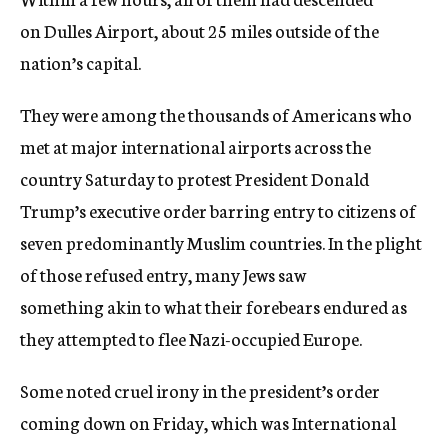
on Dulles Airport, about 25 miles outside of the
nation’s capital.
They were among the thousands of Americans who
met at major international airports across the
country Saturday to protest President Donald
Trump’s executive order barring entry to citizens of
seven predominantly Muslim countries. In the plight
of those refused entry, many Jews saw
something akin to what their forebears endured as
they attempted to flee Nazi-occupied Europe.
Some noted cruel irony in the president’s order
coming down on Friday, which was International