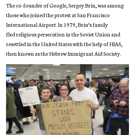
The co-founder of Google, Sergey Brin, was among
those who joined the protest at San Francisco
International Airport. In 1979, Brin’s family
fled religious persecution in the Soviet Union and
resettled in the United States with the help of HIAS,
then known as the Hebrew Immigrant Aid Society.