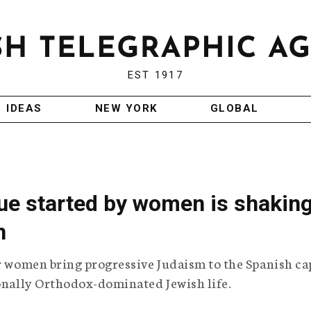
EST 1917
IDEAS
NEW YORK
GLOBAL
e started by women is shakin
n
ur women bring progressive Judaism to the Spanish ca
ionally Orthodox-dominated Jewish life.