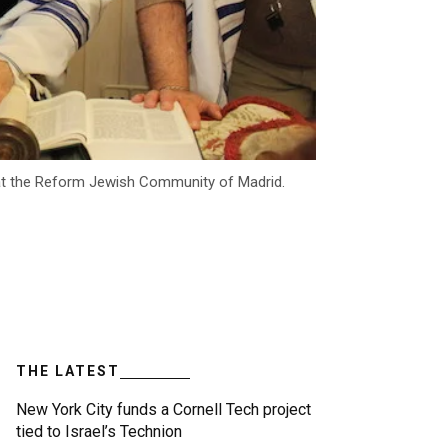
 at the Reform Jewish Community of Madrid.
THE LATEST
New York City funds a Cornell Tech project
tied to Israel’s Technion