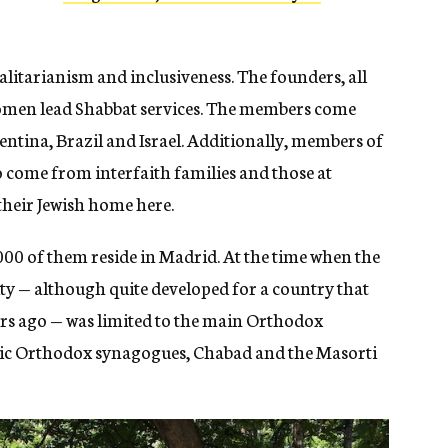
alitarianism and inclusiveness. The founders, all
omen lead Shabbat services. The members come
tina, Brazil and Israel. Additionally, members of
ome from interfaith families and those at
their Jewish home here.
000 of them reside in Madrid. At the time when the
city — although quite developed for a country that
ars ago — was limited to the main Orthodox
dic Orthodox synagogues, Chabad and the Masorti