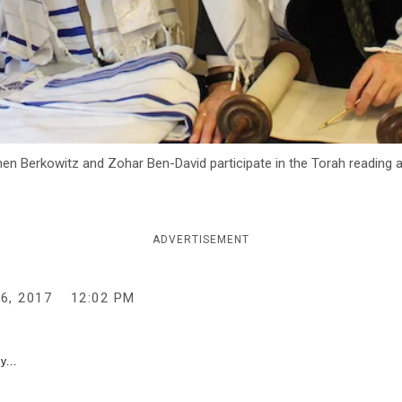
hen Berkowitz and Zohar Ben-David participate in the Torah reading
ADVERTISEMENT
6, 2017
12:02 PM
y...