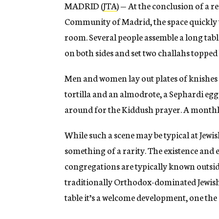
MADRID (
JTA
) — At the conclusion of a r
Community of Madrid, the space quickly 
room. Several people assemble a long table
on both sides and set two challahs topped 
Men and women lay out plates of knishes
tortilla and an almodrote, a Sephardi egg
around for the Kiddush prayer. A month
While such a scene may be typical at Jewis
something of a rarity. The existence and
congregations are typically known outside 
traditionally Orthodox-dominated Jewish 
table it’s a welcome development, one the