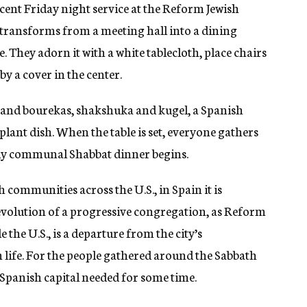
ecent Friday night service at the Reform Jewish
transforms from a meeting hall into a dining
. They adorn it with a white tablecloth, place chairs
by a cover in the center.
 and bourekas, shakshuka and kugel, a Spanish
plant dish. When the table is set, everyone gathers
ly communal Shabbat dinner begins.
h communities across the U.S., in Spain it is
 evolution of a progressive congregation, as Reform
the U.S., is a departure from the city’s
life. For the people gathered around the Sabbath
 Spanish capital needed for some time.