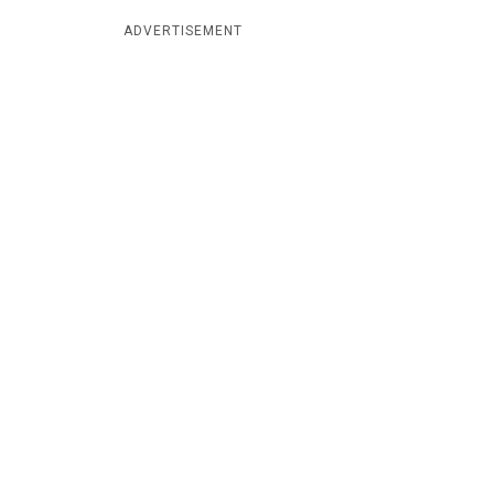
ADVERTISEMENT