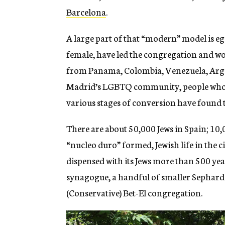
Barcelona
.
A large part of that “modern” model is eg
female, have led the congregation and w
from Panama, Colombia, Venezuela, Argen
Madrid’s LGBTQ community, people who c
various stages of conversion have found 
There are about 50,000 Jews in Spain; 10,
“nucleo duro” formed, Jewish life in the 
dispensed with its Jews more than 500 ye
synagogue, a handful of smaller Sephar
(Conservative) Bet-El congregation.