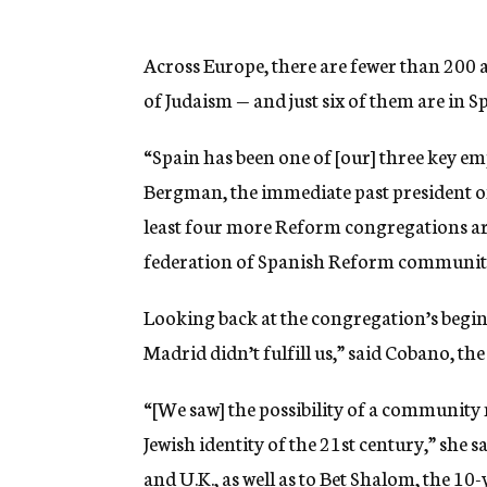
Across Europe, there are fewer than 200 
of Judaism — and just six of them are in S
“Spain has been one of [our] three key emph
Bergman, the immediate past president o
least four more Reform congregations are
federation of Spanish Reform communities
Looking back at the congregation’s begin
Madrid didn’t fulfill us,” said Cobano, th
“[We saw] the possibility of a community 
Jewish identity of the 21st century,” she 
and U.K., as well as to Bet Shalom, the 10