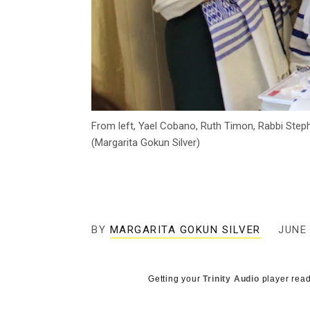
From left, Yael Cobano, Ruth Timon, Rabbi Step
(Margarita Gokun Silver)
BY
MARGARITA GOKUN SILVER
JUNE 
Getting your
Trinity Audio
player read