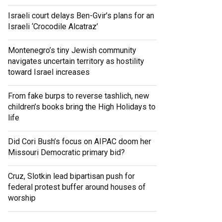
Israeli court delays Ben-Gvir’s plans for an
Israeli ‘Crocodile Alcatraz’
Montenegro’s tiny Jewish community
navigates uncertain territory as hostility
toward Israel increases
From fake burps to reverse tashlich, new
children’s books bring the High Holidays to
life
Did Cori Bush’s focus on AIPAC doom her
Missouri Democratic primary bid?
Cruz, Slotkin lead bipartisan push for
federal protest buffer around houses of
worship