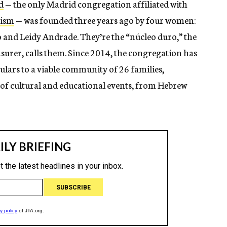
d
— the only Madrid congregation affiliated with
aism
— was founded three years ago by four women:
and Leidy Andrade. They’re the “núcleo duro,” the
surer, calls them. Since 2014, the congregation has
lars to a viable community of 26 families,
 of cultural and educational events, from Hebrew