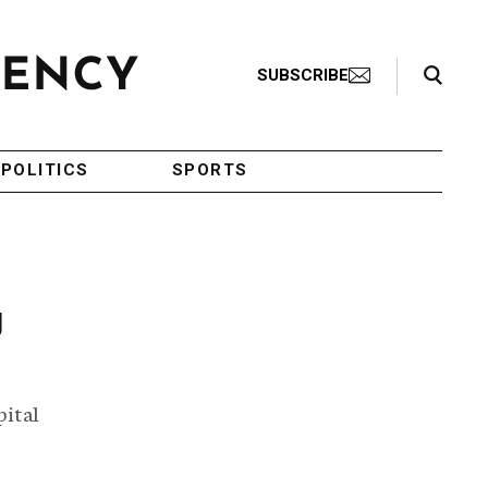
Search Toggle
SUBSCRIBE
POLITICS
SPORTS
g
pital