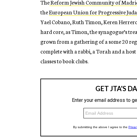
The
Reform Jewish Community of Madri
the
European Union for Progressive Jud
Yael Cobano, Ruth Timon, Keren Herrero 
hard core, as Timon, the synagogue’s trea
grown from a gathering of a some 20 regu
complete with a rabbi, a Torah and a host
classes to book clubs.