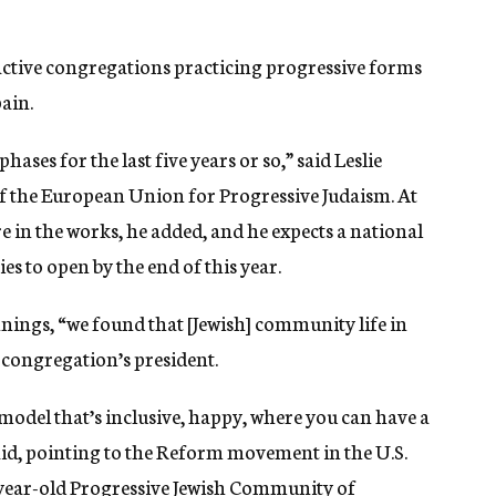
active congregations practicing progressive forms
pain.
ases for the last five years or so,” said Leslie
f the European Union for Progressive Judaism. At
 in the works, he added, and he expects a national
 to open by the end of this year.
nings, “we found that [Jewish] community life in
e congregation’s president.
model that’s inclusive, happy, where you can have a
said, pointing to the Reform movement in the U.S.
-year-old
Progressive Jewish Community of