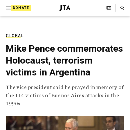
S
Search Toggle
DONATE
k
J
e
i
w
i
p
s
GLOBAL
t
h
Mike Pence commemorates
T
o
e
Holocaust, terrorism
c
l
e
o
victims in Argentina
g
r
n
a
The vice president said he prayed in memory of
t
p
the 114 victims of Buenos Aires attacks in the
h
e
i
1990s.
n
c
A
t
g
e
n