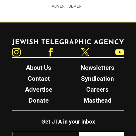
ADVERTISEMENT
Jewish Telegraphic Agency
Instagram
Facebook
Twitter
YouTube
About Us
Newsletters
Contact
Syndication
Advertise
Careers
Donate
Masthead
Get JTA in your inbox