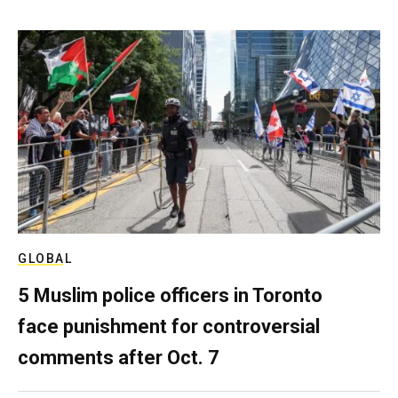
GLOBAL
5 Muslim police officers in Toronto
face punishment for controversial
comments after Oct. 7