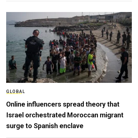
GLOBAL
Online influencers spread theory that
Israel orchestrated Moroccan migrant
surge to Spanish enclave