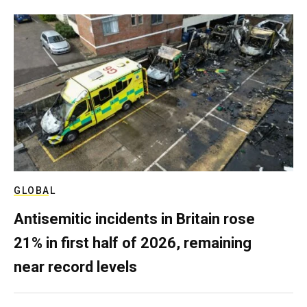
GLOBAL
Antisemitic incidents in Britain rose
21% in first half of 2026, remaining
near record levels