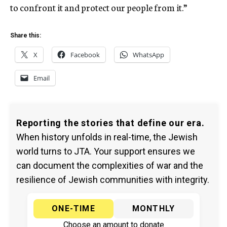
to confront it and protect our people from it.”
Share this:
X
Facebook
WhatsApp
Email
Reporting the stories that define our era.
When history unfolds in real-time, the Jewish
world turns to JTA. Your support ensures we
can document the complexities of war and the
resilience of Jewish communities with integrity.
ONE-TIME
MONTHLY
Choose an amount to donate