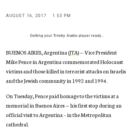
AUGUST 16, 2017
1:53 PM
Getting your
Trinity Audio
player ready...
BUENOS AIRES, Argentina (
JTA
) — Vice President
Mike Pence in Argentina commemorated Holocaust
victims and those killed in terrorist attacks on Israelis
and the Jewish community in 1992 and 1994.
On Tuesday, Pence paid homage to the victims at a
memorial in Buenos Aires — his first stop during an
official visit to Argentina – in the Metropolitan
cathedral.