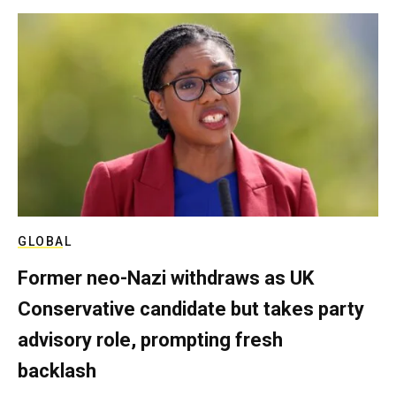
GLOBAL
Former neo-Nazi withdraws as UK
Conservative candidate but takes party
advisory role, prompting fresh
backlash