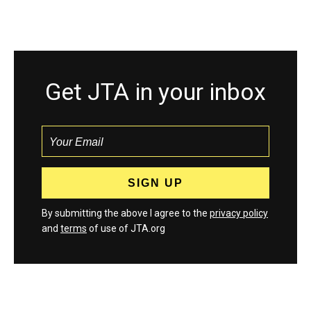
Get JTA in your inbox
By submitting the above I agree to the
privacy policy
and
terms
of use of JTA.org