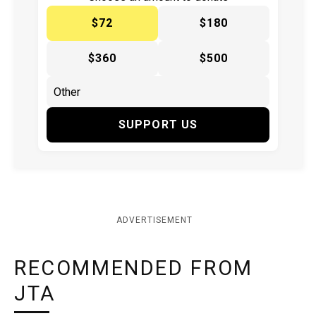
$72
$180
$360
$500
SUPPORT US
ADVERTISEMENT
RECOMMENDED FROM
JTA