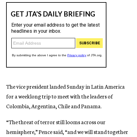
The vice president landed Sunday in Latin America
for a weeklong trip to meet with the leaders of
Colombia, Argentina, Chile and Panama.
“The threat of terror still looms across our
hemisphere,” Pence said, “and we will stand together