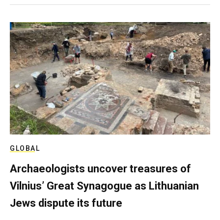
GLOBAL
Archaeologists uncover treasures of
Vilnius’ Great Synagogue as Lithuanian
Jews dispute its future