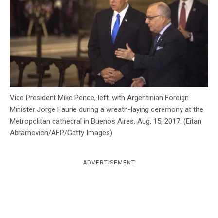
c
y
Vice President Mike Pence, left, with Argentinian Foreign
Minister Jorge Faurie during a wreath-laying ceremony at the
Metropolitan cathedral in Buenos Aires, Aug. 15, 2017. (Eitan
Abramovich/AFP/Getty Images)
ADVERTISEMENT