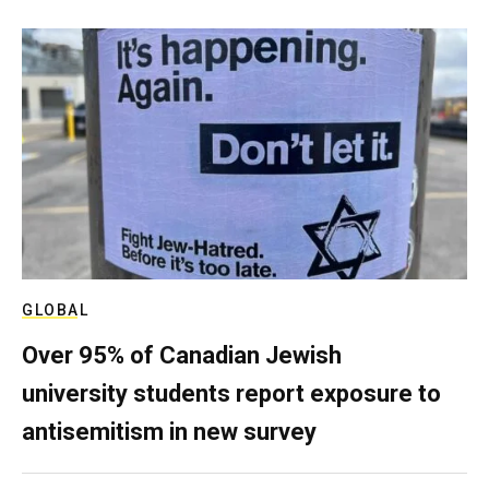
GLOBAL
Over 95% of Canadian Jewish
university students report exposure to
antisemitism in new survey