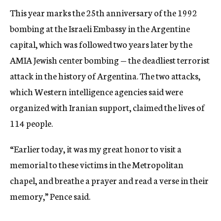
This year marks the 25th anniversary of the 1992
bombing at the Israeli Embassy in the Argentine
capital, which was followed two years later by the
AMIA Jewish center bombing — the deadliest terrorist
attack in the history of Argentina. The two attacks,
which Western intelligence agencies said were
organized with Iranian support, claimed the lives of
114 people.
“Earlier today, it was my great honor to visit a
memorial to these victims in the Metropolitan
chapel, and breathe a prayer and read a verse in their
memory,” Pence said.