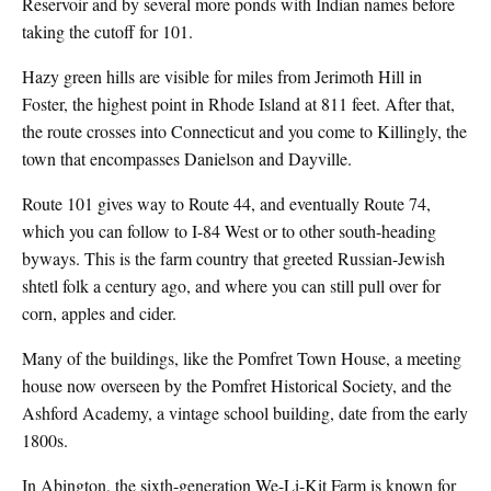
Reservoir and by several more ponds with Indian names before
taking the cutoff for 101.
Hazy green hills are visible for miles from Jerimoth Hill in
Foster, the highest point in Rhode Island at 811 feet. After that,
the route crosses into Connecticut and you come to Killingly, the
town that encompasses Danielson and Dayville.
Route 101 gives way to Route 44, and eventually Route 74,
which you can follow to I-84 West or to other south-heading
byways. This is the farm country that greeted Russian-Jewish
shtetl folk a century ago, and where you can still pull over for
corn, apples and cider.
Many of the buildings, like the Pomfret Town House, a meeting
house now overseen by the Pomfret Historical Society, and the
Ashford Academy, a vintage school building, date from the early
1800s.
In Abington, the sixth-generation We-Li-Kit Farm is known for