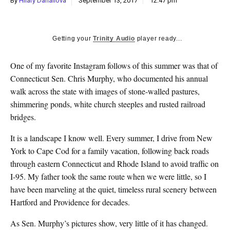
By
Hilary Danailova
September 13, 2017
12:47 pm
k
CULTURE
Getting your
Trinity Audio
player ready...
O
ne of my favorite Instagram follows of this summer was that of
Connecticut Sen. Chris Murphy, who documented his annual
walk across the state with images of stone-walled pastures,
shimmering ponds, white church steeples and rusted railroad
bridges.
It is a landscape I know well. Every summer, I drive from New
York to Cape Cod for a family vacation, following back roads
through eastern Connecticut and Rhode Island to avoid traffic on
I-95. My father took the same route when we were little, so I
have been marveling at the quiet, timeless rural scenery between
Hartford and Providence for decades.
As Sen. Murphy’s pictures show, very little of it has changed.