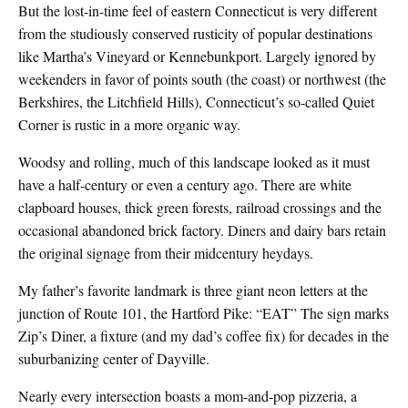
But the lost-in-time feel of eastern Connecticut is very different
from the studiously conserved rusticity of popular destinations
like Martha’s Vineyard or Kennebunkport. Largely ignored by
weekenders in favor of points south (the coast) or northwest (the
Berkshires, the Litchfield Hills), Connecticut’s so-called Quiet
Corner is rustic in a more organic way.
Woodsy and rolling, much of this landscape looked as it must
have a half-century or even a century ago. There are white
clapboard houses, thick green forests, railroad crossings and the
occasional abandoned brick factory. Diners and dairy bars retain
the original signage from their midcentury heydays.
My father’s favorite landmark is three giant neon letters at the
junction of Route 101, the Hartford Pike: “EAT” The sign marks
Zip’s Diner, a fixture (and my dad’s coffee fix) for decades in the
suburbanizing center of Dayville.
Nearly every intersection boasts a mom-and-pop pizzeria, a