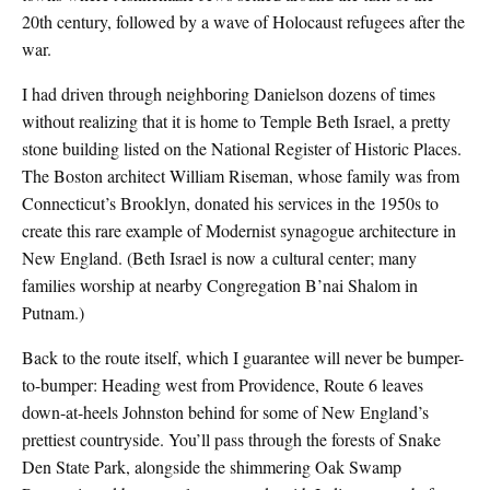
20th century, followed by a wave of Holocaust refugees after the
war.
I had driven through neighboring Danielson dozens of times
without realizing that it is home to Temple Beth Israel, a pretty
stone building listed on the National Register of Historic Places.
The Boston architect William Riseman, whose family was from
Connecticut’s Brooklyn, donated his services in the 1950s to
create this rare example of Modernist synagogue architecture in
New England. (Beth Israel is now a cultural center; many
families worship at nearby Congregation B’nai Shalom in
Putnam.)
Back to the route itself, which I guarantee will never be bumper-
to-bumper: Heading west from Providence, Route 6 leaves
down-at-heels Johnston behind for some of New England’s
prettiest countryside. You’ll pass through the forests of Snake
Den State Park, alongside the shimmering Oak Swamp