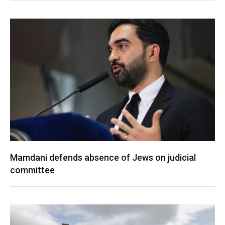
Mamdani defends absence of Jews on judicial
committee