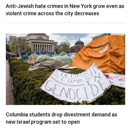
Anti-Jewish hate crimes in New York grow even as
violent crime across the city decreases
Columbia students drop divestment demand as
new Israel program set to open