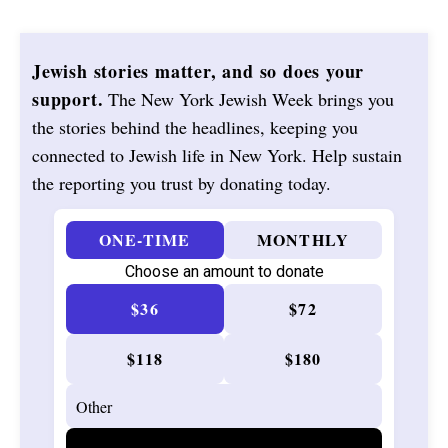
Jewish stories matter, and so does your
support.
The New York Jewish Week brings you
the stories behind the headlines, keeping you
connected to Jewish life in New York. Help sustain
the reporting you trust by donating today.
ONE-TIME
MONTHLY
Choose an amount to donate
$36
$72
$118
$180