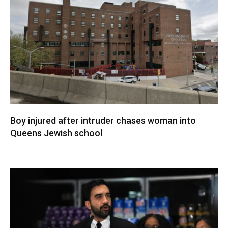
Boy injured after intruder chases woman into
Queens Jewish school