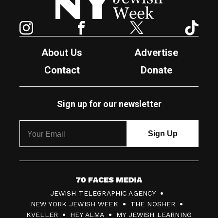
Instagram
Facebook
Twitter
TikTok
About Us
Advertise
Contact
Donate
Sign up for our newsletter
7
JEWISH TELEGRAPHIC AGENCY
0
NEW YORK JEWISH WEEK
THE NOSHER
F
KVELLER
HEY ALMA
MY JEWISH LEARNING