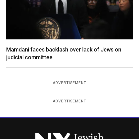
Mamdani faces backlash over lack of Jews on
judicial committee
ADVERTISEMENT
ADVERTISEMENT
New York Jewish Week