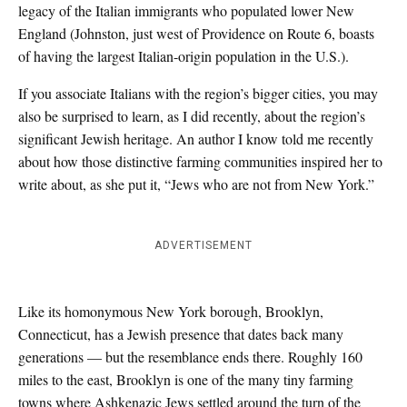
legacy of the Italian immigrants who populated lower New
England (Johnston, just west of Providence on Route 6, boasts
of having the largest Italian-origin population in the U.S.).
If you associate Italians with the region’s bigger cities, you may
also be surprised to learn, as I did recently, about the region’s
significant Jewish heritage. An author I know told me recently
about how those distinctive farming communities inspired her to
write about, as she put it, “Jews who are not from New York.”
ADVERTISEMENT
Like its homonymous New York borough, Brooklyn,
Connecticut, has a Jewish presence that dates back many
generations — but the resemblance ends there. Roughly 160
miles to the east, Brooklyn is one of the many tiny farming
towns where Ashkenazic Jews settled around the turn of the