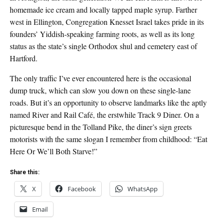
homemade ice cream and locally tapped maple syrup. Farther
west in Ellington, Congregation Knesset Israel takes pride in its
founders’ Yiddish-speaking farming roots, as well as its long
status as the state’s single Orthodox shul and cemetery east of
Hartford.
The only traffic I’ve ever encountered here is the occasional
dump truck, which can slow you down on these single-lane
roads. But it’s an opportunity to observe landmarks like the aptly
named River and Rail Café, the erstwhile Track 9 Diner. On a
picturesque bend in the Tolland Pike, the diner’s sign greets
motorists with the same slogan I remember from childhood: “Eat
Here Or We’ll Both Starve!”
Share this:
X
Facebook
WhatsApp
Email