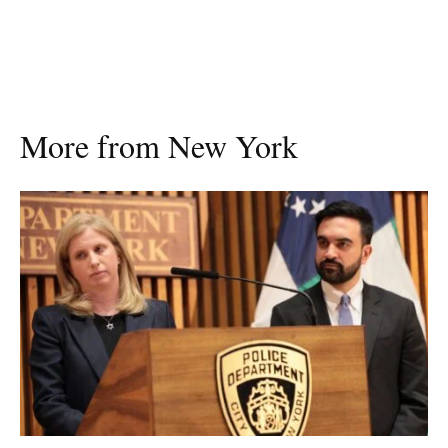
More from New York