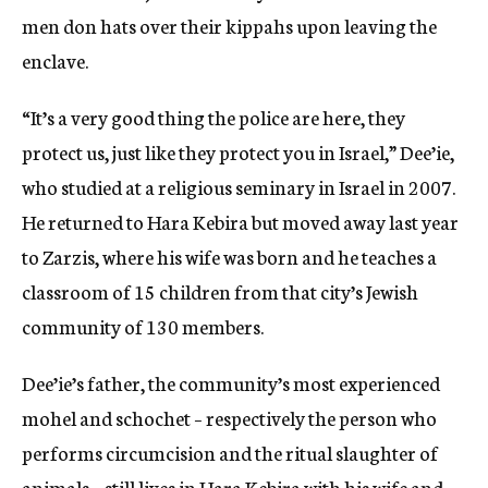
men don hats over their kippahs upon leaving the
enclave.
“It’s a very good thing the police are here, they
protect us, just like they protect you in Israel,” Dee’ie,
who studied at a religious seminary in Israel in 2007.
He returned to Hara Kebira but moved away last year
to Zarzis, where his wife was born and he teaches a
classroom of 15 children from that city’s Jewish
community of 130 members.
Dee’ie’s father, the community’s most experienced
mohel and schochet – respectively the person who
performs circumcision and the ritual slaughter of
animals – still lives in Hara Kebira with his wife and