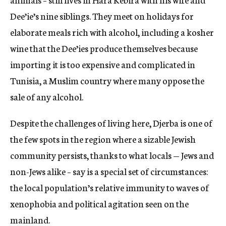
Dee’ie’s nine siblings. They meet on holidays for
elaborate meals rich with alcohol, including a kosher
wine that the Dee’ies produce themselves because
importing it is too expensive and complicated in
Tunisia, a Muslim country where many oppose the
sale of any alcohol.
Despite the challenges of living here, Djerba is one of
the few spots in the region where a sizable Jewish
community persists, thanks to what locals — Jews and
non-Jews alike – say is a special set of circumstances:
the local population’s relative immunity to waves of
xenophobia and political agitation seen on the
mainland.