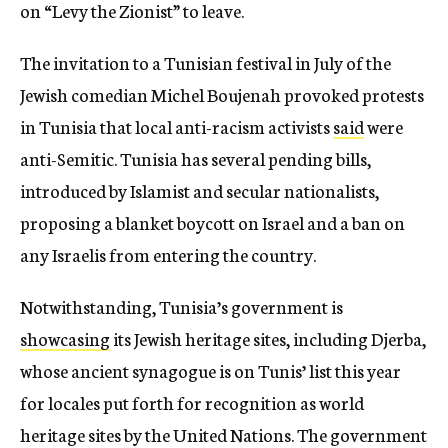
on “Levy the Zionist” to leave.
The invitation to a Tunisian festival in July of the
Jewish comedian Michel Boujenah provoked protests
in Tunisia that local anti-racism activists
said
were
anti-Semitic. Tunisia has several pending bills,
introduced by Islamist and secular nationalists,
proposing a blanket boycott on Israel and a ban on
any Israelis from entering the country.
Notwithstanding, Tunisia’s government is
showcasing
its Jewish heritage sites, including Djerba,
whose ancient synagogue is on Tunis’ list this year
for locales put forth for recognition as world
heritage sites by the United Nations. The government