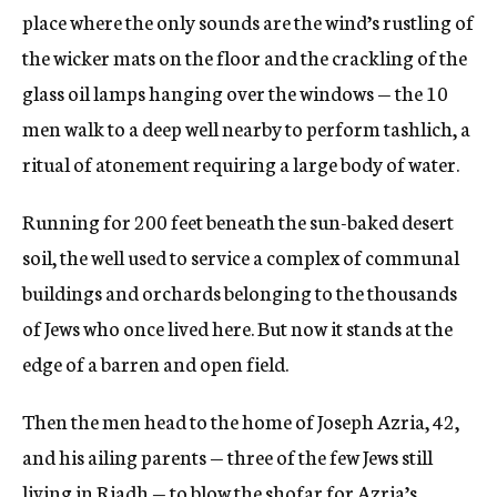
place where the only sounds are the wind’s rustling of
the wicker mats on the floor and the crackling of the
glass oil lamps hanging over the windows — the 10
men walk to a deep well nearby to perform tashlich, a
ritual of atonement requiring a large body of water.
Running for 200 feet beneath the sun-baked desert
soil, the well used to service a complex of communal
buildings and orchards belonging to the thousands
of Jews who once lived here. But now it stands at the
edge of a barren and open field.
Then the men head to the home of Joseph Azria, 42,
and his ailing parents — three of the few Jews still
living in Riadh — to blow the shofar for Azria’s