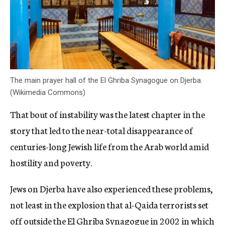
The main prayer hall of the El Ghriba Synagogue on Djerba.
(Wikimedia Commons)
That bout of instability was the latest chapter in the
story that led to the near-total disappearance of
centuries-long Jewish life from the Arab world amid
hostility and poverty.
Jews on Djerba have also experienced these problems,
not least in the explosion that al-Qaida terrorists set
off outside the El Ghriba Synagogue in 2002 in which