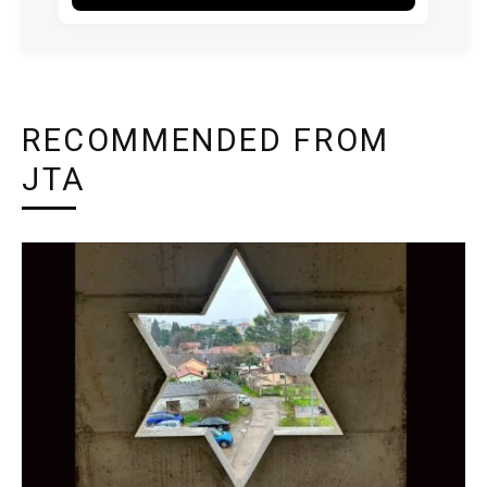
RECOMMENDED FROM
JTA