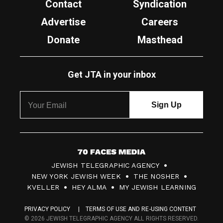
Contact
Syndication
Advertise
Careers
Donate
Masthead
Get JTA in your inbox
7
JEWISH TELEGRAPHIC AGENCY
0
NEW YORK JEWISH WEEK
THE NOSHER
F
KVELLER
HEY ALMA
MY JEWISH LEARNING
a
PRIVACY POLICY
TERMS OF USE AND RE-USING CONTENT
c
© 2026 JEWISH TELEGRAPHIC AGENCY ALL RIGHTS RESERVED.