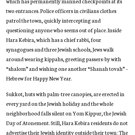
which has permanently manned checkpoints at its
two entrances. Police officers in civilians clothes
patrol the town, quickly intercepting and
questioning anyone who seems out of place. Inside
Hara Kebira, which has a chief rabbi, four
synagogues and three Jewish schools, Jews walk
around wearing kippahs, greeting passers-by with
“shalom” and wishing one another “Shanah tovah” –
Hebrew for Happy New Year.
Sukkot, huts with palm-tree canopies, are erected in
every yard on the Jewish holiday and the whole
neighborhood falls silent on Yom Kippur, the Jewish
Day of Atonement. Still, Hara Kebira residents do not
advertise their Jewish identity outside their town: The