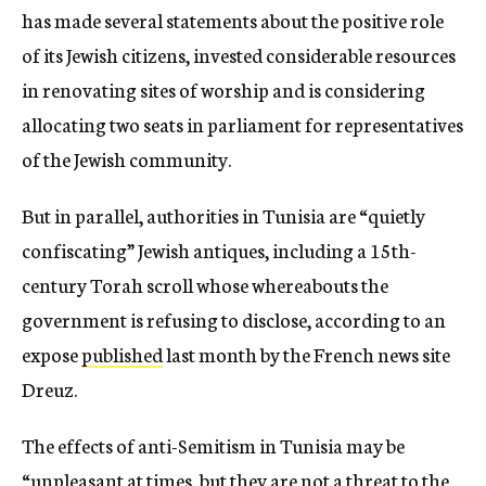
has made several statements about the positive role
of its Jewish citizens, invested considerable resources
in renovating sites of worship and is considering
allocating two seats in parliament for representatives
of the Jewish community.
But in parallel, authorities in Tunisia are “quietly
confiscating” Jewish antiques, including a 15th-
century Torah scroll whose whereabouts the
government is refusing to disclose, according to an
expose
published
last month by the French news site
Dreuz.
The effects of anti-Semitism in Tunisia may be
“unpleasant at times, but they are not a threat to the