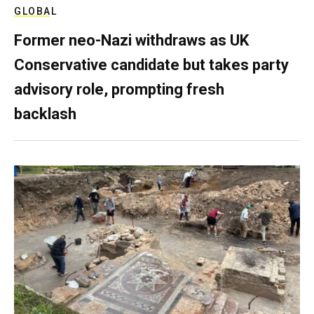
GLOBAL
Former neo-Nazi withdraws as UK
Conservative candidate but takes party
advisory role, prompting fresh
backlash