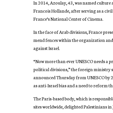
In 2014, Azoulay, 43, was named culture
Francois Hollande, after serving as a civi
France’s National Center of Cinema.
In the face of Arab divisions, France pre
mend fences within the organization and 
against Israel.
“Now more than ever UNESCO needs a pro
political divisions,” the foreign ministry 
announced Thursday from UNESCO by 201
as anti-Israel bias and a need to reform t
The Paris-based body, which is responsibl
sites worldwide, delighted Palestinians in