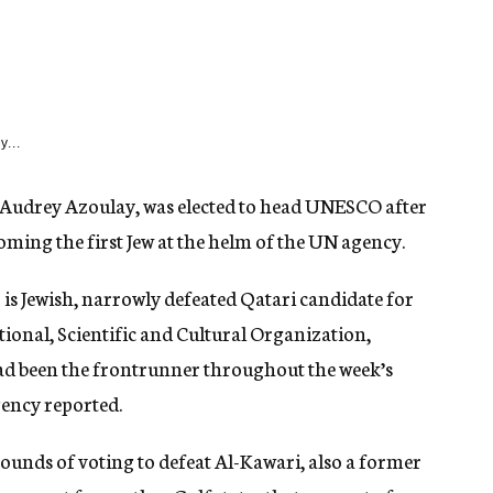
y...
, Audrey Azoulay, was elected to head UNESCO after
oming the first Jew at the helm of the UN agency.
is Jewish, narrowly defeated Qatari candidate for
ional, Scientific and Cultural Organization,
d been the frontrunner throughout the week’s
gency reported.
ounds of voting to defeat Al-Kawari, also a former