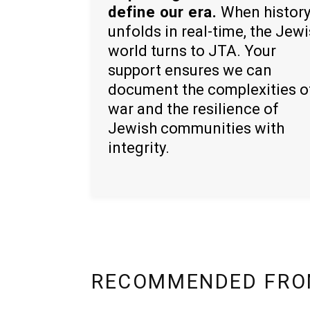
define our era.
When histor
unfolds in real-time, the Jew
world turns to JTA. Your
support ensures we can
document the complexities o
war and the resilience of
Jewish communities with
integrity.
RECOMMENDED FRO