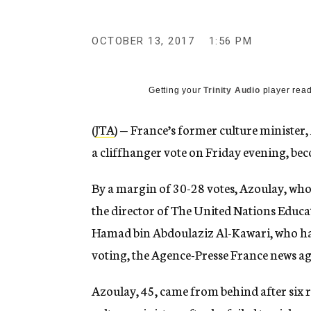
g
e
n
OCTOBER 13, 2017
1:56 PM
c
y
Getting your
Trinity Audio
player read
(
JTA
) — France’s former culture minister
a cliffhanger vote on Friday evening, bec
By a margin of 30-28 votes, Azoulay, who 
the director of The United Nations Educat
Hamad bin Abdoulaziz Al-Kawari, who ha
voting, the Agence-Presse France news a
Azoulay, 45, came from behind after six r