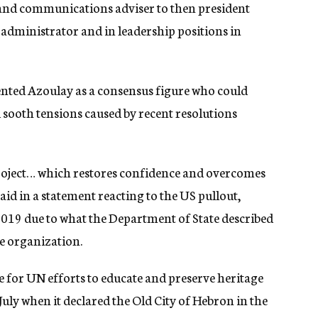
 and communications adviser to then president
l administrator and in leadership positions in
sented Azoulay as a consensus figure who could
sooth tensions caused by recent resolutions
ject… which restores confidence and overcomes
said in a statement reacting to the US pullout,
9 due to what the Department of State described
he organization.
e for UN efforts to educate and preserve heritage
 July when it declared the Old City of Hebron in the