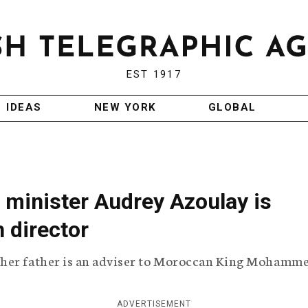
EST 1917
IDEAS
NEW YORK
GLOBAL
 minister Audrey Azoulay is
 director
 her father is an adviser to Moroccan King Mohamme
ADVERTISEMENT