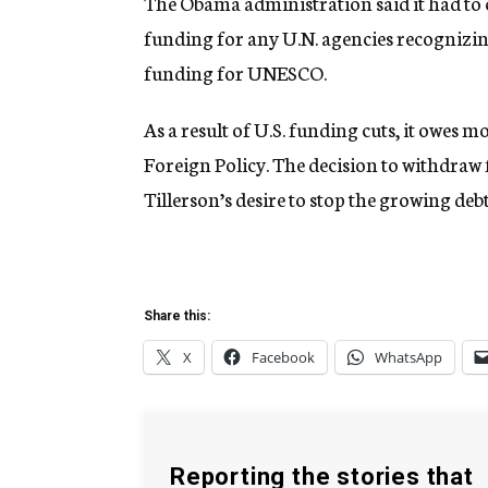
The Obama administration said it had to c
funding for any U.N. agencies recognizing 
funding for UNESCO.
As a result of U.S. funding cuts, it owes
Foreign Policy. The decision to withdraw
Tillerson’s desire to stop the growing debt
Share this:
X
Facebook
WhatsApp
Reporting the stories that