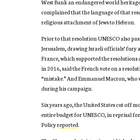
West Bank an endangered world heritage 
complained that the language of that res
religious attachment of Jews to Hebron.
Prior to that resolution UNESCO also pass
Jerusalem, drawing Israeli officials’ fury
France, which supported the resolutions 
in 2016, said the French vote on a resolut
“mistake.” And Emmanuel Macron, who was 
during his campaign.
Six years ago, the United States cut off m
entire budget for UNESCO, in reprisal for
Policy
reported
.