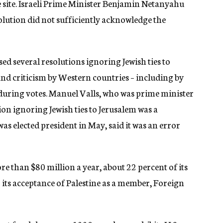
site. Israeli Prime Minister Benjamin Netanyahu
olution did not sufficiently acknowledge the
ed several resolutions ignoring Jewish ties to
 and criticism by Western countries – including by
during votes. Manuel Valls, who was prime minister
ion ignoring Jewish ties to Jerusalem was a
elected president in May, said it was an error
ore than $80 million a year, about 22 percent of its
 its acceptance of Palestine as a member, Foreign