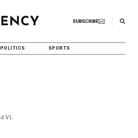
Search Toggle
SUBSCRIBE
POLITICS
SPORTS
d VI.