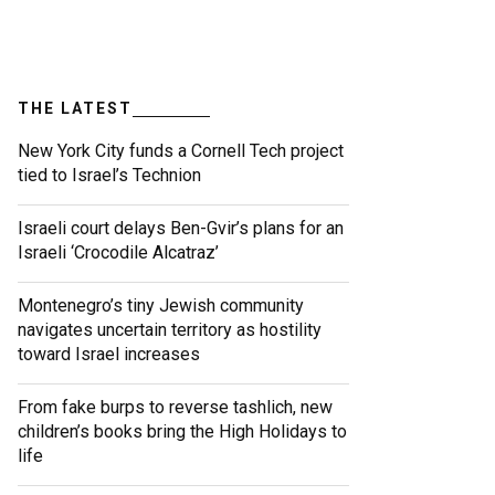
THE LATEST
New York City funds a Cornell Tech project
tied to Israel’s Technion
Israeli court delays Ben-Gvir’s plans for an
Israeli ‘Crocodile Alcatraz’
Montenegro’s tiny Jewish community
navigates uncertain territory as hostility
toward Israel increases
From fake burps to reverse tashlich, new
children’s books bring the High Holidays to
life