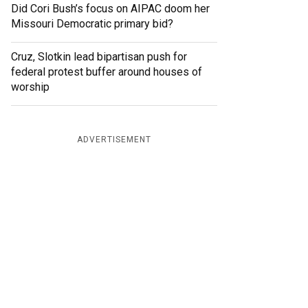
Did Cori Bush’s focus on AIPAC doom her
Missouri Democratic primary bid?
Cruz, Slotkin lead bipartisan push for
federal protest buffer around houses of
worship
ADVERTISEMENT