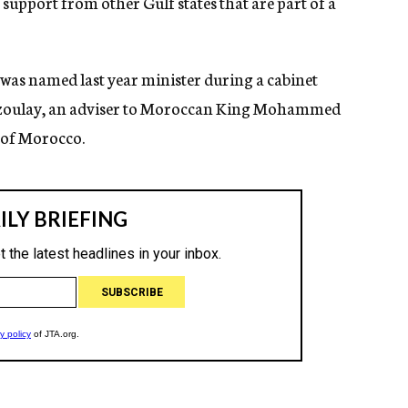
p support from other Gulf states that are part of a
was named last year minister during a cabinet
e Azoulay, an adviser to Moroccan King Mohammed
e of Morocco.