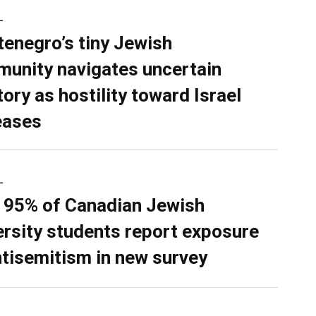
L
enegro’s tiny Jewish
unity navigates uncertain
tory as hostility toward Israel
eases
L
 95% of Canadian Jewish
ersity students report exposure
ntisemitism in new survey