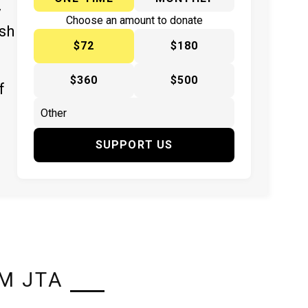
y
Choose an amount to donate
ish
$72
$180
$360
$500
f
SUPPORT US
M JTA