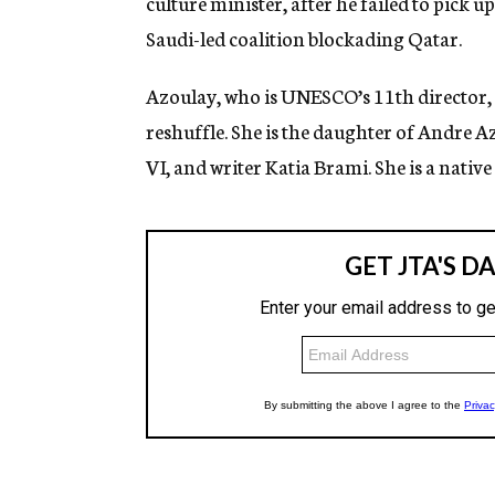
culture minister, after he failed to pick u
Saudi-led coalition blockading Qatar.
Azoulay, who is UNESCO’s 11th director, 
reshuffle. She is the daughter of Andr
VI, and writer Katia Brami. She is a nativ