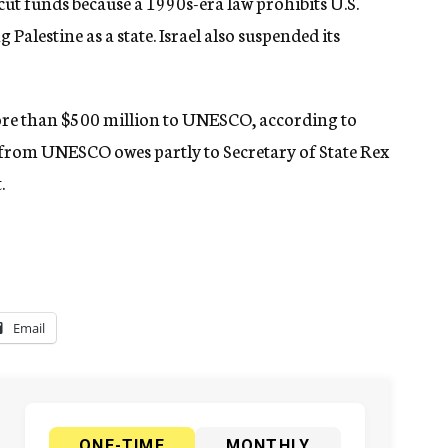
ut funds because a 1990s-era law prohibits U.S.
Palestine as a state. Israel also suspended its
 more than $500 million to UNESCO, according to
 from UNESCO owes partly to Secretary of State Rex
.
Email
ONE-TIME
MONTHLY