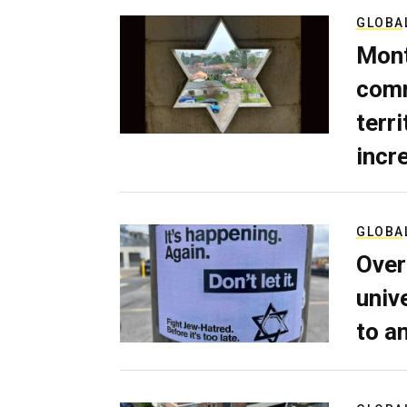
GLOBA
Mont
comm
terri
incr
GLOBA
Over
univ
to a