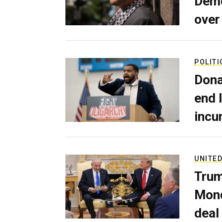
Demo
over
POLITI
Dona
end 
incu
UNITED
Trum
Mond
deal