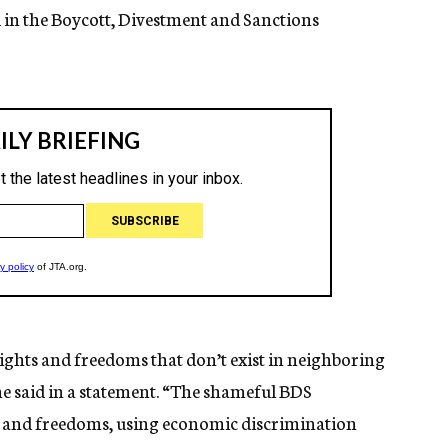
d in the Boycott, Divestment and Sanctions
ights and freedoms that don’t exist in neighboring
he said in a statement. “The shameful BDS
s and freedoms, using economic discrimination