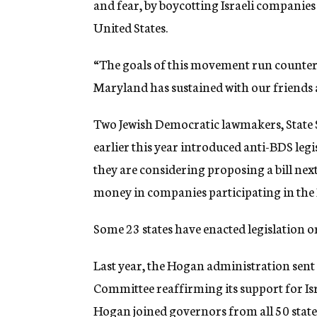
and fear, by boycotting Israeli companie
United States.
“The goals of this movement run counter 
Maryland has sustained with our friends a
Two Jewish Democratic lawmakers, State 
earlier this year introduced anti-BDS legi
they are considering proposing a bill next
money in companies participating in th
Some 23 states have enacted legislation or
Last year, the Hogan administration sent a
Committee reaffirming its support for I
Hogan joined governors from all 50 state