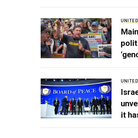
UNITED
Main
poli
‘gen
UNITED
Isra
unve
it h