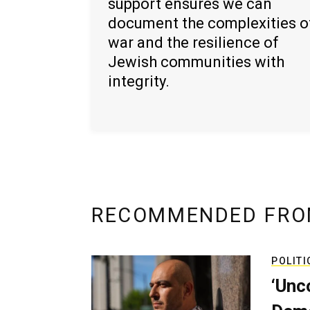
support ensures we can
document the complexities o
war and the resilience of
Jewish communities with
integrity.
RECOMMENDED FRO
POLITI
‘Unc