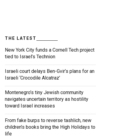
THE LATEST
New York City funds a Cornell Tech project
tied to Israel’s Technion
Israeli court delays Ben-Gvir’s plans for an
Israeli ‘Crocodile Alcatraz’
Montenegro’s tiny Jewish community
navigates uncertain territory as hostility
toward Israel increases
From fake burps to reverse tashlich, new
children’s books bring the High Holidays to
life