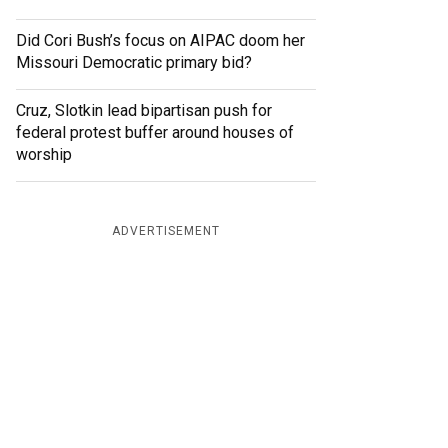
Did Cori Bush’s focus on AIPAC doom her
Missouri Democratic primary bid?
Cruz, Slotkin lead bipartisan push for
federal protest buffer around houses of
worship
ADVERTISEMENT