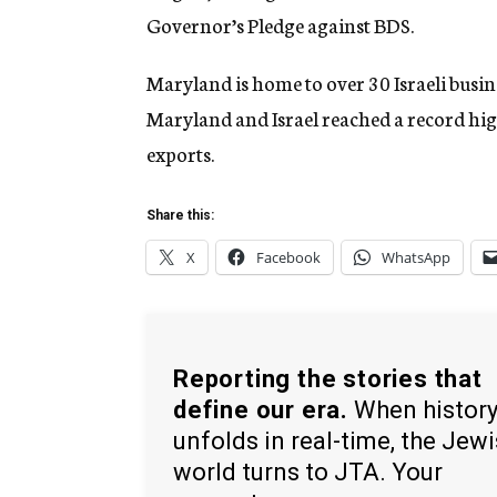
Governor’s Pledge against BDS.
Maryland is home to over 30 Israeli busin
Maryland and Israel reached a record hig
exports.
Share this:
X
Facebook
WhatsApp
Reporting the stories that
define our era.
When histor
unfolds in real-time, the Jew
world turns to JTA. Your