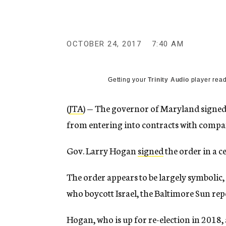
g
e
n
c
y
OCTOBER 24, 2017
7:40 AM
Getting your
Trinity Audio
player read
(
JTA
) — The governor of Maryland signed 
from entering into contracts with compani
Gov. Larry Hogan
signed
the order in a 
The order appears to be largely symbolic, 
who boycott Israel, the Baltimore Sun rep
Hogan, who is up for re-election in 2018, 