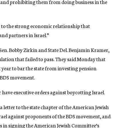
s and prohibiting them from doing business in the
to the strong economic relationship that
nd partners in Israel.”
Sen. Bobby Zirkin and State Del. Benjamin Kramer,
slation that failed to pass. They said Monday that
 year to bar the state from investing pension
e BDS movement.
 have executive orders against boycotting Israel.
 letter to the state chapter of the American Jewish
srael against proponents of the BDS movement, and
s in
signing
the American Jewish Committee’s