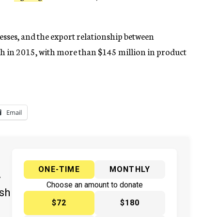
esses, and the export relationship between
h in 2015, with more than $145 million in product
Email
ONE-TIME
MONTHLY
y
Choose an amount to donate
ish
$72
$180