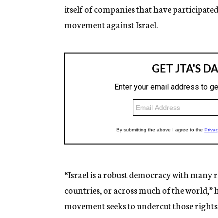
itself of companies that have participate
movement against Israel.
“Israel is a robust democracy with many r
countries, or across much of the world,” 
movement seeks to undercut those right