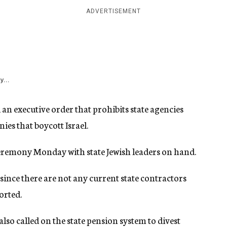
ADVERTISEMENT
y...
an executive order that prohibits state agencies
es that boycott Israel.
ceremony Monday with state Jewish leaders on hand.
since there are not any current state contractors
orted.
also called on the state pension system to divest