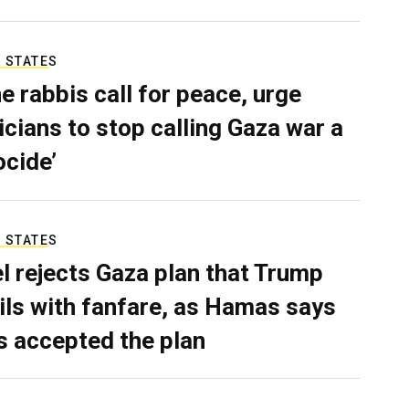
 STATES
e rabbis call for peace, urge
ticians to stop calling Gaza war a
ocide’
 STATES
el rejects Gaza plan that Trump
ils with fanfare, as Hamas says
as accepted the plan