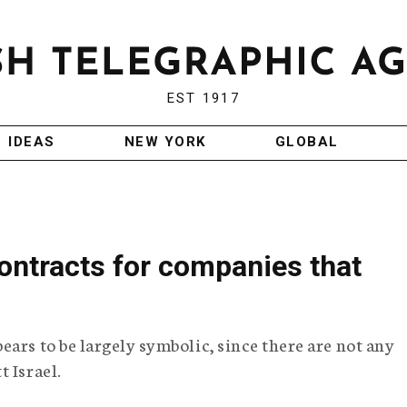
EST 1917
IDEAS
NEW YORK
GLOBAL
ontracts for companies that
ars to be largely symbolic, since there are not any
 Israel.