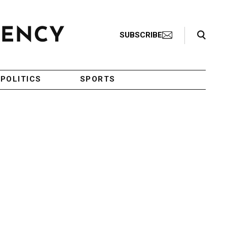
Search Toggle
SUBSCRIBE
POLITICS
SPORTS