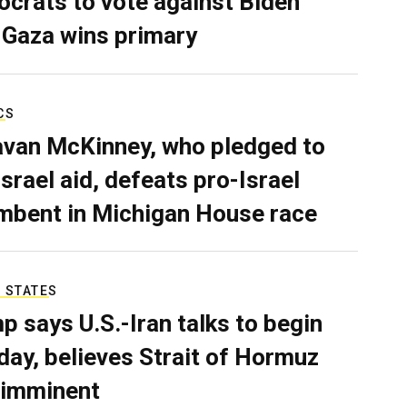
crats to vote against Biden
 Gaza wins primary
CS
van McKinney, who pledged to
Israel aid, defeats pro-Israel
mbent in Michigan House race
 STATES
p says U.S.-Iran talks to begin
ay, believes Strait of Hormuz
 imminent