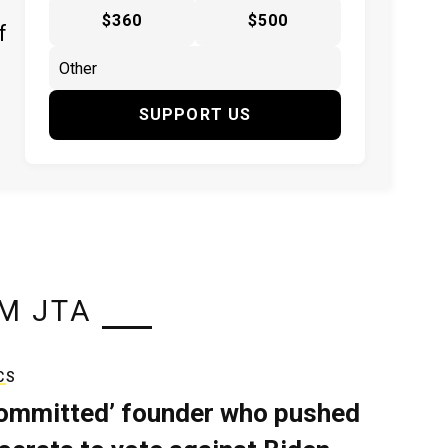
$360
$500
f
SUPPORT US
M JTA
CS
ommitted’ founder who pushed