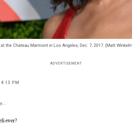
 at the Chateau Marmont in Los Angeles, Dec. 7, 2017. (Matt Winke
ADVERTISEMENT
4:13 PM
y...
li ever?