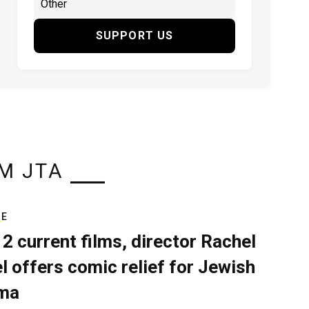
SUPPORT US
M JTA
RE
 2 current films, director Rachel
el offers comic relief for Jewish
ma