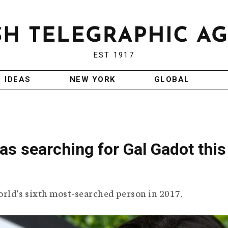
EST 1917
IDEAS
NEW YORK
GLOBAL
s searching for Gal Gadot this
ld's sixth most-searched person in 2017.