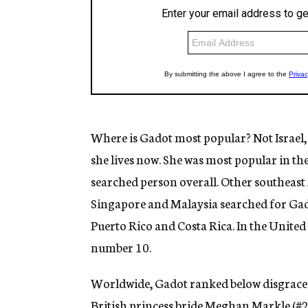
Where is Gadot most popular? Not Israel,
she lives now. She was most popular in th
searched person overall. Other southeast
Singapore and Malaysia searched for Gad
Puerto Rico and Costa Rica. In the United 
number 10.
Worldwide, Gadot ranked below disgraced
British princess bride Meghan Markle (#2)