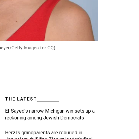
lmeyer/Getty Images for GQ)
THE LATEST
El-Sayed’s narrow Michigan win sets up a
reckoning among Jewish Democrats
Herzl’s grandparents are reburied in