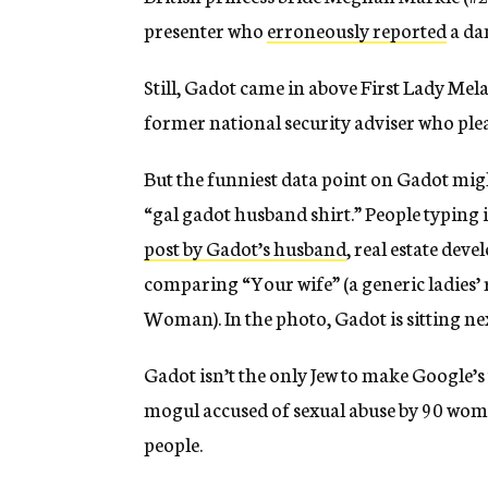
presenter who
erroneously reported
a da
Still, Gadot came in above First Lady Mela
former national security adviser who plead
But the funniest data point on Gadot migh
“gal gadot husband shirt.” People typing 
post by Gadot’s husband
, real estate dev
comparing “Your wife” (a generic ladies
Woman). In the photo, Gadot is sitting ne
Gadot isn’t the only Jew to make Google’s t
mogul accused of sexual abuse by 90 wom
people.