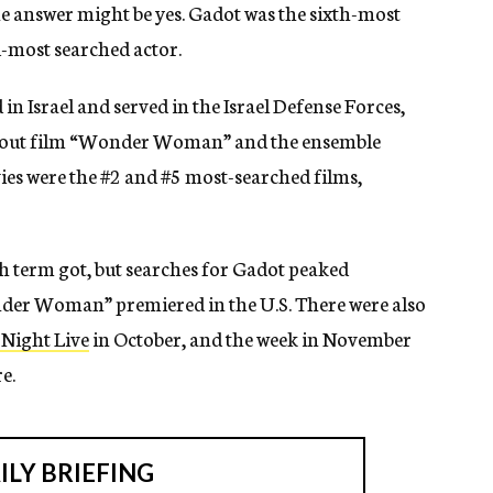
he answer might be yes. Gadot was the sixth-most
-most searched actor.
n Israel and served in the Israel Defense Forces,
eakout film “Wonder Woman” and the ensemble
ies were the #2 and #5 most-searched films,
h term got, but searches for Gadot peaked
der Woman” premiered in the U.S. There were also
 Night Live
in October, and the week in November
e.