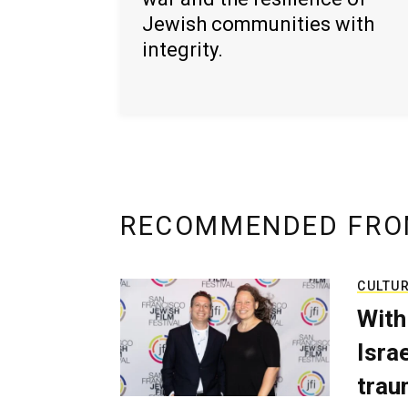
Jewish communities with
integrity.
RECOMMENDED FRO
CULTU
With
Isra
trau