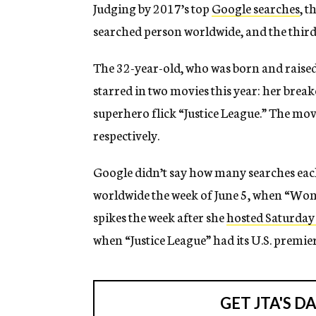
Judging by 2017’s top
Google searches
, t
searched person worldwide, and the third
The 32-year-old, who was born and raised i
starred in two movies this year: her br
superhero flick “Justice League.” The mov
respectively.
Google didn’t say how many searches eac
worldwide the week of June 5, when “Won
spikes the week after she
hosted Saturday
when “Justice League” had its U.S. premier