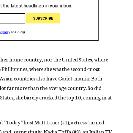
 her home country, nor the United States, where
e Philippines, where she was the second-most
 Asian countries also have Gadot-mania: Both
ot far more than the average country. So did
States, she barely cracked the top 10, coming in at
 “Today” host Matt Lauer (#1); actress-turned-
 and, surprisingly, Nadia Toffa (#3), an Italian TV