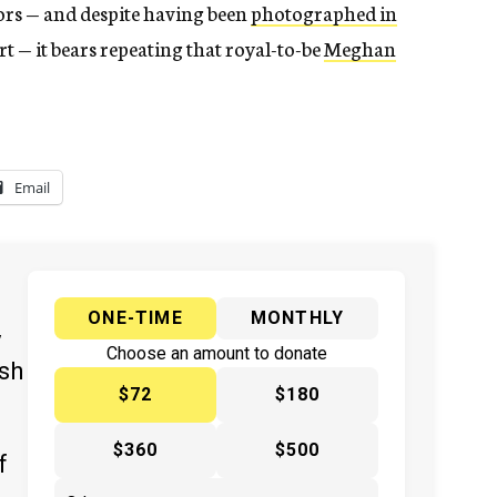
ors — and despite having been
photographed in
t — it bears repeating that royal-to-be
Meghan
Email
ONE-TIME
MONTHLY
y
Choose an amount to donate
ish
$72
$180
$360
$500
f