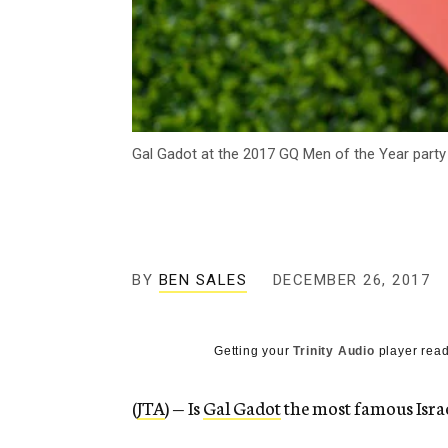
Gal Gadot at the 2017 GQ Men of the Year party
BY
BEN SALES
DECEMBER 26, 2017
Getting your
Trinity Audio
player read
(
JTA
) — Is
Gal Gadot
the most famous Israe