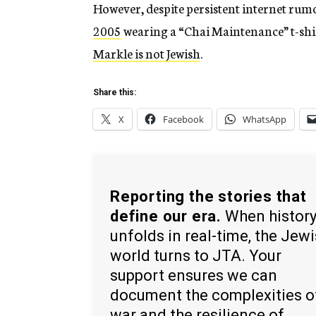
However, despite persistent internet rum
2005
wearing a “Chai Maintenance” t-shir
Markle is not Jewish
.
Share this:
X
Facebook
WhatsApp
Reporting the stories that
define our era.
When histor
unfolds in real-time, the Jew
world turns to JTA. Your
support ensures we can
document the complexities o
war and the resilience of