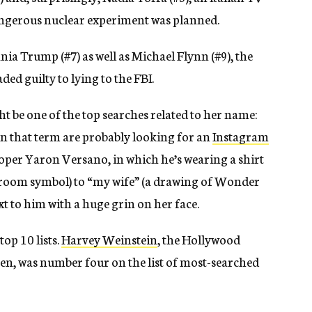
ngerous nuclear experiment was planned.
nia Trump (#7) as well as Michael Flynn (#9), the
ed guilty to lying to the FBI.
t be one of the top searches related to her name:
in that term are probably looking for an
Instagram
eloper Yaron Versano, in which he’s wearing a shirt
’ room symbol) to “my wife” (a drawing of Wonder
xt to him with a huge grin on her face.
op 10 lists.
Harvey Weinstein
, the Hollywood
en, was number four on the list of most-searched