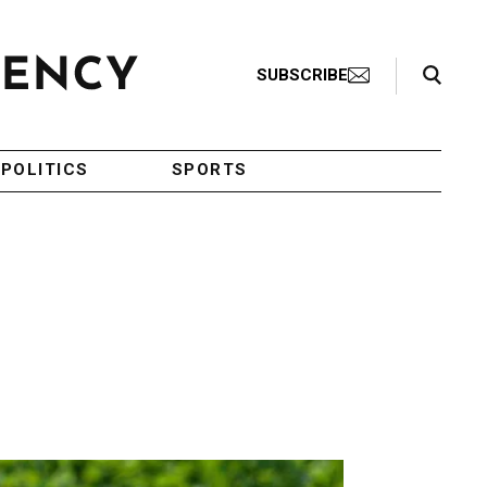
Search Toggle
SUBSCRIBE
POLITICS
SPORTS