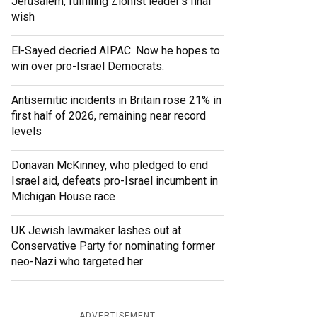
Jerusalem, fulfilling Zionist leader’s final
wish
El-Sayed decried AIPAC. Now he hopes to
win over pro-Israel Democrats.
Antisemitic incidents in Britain rose 21% in
first half of 2026, remaining near record
levels
Donavan McKinney, who pledged to end
Israel aid, defeats pro-Israel incumbent in
Michigan House race
UK Jewish lawmaker lashes out at
Conservative Party for nominating former
neo-Nazi who targeted her
ADVERTISEMENT