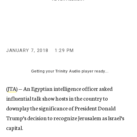
c
y
JANUARY 7, 2018
1:29 PM
Getting your
Trinity Audio
player ready...
(
JTA
) — An Egyptian intelligence officer asked
influential talk show hosts in the country to
downplay the significance of President Donald
Trump’s decision to recognize Jerusalem as Israel’s
capital.