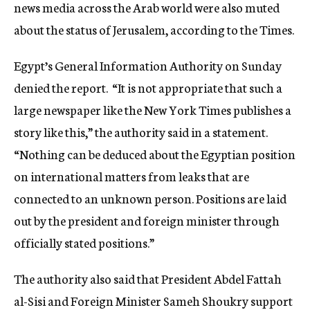
news media across the Arab world were also muted
about the status of Jerusalem, according to the Times.
Egypt’s General Information Authority on Sunday
denied the report. “It is not appropriate that such a
large newspaper like the New York Times publishes a
story like this,” the authority said in a statement.
“Nothing can be deduced about the Egyptian position
on international matters from leaks that are
connected to an unknown person. Positions are laid
out by the president and foreign minister through
officially stated positions.”
The authority also said that President Abdel Fattah
al-Sisi and Foreign Minister Sameh Shoukry support