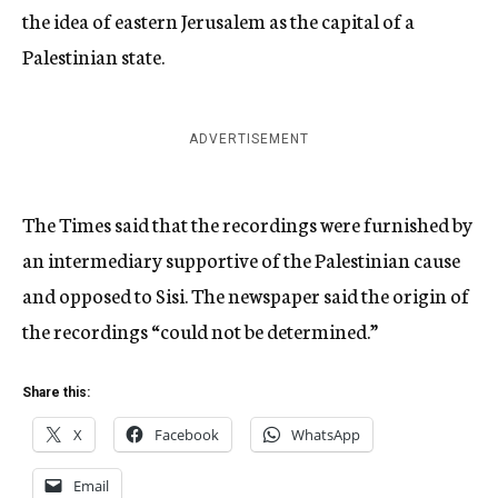
the idea of eastern Jerusalem as the capital of a
Palestinian state.
ADVERTISEMENT
The Times said that the recordings were furnished by
an intermediary supportive of the Palestinian cause
and opposed to Sisi. The newspaper said the origin of
the recordings “could not be determined.”
Share this:
X
Facebook
WhatsApp
Email