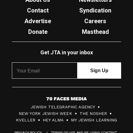
Contact
Syndication
Advertise
Careers
Donate
Masthead
Get JTA in your inbox
7
JEWISH TELEGRAPHIC AGENCY
0
NEW YORK JEWISH WEEK
THE NOSHER
F
KVELLER
HEY ALMA
MY JEWISH LEARNING
a
PRIVACY POLICY
TERMS OF USE AND RE-USING CONTENT