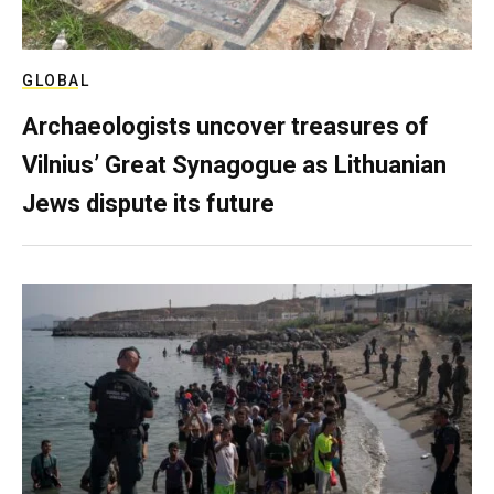
GLOBAL
Archaeologists uncover treasures of
Vilnius’ Great Synagogue as Lithuanian
Jews dispute its future