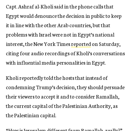
Capt. Ashraf al-Kholi said in the phone calls that
Egypt would denounce the decision in public to keep
it in line with the other Arab countries, but that
problems with Israel were not in Egypt’s national
interest, the New York Times
reported
on Saturday,
citing four audio recordings of Kholi’s conversations
with influential media personalities in Egypt.
Kholi reportedly told the hosts that instead of
condemning Trump’s decision, they should persuade
their viewers to accept it and to consider Ramallah,
the current capital of the Palestinian Authority, as
the Palestinian capital.
“How is Jerusalem different from Ramallah, really?”