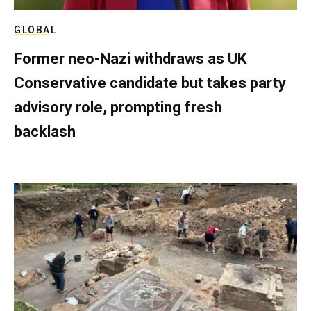
GLOBAL
Former neo-Nazi withdraws as UK
Conservative candidate but takes party
advisory role, prompting fresh
backlash