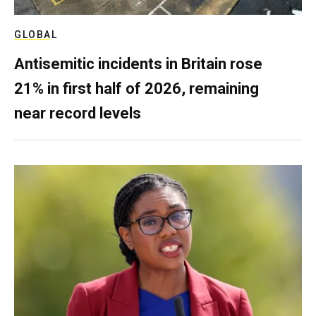
GLOBAL
Antisemitic incidents in Britain rose
21% in first half of 2026, remaining
near record levels