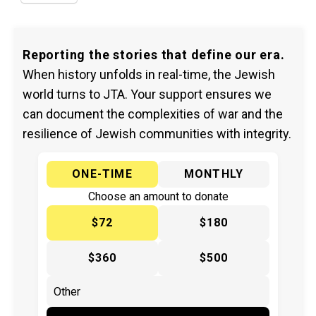
Reporting the stories that define our era.
When history unfolds in real-time, the Jewish
world turns to JTA. Your support ensures we
can document the complexities of war and the
resilience of Jewish communities with integrity.
ONE-TIME
MONTHLY
Choose an amount to donate
$72
$180
$360
$500