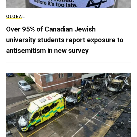
GLOBAL
Over 95% of Canadian Jewish
university students report exposure to
antisemitism in new survey