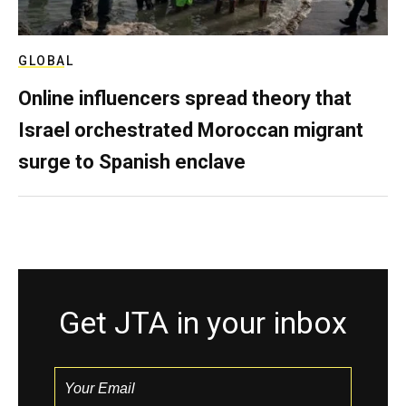
GLOBAL
Online influencers spread theory that
Israel orchestrated Moroccan migrant
surge to Spanish enclave
Get JTA in your inbox