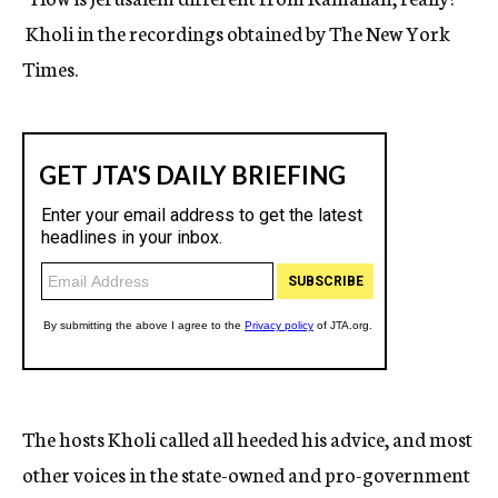
Kholi in the recordings obtained by The New York
Times.
The hosts Kholi called all heeded his advice, and most
other voices in the state-owned and pro-government