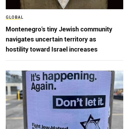
GLOBAL
Montenegro’s tiny Jewish community
navigates uncertain territory as
hostility toward Israel increases