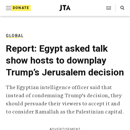
S
Search Toggle
DONATE
k
J
e
i
w
i
p
s
GLOBAL
t
h
Report: Egypt asked talk
T
o
e
show hosts to downplay
c
l
e
o
Trump’s Jerusalem decision
g
r
n
a
The Egyptian intelligence officer said that
t
p
instead of condemning Trump’s decision, they
h
e
i
should persuade their viewers to accept it and
n
c
to consider Ramallah as the Palestinian capital.
A
t
g
e
n
ADVERTISEMENT