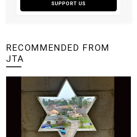
SUPPORT US
RECOMMENDED FROM
JTA