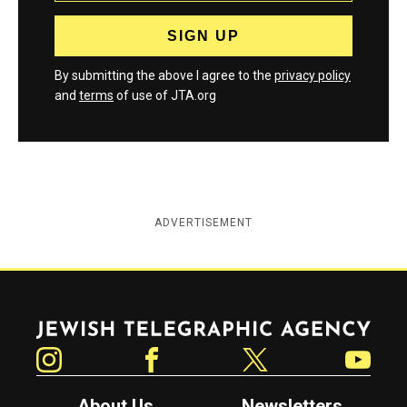
By submitting the above I agree to the
privacy policy
and
terms
of use of JTA.org
ADVERTISEMENT
Jewish Telegraphic Agency
Instagram
Facebook
Twitter
YouTube
About Us
Newsletters