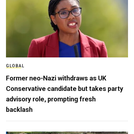
GLOBAL
Former neo-Nazi withdraws as UK
Conservative candidate but takes party
advisory role, prompting fresh
backlash