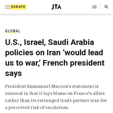
S
Search Toggle
DONATE
k
J
e
i
w
i
p
s
GLOBAL
t
h
U.S., Israel, Saudi Arabia
T
o
e
policies on Iran ‘would lead
c
l
e
o
us to war,’ French president
g
r
n
says
a
t
p
h
e
President Emmanuel Macron's statement is
i
n
unusual in that it lays blame on France’s allies
c
A
rather than its estranged trade partner Iran for
t
g
a perceived risk of escalation.
e
n