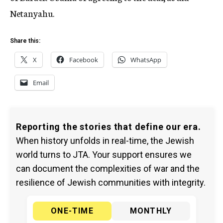
Netanyahu.
Share this:
X
Facebook
WhatsApp
Email
Reporting the stories that define our era.
When history unfolds in real-time, the Jewish
world turns to JTA. Your support ensures we
can document the complexities of war and the
resilience of Jewish communities with integrity.
ONE-TIME
MONTHLY