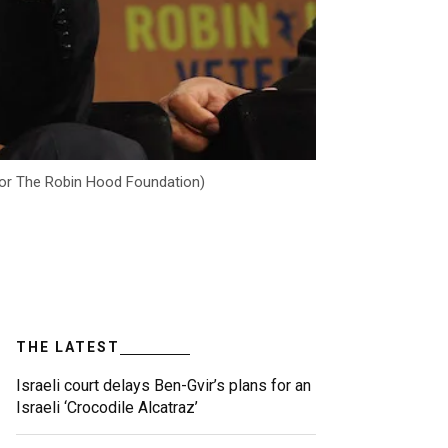
 for The Robin Hood Foundation)
THE LATEST
Israeli court delays Ben-Gvir’s plans for an
Israeli ‘Crocodile Alcatraz’