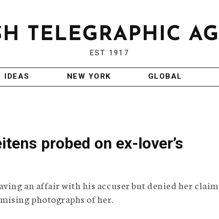
EST 1917
IDEAS
NEW YORK
GLOBAL
eitens probed on ex-lover’s
ing an affair with his accuser but denied her claim
mising photographs of her.