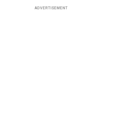
ADVERTISEMENT