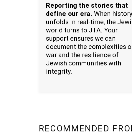
Reporting the stories that
define our era.
When histor
unfolds in real-time, the Jew
world turns to JTA. Your
support ensures we can
document the complexities o
war and the resilience of
Jewish communities with
integrity.
RECOMMENDED FRO