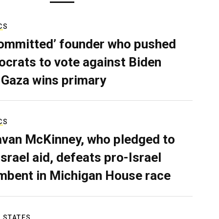
CS
ommitted’ founder who pushed
crats to vote against Biden
 Gaza wins primary
CS
van McKinney, who pledged to
Israel aid, defeats pro-Israel
mbent in Michigan House race
 STATES