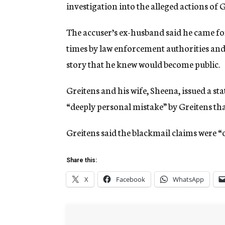
investigation into the alleged actions of
The accuser’s ex-husband said he came f
times by law enforcement authorities and 
story that he knew would become public.
Greitens and his wife, Sheena, issued a s
“deeply personal mistake” by Greitens tha
Greitens said the blackmail claims were “
Share this:
X
Facebook
WhatsApp