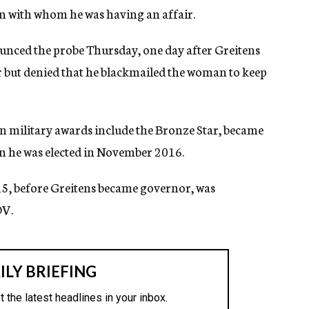
n with whom he was having an affair.
nced the probe Thursday, one day after Greitens
r but denied that he blackmailed the woman to keep
n military awards include the Bronze Star, became
en he was elected in November 2016.
5, before Greitens became governor, was
OV.