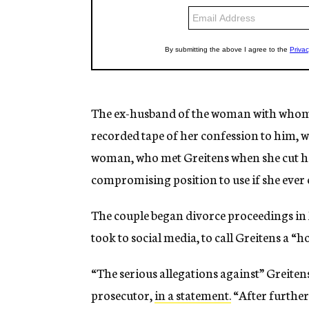
The ex-husband of the woman with whom G
recorded tape of her confession to him, wh
woman, who met Greitens when she cut his 
compromising position to use if she ever 
The couple began divorce proceedings in
took to social media, to call Greitens a
“The serious allegations against” Greiten
prosecutor,
in a statement.
“After further