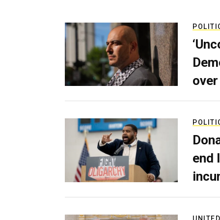
POLITI
‘Unc
Demo
over
POLITI
Dona
end 
incu
UNITED