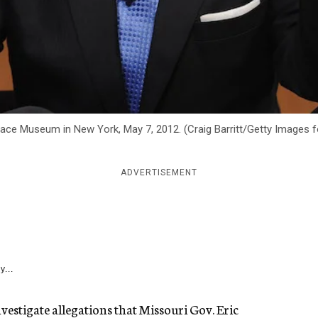
-Space Museum in New York, May 7, 2012. (Craig Barritt/Getty Images
ADVERTISEMENT
y...
investigate allegations that Missouri Gov. Eric