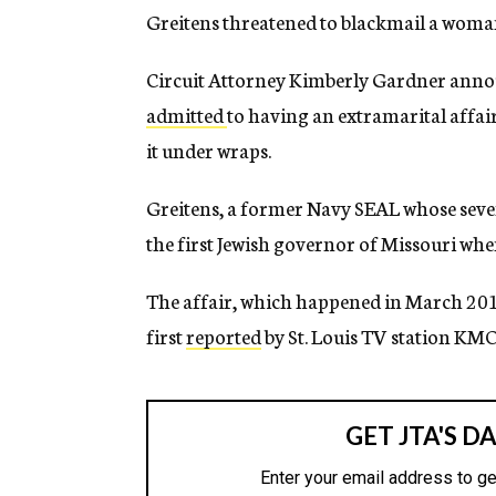
Greitens threatened to blackmail a woma
Circuit Attorney Kimberly Gardner annou
admitted
to having an extramarital affai
it under wraps.
Greitens, a former Navy SEAL whose seve
the first Jewish governor of Missouri wh
The affair, which happened in March 201
first
reported
by St. Louis TV station KM