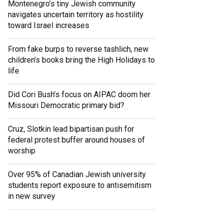
Montenegro’s tiny Jewish community
navigates uncertain territory as hostility
toward Israel increases
From fake burps to reverse tashlich, new
children’s books bring the High Holidays to
life
Did Cori Bush’s focus on AIPAC doom her
Missouri Democratic primary bid?
Cruz, Slotkin lead bipartisan push for
federal protest buffer around houses of
worship
Over 95% of Canadian Jewish university
students report exposure to antisemitism
in new survey