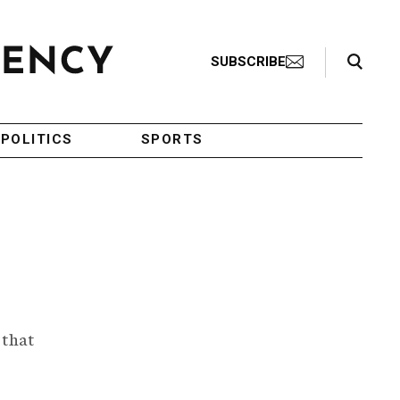
Search Toggle
SUBSCRIBE
POLITICS
SPORTS
 that