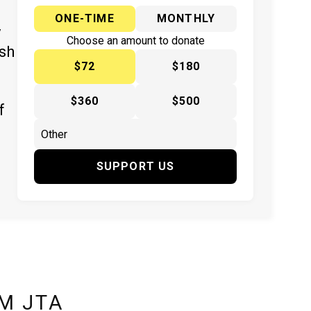
ONE-TIME
MONTHLY
y
Choose an amount to donate
ish
$72
$180
$360
$500
f
SUPPORT US
M JTA