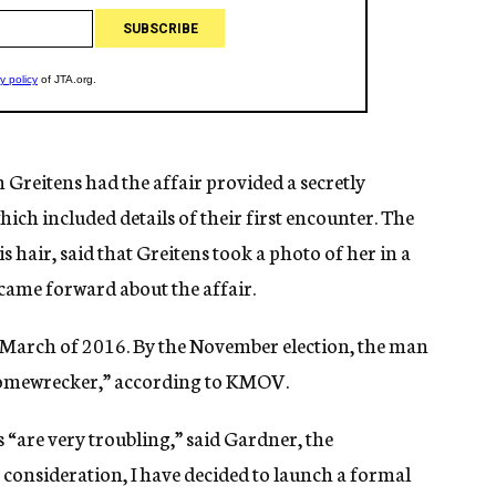
reitens had the affair provided a secretly
ich included details of their first encounter. The
hair, said that Greitens took a photo of her in a
came forward about the affair.
 March of 2016. By the November election, the man
 “homewrecker,” according to KMOV.
s “are very troubling,” said Gardner, the
 consideration, I have decided to launch a formal