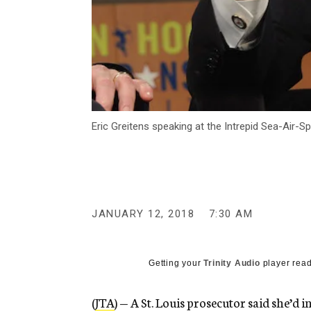
Eric Greitens speaking at the Intrepid Sea-Air
JANUARY 12, 2018
7:30 AM
Getting your
Trinity Audio
player read
(
JTA
) — A St. Louis prosecutor said she’d 