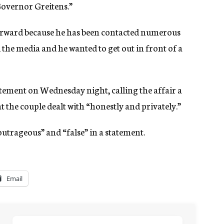
 Governor Greitens.”
orward because he has been contacted numerous
the media and he wanted to get out in front of a
tatement on Wednesday night, calling the affair a
t the couple dealt with “honestly and privately.”
outrageous” and “false” in a statement.
Email