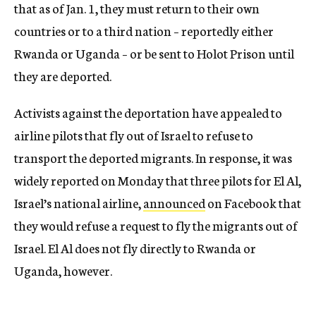
that as of Jan. 1, they must return to their own
countries or to a third nation – reportedly either
Rwanda or Uganda – or be sent to Holot Prison until
they are deported.
Activists against the deportation have appealed to
airline pilots that fly out of Israel to refuse to
transport the deported migrants. In response, it was
widely reported on Monday that three pilots for El Al,
Israel’s national airline,
announced
on Facebook that
they would refuse a request to fly the migrants out of
Israel. El Al does not fly directly to Rwanda or
Uganda, however.