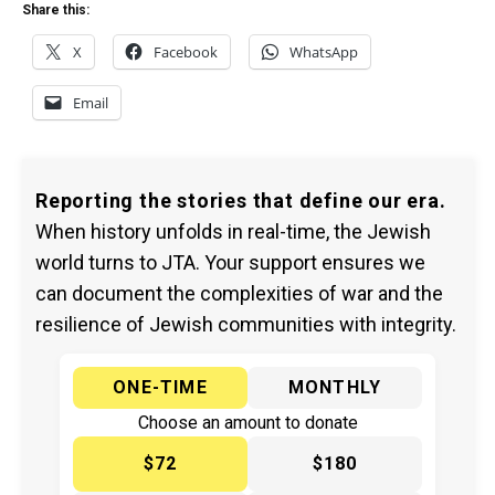
Share this:
X
Facebook
WhatsApp
Email
Reporting the stories that define our era.
When history unfolds in real-time, the Jewish
world turns to JTA. Your support ensures we
can document the complexities of war and the
resilience of Jewish communities with integrity.
ONE-TIME
MONTHLY
Choose an amount to donate
$72
$180