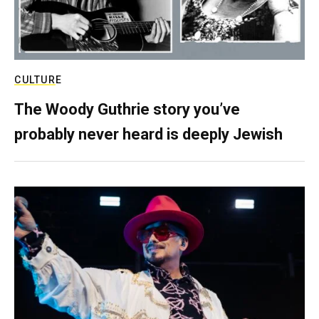
CULTURE
The Woody Guthrie story you’ve
probably never heard is deeply Jewish