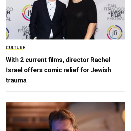
CULTURE
With 2 current films, director Rachel
Israel offers comic relief for Jewish
trauma