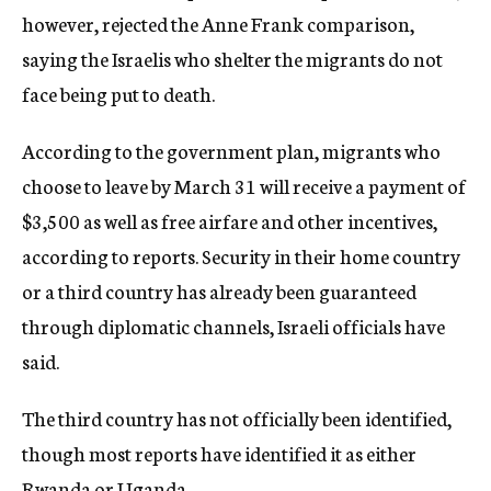
however, rejected the Anne Frank comparison,
saying the Israelis who shelter the migrants do not
face being put to death.
According to the government plan, migrants who
choose to leave by March 31 will receive a payment of
$3,500 as well as free airfare and other incentives,
according to reports. Security in their home country
or a third country has already been guaranteed
through diplomatic channels, Israeli officials have
said.
The third country has not officially been identified,
though most reports have identified it as either
Rwanda or Uganda.