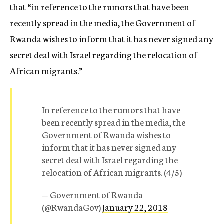
that “in reference to the rumors that have been
recently spread in the media, the Government of
Rwanda wishes to inform that it has never signed any
secret deal with Israel regarding the relocation of
African migrants.”
In reference to the rumors that have
been recently spread in the media, the
Government of Rwanda wishes to
inform that it has never signed any
secret deal with Israel regarding the
relocation of African migrants. (4/5)
— Government of Rwanda
(@RwandaGov)
January 22, 2018