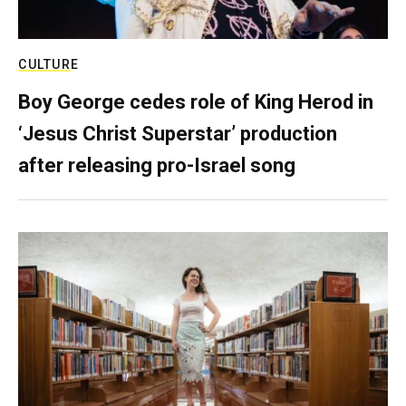
CULTURE
Boy George cedes role of King Herod in
‘Jesus Christ Superstar’ production
after releasing pro-Israel song