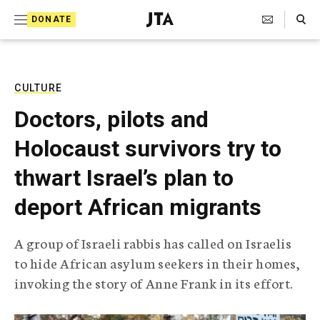
S
Search Toggle
DONATE
k
J
e
i
w
i
p
s
CULTURE
t
h
Doctors, pilots and
T
o
e
Holocaust survivors try to
c
l
e
o
thwart Israel’s plan to
g
r
n
deport African migrants
a
t
p
h
e
A group of Israeli rabbis has called on Israelis
i
n
to hide African asylum seekers in their homes,
c
A
invoking the story of Anne Frank in its effort.
t
g
e
n