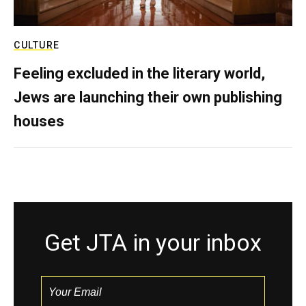
CULTURE
Feeling excluded in the literary world,
Jews are launching their own publishing
houses
Get JTA in your inbox