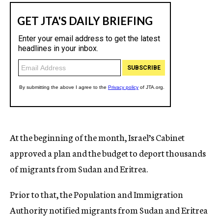
At the beginning of the month, Israel’s Cabinet
approved a plan and the budget to deport thousands
of migrants from Sudan and Eritrea.
Prior to that, the Population and Immigration
Authority notified migrants from Sudan and Eritrea