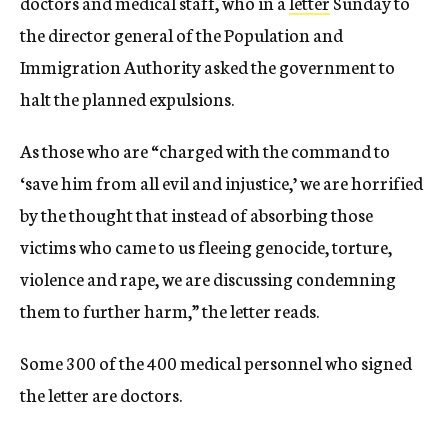
doctors and medical staff, who in a
letter
Sunday to
the director general of the Population and
Immigration Authority asked the government to
halt the planned expulsions.
As those who are “charged with the command to
‘save him from all evil and injustice,’ we are horrified
by the thought that instead of absorbing those
victims who came to us fleeing genocide, torture,
violence and rape, we are discussing condemning
them to further harm,” the letter reads.
Some 300 of the 400 medical personnel who signed
the letter are doctors.