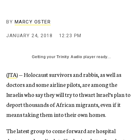
BY
MARCY OSTER
JANUARY 24, 2018
12:23 PM
Getting your
Trinity Audio
player ready...
(
JTA
) — Holocaust survivors and rabbis, as well as
doctors and some airline pilots, are among the
Israelis who say they will try to thwart Israel’s plan to
deport thousands of African migrants, even if it
means taking them into their own homes.
The latest group to come forward are hospital