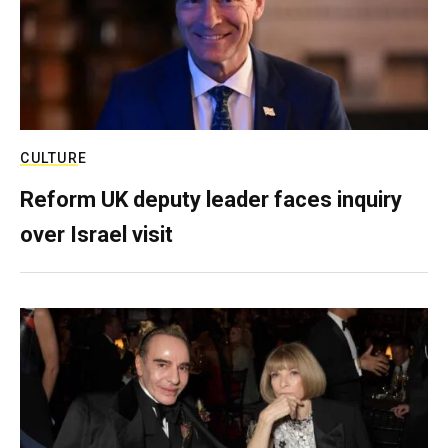
CULTURE
Reform UK deputy leader faces inquiry
over Israel visit