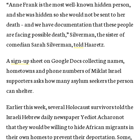
“Anne Frank is the most well-known hidden person,
and she was hidden so she would not be sent to her
death – and we have documentation that these people
are facing possible death,” Silverman, the sister of
comedian Sarah Silverman,
told
Haaretz.
A
sign-up
sheet on Google Docs collecting names,
hometowns and phone numbers of Miklat Israel
supporters asks how many asylum seekers the person
can shelter.
Earlier this week, several Holocaust survivors told the
Israeli Hebrew daily newspaper Yediot Acharonot
that they would be willing to hide African migrants in
their own homes to prevent their deportation. Some,