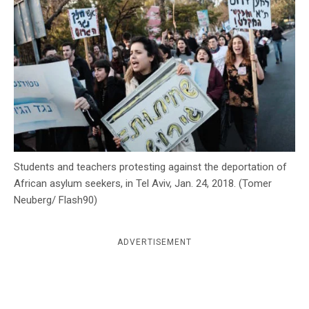
c
y
Students and teachers protesting against the deportation of
African asylum seekers, in Tel Aviv, Jan. 24, 2018. (Tomer
Neuberg/ Flash90)
ADVERTISEMENT