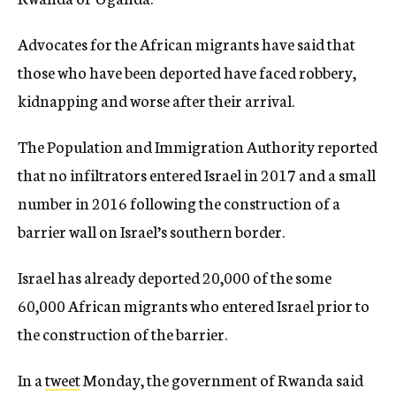
Advocates for the African migrants have said that
those who have been deported have faced robbery,
kidnapping and worse after their arrival.
The Population and Immigration Authority reported
that no infiltrators entered Israel in 2017 and a small
number in 2016 following the construction of a
barrier wall on Israel’s southern border.
Israel has already deported 20,000 of the some
60,000 African migrants who entered Israel prior to
the construction of the barrier.
In a
tweet
Monday, the government of Rwanda said