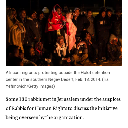
African migrants protesting outside the Holot detention
center in the southern Negev Desert, Feb. 18, 2014. (Ilia
Yefimovich/Getty Images)
Some 130 rabbis met in Jerusalem under the auspices
of Rabbis for Human Rights to discuss the initiative
being overseen by the organization.