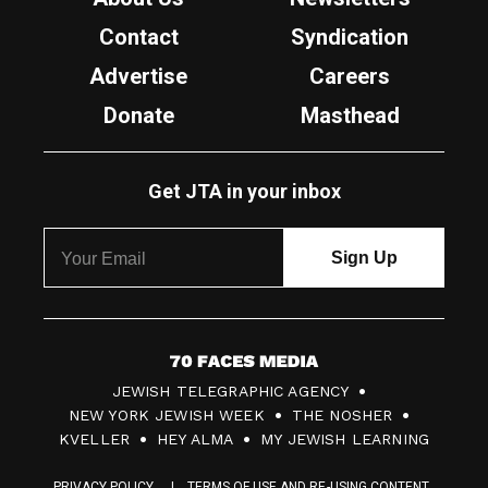
Contact
Syndication
Advertise
Careers
Donate
Masthead
Get JTA in your inbox
7
JEWISH TELEGRAPHIC AGENCY
0
NEW YORK JEWISH WEEK
THE NOSHER
F
KVELLER
HEY ALMA
MY JEWISH LEARNING
a
PRIVACY POLICY
TERMS OF USE AND RE-USING CONTENT