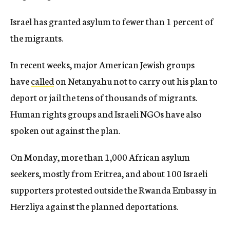
Israel has granted asylum to fewer than 1 percent of
the migrants.
In recent weeks, major American Jewish groups
have
called
on Netanyahu not to carry out his plan to
deport or jail the tens of thousands of migrants.
Human rights groups and Israeli NGOs have also
spoken out against the plan.
On Monday, more than 1,000 African asylum
seekers, mostly from Eritrea, and about 100 Israeli
supporters protested outside the Rwanda Embassy in
Herzliya against the planned deportations.