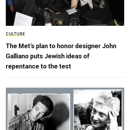
CULTURE
The Met’s plan to honor designer John
Galliano puts Jewish ideas of
repentance to the test