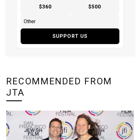
$360
$500
SUPPORT US
RECOMMENDED FROM
JTA