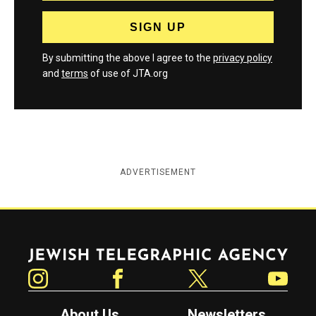
By submitting the above I agree to the
privacy policy
and
terms
of use of JTA.org
ADVERTISEMENT
Jewish Telegraphic Agency
Instagram
Facebook
Twitter
YouTube
About Us
Newsletters