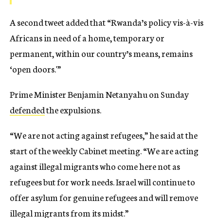
A second tweet added that “Rwanda’s policy vis-à-vis
Africans in need of a home, temporary or
permanent, within our country’s means, remains
‘open doors.'”
Prime Minister Benjamin Netanyahu on Sunday
defended
the expulsions.
“We are not acting against refugees,” he said at the
start of the weekly Cabinet meeting. “We are acting
against illegal migrants who come here not as
refugees but for work needs. Israel will continue to
offer asylum for genuine refugees and will remove
illegal migrants from its midst.”