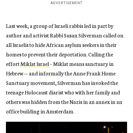
ADVERTISEMENT
Last week, a group of Israeli rabbis led in part by
author and activist Rabbi Susan Silverman called on
all Israelis to hide African asylum seekers in their
homes to prevent their deportation. Calling the
effort
Miklat Israel
– Miklat means sanctuary in
Hebrew — and informally the Anne Frank Home
Sanctuary movement, Silverman has invoked the
teenage Holocaust diarist who with her family and
others was hidden from the Nazis in an annex in an
office building in Amsterdam.