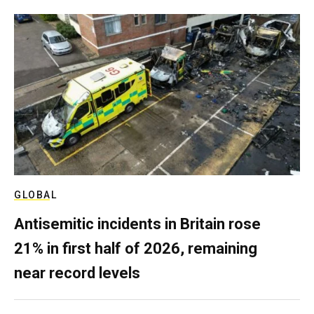
GLOBAL
Antisemitic incidents in Britain rose
21% in first half of 2026, remaining
near record levels