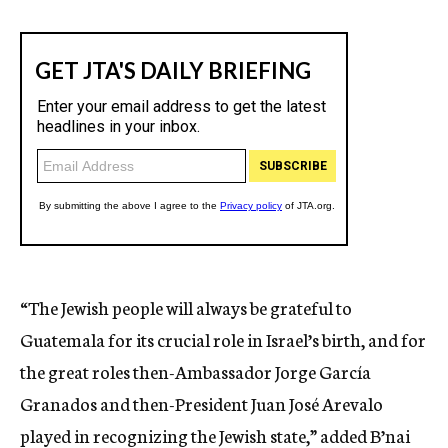
“The Jewish people will always be grateful to
Guatemala for its crucial role in Israel’s birth, and for
the great roles then-Ambassador Jorge García
Granados and then-President Juan José Arevalo
played in recognizing the Jewish state,” added B’nai