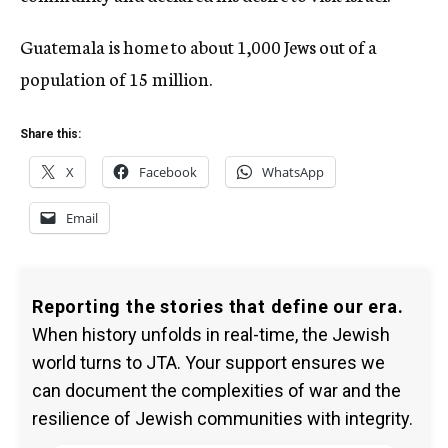
Guatemala is home to about 1,000 Jews out of a
population of 15 million.
Share this:
X
Facebook
WhatsApp
Email
Reporting the stories that define our era.
When history unfolds in real-time, the Jewish
world turns to JTA. Your support ensures we
can document the complexities of war and the
resilience of Jewish communities with integrity.