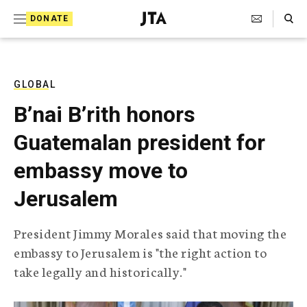
S
Search Toggle
DONATE
k
J
e
i
w
i
p
s
GLOBAL
t
h
B’nai B’rith honors
T
o
e
Guatemalan president for
c
l
e
o
embassy move to
g
r
n
Jerusalem
a
t
p
h
e
President Jimmy Morales said that moving the
i
n
embassy to Jerusalem is "the right action to
c
A
take legally and historically."
t
g
e
n