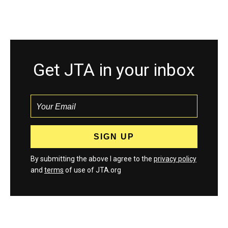
Get JTA in your inbox
By submitting the above I agree to the
privacy policy
and
terms
of use of JTA.org