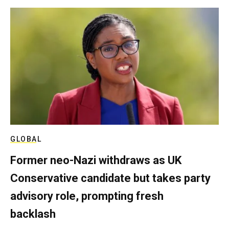
GLOBAL
Former neo-Nazi withdraws as UK
Conservative candidate but takes party
advisory role, prompting fresh
backlash