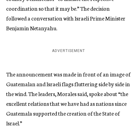
coordination so that it may be.” The decision
followed a conversation with Israeli Prime Minister
Benjamin Netanyahu.
ADVERTISEMENT
The announcement was made in front of an image of
Guatemalan and Israeli flags fluttering side by side in
the wind. The leaders, Morales said, spoke about “the
excellent relations that we have had as nations since
Guatemala supported the creation of the State of
Israel.”