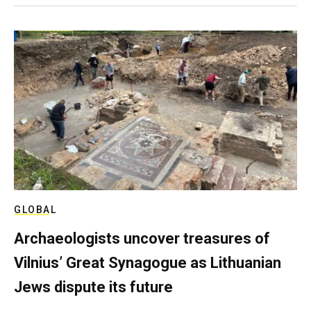
GLOBAL
Archaeologists uncover treasures of
Vilnius’ Great Synagogue as Lithuanian
Jews dispute its future