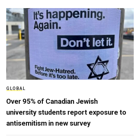
GLOBAL
Over 95% of Canadian Jewish
university students report exposure to
antisemitism in new survey