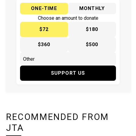
ONE-TIME
MONTHLY
Choose an amount to donate
$72
$180
$360
$500
SUPPORT US
RECOMMENDED FROM
JTA