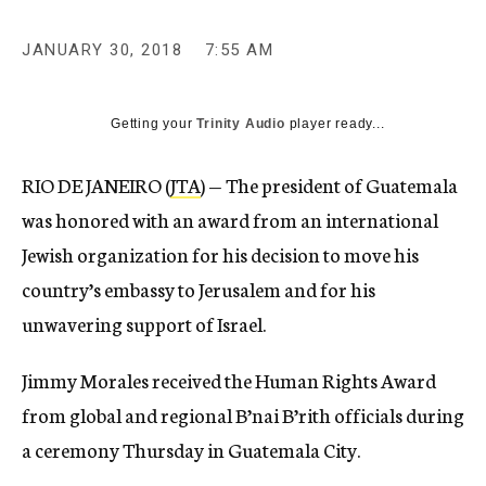
JANUARY 30, 2018
7:55 AM
Getting your
Trinity Audio
player ready...
RIO DE JANEIRO (
JTA
) — The president of Guatemala
was honored with an award from an international
Jewish organization for his decision to move his
country’s embassy to Jerusalem and for his
unwavering support of Israel.
Jimmy Morales received the Human Rights Award
from global and regional B’nai B’rith officials during
a ceremony Thursday in Guatemala City.