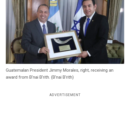
c
y
Guatemalan President Jimmy Morales, right, receiving an
award from B'nai B'rith. (B'nai B'rith)
ADVERTISEMENT