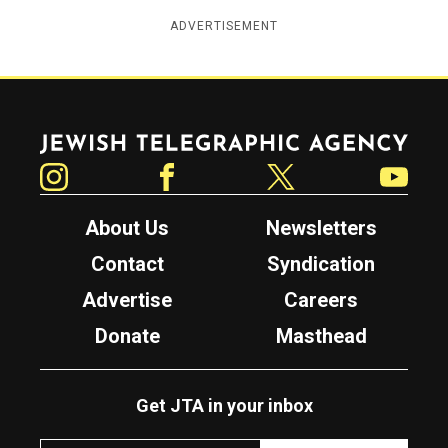
ADVERTISEMENT
Jewish Telegraphic Agency
Instagram
Facebook
Twitter
YouTube
About Us
Newsletters
Contact
Syndication
Advertise
Careers
Donate
Masthead
Get JTA in your inbox