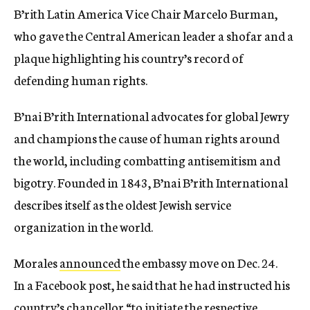
B’rith Latin America Vice Chair Marcelo Burman,
who gave the Central American leader a shofar and a
plaque highlighting his country’s record of
defending human rights.
B’nai B’rith International advocates for global Jewry
and champions the cause of human rights around
the world, including combatting antisemitism and
bigotry. Founded in 1843, B’nai B’rith International
describes itself as the oldest Jewish service
organization in the world.
Morales
announced
the embassy move on
Dec. 24
.
In a Facebook post, he said that he had instructed his
country’s chancellor “to initiate the respective