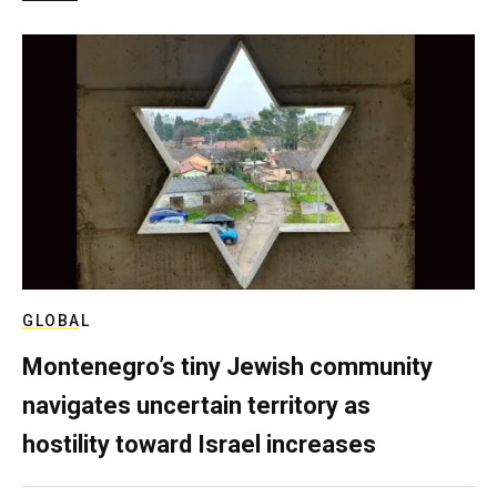
GLOBAL
Montenegro’s tiny Jewish community
navigates uncertain territory as
hostility toward Israel increases