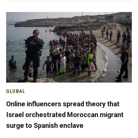
GLOBAL
Online influencers spread theory that
Israel orchestrated Moroccan migrant
surge to Spanish enclave