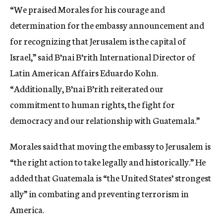
“We praised Morales for his courage and
determination for the embassy announcement and
for recognizing that Jerusalem is the capital of
Israel,” said B’nai B’rith International Director of
Latin American Affairs Eduardo Kohn.
“Additionally, B’nai B’rith reiterated our
commitment to human rights, the fight for
democracy and our relationship with Guatemala.”
Morales said that moving the embassy to Jerusalem is
“the right action to take legally and historically.” He
added that Guatemala is “the United States’ strongest
ally” in combating and preventing terrorism in
America.