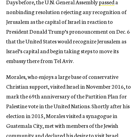
Days before, the U.N. General Assembly
passed
a
nonbinding resolution rejecting any recognition of
Jerusalem as the capital of Israel in reaction to
President Donald Trump’s pronouncement on
Dec. 6
that the United States would recognize Jerusalem as
Israel’s capital and begin taking steps to move its
embassy there from Tel Aviv.
Morales, who enjoys a large base of conservative
Christian support, visited Israel in November 2016, to
mark the 69th anniversary of the Partition Plan for
Palestine vote in the United Nations. Shortly after his
election in 2015, Morales visited a synagogue in
Guatemala City, met with members of the Jewish
community and declared his desire to visit Israel.