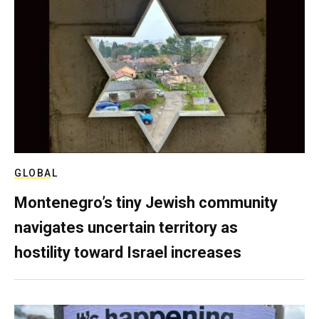
GLOBAL
Montenegro’s tiny Jewish community
navigates uncertain territory as
hostility toward Israel increases