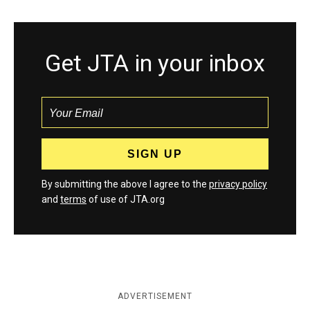
Get JTA in your inbox
By submitting the above I agree to the
privacy policy
and
terms
of use of JTA.org
ADVERTISEMENT