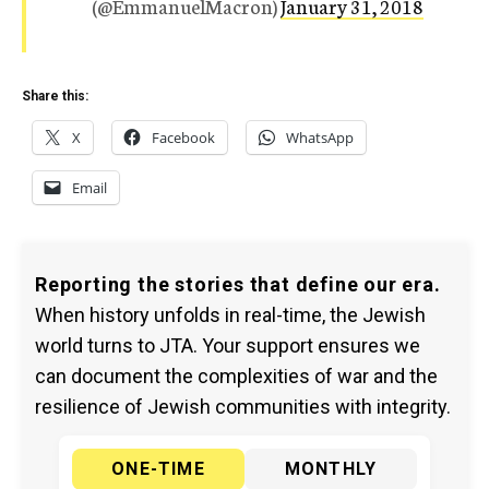
(@EmmanuelMacron)
January 31, 2018
Share this:
X
Facebook
WhatsApp
Email
Reporting the stories that define our era.
When history unfolds in real-time, the Jewish
world turns to JTA. Your support ensures we
can document the complexities of war and the
resilience of Jewish communities with integrity.
ONE-TIME
MONTHLY