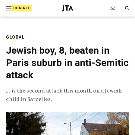
S
Search Toggle
DONATE
k
J
e
i
w
i
p
s
GLOBAL
t
h
Jewish boy, 8, beaten in
T
o
e
Paris suburb in anti-Semitic
c
l
e
o
attack
g
r
n
a
It is the second attack this month on a Jewish
t
p
child in Sarcelles.
h
e
i
n
c
A
t
g
e
n