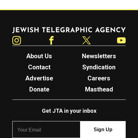
Jewish Telegraphic Agency
Instagram
Facebook
Twitter
YouTube
About Us
Newsletters
Contact
Syndication
Advertise
Careers
Donate
Masthead
Get JTA in your inbox