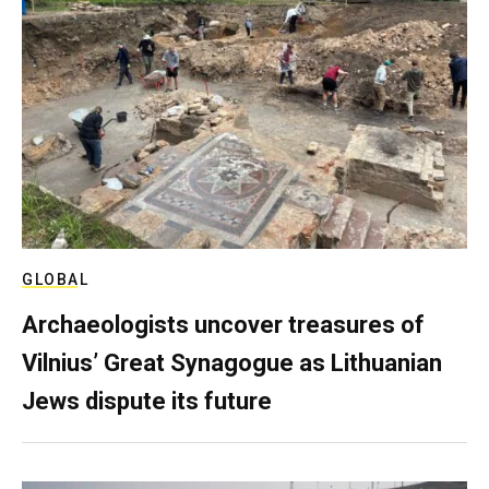
GLOBAL
Archaeologists uncover treasures of
Vilnius’ Great Synagogue as Lithuanian
Jews dispute its future