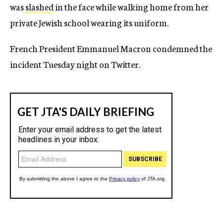
was
slashed
in the face while walking home from her
private Jewish school wearing its uniform.
French President Emmanuel Macron condemned the
incident Tuesday night on Twitter.