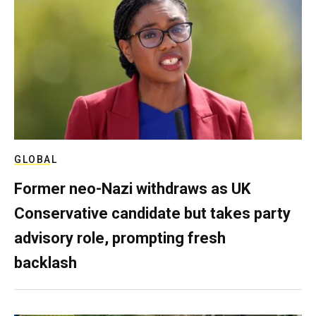
GLOBAL
Former neo-Nazi withdraws as UK
Conservative candidate but takes party
advisory role, prompting fresh
backlash