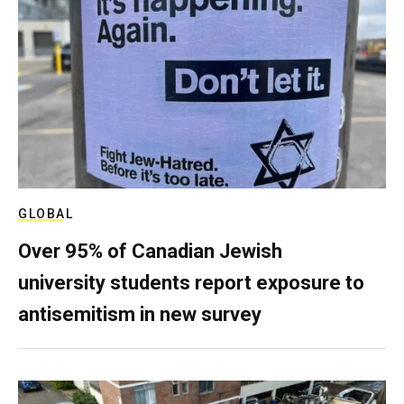
GLOBAL
Over 95% of Canadian Jewish
university students report exposure to
antisemitism in new survey