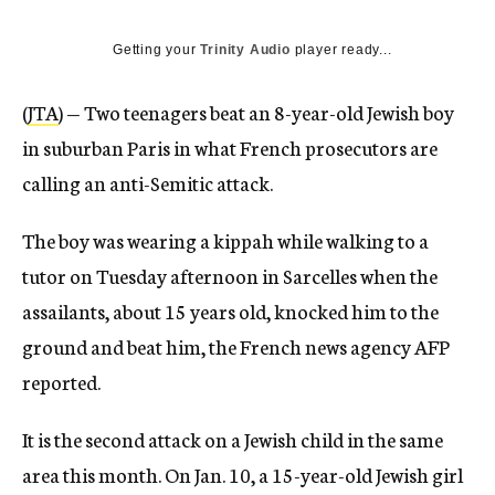
Getting your
Trinity Audio
player ready...
(
JTA
) — Two teenagers beat an 8-year-old Jewish boy
in suburban Paris in what French prosecutors are
calling an anti-Semitic attack.
The boy was wearing a kippah while walking to a
tutor on Tuesday afternoon in Sarcelles when the
assailants, about 15 years old, knocked him to the
ground and beat him, the French news agency AFP
reported.
It is the second attack on a Jewish child in the same
area this month. On Jan. 10, a 15-year-old Jewish girl