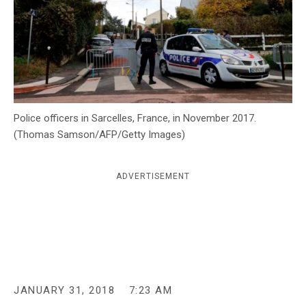
c
y
Police officers in Sarcelles, France, in November 2017.
(Thomas Samson/AFP/Getty Images)
ADVERTISEMENT
JANUARY 31, 2018
7:23 AM