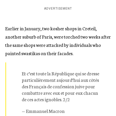
ADVERTISEMENT
Earlier in January, two kosher shops in Creteil,
another suburb of Paris, were torched two weeks after
the same shops were attacked by individuals who
painted swastikas on their facades.
Et c’est toute la République qui se dresse
particulièrement aujourd’hui aux côtés
des Français de confession juive pour
combattre avec eux et pour eux chacun
de ces actes ignobles. 2/2
— Emmanuel Macron