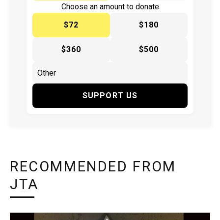
Choose an amount to donate
$72
$180
$360
$500
SUPPORT US
RECOMMENDED FROM
JTA