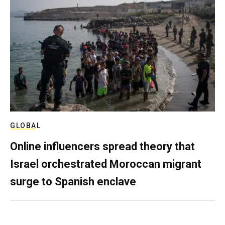
GLOBAL
Online influencers spread theory that
Israel orchestrated Moroccan migrant
surge to Spanish enclave