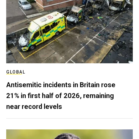
GLOBAL
Antisemitic incidents in Britain rose
21% in first half of 2026, remaining
near record levels