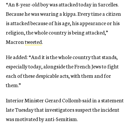
“An 8-year-old boy was attacked today in Sarcelles.
Because he was wearing a kippa. Every time a citizen
is attacked because of his age, his appearance or his
religion, the whole country is being attacked,”
Macron
tweeted
.
He added: “And it is the whole country that stands,
especially today, alongside the French Jews to fight
each of these despicable acts, with them and for
them.”
Interior Minister Gerard Collomb said in a statement
late Tuesday that investigators suspect the incident
was motivated by anti-Semitism.