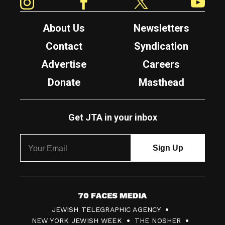
About Us
Newsletters
Contact
Syndication
Advertise
Careers
Donate
Masthead
Get JTA in your inbox
7
JEWISH TELEGRAPHIC AGENCY
0
NEW YORK JEWISH WEEK
THE NOSHER