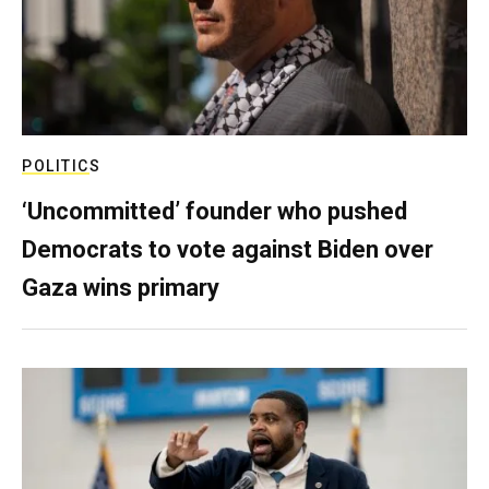
POLITICS
‘Uncommitted’ founder who pushed
Democrats to vote against Biden over
Gaza wins primary