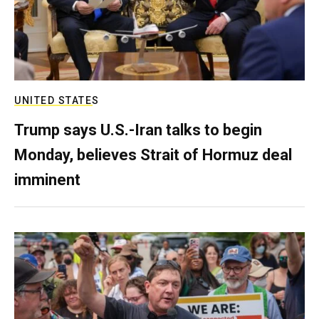
UNITED STATES
Trump says U.S.-Iran talks to begin
Monday, believes Strait of Hormuz deal
imminent