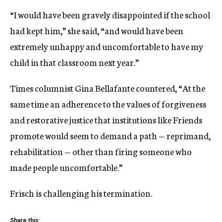
“I would have been gravely disappointed if the school
had kept him,” she said, “and would have been
extremely unhappy and uncomfortable to have my
child in that classroom next year.”
Times columnist Gina Bellafante countered, “At the
same time an adherence to the values of forgiveness
and restorative justice that institutions like Friends
promote would seem to demand a path — reprimand,
rehabilitation — other than firing someone who
made people uncomfortable.”
Frisch is challenging his termination.
Share this: