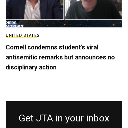
UNITED STATES
Cornell condemns student’s viral
antisemitic remarks but announces no
disciplinary action
Get JTA in your inbox