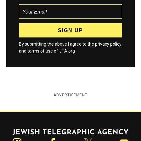
By submitting the above I agree to the
privacy policy
and
terms
of use of JTA.org
ADVERTISEMENT
Jewish Telegraphic Agency
Instagram
Facebook
Twitter
YouTube