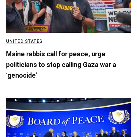
UNITED STATES
Maine rabbis call for peace, urge
politicians to stop calling Gaza war a
‘genocide’