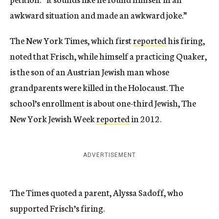
awkward situation and made an awkward joke.”
The New York Times, which first
reported
his firing,
noted that Frisch, while himself a practicing Quaker,
is the son of an Austrian Jewish man whose
grandparents were killed in the Holocaust. The
school’s enrollment is about one-third Jewish, The
New York Jewish Week
reported
in 2012.
ADVERTISEMENT
The Times quoted a parent, Alyssa Sadoff, who
supported Frisch’s firing.