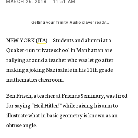
MARCH 26, 2018
11:51 AM
Getting your
Trinity Audio
player ready...
NEW YORK (
JTA
) — Students and alumni at a
Quaker-run private school in Manhattan are
rallying around a teacher who was let go after
making a joking Nazi salute in his 11th grade
mathematics classroom.
Ben Frisch, a teacher at Friends Seminary, was fired
for saying “Heil Hitler!” while raising his arm to
illustrate what in basic geometry is known as an
obtuse angle.