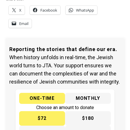
X
Facebook
WhatsApp
Email
Reporting the stories that define our era.
When history unfolds in real-time, the Jewish
world turns to JTA. Your support ensures we
can document the complexities of war and the
resilience of Jewish communities with integrity.
ONE-TIME
MONTHLY
Choose an amount to donate
$72
$180