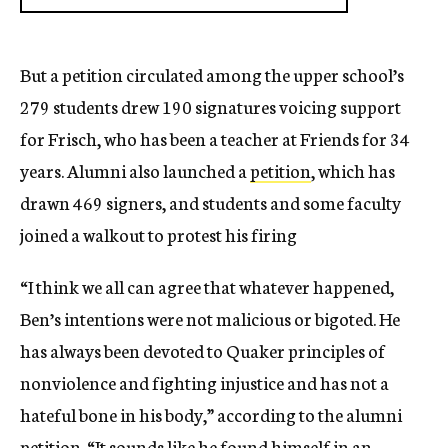
But a petition circulated among the upper school’s
279 students drew 190 signatures voicing support
for Frisch, who has been a teacher at Friends for 34
years. Alumni also launched a
petition
, which has
drawn 469 signers, and students and some faculty
joined a walkout to protest his firing
“I think we all can agree that whatever happened,
Ben’s intentions were not malicious or bigoted. He
has always been devoted to Quaker principles of
nonviolence and fighting injustice and has not a
hateful bone in his body,” according to the alumni
petition. “It sounds like he found himself in an