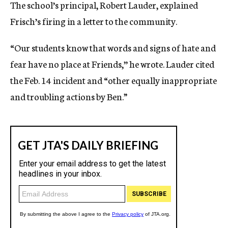
The school’s principal, Robert Lauder, explained
Frisch’s firing in a letter to the community.
“Our students know that words and signs of hate and
fear have no place at Friends,’’ he wrote. Lauder cited
the Feb. 14 incident and “other equally inappropriate
and troubling actions by Ben.”