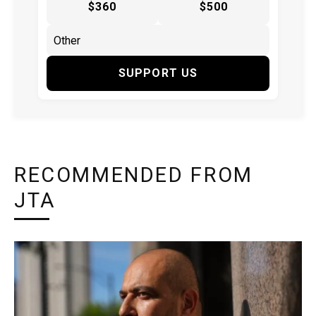
$360
$500
SUPPORT US
RECOMMENDED FROM
JTA