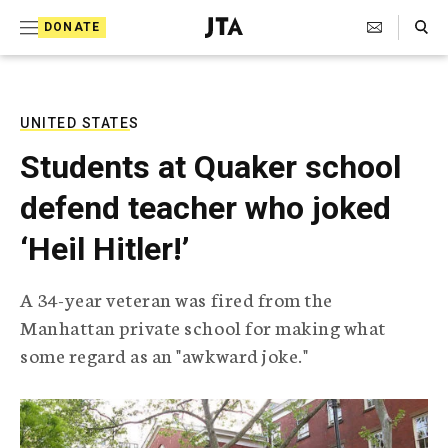
S
Search Toggle
DONATE
k
J
e
i
w
i
p
s
UNITED STATES
t
h
Students at Quaker school
T
o
e
defend teacher who joked
c
l
e
o
‘Heil Hitler!’
g
r
n
a
A 34-year veteran was fired from the
t
p
Manhattan private school for making what
h
e
i
some regard as an "awkward joke."
n
c
A
t
g
e
n