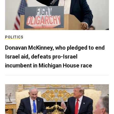
POLITICS
Donavan McKinney, who pledged to end
Israel aid, defeats pro-Israel
incumbent in Michigan House race