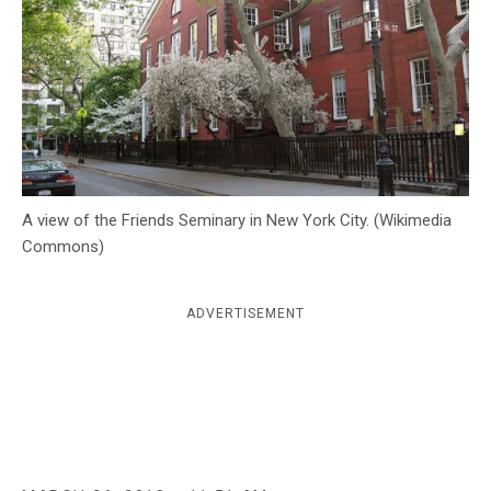
c
y
A view of the Friends Seminary in New York City. (Wikimedia
Commons)
ADVERTISEMENT