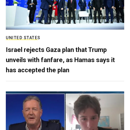
UNITED STATES
Israel rejects Gaza plan that Trump
unveils with fanfare, as Hamas says it
has accepted the plan