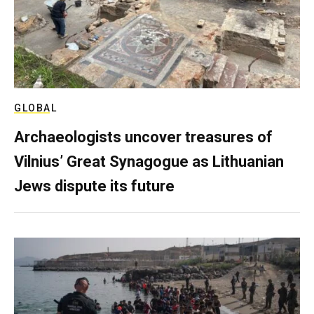
GLOBAL
Archaeologists uncover treasures of
Vilnius’ Great Synagogue as Lithuanian
Jews dispute its future