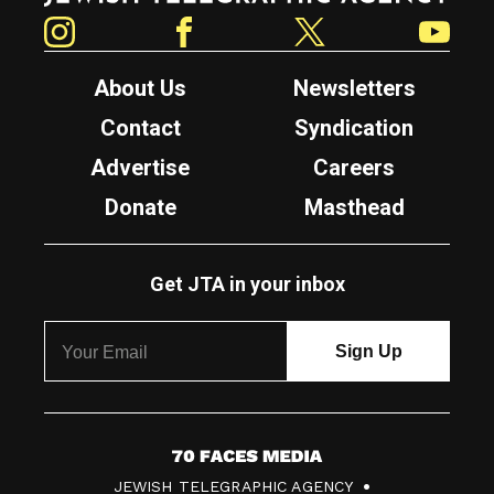
Instagram
Facebook
Twitter
YouTube
About Us
Newsletters
Contact
Syndication
Advertise
Careers
Donate
Masthead
Get JTA in your inbox
7
JEWISH TELEGRAPHIC AGENCY