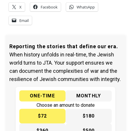
X
Facebook
WhatsApp
Email
Reporting the stories that define our era.
When history unfolds in real-time, the Jewish
world turns to JTA. Your support ensures we
can document the complexities of war and the
resilience of Jewish communities with integrity.
ONE-TIME
MONTHLY
Choose an amount to donate
$72
$180
$360
$500