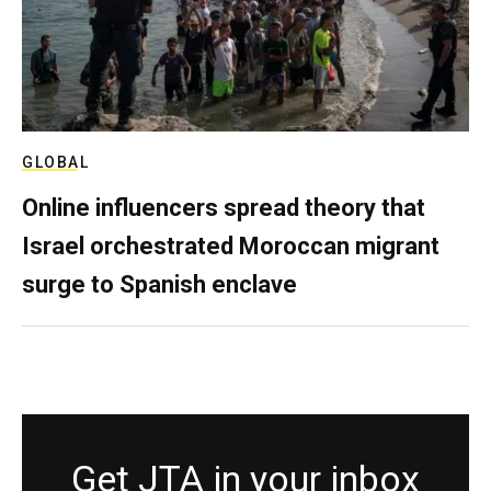
GLOBAL
Online influencers spread theory that
Israel orchestrated Moroccan migrant
surge to Spanish enclave
Get JTA in your inbox