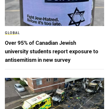
GLOBAL
Over 95% of Canadian Jewish
university students report exposure to
antisemitism in new survey