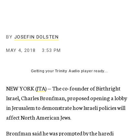
BY
JOSEFIN DOLSTEN
MAY 4, 2018
3:53 PM
Getting your
Trinity Audio
player ready...
NEW YORK (
JTA
) — The co-founder of Birthright
Israel, Charles Bronfman, proposed opening a lobby
in Jerusalem to demonstrate how Israeli policies will
affect North American Jews.
Bronfman said he was prompted by the haredi