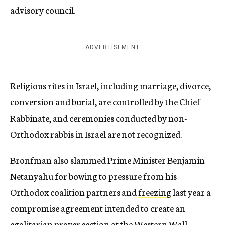
advisory council.
ADVERTISEMENT
Religious rites in Israel, including marriage, divorce,
conversion and burial, are controlled by the Chief
Rabbinate, and ceremonies conducted by non-
Orthodox rabbis in Israel are not recognized.
Bronfman also slammed Prime Minister Benjamin
Netanyahu for bowing to pressure from his
Orthodox coalition partners and
freezing
last year a
compromise agreement intended to create an
egalitarian prayer section at the Western Wall.