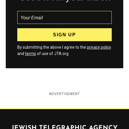
By submitting the above I agree to the
privacy policy
and
terms
of use of JTA.org
ADVERTISEMENT
Jewish Telegraphic Agency