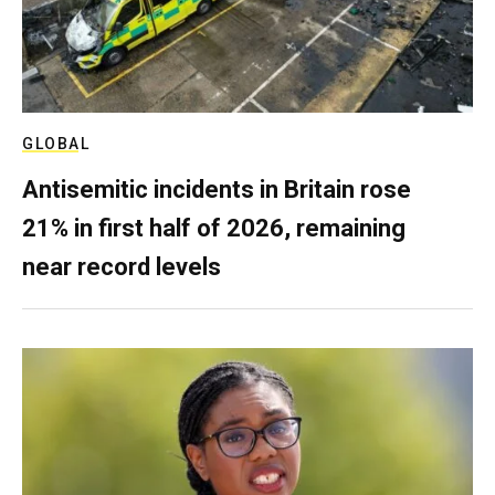
GLOBAL
Antisemitic incidents in Britain rose
21% in first half of 2026, remaining
near record levels