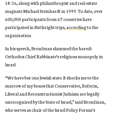
18-26, along with philanthropist and real estate
magnate Michael Steinhardt in 1999. To date, over
600,000 participants from 67 countries have
participated in Birthright trips,
according
to the
organization.
In his speech, Bronfman slammed the haredi
Orthodox Chief Rabbinate’s religious monopoly in
Israel.
“We have but one Jewish state. It shocks me to the
marrow of my bones that Conservative, Reform,
Liberal and Reconstructionist Judaism are legally
unrecognized by the State of Israel,” said Bronfman,
who serves as chair of the Israel Policy Forum’s