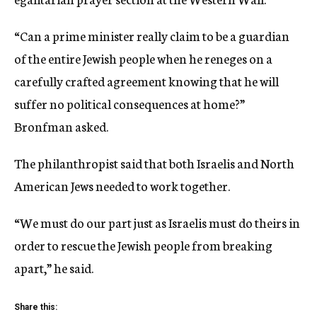
“Can a prime minister really claim to be a guardian
of the entire Jewish people when he reneges on a
carefully crafted agreement knowing that he will
suffer no political consequences at home?”
Bronfman asked.
The philanthropist said that both Israelis and North
American Jews needed to work together.
“We must do our part just as Israelis must do theirs in
order to rescue the Jewish people from breaking
apart,” he said.
Share this: