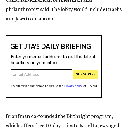
philanthropist said. The lobby would include Israelis
and Jews from abroad.
Bronfman co-founded the Birthright program,
which offers free 10-day-trips to Israel to Jews aged