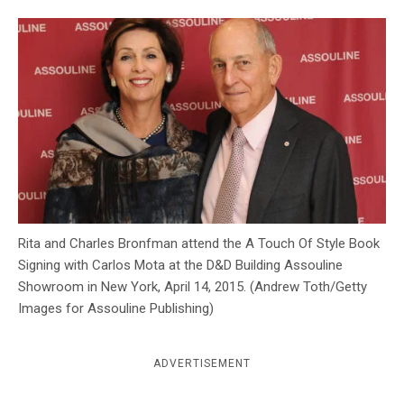
c
y
Rita and Charles Bronfman attend the A Touch Of Style Book
Signing with Carlos Mota at the D&D Building Assouline
Showroom in New York, April 14, 2015. (Andrew Toth/Getty
Images for Assouline Publishing)
ADVERTISEMENT