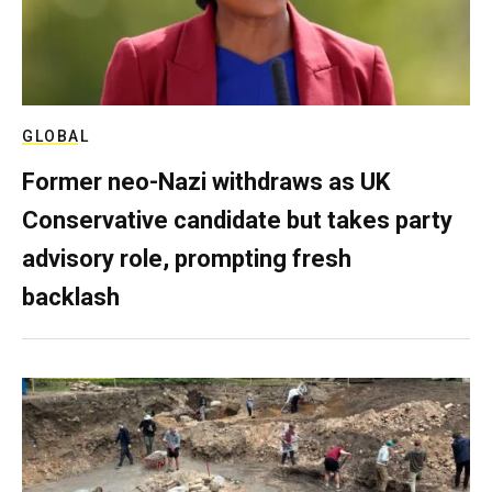
GLOBAL
Former neo-Nazi withdraws as UK
Conservative candidate but takes party
advisory role, prompting fresh
backlash