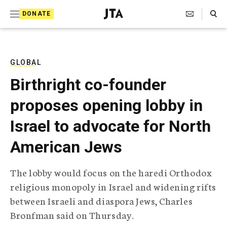
S
Search Toggle
DONATE
k
J
e
i
w
i
p
s
GLOBAL
t
h
Birthright co-founder
T
o
e
proposes opening lobby in
c
l
e
o
Israel to advocate for North
g
r
n
American Jews
a
t
p
h
e
The lobby would focus on the haredi Orthodox
i
n
religious monopoly in Israel and widening rifts
c
A
between Israeli and diaspora Jews, Charles
t
g
Bronfman said on Thursday.
e
n