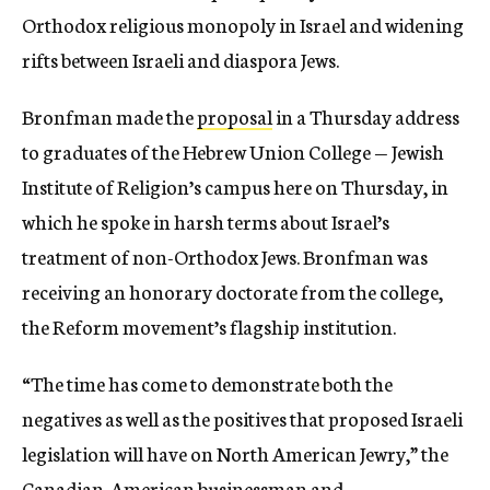
Orthodox religious monopoly in Israel and widening
rifts between Israeli and diaspora Jews.
Bronfman made the
proposal
in a Thursday address
to graduates of the Hebrew Union College — Jewish
Institute of Religion’s campus here on Thursday, in
which he spoke in harsh terms about Israel’s
treatment of non-Orthodox Jews. Bronfman was
receiving an honorary doctorate from the college,
the Reform movement’s flagship institution.
“The time has come to demonstrate both the
negatives as well as the positives that proposed Israeli
legislation will have on North American Jewry,” the
Canadian-American businessman and