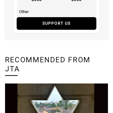
SUPPORT US
RECOMMENDED FROM
JTA