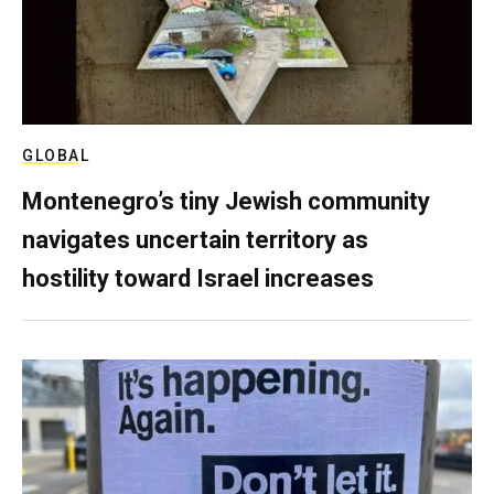
GLOBAL
Montenegro’s tiny Jewish community
navigates uncertain territory as
hostility toward Israel increases