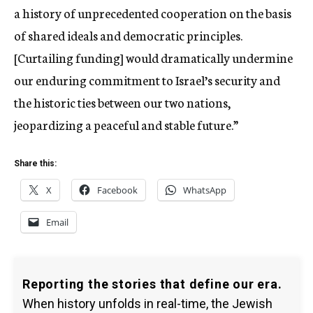
a history of unprecedented cooperation on the basis
of shared ideals and democratic principles.
[Curtailing funding] would dramatically undermine
our enduring commitment to Israel’s security and
the historic ties between our two nations,
jeopardizing a peaceful and stable future.”
Share this:
X
Facebook
WhatsApp
Email
Reporting the stories that define our era.
When history unfolds in real-time, the Jewish