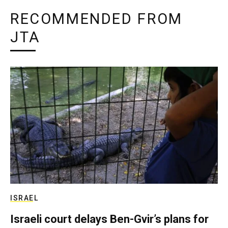
RECOMMENDED FROM
JTA
ISRAEL
Israeli court delays Ben-Gvir’s plans for