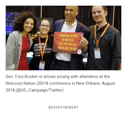
c
y
Sen. Cory Booker is shown posing with attendees at the
Netroots Nation 20018 conference in New Orleans, August
2018.(@US_Campaign/Twitter)
ADVERTISEMENT