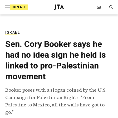
S
Search Toggle
DONATE
k
J
e
i
w
i
p
s
ISRAEL
t
h
Sen. Cory Booker says he
T
o
e
had no idea sign he held is
c
l
e
o
linked to pro-Palestinian
g
r
n
movement
a
t
p
h
e
Booker poses with a slogan coined by the U.S.
i
n
Campaign for Palestinian Rights: "From
c
A
Palestine to Mexico, all the walls have got to
t
g
go."
e
n