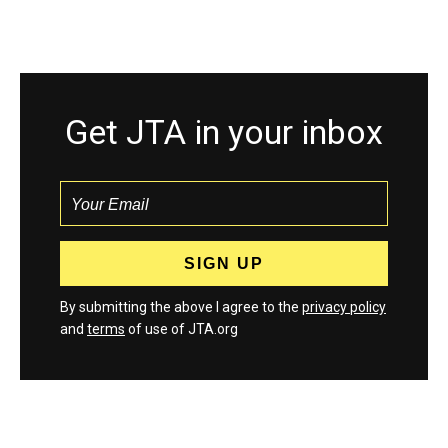
Get JTA in your inbox
By submitting the above I agree to the
privacy policy
and
terms
of use of JTA.org