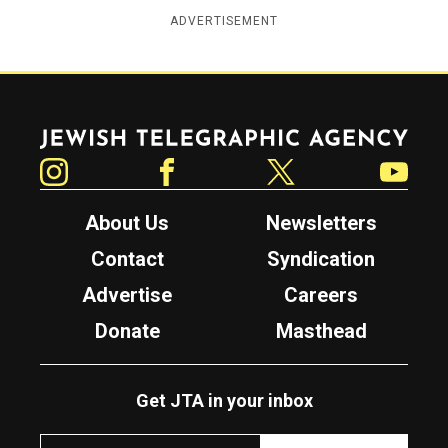
ADVERTISEMENT
Jewish Telegraphic Agency
Instagram
Facebook
Twitter
YouTube
About Us
Newsletters
Contact
Syndication
Advertise
Careers
Donate
Masthead
Get JTA in your inbox