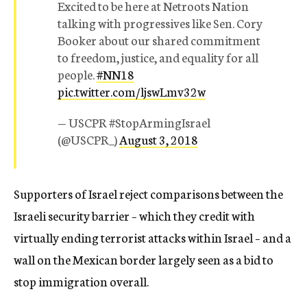
Excited to be here at Netroots Nation
talking with progressives like Sen. Cory
Booker about our shared commitment
to freedom, justice, and equality for all
people.
#NN18
pic.twitter.com/ljswLmv32w
— USCPR #StopArmingIsrael
(@USCPR_)
August 3, 2018
Supporters of Israel reject comparisons between the
Israeli security barrier – which they credit with
virtually ending terrorist attacks within Israel – and a
wall on the Mexican border largely seen as a bid to
stop immigration overall.