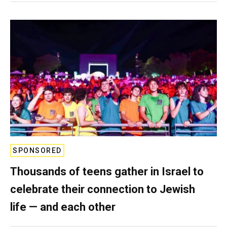
SPONSORED
Thousands of teens gather in Israel to
celebrate their connection to Jewish
life — and each other