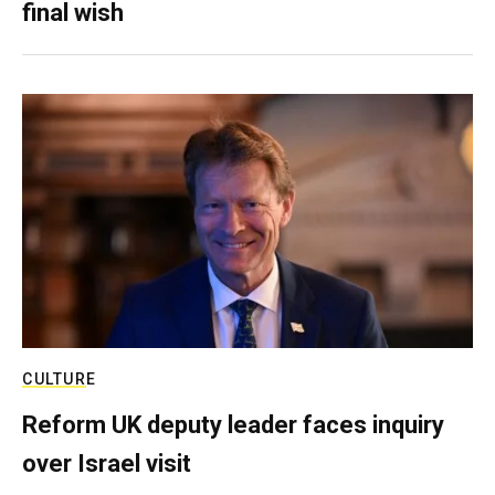
final wish
CULTURE
Reform UK deputy leader faces inquiry
over Israel visit