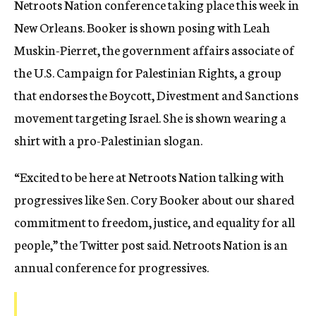
Netroots Nation conference taking place this week in
New Orleans. Booker is shown posing with Leah
Muskin-Pierret, the government affairs associate of
the U.S. Campaign for Palestinian Rights, a group
that endorses the Boycott, Divestment and Sanctions
movement targeting Israel. She is shown wearing a
shirt with a pro-Palestinian slogan.
“Excited to be here at Netroots Nation talking with
progressives like Sen. Cory Booker about our shared
commitment to freedom, justice, and equality for all
people,” the Twitter post said. Netroots Nation is an
annual conference for progressives.