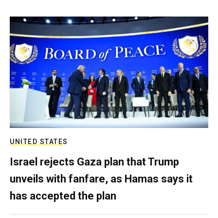
UNITED STATES
Israel rejects Gaza plan that Trump
unveils with fanfare, as Hamas says it
has accepted the plan