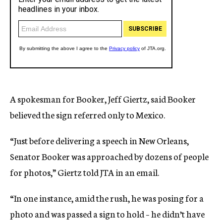
A spokesman for Booker, Jeff Giertz, said Booker
believed the sign referred only to Mexico.
“Just before delivering a speech in New Orleans,
Senator Booker was approached by dozens of people
for photos,” Giertz told JTA in an email.
“In one instance, amid the rush, he was posing for a
photo and was passed a sign to hold – he didn’t have