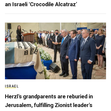
an Israeli ‘Crocodile Alcatraz’
ISRAEL
Herzl’s grandparents are reburied in
Jerusalem, fulfilling Zionist leader’s