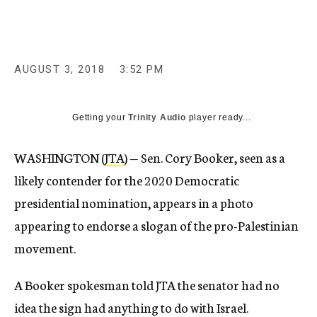
AUGUST 3, 2018
3:52 PM
Getting your
Trinity Audio
player ready...
WASHINGTON (
JTA
) — Sen. Cory Booker, seen as a
likely contender for the 2020 Democratic
presidential nomination, appears in a photo
appearing to endorse a slogan of the pro-Palestinian
movement.
A Booker spokesman told JTA the senator had no
idea the sign had anything to do with Israel.