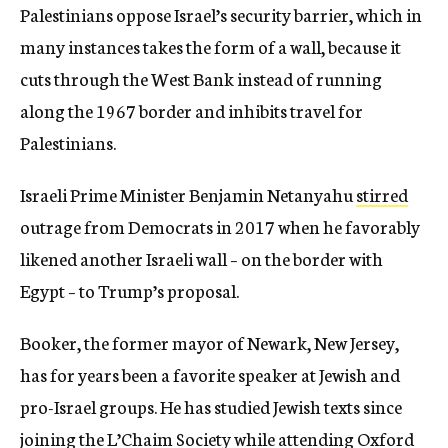
Palestinians oppose Israel’s security barrier, which in
many instances takes the form of a wall, because it
cuts through the West Bank instead of running
along the 1967 border and inhibits travel for
Palestinians.
Israeli Prime Minister Benjamin Netanyahu
stirred
outrage from Democrats in 2017 when he favorably
likened another Israeli wall – on the border with
Egypt – to Trump’s proposal.
Booker, the former mayor of Newark, New Jersey,
has for years been a favorite speaker at Jewish and
pro-Israel groups. He has studied Jewish texts since
joining the L’Chaim Society while attending Oxford