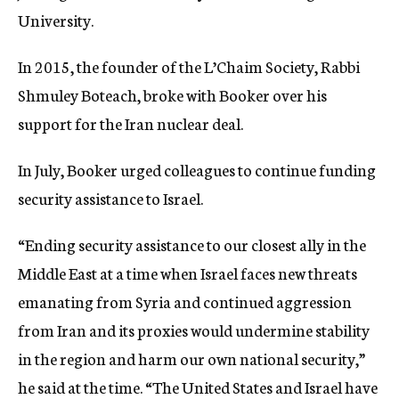
University.
In 2015, the founder of the L’Chaim Society, Rabbi
Shmuley Boteach, broke with Booker over his
support for the Iran nuclear deal.
In July, Booker urged colleagues to continue funding
security assistance to Israel.
“Ending security assistance to our closest ally in the
Middle East at a time when Israel faces new threats
emanating from Syria and continued aggression
from Iran and its proxies would undermine stability
in the region and harm our own national security,”
he said at the time. “The United States and Israel have