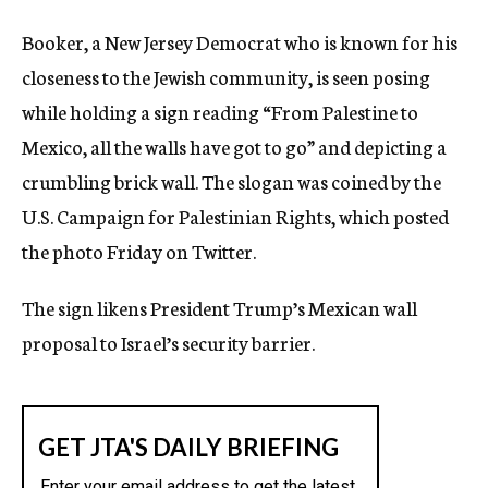
Booker, a New Jersey Democrat who is known for his
closeness to the Jewish community, is seen posing
while holding a sign reading “From Palestine to
Mexico, all the walls have got to go” and depicting a
crumbling brick wall. The slogan was coined by the
U.S. Campaign for Palestinian Rights, which posted
the photo Friday on Twitter.
The sign likens President Trump’s Mexican wall
proposal to Israel’s security barrier.