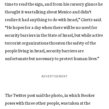
time to read the sign, and from his cursory glance he
thought it was talking about Mexico and didn’t
realize it had anything to do with Israel,” Giertz said.
“He hopes for a day when there will be no need for
security barriers in the State of Israel, but while active
terrorist organizations threaten the safety of the
people living in Israel, security barriers are
unfortunate but necessary to protect human lives.”
ADVERTISEMENT
The Twitter post said the photo, in which Booker
poses with three other people, was taken at the