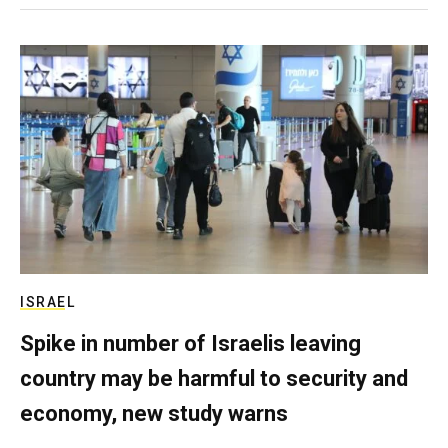
ISRAEL
Spike in number of Israelis leaving
country may be harmful to security and
economy, new study warns