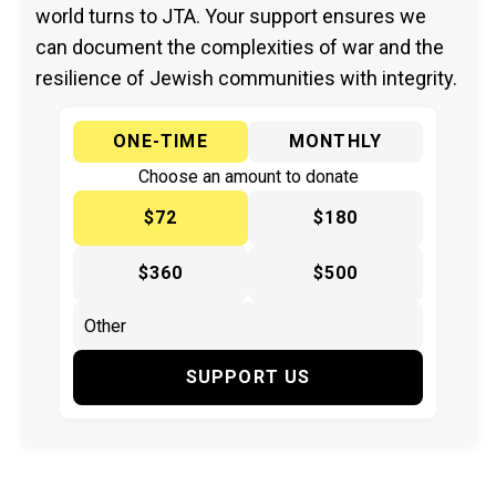
world turns to JTA. Your support ensures we
can document the complexities of war and the
resilience of Jewish communities with integrity.
ONE-TIME
MONTHLY
Choose an amount to donate
$72
$180
$360
$500
SUPPORT US