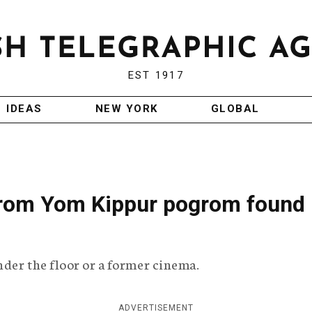
EST 1917
IDEAS
NEW YORK
GLOBAL
from Yom Kippur pogrom found 
nder the floor or a former cinema.
ADVERTISEMENT