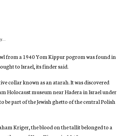
y...
shawl from a 1940 Yom Kippur pogrom was found in
ght to Israel, its finder said.
rative collar known as an atarah. It was discovered
lam Holocaust museum near Hadera in Israel under
o be part of the Jewish ghetto of the central Polish
ham Kriger, the blood on the tallit belonged to a