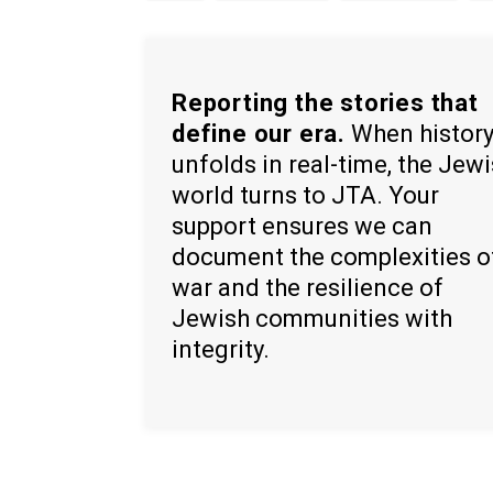
Reporting the stories that
define our era.
When histor
unfolds in real-time, the Jew
world turns to JTA. Your
support ensures we can
document the complexities o
war and the resilience of
Jewish communities with
integrity.