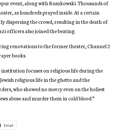
ippur event, along with Rumkowski. Thousands of
eater, as hundreds prayed inside. At a certain
tly dispersing the crowd, resulting in the death of
zi officers also joined the beating.
uring renovations to the former theater, Channel 2
rayer books.
se institution focuses on religious life during the
 Jewish religious life in the ghetto and the
ders, who showed no mercy even on the holiest
, Jews abuse and murder them in cold blood.”
Email