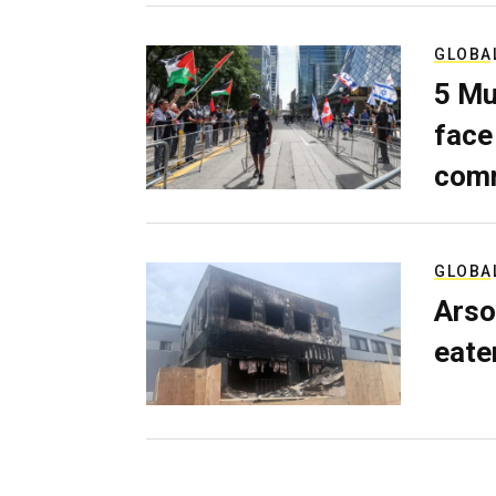
GLOBA
5 Mu
face
comm
GLOBA
Arso
eater