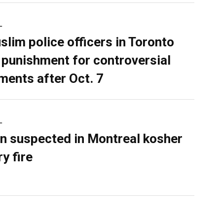
L
slim police officers in Toronto
 punishment for controversial
ents after Oct. 7
L
n suspected in Montreal kosher
y fire