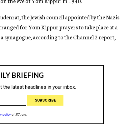
 on the eve of Yom Kippur in 1940.
udenrat, the Jewish council appointed by the Nazis
 arranged for Yom Kippur prayers to take place at a
a synagogue, according to the Channel 2 report,