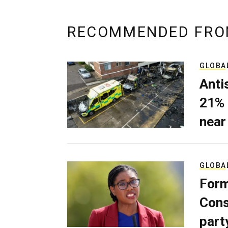
RECOMMENDED FRO
GLOBA
Anti
21% 
near
GLOBA
Form
Cons
part