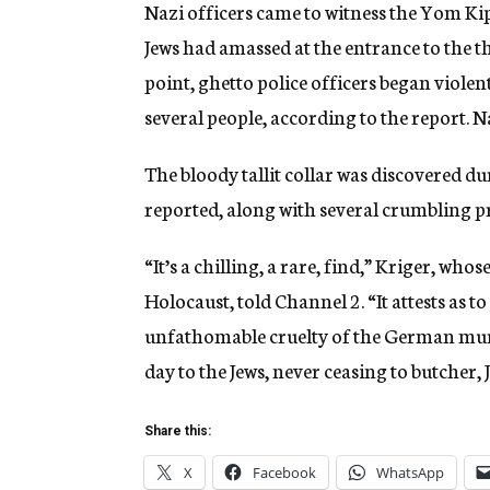
Nazi officers came to witness the Yom K
Jews had amassed at the entrance to the th
point, ghetto police officers began violen
several people, according to the report. Na
The bloody tallit collar was discovered d
reported, along with several crumbling p
“It’s a chilling, a rare, find,” Kriger, who
Holocaust, told Channel 2. “It attests as to
unfathomable cruelty of the German mur
day to the Jews, never ceasing to butcher
Share this:
X
Facebook
WhatsApp