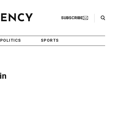
Search Toggle
SUBSCRIBE
POLITICS
SPORTS
in