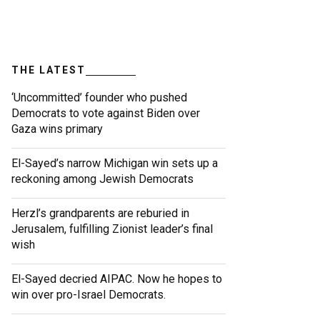
THE LATEST
‘Uncommitted’ founder who pushed
Democrats to vote against Biden over
Gaza wins primary
El-Sayed’s narrow Michigan win sets up a
reckoning among Jewish Democrats
Herzl’s grandparents are reburied in
Jerusalem, fulfilling Zionist leader’s final
wish
El-Sayed decried AIPAC. Now he hopes to
win over pro-Israel Democrats.