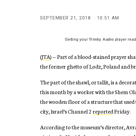
g
e
n
SEPTEMBER 21, 2018
10:51 AM
c
y
Getting your
Trinity Audio
player read
(
JTA
) — Part of a blood-stained prayer 
the former ghetto of Lodz, Poland and brou
The part of the shawl, or tallit, is a deco
this month by a worker with the Shem O
the wooden floor of a structure that used t
city, Israel’s Channel 2
reported
Friday.
According to the museum’s director, Avra