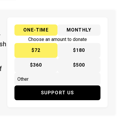
ONE-TIME
MONTHLY
y
Choose an amount to donate
ish
$72
$180
$360
$500
f
SUPPORT US