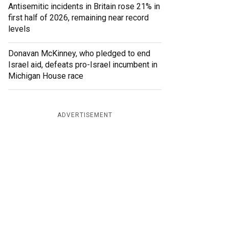
Antisemitic incidents in Britain rose 21% in
first half of 2026, remaining near record
levels
Donavan McKinney, who pledged to end
Israel aid, defeats pro-Israel incumbent in
Michigan House race
ADVERTISEMENT