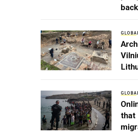
back
GLOBA
Arch
Viln
Lith
GLOBA
Onli
that
migr