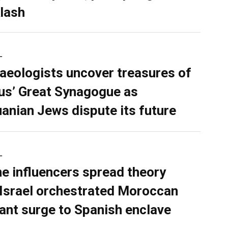
lash
L
aeologists uncover treasures of
ius’ Great Synagogue as
uanian Jews dispute its future
L
ne influencers spread theory
 Israel orchestrated Moroccan
ant surge to Spanish enclave