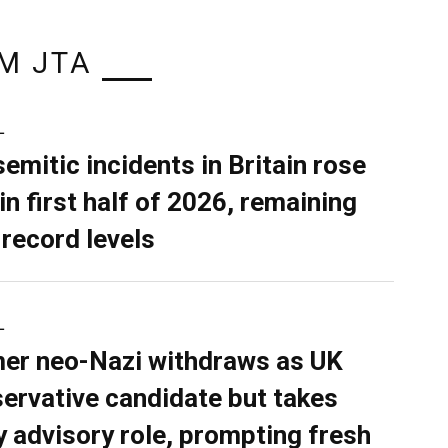
M JTA
L
semitic incidents in Britain rose
in first half of 2026, remaining
 record levels
L
er neo-Nazi withdraws as UK
ervative candidate but takes
y advisory role, prompting fresh