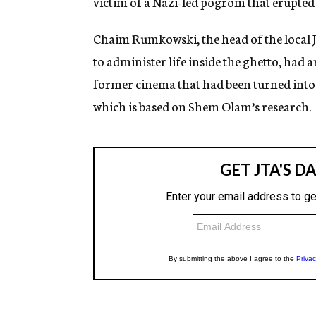
victim of a Nazi-led pogrom that erupted
Chaim Rumkowski, the head of the local J
to administer life inside the ghetto, had
former cinema that had been turned into 
which is based on Shem Olam’s research.