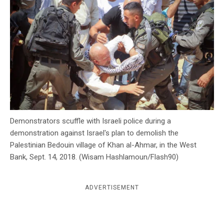
c
y
Demonstrators scuffle with Israeli police during a
demonstration against Israel's plan to demolish the
Palestinian Bedouin village of Khan al-Ahmar, in the West
Bank, Sept. 14, 2018. (Wisam Hashlamoun/Flash90)
ADVERTISEMENT