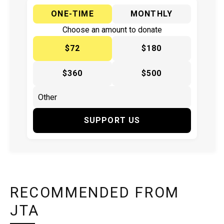
ONE-TIME
MONTHLY
Choose an amount to donate
$72
$180
$360
$500
SUPPORT US
RECOMMENDED FROM
JTA