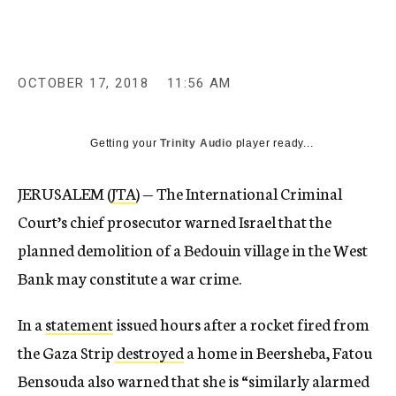
OCTOBER 17, 2018
11:56 AM
Getting your
Trinity Audio
player ready...
JERUSALEM (
JTA
) — The International Criminal
Court’s chief prosecutor warned Israel that the
planned demolition of a Bedouin village in the West
Bank may constitute a war crime.
In a
statement
issued hours after a rocket fired from
the Gaza Strip
destroyed
a home in Beersheba, Fatou
Bensouda also warned that she is “similarly alarmed