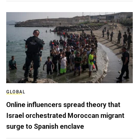
GLOBAL
Online influencers spread theory that
Israel orchestrated Moroccan migrant
surge to Spanish enclave