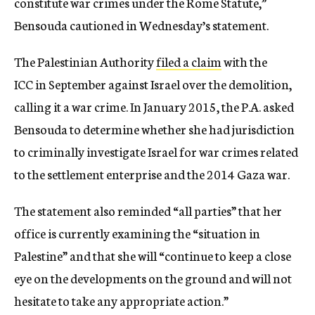
constitute war crimes under the Rome Statute,”
Bensouda cautioned in Wednesday’s statement.
The Palestinian Authority
filed a claim
with the
ICC in September against Israel over the demolition,
calling it a war crime. In January 2015, the P.A. asked
Bensouda to determine whether she had jurisdiction
to criminally investigate Israel for war crimes related
to the settlement enterprise and the 2014 Gaza war.
The statement also reminded “all parties” that her
office is currently examining the “situation in
Palestine” and that she will “continue to keep a close
eye on the developments on the ground and will not
hesitate to take any appropriate action.”