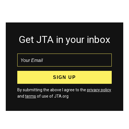
Get JTA in your inbox
By submitting the above I agree to the
privacy policy
and
terms
of use of JTA.org