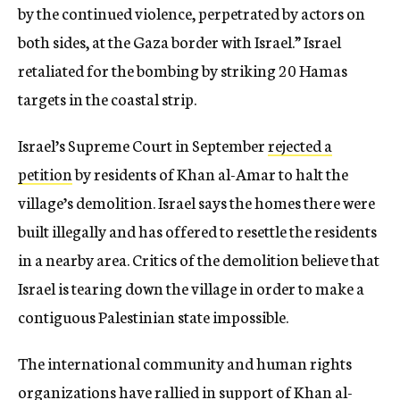
by the continued violence, perpetrated by actors on
both sides, at the Gaza border with Israel.” Israel
retaliated for the bombing by striking 20 Hamas
targets in the coastal strip.
Israel’s Supreme Court in September
rejected a
petition
by residents of Khan al-Amar to halt the
village’s demolition. Israel says the homes there were
built illegally and has offered to resettle the residents
in a nearby area. Critics of the demolition believe that
Israel is tearing down the village in order to make a
contiguous Palestinian state impossible.
The international community and human rights
organizations have rallied in support of Khan al-