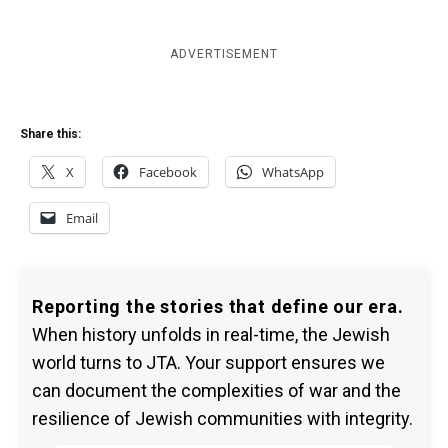
ADVERTISEMENT
Share this:
X
Facebook
WhatsApp
Email
Reporting the stories that define our era.
When history unfolds in real-time, the Jewish
world turns to JTA. Your support ensures we
can document the complexities of war and the
resilience of Jewish communities with integrity.