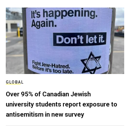
GLOBAL
Over 95% of Canadian Jewish
university students report exposure to
antisemitism in new survey