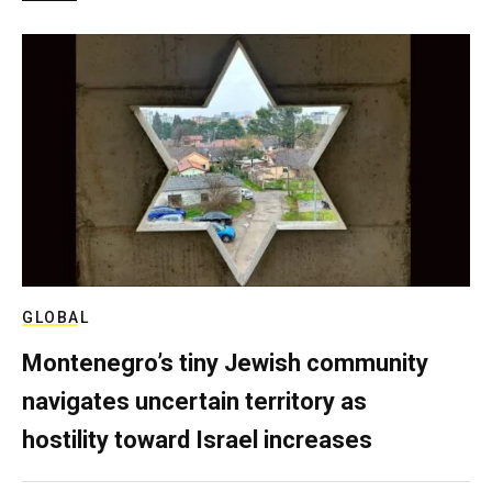
GLOBAL
Montenegro’s tiny Jewish community
navigates uncertain territory as
hostility toward Israel increases