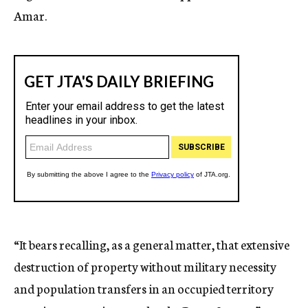
Amar.
“It bears recalling, as a general matter, that extensive
destruction of property without military necessity
and population transfers in an occupied territory