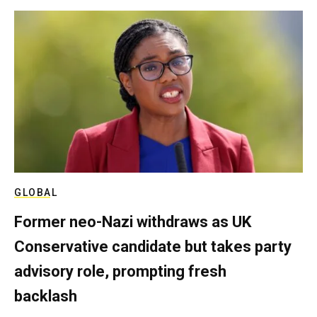
GLOBAL
Former neo-Nazi withdraws as UK
Conservative candidate but takes party
advisory role, prompting fresh
backlash