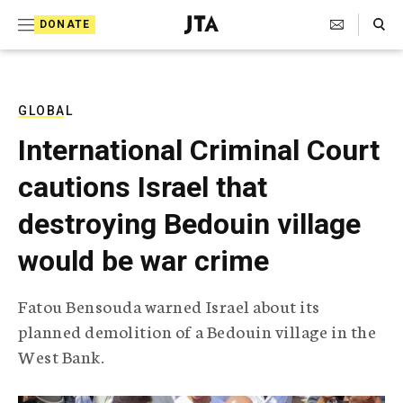
S
Search Toggle
DONATE
k
J
e
i
w
i
p
s
GLOBAL
t
h
International Criminal Court
T
o
e
cautions Israel that
c
l
e
o
destroying Bedouin village
g
r
n
would be war crime
a
t
p
h
e
Fatou Bensouda warned Israel about its
i
n
planned demolition of a Bedouin village in the
c
A
West Bank.
t
g
e
n