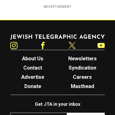
ADVERTISEMENT
Jewish Telegraphic Agency
Instagram
Facebook
Twitter
YouTube
About Us
Newsletters
Contact
Syndication
Advertise
Careers
Donate
Masthead
Get JTA in your inbox