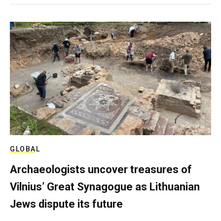
GLOBAL
Archaeologists uncover treasures of
Vilnius’ Great Synagogue as Lithuanian
Jews dispute its future