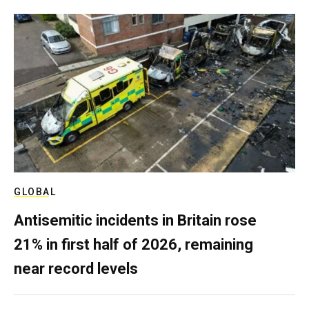
GLOBAL
Antisemitic incidents in Britain rose
21% in first half of 2026, remaining
near record levels