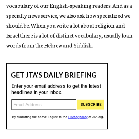
vocabulary of our English-speaking readers. And as a
specialty news service, we also ask how specialized we
should be. When you write a lot about religion and
Israel there is a lot of distinct vocabulary, usually loan
words from the Hebrew and Yiddish.