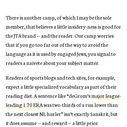
There is another camp, of which I may be the sole
member, that believes a little insidery-ness is good for
the JTA brand — and the reader. Our camp worries
that if you go too far out of the way to avoid the
language as it is used by engaged Jews, you signal to
readers a naivete about your subject matter.
Readers of sports blogs and tech sites, for example,
expect a little specialized vocabulary as part of their
reading diet. A sentence like “deGrom’s
major league-
leading 1.70 ERA
was two-thirds of a run lower than
the next closest NL hurler” isn’t exactly Sanskrit, but
it does assume — and reward — a little prior