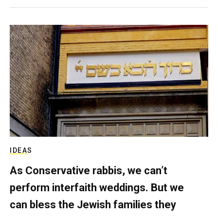
IDEAS
As Conservative rabbis, we can’t
perform interfaith weddings. But we
can bless the Jewish families they