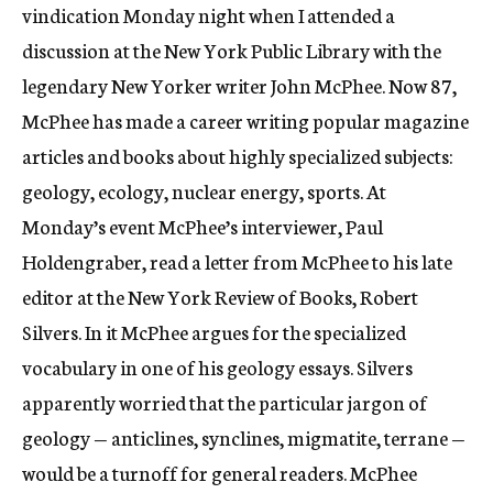
vindication Monday night when I attended a
discussion at the New York Public Library with the
legendary New Yorker writer John McPhee. Now 87,
McPhee has made a career writing popular magazine
articles and books about highly specialized subjects:
geology, ecology, nuclear energy, sports. At
Monday’s event McPhee’s interviewer, Paul
Holdengraber, read a letter from McPhee to his late
editor at the New York Review of Books, Robert
Silvers. In it McPhee argues for the specialized
vocabulary in one of his geology essays. Silvers
apparently worried that the particular jargon of
geology — anticlines, synclines, migmatite, terrane —
would be a turnoff for general readers. McPhee