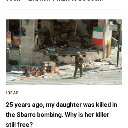
IDEAS
25 years ago, my daughter was killed in
the Sbarro bombing. Why is her killer
still free?