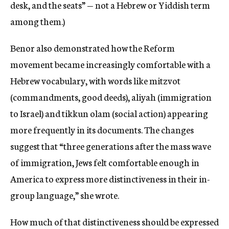
desk, and the seats” — not a Hebrew or Yiddish term
among them.)
Benor also demonstrated how the Reform
movement became increasingly comfortable with a
Hebrew vocabulary, with words like mitzvot
(commandments, good deeds), aliyah (immigration
to Israel) and tikkun olam (social action) appearing
more frequently in its documents. The changes
suggest that “three generations after the mass wave
of immigration, Jews felt comfortable enough in
America to express more distinctiveness in their in-
group language,” she wrote.
How much of that distinctiveness should be expressed