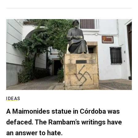
IDEAS
A Maimonides statue in Córdoba was
defaced. The Rambam’s writings have
an answer to hate.