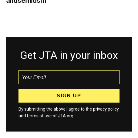
antisemitism
Get JTA in your inbox
By submitting the above I agree to the
privacy policy
and
terms
of use of JTA.org