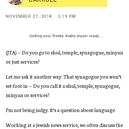
NOVEMBER 27, 2018
5:19 PM
Getting your
Trinity Audio
player ready...
(
JTA
) — Do you go to shul, temple, synagogue, minyan
or just services?
Let me ask it another way: That synagogue you won’t
set foot in — Do you call it a shul, temple, synagogue,
minyan or services?
I’m not being judgy. It’s a question about language.
Working at a Jewish news service, we often discuss the