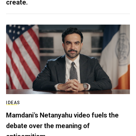
create.
IDEAS
Mamdani’s Netanyahu video fuels the
debate over the meaning of