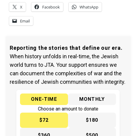
X
Facebook
WhatsApp
Email
Reporting the stories that define our era.
When history unfolds in real-time, the Jewish
world turns to JTA. Your support ensures we
can document the complexities of war and the
resilience of Jewish communities with integrity.
ONE-TIME
MONTHLY
Choose an amount to donate
$72
$180
$360
$500