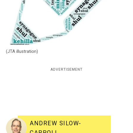
c
y
(JTA illustration)
ADVERTISEMENT
ANDREW SILOW-
CARROLL