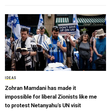
IDEAS
Zohran Mamdani has made it
impossible for liberal Zionists like me
to protest Netanyahu’s UN visit