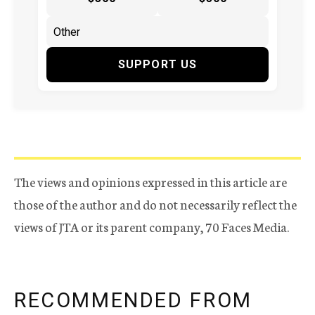
SUPPORT US
The views and opinions expressed in this article are
those of the author and do not necessarily reflect the
views of JTA or its parent company, 70 Faces Media.
RECOMMENDED FROM