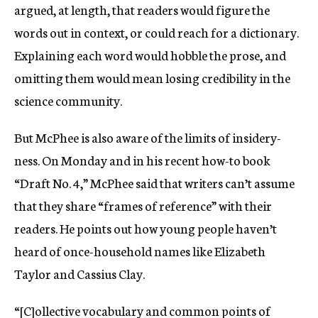
argued, at length, that readers would figure the
words out in context, or could reach for a dictionary.
Explaining each word would hobble the prose, and
omitting them would mean losing credibility in the
science community.
But McPhee is also aware of the limits of insidery-
ness. On Monday and in his recent how-to book
“Draft No. 4,” McPhee said that writers can’t assume
that they share “frames of reference” with their
readers. He points out how young people haven’t
heard of once-household names like Elizabeth
Taylor and Cassius Clay.
“[C]ollective vocabulary and common points of