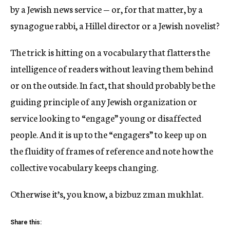
by a Jewish news service — or, for that matter, by a
synagogue rabbi, a Hillel director or a Jewish novelist?
The trick is hitting on a vocabulary that flatters the
intelligence of readers without leaving them behind
or on the outside. In fact, that should probably be the
guiding principle of any Jewish organization or
service looking to “engage” young or disaffected
people. And it is up to the “engagers” to keep up on
the fluidity of frames of reference and note how the
collective vocabulary keeps changing.
Otherwise it’s, you know, a bizbuz zman mukhlat.
Share this: