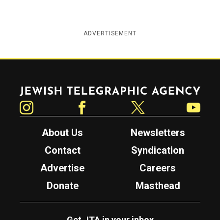
ADVERTISEMENT
Jewish Telegraphic Agency
Instagram
Facebook
Twitter
YouTube
About Us
Newsletters
Contact
Syndication
Advertise
Careers
Donate
Masthead
Get JTA in your inbox