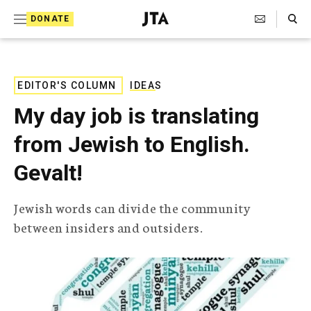
S
Search Toggle
DONATE
k
J
e
i
w
i
p
s
EDITOR'S COLUMN
IDEAS
t
h
My day job is translating
T
o
e
from Jewish to English.
c
l
e
o
Gevalt!
g
r
n
a
Jewish words can divide the community
t
p
between insiders and outsiders.
h
e
i
n
c
A
t
g
e
n