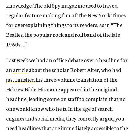
knowledge. The old Spy magazine used to have a
regular feature making fun of The New York Times
for overexplaining things to its readers, as in “The
Beatles, the popular rock and roll band of the late
1960s …”
Last week we had an office debate over a headline for
an
article
about the scholar Robert Alter, who had
just finished
his three-volume translation of the
Hebrew Bible. His name appeared in the original
headline, leading some on staff to complain that no
one would know who he is. In the age of search
engines and social media, they correctly argue, you
need headlines that are immediately accessible to the