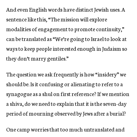
And even English words have distinct Jewish uses. A
sentence like this, “The mission will explore
modalities of engagement to promote continuity,”
can be translated as “We’re going to Israel to look at
ways to keep people interested enough in Judaism so
they don’t marry gentiles.”
The question we ask frequently is how “insidery” we
should be. Is it confusing or alienating to refer to a
synagogue as a shul on first reference? If we mention
a shiva, do we need to explain that it is the seven-day
period of mourning observed by Jews after a burial?
One camp worries that too much untranslated and