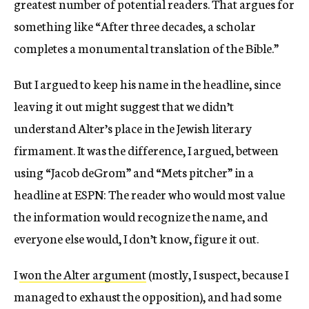
greatest number of potential readers. That argues for
something like “After three decades, a scholar
completes a monumental translation of the Bible.”
But I argued to keep his name in the headline, since
leaving it out might suggest that we didn’t
understand Alter’s place in the Jewish literary
firmament. It was the difference, I argued, between
using “Jacob deGrom” and “Mets pitcher” in a
headline at ESPN: The reader who would most value
the information would recognize the name, and
everyone else would, I don’t know, figure it out.
I
won the Alter argument
(mostly, I suspect, because I
managed to exhaust the opposition), and had some