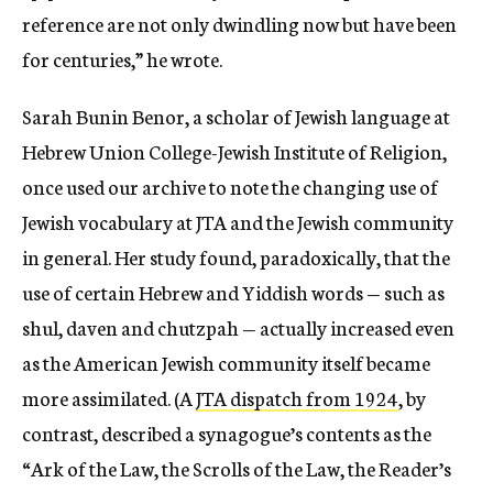
reference are not only dwindling now but have been
for centuries,” he wrote.
Sarah Bunin Benor, a scholar of Jewish language at
Hebrew Union College-Jewish Institute of Religion,
once used our archive to note the changing use of
Jewish vocabulary at JTA and the Jewish community
in general. Her study found, paradoxically, that the
use of certain Hebrew and Yiddish words — such as
shul, daven and chutzpah — actually increased even
as the American Jewish community itself became
more assimilated. (A
JTA dispatch from 1924
, by
contrast, described a synagogue’s contents as the
“Ark of the Law, the Scrolls of the Law, the Reader’s