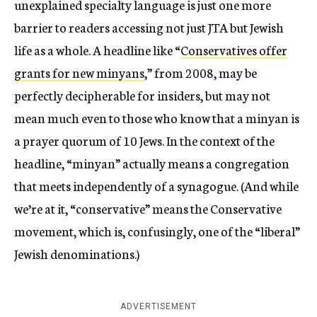
unexplained specialty language is just one more
barrier to readers accessing not just JTA but Jewish
life as a whole. A headline like “
Conservatives offer
grants for new minyans
,” from 2008, may be
perfectly decipherable for insiders, but may not
mean much even to those who know that a minyan is
a prayer quorum of 10 Jews. In the context of the
headline, “minyan” actually means a congregation
that meets independently of a synagogue. (And while
we’re at it, “conservative” means the Conservative
movement, which is, confusingly, one of the “liberal”
Jewish denominations.)
ADVERTISEMENT