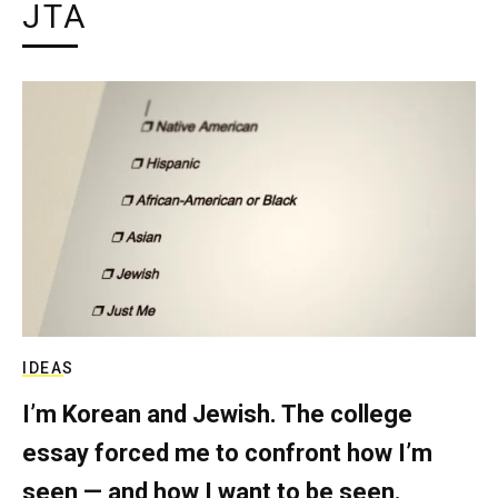
JTA
IDEAS
I’m Korean and Jewish. The college
essay forced me to confront how I’m
seen — and how I want to be seen.