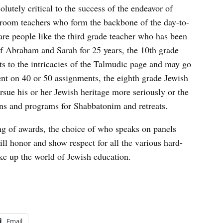
olutely critical to the success of the endeavor of
sroom teachers who form the backbone of the day-to-
 are people like the third grade teacher who has been
of Abraham and Sarah for 25 years, the 10th grade
ts to the intricacies of the Talmudic page and may go
t on 40 or 50 assignments, the eighth grade Jewish
rsue his or her Jewish heritage more seriously or the
ns and programs for Shabbatonim and retreats.
ng of awards, the choice of who speaks on panels
ill honor and show respect for all the various hard-
e up the world of Jewish education.
Email