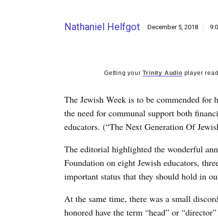
Nathaniel Helfgot
December 5, 2018
9:
Getting your
Trinity Audio
player read
The Jewish Week is to be commended for hi
the need for communal support both financia
educators. (“The Next Generation Of Jewish
The editorial highlighted the wonderful an
Foundation on eight Jewish educators, three
important status that they should hold in 
At the same time, there was a small discorda
honored have the term “head” or “director” i