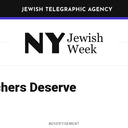
N
E
W
Get JTA in your inbox
Y
N
O
R
Y
K
J
J
nd
terms
of use of JTA.org
e
E
w
W
CLOSE
I
i
hers Deserve
S
s
H
h
W
E
W
E
e
K
ADVERTISEMENT