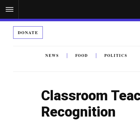
S
k
i
DONATE
p
t
o
NEWS
FOOD
POLITICS
c
By submitting the above I agree to the
privacy policy
a
o
n
Classroom Teac
t
e
Recognition
n
t