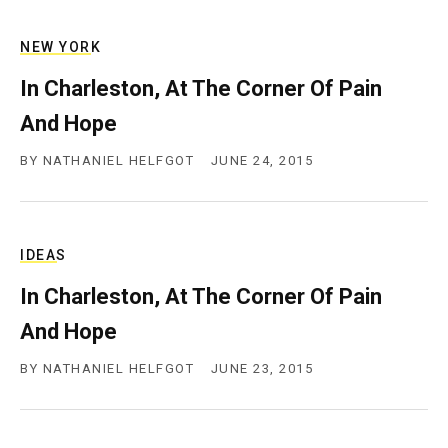
c
y
NEW YORK
In Charleston, At The Corner Of Pain
And Hope
BY
NATHANIEL HELFGOT
JUNE 24, 2015
IDEAS
In Charleston, At The Corner Of Pain
And Hope
BY
NATHANIEL HELFGOT
JUNE 23, 2015