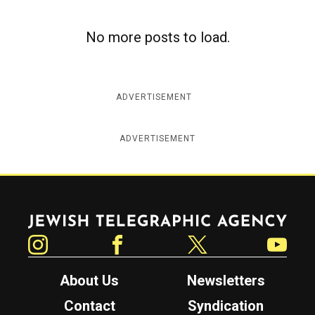
No more posts to load.
ADVERTISEMENT
ADVERTISEMENT
Jewish Telegraphic Agency
Instagram
Facebook
Twitter
YouTube
About Us
Newsletters
Contact
Syndication