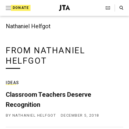
Search Toggle
S
DONATE
k
J
e
i
w
Nathaniel Helfgot
i
p
s
t
h
T
FROM NATHANIEL
o
e
HELFGOT
c
l
e
o
g
r
n
a
IDEAS
t
p
h
Classroom Teachers Deserve
e
i
Recognition
n
c
A
t
BY
NATHANIEL HELFGOT
DECEMBER 5, 2018
g
e
n