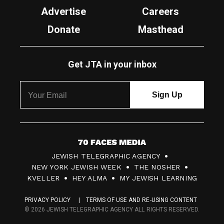
Advertise
Careers
Donate
Masthead
Get JTA in your inbox
7
JEWISH TELEGRAPHIC AGENCY
0
NEW YORK JEWISH WEEK
THE NOSHER
F
KVELLER
HEY ALMA
MY JEWISH LEARNING
a
PRIVACY POLICY
TERMS OF USE AND RE-USING CONTENT
c
© 2026 JEWISH TELEGRAPHIC AGENCY ALL RIGHTS RESERVED.