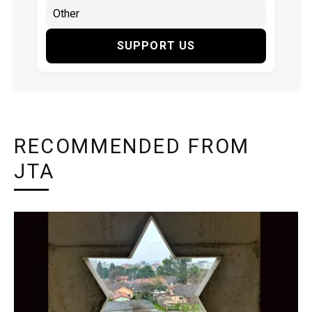
SUPPORT US
RECOMMENDED FROM
JTA