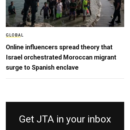
GLOBAL
Online influencers spread theory that
Israel orchestrated Moroccan migrant
surge to Spanish enclave
Get JTA in your inbox