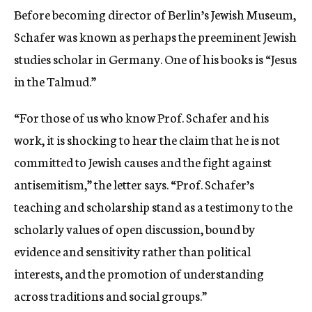
Before becoming director of Berlin’s Jewish Museum,
Schafer was known as perhaps the preeminent Jewish
studies scholar in Germany. One of his books is “Jesus
in the Talmud.”
“For those of us who know Prof. Schafer and his
work, it is shocking to hear the claim that he is not
committed to Jewish causes and the fight against
antisemitism,” the letter says. “Prof. Schafer’s
teaching and scholarship stand as a testimony to the
scholarly values of open discussion, bound by
evidence and sensitivity rather than political
interests, and the promotion of understanding
across traditions and social groups.”