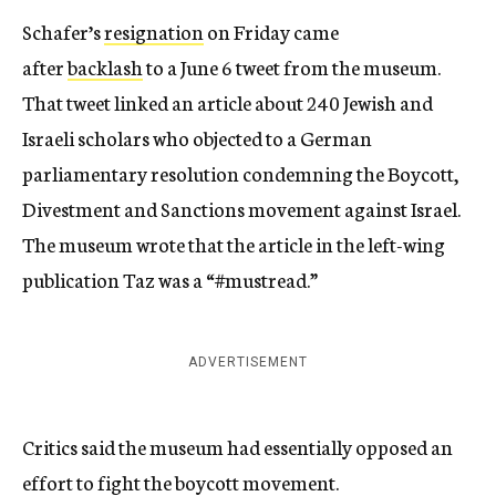
Schafer’s
resignation
on Friday came
after
backlash
to a June 6 tweet from the museum.
That tweet linked an article about 240 Jewish and
Israeli scholars who objected to a German
parliamentary resolution condemning the Boycott,
Divestment and Sanctions movement against Israel.
The museum wrote that the article in the left-wing
publication Taz was a “#mustread.”
ADVERTISEMENT
Critics said the museum had essentially opposed an
effort to fight the boycott movement.