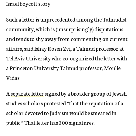
Israel boycott story.
Such a letter is unprecedented among the Talmudist
community, which is (unsurprisingly) disputatious
and tends to shy away from commenting on current
affairs, said Ishay Rosen Zvi, a Talmud professor at
Tel Aviv University who co-organized the letter with
a Princeton University Talmud professor, Moulie
Vidas.
A
separate letter
signed by a broader group of Jewish
studies scholars protested “that the reputation of a
scholar devoted to Judaism would be smeared in
public.” That letter has 300 signatures.