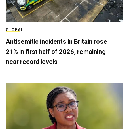
GLOBAL
Antisemitic incidents in Britain rose
21% in first half of 2026, remaining
near record levels