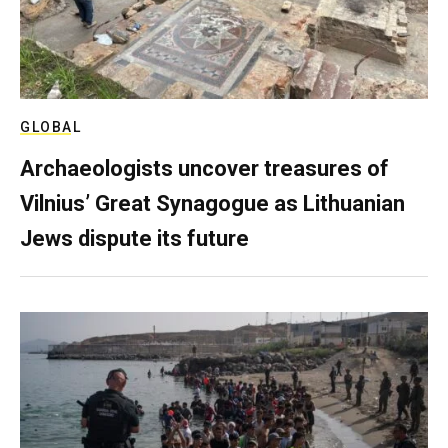
GLOBAL
Archaeologists uncover treasures of
Vilnius’ Great Synagogue as Lithuanian
Jews dispute its future