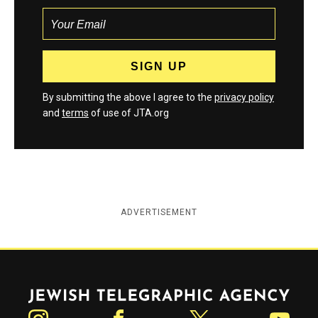
By submitting the above I agree to the
privacy policy
and
terms
of use of JTA.org
ADVERTISEMENT
Jewish Telegraphic Agency
Instagram
Facebook
Twitter
YouTube