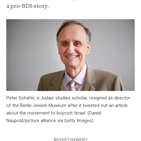
a pro-BDS story.
c
y
Peter Schafer, a Judaic studies scholar, resigned as director
of the Berlin Jewish Museum after it tweeted out an article
about the movement to boycott Israel. (Daniel
Naupold/picture alliance via Getty Images)
ADVERTISEMENT