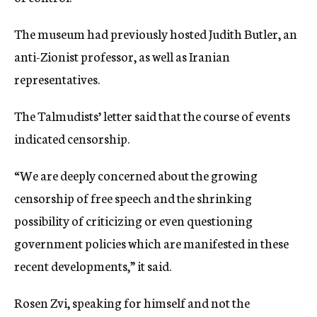
The museum had previously hosted Judith Butler, an
anti-Zionist professor, as well as Iranian
representatives.
The Talmudists’ letter said that the course of events
indicated censorship.
“We are deeply concerned about the growing
censorship of free speech and the shrinking
possibility of criticizing or even questioning
government policies which are manifested in these
recent developments,” it said.
Rosen Zvi, speaking for himself and not the