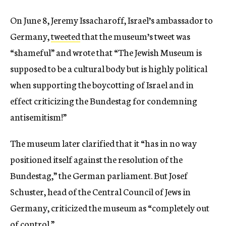
On June 8, Jeremy Issacharoff, Israel’s ambassador to
Germany,
tweeted
that the museum’s tweet was
“shameful” and wrote that “The Jewish Museum is
supposed to be a cultural body but is highly political
when supporting the boycotting of Israel and in
effect criticizing the Bundestag for condemning
antisemitism!”
The museum later clarified that it “has in no way
positioned itself against the resolution of the
Bundestag,” the German parliament. But Josef
Schuster, head of the Central Council of Jews in
Germany, criticized the museum as “completely out
of control.”