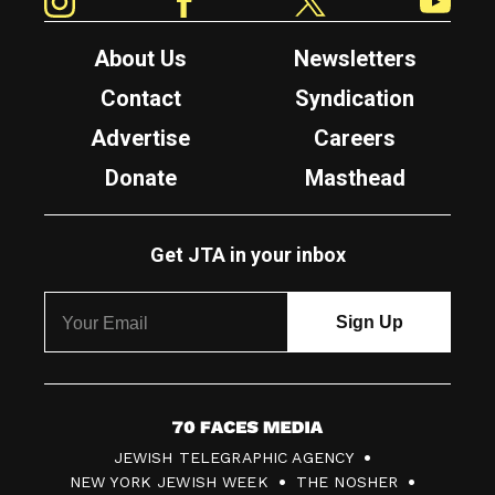
About Us
Newsletters
Contact
Syndication
Advertise
Careers
Donate
Masthead
Get JTA in your inbox
7
JEWISH TELEGRAPHIC AGENCY
0
NEW YORK JEWISH WEEK
THE NOSHER