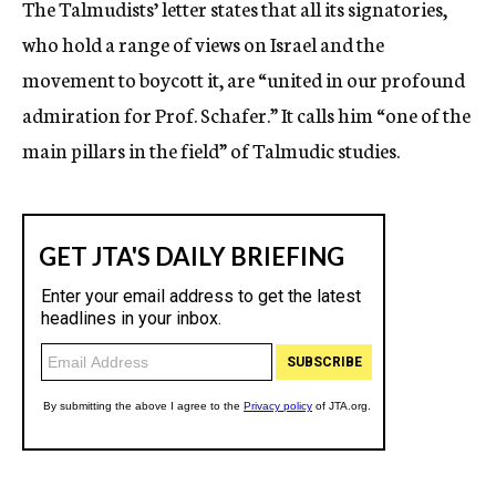
The Talmudists’ letter states that all its signatories,
who hold a range of views on Israel and the
movement to boycott it, are “united in our profound
admiration for Prof. Schafer.” It calls him “one of the
main pillars in the field” of Talmudic studies.