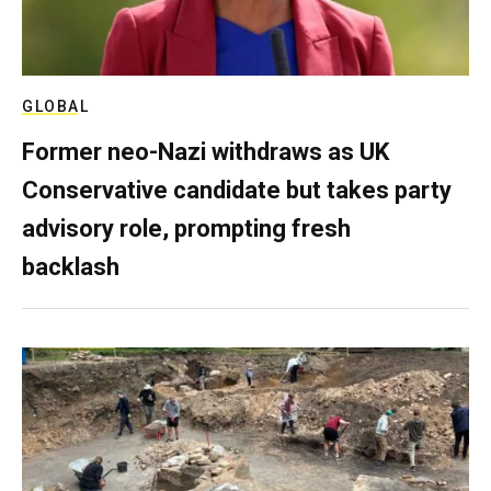
GLOBAL
Former neo-Nazi withdraws as UK
Conservative candidate but takes party
advisory role, prompting fresh
backlash