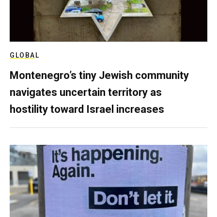
GLOBAL
Montenegro’s tiny Jewish community
navigates uncertain territory as
hostility toward Israel increases