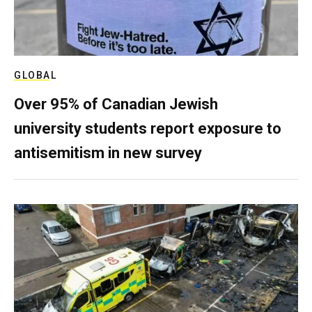
GLOBAL
Over 95% of Canadian Jewish
university students report exposure to
antisemitism in new survey