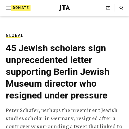
S
Search Toggle
DONATE
k
J
e
i
w
i
p
s
GLOBAL
t
h
45 Jewish scholars sign
T
o
e
unprecedented letter
c
l
e
o
supporting Berlin Jewish
g
r
n
Museum director who
a
t
p
resigned under pressure
h
e
i
n
c
Peter Schafer, perhaps the preeminent Jewish
A
t
g
studies scholar in Germany, resigned after a
e
controversy surrounding a tweet that linked to
n