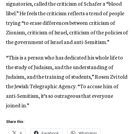
signatories, called the criticism of Schafer a “blood
libel.” He feels the criticism reflects a trend of people
trying “to erase differences between criticism of
Zionism, criticism of Israel, criticism of the policies of
the government of Israel and anti-Semitism.”
“This is a person who has dedicated his whole life to
the study of Judaism, and the understanding of
Judaism, and the training of students,” Rosen Zvi told
the Jewish Telegraphic Agency. “To accuse him of
anti-Semitism, it’s so outrageous that everyone
joined in.”
Share this:
X
Facebook
WhatsApp