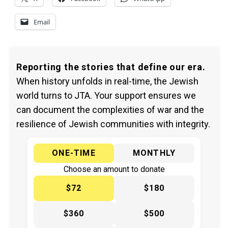
Email
Reporting the stories that define our era.
When history unfolds in real-time, the Jewish
world turns to JTA. Your support ensures we
can document the complexities of war and the
resilience of Jewish communities with integrity.
ONE-TIME
MONTHLY
Choose an amount to donate
$72
$180
$360
$500