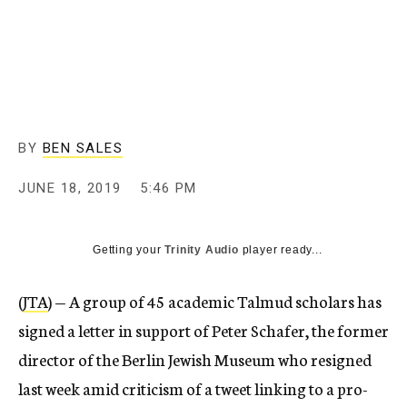
BY
BEN SALES
JUNE 18, 2019
5:46 PM
Getting your
Trinity Audio
player ready...
(
JTA
) — A group of 45 academic Talmud scholars has
signed a letter in support of Peter Schafer, the former
director of the Berlin Jewish Museum who resigned
last week amid criticism of a tweet linking to a pro-