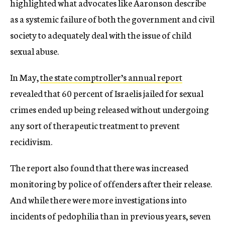
highlighted what advocates like Aaronson describe
as a systemic failure of both the government and civil
society to adequately deal with the issue of child
sexual abuse.
In May,
the state comptroller’s annual report
revealed that 60 percent of Israelis jailed for sexual
crimes ended up being released without undergoing
any sort of therapeutic treatment to prevent
recidivism.
The report also found that there was increased
monitoring by police of offenders after their release.
And while there were more investigations into
incidents of pedophilia than in previous years, seven