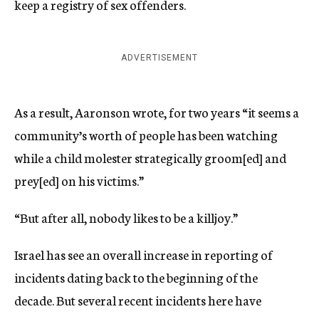
keep a registry of sex offenders.
ADVERTISEMENT
As a result, Aaronson wrote, for two years “it seems a
community’s worth of people has been watching
while a child molester strategically groom[ed] and
prey[ed] on his victims.”
“But after all, nobody likes to be a killjoy.”
Israel has see an overall increase in reporting of
incidents dating back to the beginning of the
decade. But several recent incidents here have