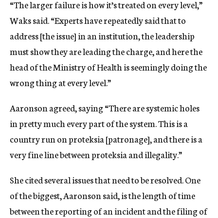
“The larger failure is how it’s treated on every level,”
Waks said. “Experts have repeatedly said that to
address [the issue] in an institution, the leadership
must show they are leading the charge, and here the
head of the Ministry of Health is seemingly doing the
wrong thing at every level.”
Aaronson agreed, saying “There are systemic holes
in pretty much every part of the system. This is a
country run on proteksia [patronage], and there is a
very fine line between proteksia and illegality.”
She cited several issues that need to be resolved. One
of the biggest, Aaronson said, is the length of time
between the reporting of an incident and the filing of