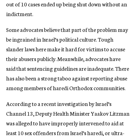
out of 10 cases ended up being shut down without an
indictment.
Some advocates believe that part of the problem may
be ingrained in Israel’s political culture. Tough
slander laws here make it hard for victims to accuse
their abusers publicly. Meanwhile, advocates have
said that sentencing guidelines are inadequate. There
has also been a strong taboo against reporting abuse
among members of haredi Orthodox communities.
According to a recent investigation by Israel’s
Channel 13, Deputy Health Minister Yaakov Litzman
was alleged to have improperly intervened to aid at
least 10 sex offenders from Israel’s haredi, or ultra-