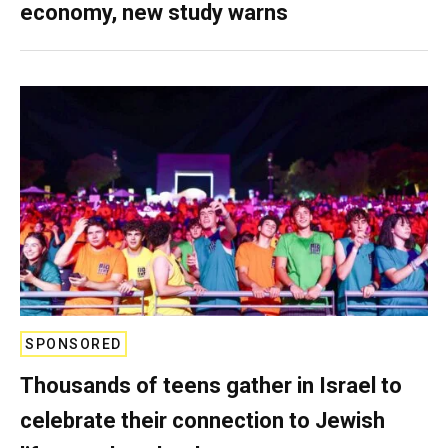
economy, new study warns
SPONSORED
Thousands of teens gather in Israel to
celebrate their connection to Jewish