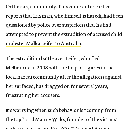
Orthodox, community. This comes after earlier
reports that Litzman, who himself is haredi, had been
questioned by police over suspicions that he had
attempted to prevent the extradition of
accused child
molester Malka Leifer to Australia
.
The extradition battle over Leifer, who fled
Melbourne in 2008 with the help of figures in the
local haredi community after the allegations against
her surfaced, has dragged on for several years,
frustrating her accusers.
It’s worrying when such behavior is “coming from
the top,” said Manny Waks, founder of the victims’
rights organization Kol v’Oz. “To have Litzman