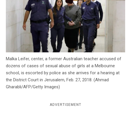
c
y
Malka Leifer, center, a former Australian teacher accused of
dozens of cases of sexual abuse of girls at a Melbourne
school, is escorted by police as she arrives for a hearing at
the District Court in Jerusalem, Feb. 27, 2018. (Ahmad
Gharabli/AFP/Getty Images)
ADVERTISEMENT