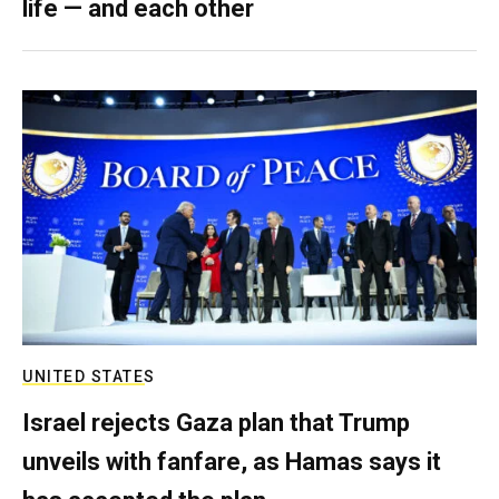
life — and each other
UNITED STATES
Israel rejects Gaza plan that Trump
unveils with fanfare, as Hamas says it