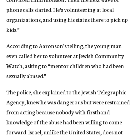
phone calls started. He’s volunteering at local
organizations, and using his status there to pick up
kids.”
According to Aaronson’s telling, the young man
even called her to volunteer at Jewish Community
Watch, asking to “mentor children who had been
sexually abused.”
The police, she explained to the Jewish Telegraphic
Agency, knew he was dangerous but were restrained
from acting because nobody with firsthand
knowledge of the abuse had been willing to come
forward. Israel, unlike the United States, does not