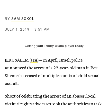
BY
SAM SOKOL
JULY 1, 2019
3:51 PM
Getting your
Trinity Audio
player ready...
JERUSALEM (
JTA
) — In April, Israeli police
announced the arrest of a 22-year-old man in Beit
Shemesh accused of multiple counts of child sexual
assault.
Short of celebrating the arrest of an abuser, local
victims’ rights advocates took the authorities to task.