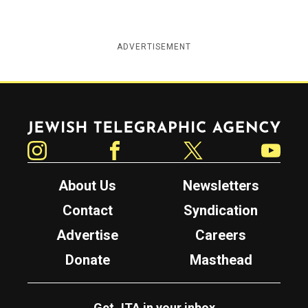
ADVERTISEMENT
Jewish Telegraphic Agency
Instagram
Facebook
Twitter
YouTube
About Us
Newsletters
Contact
Syndication
Advertise
Careers
Donate
Masthead
Get JTA in your inbox