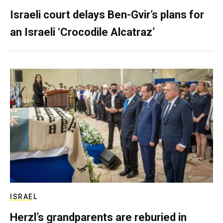
Israeli court delays Ben-Gvir’s plans for
an Israeli ‘Crocodile Alcatraz’
ISRAEL
Herzl’s grandparents are reburied in