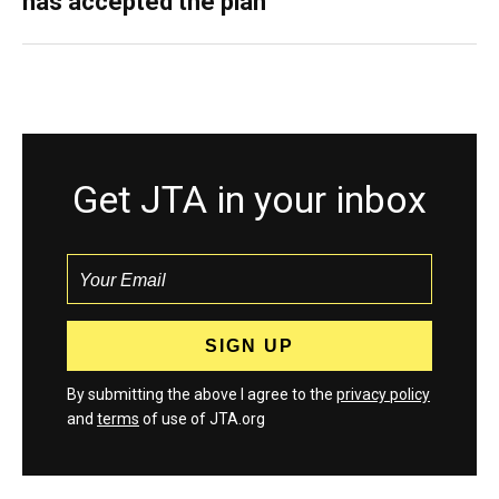
has accepted the plan
Get JTA in your inbox
By submitting the above I agree to the
privacy policy
and
terms
of use of JTA.org