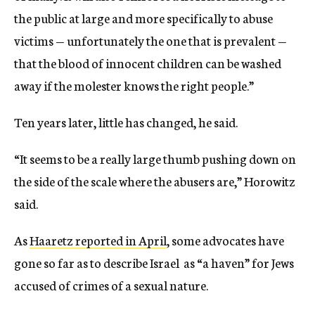
the public at large and more specifically to abuse
victims — unfortunately the one that is prevalent —
that the blood of innocent children can be washed
away if the molester knows the right people.”
Ten years later, little has changed, he said.
“It seems to be a really large thumb pushing down on
the side of the scale where the abusers are,” Horowitz
said.
As
Haaretz reported in April
, some advocates have
gone so far as to describe Israel as “a haven” for Jews
accused of crimes of a sexual nature.