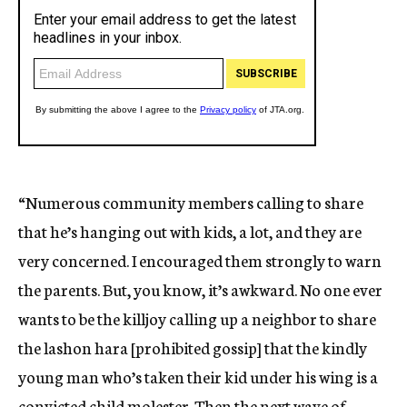
“Numerous community members calling to share
that he’s hanging out with kids, a lot, and they are
very concerned. I encouraged them strongly to warn
the parents. But, you know, it’s awkward. No one ever
wants to be the killjoy calling up a neighbor to share
the lashon hara [prohibited gossip] that the kindly
young man who’s taken their kid under his wing is a
convicted child molester. Then the next wave of