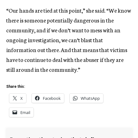
“Our hands are tied at this point,” she said. “We know
there is someone potentially dangerous in the
community, and if we don’t want to mess with an
ongoing investigation, we can’t blast that
information out there. And that means that victims
have to continue to deal with the abuser if they are
still around in the community.”
Share this:
X
Facebook
WhatsApp
Email