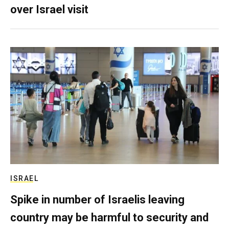
over Israel visit
ISRAEL
Spike in number of Israelis leaving
country may be harmful to security and