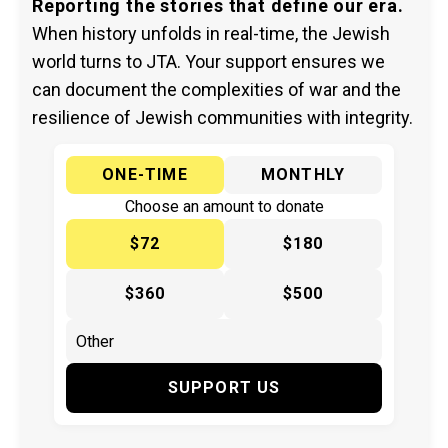
Reporting the stories that define our era.
When history unfolds in real-time, the Jewish
world turns to JTA. Your support ensures we
can document the complexities of war and the
resilience of Jewish communities with integrity.
ONE-TIME
MONTHLY
Choose an amount to donate
$72
$180
$360
$500
SUPPORT US