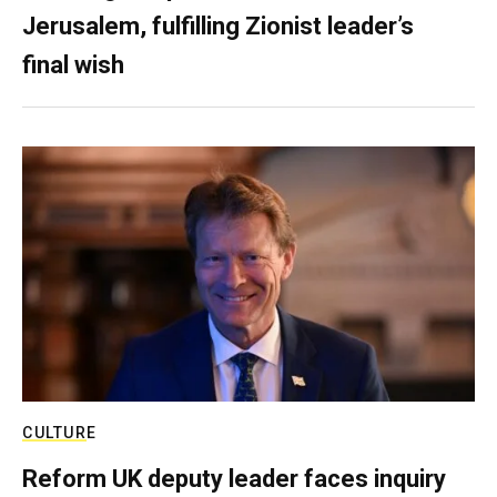
Jerusalem, fulfilling Zionist leader’s
final wish
CULTURE
Reform UK deputy leader faces inquiry