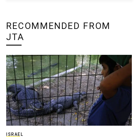
RECOMMENDED FROM
JTA
ISRAEL