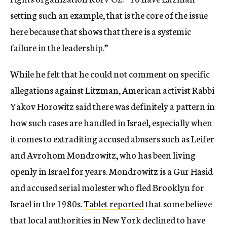
setting such an example, that is the core of the issue
here because that shows that there is a systemic
failure in the leadership.”
While he felt that he could not comment on specific
allegations against Litzman, American activist Rabbi
Yakov Horowitz said there was definitely a pattern in
how such cases are handled in Israel, especially when
it comes to extraditing accused abusers such as Leifer
and Avrohom Mondrowitz, who has been living
openly in Israel for years. Mondrowitz is a Gur Hasid
and accused serial molester who fled Brooklyn for
Israel in the 1980s.
Tablet reported
that some believe
that local authorities in New York declined to have