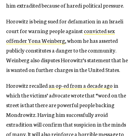
him extradited because of haredi political pressure.
Horowitz is being sued for defamation in an Israeli
court for warning people against
convicted sex
offender Yona Weinberg
, whom he has asserted
publicly constitutes a danger to the community.
Weinberg also disputes Horowitz’s statement that he
is wanted on further charges in the United States.
Horowitz recalled
an op-ed from a decade ago
in
which the victims’ advocate wrote that “word on the
street is that there are powerful people backing
Mondrowitz. Having him successfully avoid
extradition will confirm that suspicion in the minds
of many. It will also reinforce a horrible message to