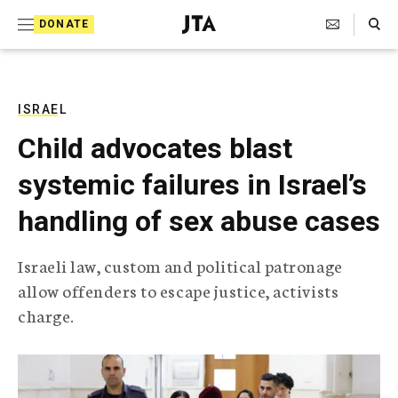
S
Search Toggle
DONATE
k
J
e
i
w
i
p
s
ISRAEL
t
h
Child advocates blast
T
o
e
systemic failures in Israel’s
c
l
e
o
handling of sex abuse cases
g
r
n
a
Israeli law, custom and political patronage
t
p
allow offenders to escape justice, activists
h
e
i
charge.
n
c
A
t
g
e
n