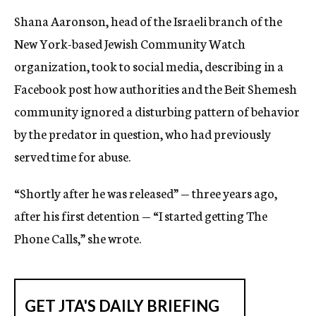
Shana Aaronson, head of the Israeli branch of the
New York-based Jewish Community Watch
organization, took to social media, describing in a
Facebook post how authorities and the Beit Shemesh
community ignored a disturbing pattern of behavior
by the predator in question, who had previously
served time for abuse.
“Shortly after he was released” — three years ago,
after his first detention — “I started getting The
Phone Calls,” she wrote.