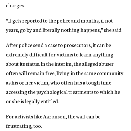
charges.
“It gets reported to the police and months, if not
years, go by and literally nothing happens,” she said.
After police send a case to prosecutors, it can be
extremely difficult for victims to learn anything
about its status. In the interim, the alleged abuser
often will remain free, living in the same community
as his or her victim, who often has a tough time
accessing the psychological treatments to which he
or she is legally entitled.
For activists like Aaronson, the wait can be
frustrating, too.